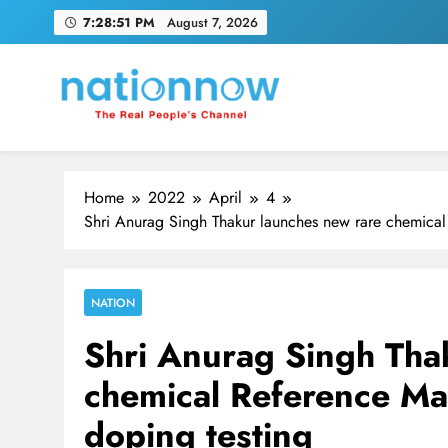
Skip
7:28:52 PM
August 7, 2026
to
content
Nation Now
The Real People's Channel
Home
2022
April
4
Shri Anurag Singh Thakur launches new rare chemical R
NATION
Shri Anurag Singh Tha
chemical Reference Mate
doping testing