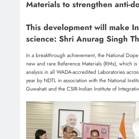
Materials to strengthen anti-d
This development will make Ind
science: Shri Anurag Singh T
In a breakthrough achievement, the National Dope
new and rare Reference Materials (RMs), which is 
analysis in all WADA-accredited Laboratories acro
year by NDTL in association with the National Inst
Guwahati and the CSIR-Indian Institute of Integrati