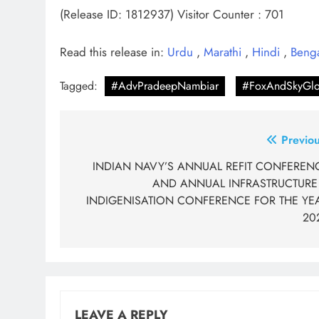
(Release ID: 1812937)
Visitor Counter : 701
Read this release in:
Urdu
,
Marathi
,
Hindi
,
Beng
Tagged:
#AdvPradeepNambiar
#FoxAndSkyGlo
Post
Previou
navigation
INDIAN NAVY’S ANNUAL REFIT CONFEREN
AND ANNUAL INFRASTRUCTURE
INDIGENISATION CONFERENCE FOR THE YE
20
LEAVE A REPLY