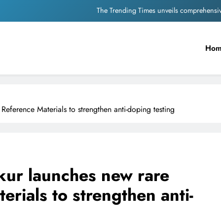
Unwavering b
Pashmina Roshan lands lea
Ho
Meta Faces 3-Day Ultimatum: Apol
The Trending Times unveils comprehensi
Unwavering b
eference Materials to strengthen anti-doping testing
kur launches new rare
rials to strengthen anti-