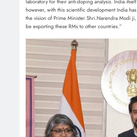
laboratory for their anti-doping analysis. India it
however, with this scientific development India ha
the vision of Prime Minister Shri.Narendra Modi ji, 
be exporting these RMs to other countries.”