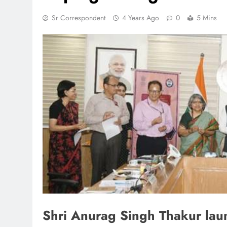
Sr Correspondent
4 Years Ago
0
5 Mins
TRENDING
 lands lead role in
Meta Faces 3-Day Ultimatu
action film
Apologise for Blocking P
Video or
1 month ago
Shri Anurag Singh Thakur lau