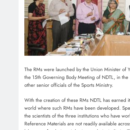
The RMs were launched by the Union Minister of Y
the 15th Governing Body Meeting of NDTL, in the 
other senior officials of the Sports Ministry.
With the creation of these RMs NDTL has earned its
world where such RMs have been developed. Speak
the scientists of the three institutions who have wo
Reference Materials are not readily available acr