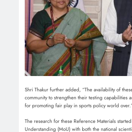
Shri Thakur further added, “The availability of the
community to strengthen their testing capabilities
for promoting fair play in sports policy world over.
The research for these Reference Materials start
Understanding (MoU) with both the national scienti