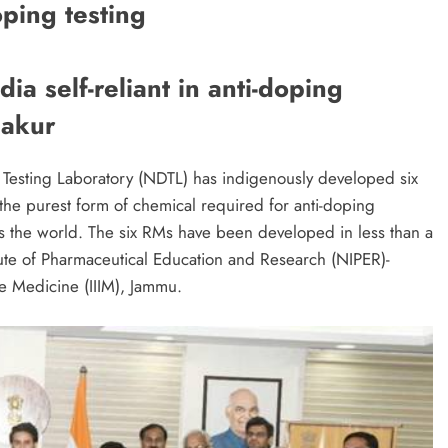
oping testing
ia self-reliant in anti-doping
hakur
 Testing Laboratory (NDTL) has indigenously developed six
the purest form of chemical required for anti-doping
ss the world. The six RMs have been developed in less than a
itute of Pharmaceutical Education and Research (NIPER)-
ve Medicine (IIIM), Jammu.