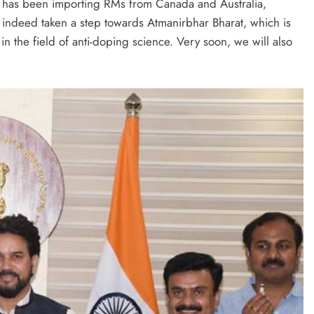
self has been importing RMs from Canada and Australia,
s indeed taken a step towards Atmanirbhar Bharat, which is
in the field of anti-doping science. Very soon, we will also