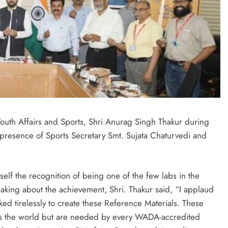
outh Affairs and Sports, Shri Anurag Singh Thakur during
presence of Sports Secretary Smt. Sujata Chaturvedi and
elf the recognition of being one of the few labs in the
ing about the achievement, Shri. Thakur said, “I applaud
rked tirelessly to create these Reference Materials. These
oss the world but are needed by every WADA-accredited