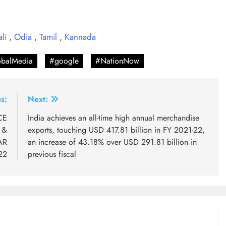
ali
,
Odia
,
Tamil
,
Kannada
balMedia
#google
#NationNow
s:
Next:
CE
India achieves an all-time high annual merchandise
 &
exports, touching USD 417.81 billion in FY 2021-22,
AR
an increase of 43.18% over USD 291.81 billion in
22
previous fiscal