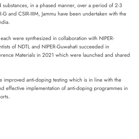
 substances, in a phased manner, over a period of 2-3
R-G and CSIR-IIIM, Jammu have been undertaken with the
ndia.
 each were synthesized in collaboration with NIPER-
ientists of NDTL and NIPER-Guwahati succeeded in
ference Materials in 2021 which were launched and shared
 improved anti-doping testing which is in line with the
nd effective implementation of anti-doping programmes in
orts.