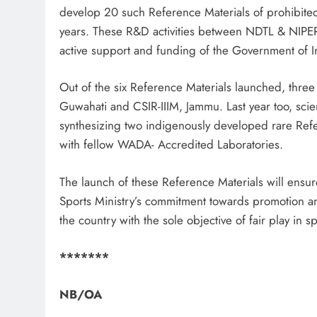
develop 20 such Reference Materials of prohibited
years. These R&D activities between NDTL & NIPE
active support and funding of the Government of I
Out of the six Reference Materials launched, three
Guwahati and CSIR-IIIM, Jammu. Last year too, sc
synthesizing two indigenously developed rare Re
with fellow WADA- Accredited Laboratories.
The launch of these Reference Materials will ensure
Sports Ministry’s commitment towards promotion a
the country with the sole objective of fair play in sp
*******
NB/
OA