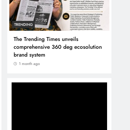
TRENDING
Unwavering bond behind Sanjay Dutt
and Manyata
1 month ago