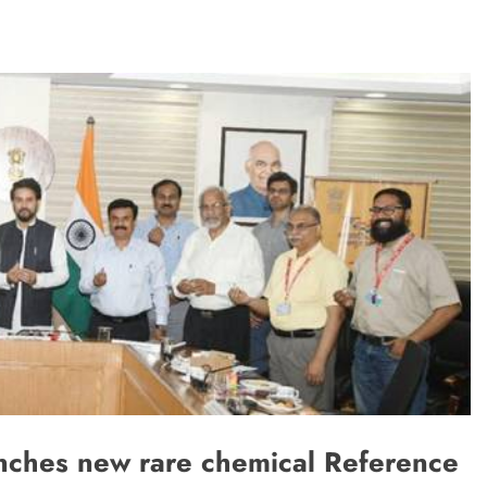
TRENDING
m:
The Trending Times unveils
M Modi
comprehensive 360 deg ecosolution
brand system
1 month ago
nches new rare chemical Reference