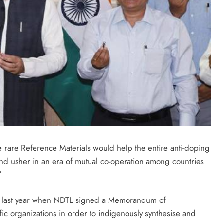
se rare Reference Materials would help the entire anti-doping
 and usher in an era of mutual co-operation among countries
”
ed last year when NDTL signed a Memorandum of
fic organizations in order to indigenously synthesise and