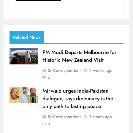
Related News
PM Modi Departs Melbourne for
Historic New Zealand Visit
Sr Correspondent
4 weeks ago
0
Mirwaiz urges India-Pakistan
dialogue, says diplomacy is the
only path to lasting peace
Sr Correspondent
1 month ago
0