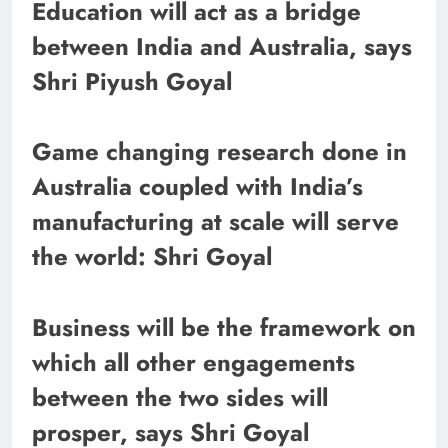
Education will act as a bridge
between India and Australia, says
Shri Piyush Goyal
Game changing research done in
Australia coupled with India’s
manufacturing at scale will serve
the world: Shri Goyal
Business will be the framework on
which all other engagements
between the two sides will
prosper, says Shri Goyal