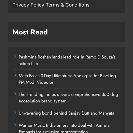
Privacy Policy
Terms & Conditions
Most Read
Pashmina Roshan lands lead role in Remo D’Souza’s
action film
Meta Faces 3-Day Ultimatum: Apologise for Blocking
PM Modi Video or
The Trending Times unveils comprehensive 360 deg
ecosolution brand system
Unwavering bond behind Sanjay Dutt and Manyata
Warner Music India enters into deal with Amruta
Fadnavis for exclusive representation