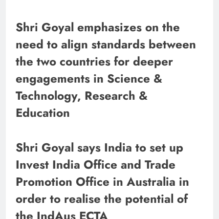
Shri Goyal emphasizes on the
need to align standards between
the two countries for deeper
engagements in Science &
Technology, Research &
Education
Shri Goyal says India to set up
Invest India Office and Trade
Promotion Office in Australia in
order to realise the potential of
the IndAus ECTA