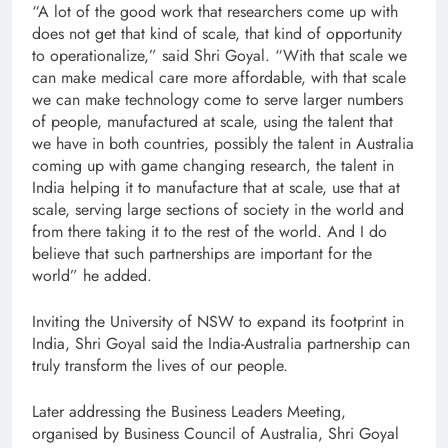
“A lot of the good work that researchers come up with
does not get that kind of scale, that kind of opportunity
to operationalize,” said Shri Goyal. “With that scale we
can make medical care more affordable, with that scale
we can make technology come to serve larger numbers
of people, manufactured at scale, using the talent that
we have in both countries, possibly the talent in Australia
coming up with game changing research, the talent in
India helping it to manufacture that at scale, use that at
scale, serving large sections of society in the world and
from there taking it to the rest of the world. And I do
believe that such partnerships are important for the
world” he added.
Inviting the University of NSW to expand its footprint in
India, Shri Goyal said the India-Australia partnership can
truly transform the lives of our people.
Later addressing the Business Leaders Meeting,
organised by Business Council of Australia, Shri Goyal