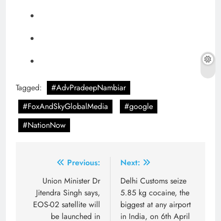
Tagged:
#AdvPradeepNambiar
#FoxAndSkyGlobalMedia
#google
#NationNow
Post
Previous:
Next:
navigation
Union Minister Dr
Delhi Customs seize
Jitendra Singh says,
5.85 kg cocaine, the
EOS-02 satellite will
biggest at any airport
be launched in
in India, on 6th April