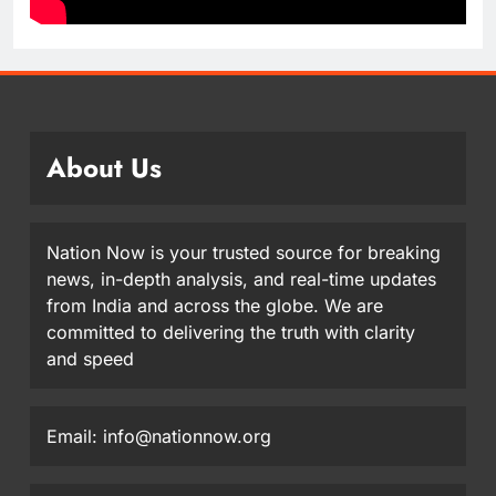
About Us
Nation Now is your trusted source for breaking
news, in-depth analysis, and real-time updates
from India and across the globe. We are
committed to delivering the truth with clarity
and speed
Email: info@nationnow.org