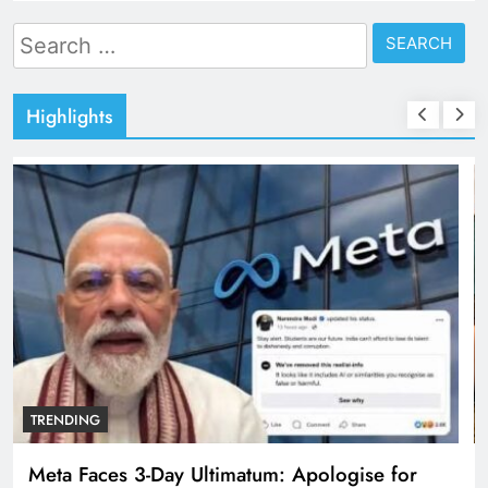
Search
for:
Highlights
TRENDING
The Trending Times unveils comprehensive