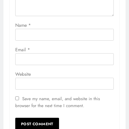
Name
*
Email
*
Website
Save my name, email, and website in this
browser for the next time I comment.