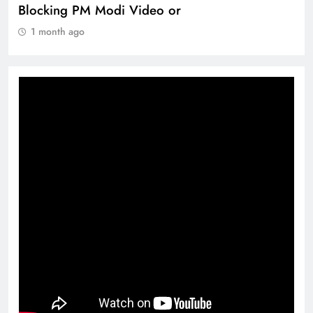
360 deg ecosolution brand system
1 month ago