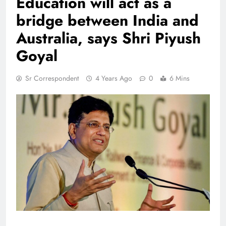
Education will act as a
bridge between India and
Australia, says Shri Piyush
Goyal
Sr Correspondent
4 Years Ago
0
6 Mins