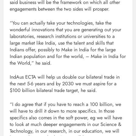
said business will be the framework on which all other
engagements between the two sides will prosper.
“You can actually take your technologies, take the
wonderful innovations that you are generating out your
laboratories, research institutions or universities to a
large market like India, use the talent and skills that
Indians offer, possibly to Make in India for the large
Indian population and for the world, – Make in India for
the World,” he said.
IndAus ECTA will help us double our bilateral trade in
the next 5-6 years and by 2030 we must aspire for a
$100 billion bilateral trade target, he said.
“I do agree that if you have to reach a 100 billion, we
will have to drill it down to more specifics. In those
specifics also comes in the soft power, eg we will have
to look at much deeper engagements in our Science &
Technology, in our research, in our education, we will