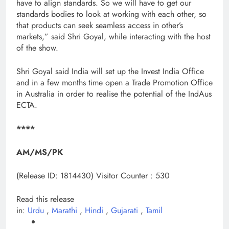
have to align standards. So we will have to get our
standards bodies to look at working with each other, so
that products can seek seamless access in other’s
markets,” said Shri Goyal, while interacting with the host
of the show.
Shri Goyal said India will set up the Invest India Office
and in a few months time open a Trade Promotion Office
in Australia in order to realise the potential of the IndAus
ECTA.
****
AM/MS/PK
(Release ID: 1814430)
Visitor Counter : 530
Read this release
in:
Urdu
,
Marathi
,
Hindi
,
Gujarati
,
Tamil