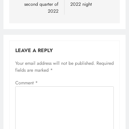
second quarter of
2022 night
2022
LEAVE A REPLY
Your email address will not be published.
Required
fields are marked
*
Comment
*