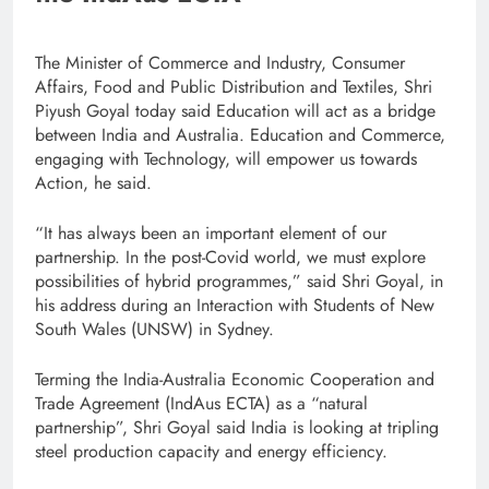
The Minister of Commerce and Industry, Consumer
Affairs, Food and Public Distribution and Textiles, Shri
Piyush Goyal today said Education will act as a bridge
between India and Australia. Education and Commerce,
engaging with Technology, will empower us towards
Action, he said.
“It has always been an important element of our
partnership. In the post-Covid world, we must explore
possibilities of hybrid programmes,” said Shri Goyal, in
his address during an Interaction with Students of New
South Wales (UNSW) in Sydney.
Terming the India-Australia Economic Cooperation and
Trade Agreement (IndAus ECTA) as a “natural
partnership”, Shri Goyal said India is looking at tripling
steel production capacity and energy efficiency.