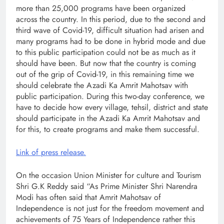
more than 25,000 programs have been organized
across the country. In this period, due to the second and
third wave of Covid-19, difficult situation had arisen and
many programs had to be done in hybrid mode and due
to this public participation could not be as much as it
should have been. But now that the country is coming
out of the grip of Covid-19, in this remaining time we
should celebrate the Azadi Ka Amrit Mahotsav with
public participation. During this two-day conference, we
have to decide how every village, tehsil, district and state
should participate in the Azadi Ka Amrit Mahotsav and
for this, to create programs and make them successful.
Link of press release.
On the occasion Union Minister for culture and Tourism
Shri G.K Reddy said “As Prime Minister Shri Narendra
Modi has often said that Amrit Mahotsav of
Independence is not just for the freedom movement and
achievements of 75 Years of Independence rather this