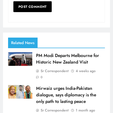
Related News
PM Modi Departs Melbourne for
Historic New Zealand Visit
Sr Correspondent
4 weeks ago
0
Mirwaiz urges India-Pakistan
dialogue, says diplomacy is the
only path to lasting peace
Sr Correspondent
1 month ago