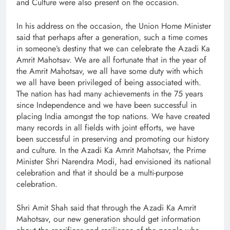
and Culture were also present on the occasion.
In his address on the occasion, the Union Home Minister
said that perhaps after a generation, such a time comes
in someone’s destiny that we can celebrate the Azadi Ka
Amrit Mahotsav. We are all fortunate that in the year of
the Amrit Mahotsav, we all have some duty with which
we all have been privileged of being associated with.
The nation has had many achievements in the 75 years
since Independence and we have been successful in
placing India amongst the top nations. We have created
many records in all fields with joint efforts, we have
been successful in preserving and promoting our history
and culture. In the Azadi Ka Amrit Mahotsav, the Prime
Minister Shri Narendra Modi, had envisioned its national
celebration and that it should be a multi-purpose
celebration.
Shri Amit Shah said that through the Azadi Ka Amrit
Mahotsav, our new generation should get information