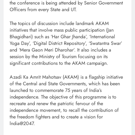
the conference is being attended by Senior Government
Officers from every State and UT.
The topics of discussion include landmark AKAM
initiatives that involve mass public participation (Jan
Bhagidhari) such as ‘Har Ghar Jhanda’, ‘International
Yoga Day’, ‘Digital District Repository’, ‘Swatantra Swar’
and ‘Mera Gaon Meri Dharohar’. It also includes a
session by the Ministry of Tourism focusing on its
significant contributions to the AKAM campaign.
Azadi Ka Amrit Mahotsav (AKAM) is a flagship initiative
of the Central and State Governments, which has been
launched to commemorate 75 years of India’s
independence. The objective of this programme is to
recreate and renew the patriotic fervour of the
independence movement, to recall the contribution of
the freedom fighters and to create a vision for
lndia@2047.