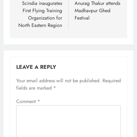
Scindia inaugurates
Anurag Thakur attends
First Flying Training
Madhavpur Ghed
Organization for
Festival
North Eastern Region
LEAVE A REPLY
Your email address will not be published.
Required
fields are marked
*
Comment
*