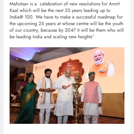
Mahotsav is a celebration of new resolutions for Amrit
Kaal which will be the next 25 years leading up to
India@ 100. We have to make a successful roadmap for
the upcoming 25 years at whose centre will be the youth
of our country, because by 2047 it will be them who will
be leading India and scaling new heights”