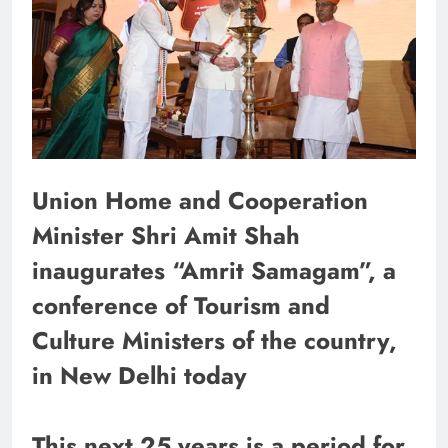
Union Home and Cooperation
Minister Shri Amit Shah
inaugurates “Amrit Samagam”, a
conference of Tourism and
Culture Ministers of the country,
in New Delhi today
This next 25 years is a period for