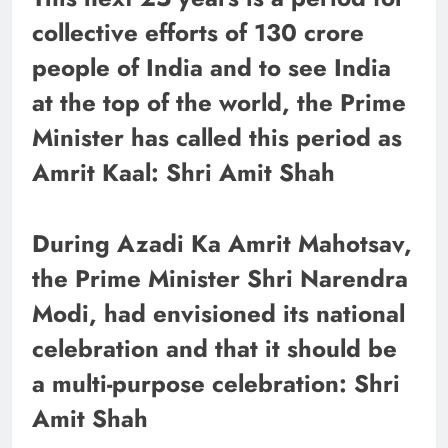
collective efforts of 130 crore
people of India and to see India
at the top of the world, the Prime
Minister has called this period as
Amrit Kaal: Shri Amit Shah
During Azadi Ka Amrit Mahotsav,
the Prime Minister Shri Narendra
Modi, had envisioned its national
celebration and that it should be
a multi-purpose celebration: Shri
Amit Shah