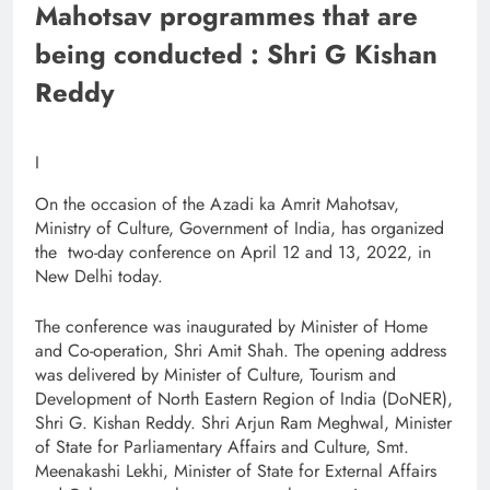
Mahotsav programmes that are
being conducted : Shri G Kishan
Reddy
I
On the occasion of the Azadi ka Amrit Mahotsav,
Ministry of Culture, Government of India, has organized
the two-day conference on April 12 and 13, 2022, in
New Delhi today.
The conference was inaugurated by Minister of Home
and Co-operation, Shri Amit Shah. The opening address
was delivered by Minister of Culture, Tourism and
Development of North Eastern Region of India (DoNER),
Shri G. Kishan Reddy. Shri Arjun Ram Meghwal, Minister
of State for Parliamentary Affairs and Culture, Smt.
Meenakashi Lekhi, Minister of State for External Affairs