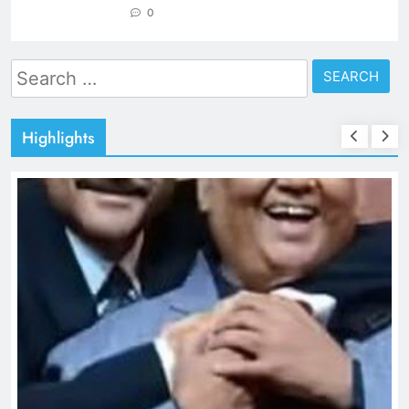
0
Search
for:
Highlights