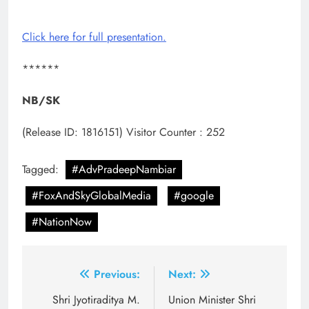
Click here for full presentation.
******
NB/SK
(Release ID: 1816151)
Visitor Counter : 252
Tagged:
#AdvPradeepNambiar
#FoxAndSkyGlobalMedia
#google
#NationNow
Post
Previous:
Next:
navigation
Shri Jyotiraditya M.
Union Minister Shri