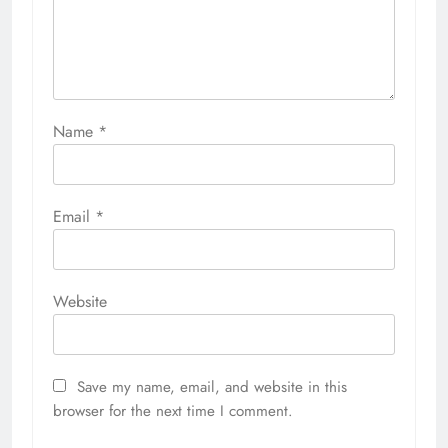
Name
*
Email
*
Website
Save my name, email, and website in this
browser for the next time I comment.