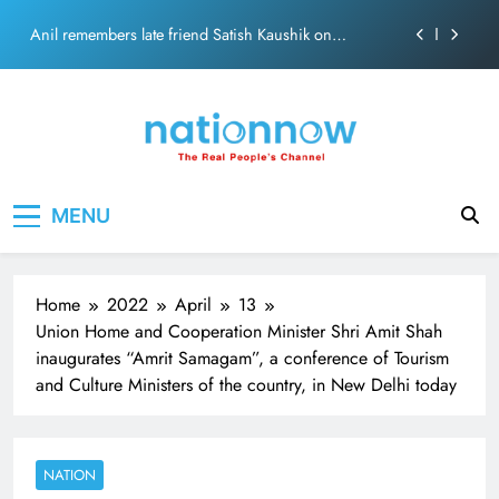
theft at Siddhivinayak Temple
Skip
Anil remembers late friend Satish Kaushik on
to
“Friendship Day”.
content
Sinking State, Seeking Succor:Karnaraka CM
Siddaramaiahpleads for PM Modi’s Lifeline
Veteran actor Mohan Sharma lands in Old-Age Home
MNS Chief Raj Thackeray alleges ₹18-crore donation
Nation Now
The Real People's Channel
theft at Siddhivinayak Temple
MENU
Anil remembers late friend Satish Kaushik on
“Friendship Day”.
Home
2022
April
13
Union Home and Cooperation Minister Shri Amit Shah
inaugurates “Amrit Samagam”, a conference of Tourism
and Culture Ministers of the country, in New Delhi today
NATION