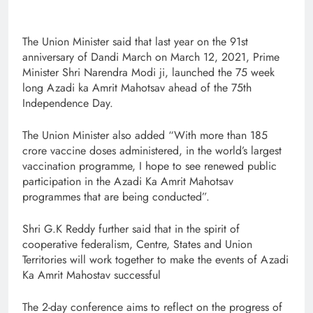
The Union Minister said that last year on the 91st
anniversary of Dandi March on March 12, 2021, Prime
Minister Shri Narendra Modi ji, launched the 75 week
long Azadi ka Amrit Mahotsav ahead of the 75th
Independence Day.
The Union Minister also added “With more than 185
crore vaccine doses administered, in the world’s largest
vaccination programme, I hope to see renewed public
participation in the Azadi Ka Amrit Mahotsav
programmes that are being conducted”.
Shri G.K Reddy further said that in the spirit of
cooperative federalism, Centre, States and Union
Territories will work together to make the events of Azadi
Ka Amrit Mahostav successful
The 2-day conference aims to reflect on the progress of