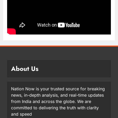
About Us
Nation Now is your trusted source for breaking
news, in-depth analysis, and real-time updates
from India and across the globe. We are
committed to delivering the truth with clarity
and speed