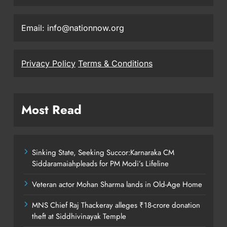
Email: info@nationnow.org
Privacy Policy
Terms & Conditions
Most Read
Sinking State, Seeking Succor:Karnaraka CM
Siddaramaiahpleads for PM Modi’s Lifeline
Veteran actor Mohan Sharma lands in Old-Age Home
MNS Chief Raj Thackeray alleges ₹18-crore donation
theft at Siddhivinayak Temple