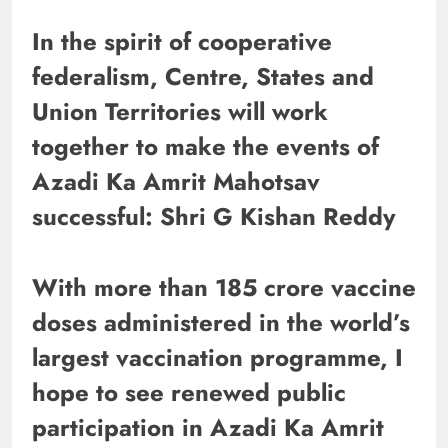
In the spirit of cooperative
federalism, Centre, States and
Union Territories will work
together to make the events of
Azadi Ka Amrit Mahotsav
successful: Shri G Kishan Reddy
With more than 185 crore vaccine
doses administered in the world’s
largest vaccination programme, I
hope to see renewed public
participation in Azadi Ka Amrit