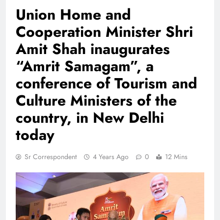
Union Home and
Cooperation Minister Shri
Amit Shah inaugurates
“Amrit Samagam”, a
conference of Tourism and
Culture Ministers of the
country, in New Delhi
today
Sr Correspondent
4 Years Ago
0
12 Mins