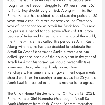
about the sacrifices and resilience of the people who
fought for the freedom struggle for 90 years from 1857
to 1947, they should be glorified. Along with this, the
Prime Minister has decided to celebrate the period of 25
years from Azadi Ka Amrit Mahotsav to the Centenary
year of independence as Azadi Ka Amrit Kaal. This next
25 years is a period for collective efforts of 130 crore
people of India and to see India at the top of the world,
the Prime Minister has called this period as Amrit Kaal.
Along with this, he has also decided to celebrate the
Azadi Ka Amrit Mahotsav as Sankalp Varsh and has
called upon the people of the country that in the year of
Azadi Ka Amrit Mahotsav, we should personally take
some resolution, which will help India. Gram
Panchayats, Parliament and all government departments
should work for the country’s progress, as the 25 years of
Amrit Kaal is a period to fulfil this resolve for progress.
The Union Home Minister said that On March 12, 2021,
Prime Minister Shri Narendra Modi began Azadi Ka
Amrit Mahotsav from Kashi Gandhi Ashram, thereafter