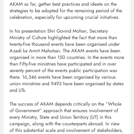
AKAM so far, gather best practices and ideate on the
strategies to be adopted for the remaining period of the
celebration, especially for upcoming crucial initiatives.
In his presentation Shri Govind Mohan, Secretary
Ministry of Culture highlighted the fact that more than
twenty-five thousand events have been organised under
Azadi ka Amrit Mahotsav. The AKAM events have been
organised in more than 150 countries. In the events more
than Fifty-five ministries have participated and in over
seventy percent of the events public participation was
there. 16,346 events have been organised by various
union ministries and 9493 have been organised by states
and UTs.
The success of AKAM depends critically on the “Whole
of Government” approach that ensures involvement of
every Ministry, State and Union Territory (UT) in this
campaign, along with the counterparts abroad. In view
of this substantial scale and involvement of stakeholders,