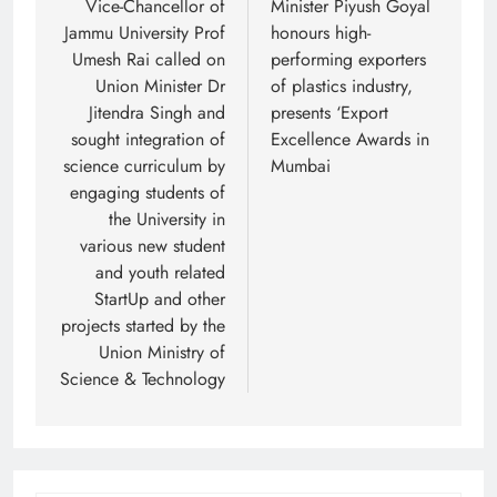
Vice-Chancellor of
Minister Piyush Goyal
Jammu University Prof
honours high-
Umesh Rai called on
performing exporters
Union Minister Dr
of plastics industry,
Jitendra Singh and
presents ‘Export
sought integration of
Excellence Awards in
science curriculum by
Mumbai
engaging students of
the University in
various new student
and youth related
StartUp and other
projects started by the
Union Ministry of
Science & Technology