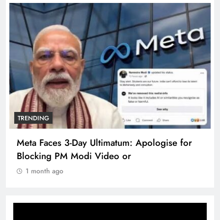
TRENDING
Meta Faces 3-Day Ultimatum: Apologise for
Blocking PM Modi Video or
1 month ago