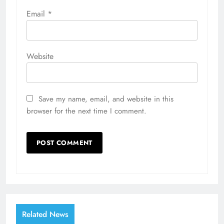
Email
*
Website
Save my name, email, and website in this
browser for the next time I comment.
Related News