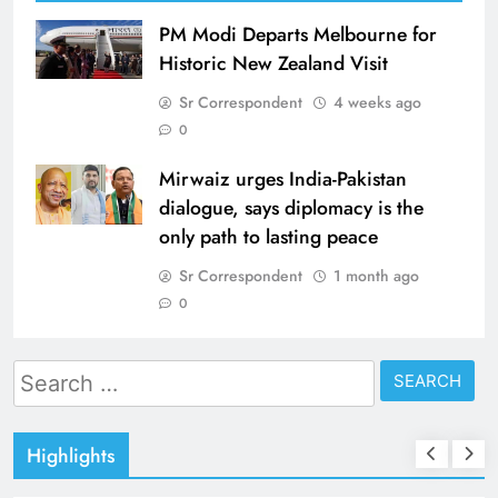
PM Modi Departs Melbourne for
Historic New Zealand Visit
Sr Correspondent
4 weeks ago
0
Mirwaiz urges India-Pakistan
dialogue, says diplomacy is the
only path to lasting peace
Sr Correspondent
1 month ago
0
Search
for:
Highlights