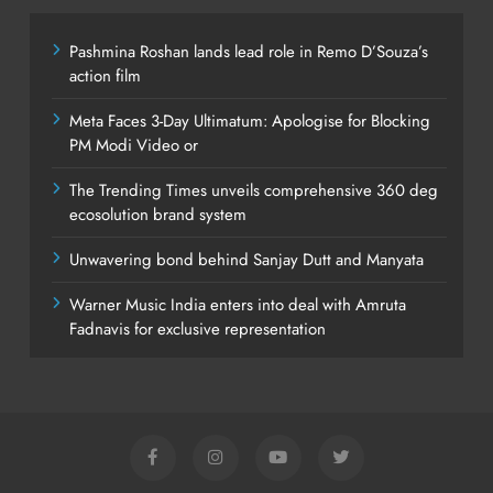
Pashmina Roshan lands lead role in Remo D’Souza’s
action film
Meta Faces 3-Day Ultimatum: Apologise for Blocking
PM Modi Video or
The Trending Times unveils comprehensive 360 deg
ecosolution brand system
Unwavering bond behind Sanjay Dutt and Manyata
Warner Music India enters into deal with Amruta
Fadnavis for exclusive representation