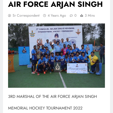
AIR FORCE ARJAN SINGH
Sr Correspondent
4 Years Ago
0
3 Mins
3RD MARSHAL OF THE AIR FORCE ARJAN SINGH
MEMORIAL HOCKEY TOURNAMENT 2022