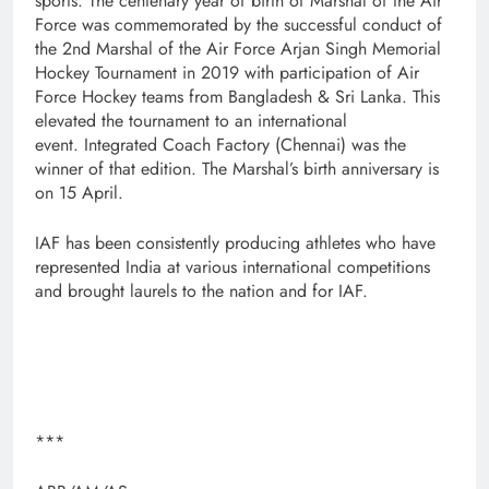
sports. The centenary year of birth of Marshal of the Air
Force was commemorated by the successful conduct of
the 2nd Marshal of the Air Force Arjan Singh Memorial
Hockey Tournament in 2019 with participation of Air
Force Hockey teams from Bangladesh & Sri Lanka. This
elevated the tournament to an international
event. Integrated Coach Factory (Chennai) was the
winner of that edition. The Marshal’s birth anniversary is
on 15 April.
IAF has been consistently producing athletes who have
represented India at various international competitions
and brought laurels to the nation and for IAF.
***