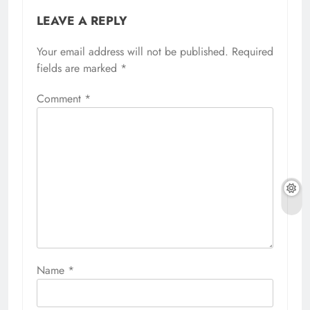
LEAVE A REPLY
Your email address will not be published.
Required
fields are marked
*
Comment
*
Name
*