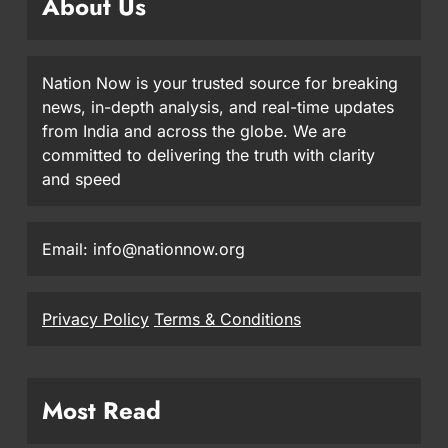
About Us
Nation Now is your trusted source for breaking
news, in-depth analysis, and real-time updates
from India and across the globe. We are
committed to delivering the truth with clarity
and speed
Email: info@nationnow.org
Privacy Policy
Terms & Conditions
Most Read