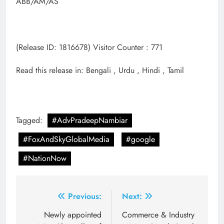
ABB/AM/AS
(Release ID: 1816678) Visitor Counter : 771
Read this release in: Bengali , Urdu , Hindi , Tamil
Tagged:
#AdvPradeepNambiar
#FoxAndSkyGlobalMedia
#google
#NationNow
Post
Previous:
Next:
navigation
Newly appointed
Commerce & Industry