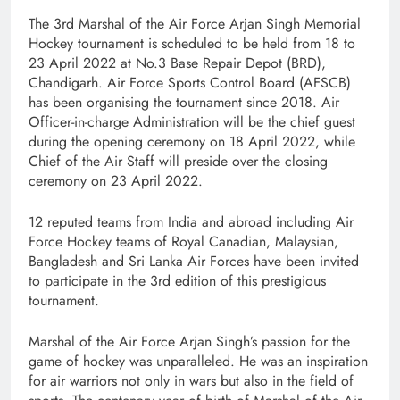
The 3rd Marshal of the Air Force Arjan Singh Memorial
Hockey tournament is scheduled to be held from 18 to
23 April 2022 at No.3 Base Repair Depot (BRD),
Chandigarh. Air Force Sports Control Board (AFSCB)
has been organising the tournament since 2018. Air
Officer-in-charge Administration will be the chief guest
during the opening ceremony on 18 April 2022, while
Chief of the Air Staff will preside over the closing
ceremony on 23 April 2022.
12 reputed teams from India and abroad including Air
Force Hockey teams of Royal Canadian, Malaysian,
Bangladesh and Sri Lanka Air Forces have been invited
to participate in the 3rd edition of this prestigious
tournament.
Marshal of the Air Force Arjan Singh’s passion for the
game of hockey was unparalleled. He was an inspiration
for air warriors not only in wars but also in the field of