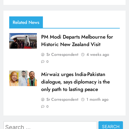
Related News
PM Modi Departs Melbourne for
Historic New Zealand Visit
Sr Correspondent
4 weeks ago
0
Mirwaiz urges India-Pakistan
dialogue, says diplomacy is the
only path to lasting peace
Sr Correspondent
1 month ago
0
Search