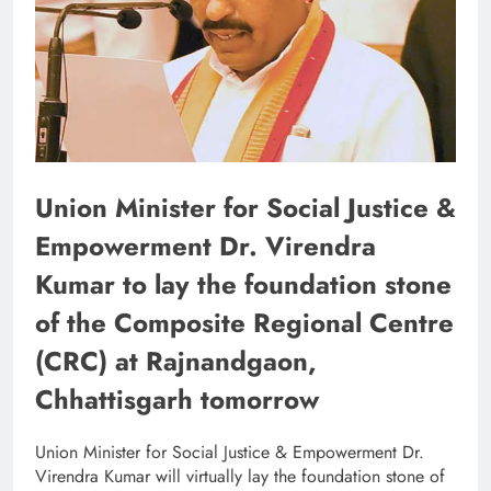
Union Minister for Social Justice &
Empowerment Dr. Virendra
Kumar to lay the foundation stone
of the Composite Regional Centre
(CRC) at Rajnandgaon,
Chhattisgarh tomorrow
Union Minister for Social Justice & Empowerment Dr.
Virendra Kumar will virtually lay the foundation stone of