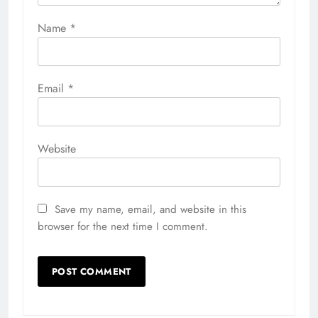
Name
*
Email
*
Website
Save my name, email, and website in this
browser for the next time I comment.