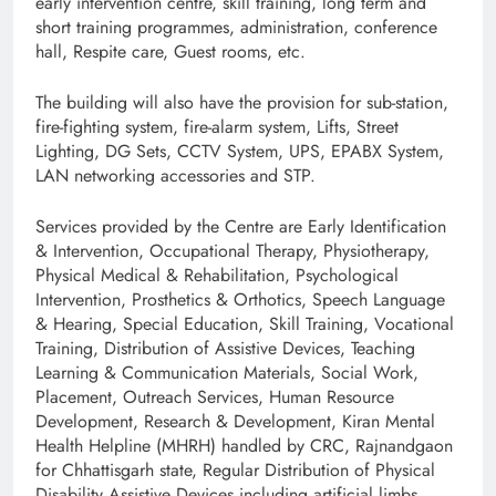
early intervention centre, skill training, long term and
short training programmes, administration, conference
hall, Respite care, Guest rooms, etc.
The building will also have the provision for sub-station,
fire-fighting system, fire-alarm system, Lifts, Street
Lighting, DG Sets, CCTV System, UPS, EPABX System,
LAN networking accessories and STP.
Services provided by the Centre are Early Identification
& Intervention, Occupational Therapy, Physiotherapy,
Physical Medical & Rehabilitation, Psychological
Intervention, Prosthetics & Orthotics, Speech Language
& Hearing, Special Education, Skill Training, Vocational
Training, Distribution of Assistive Devices, Teaching
Learning & Communication Materials, Social Work,
Placement, Outreach Services, Human Resource
Development, Research & Development, Kiran Mental
Health Helpline (MHRH) handled by CRC, Rajnandgaon
for Chhattisgarh state, Regular Distribution of Physical
Disability Assistive Devices including artificial limbs,