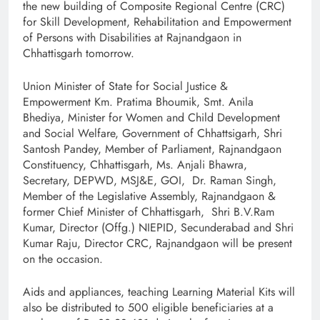
the new building of Composite Regional Centre (CRC)
for Skill Development, Rehabilitation and Empowerment
of Persons with Disabilities at Rajnandgaon in
Chhattisgarh tomorrow.
Union Minister of State for Social Justice &
Empowerment Km. Pratima Bhoumik, Smt. Anila
Bhediya, Minister for Women and Child Development
and Social Welfare, Government of Chhattsigarh, Shri
Santosh Pandey, Member of Parliament, Rajnandgaon
Constituency, Chhattisgarh, Ms. Anjali Bhawra,
Secretary, DEPWD, MSJ&E, GOI, Dr. Raman Singh,
Member of the Legislative Assembly, Rajnandgaon &
former Chief Minister of Chhattisgarh, Shri B.V.Ram
Kumar, Director (Offg.) NIEPID, Secunderabad and Shri
Kumar Raju, Director CRC, Rajnandgaon will be present
on the occasion.
Aids and appliances, teaching Learning Material Kits will
also be distributed to 500 eligible beneficiaries at a