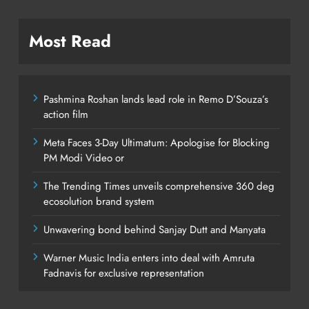
Most Read
Pashmina Roshan lands lead role in Remo D’Souza’s
action film
Meta Faces 3-Day Ultimatum: Apologise for Blocking
PM Modi Video or
The Trending Times unveils comprehensive 360 deg
ecosolution brand system
Unwavering bond behind Sanjay Dutt and Manyata
Warner Music India enters into deal with Amruta
Fadnavis for exclusive representation