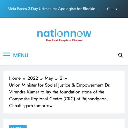
PM Modi Video or
Skip
The Trending Times unveils comprehensive 360 deg
to
ecosolution brand system
content
Unwavering bond behind Sanjay Dutt and Manyata
Pashmina Roshan lands lead role in Remo D’Souza’s
action film
Meta Faces 3-Day Ultimatum: Apologise for Blocking
Nation Now
The Real People's Channel
PM Modi Video or
MENU
The Trending Times unveils comprehensive 360 deg
ecosolution brand system
Unwavering bond behind Sanjay Dutt and Manyata
Home
2022
May
2
Union Minister for Social Justice & Empowerment Dr.
Virendra Kumar to lay the foundation stone of the
Composite Regional Centre (CRC) at Rajnandgaon,
Chhattisgarh tomorrow