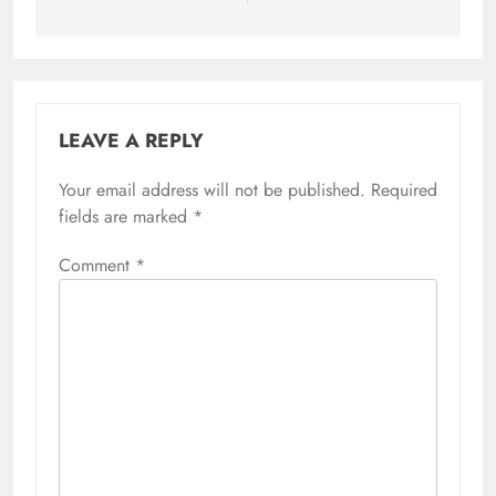
LEAVE A REPLY
Your email address will not be published.
Required
fields are marked
*
Comment
*