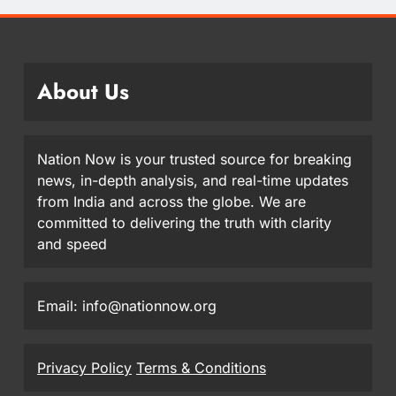
About Us
Nation Now is your trusted source for breaking
news, in-depth analysis, and real-time updates
from India and across the globe. We are
committed to delivering the truth with clarity
and speed
Email: info@nationnow.org
Privacy Policy
Terms & Conditions