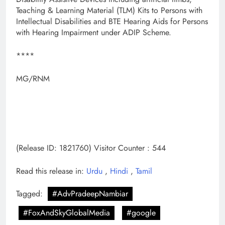
Teaching & Learning Material (TLM) Kits to Persons with
Intellectual Disabilities and BTE Hearing Aids for Persons
with Hearing Impairment under ADIP Scheme.
****
MG/RNM
(Release ID: 1821760)
Visitor Counter : 544
Read this release in:
Urdu
,
Hindi
,
Tamil
Tagged:
#AdvPradeepNambiar
#FoxAndSkyGlobalMedia
#google