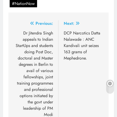
#NationNow
Post
Previous:
Next:
navigation
Dr Jitendra Singh
DCP Narcotics Datta
appeals to Indian
Nalawade : ANC
StartUps and students
Kandivali unit seizes
doing Post Doc,
163 grams of
doctoral and Master
Mephedrone.
degrees in Berlin to
avail of various
fellowships, joint
training programmes
and professional
options initiated by
the govt under
leadership of PM
Modi