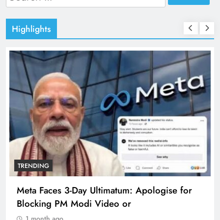
for:
Highlights
TRENDING
The Trending Times unveils comprehensive
360 deg ecosolution brand system
1 month ago