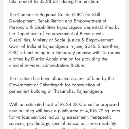
total cost of Rs.33,28,681 during the function.
The Composite Regional Centre (CRC) for Skill
Development, Rehabilitation and Empowerment of
Persons with Disabilities Rajnandgaon was established by
the Department of Empowerment of Persons with
Disabilities, Ministry of Social Justice & Empowerment,
Govt. of India at Rajnandgaon in June, 2016. Since then,
CRC is functioning in a temporary premise with 15 rooms
allotted by District Administration for providing the
clinical services, administration & store.
The Institute has been allocated 5 acres of land by the
Government of Chhattisgarh for construction of
permanent building at Thakurtolla, Rajnandgaon.
With an estimated cost of Rs.24.28 Crores the proposed
new building will have a plinth area of 4,105.22 sq. mtrs
for various services including assessment, therapeutic
services, psychology, special education, cross-disability