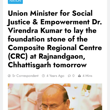
NATION
Union Minister for Social
Justice & Empowerment Dr.
Virendra Kumar to lay the
foundation stone of the
Composite Regional Centre
(CRC) at Rajnandgaon,
Chhattisgarh tomorrow
Sr Correspondent
4 Years Ago
0
4 Mins