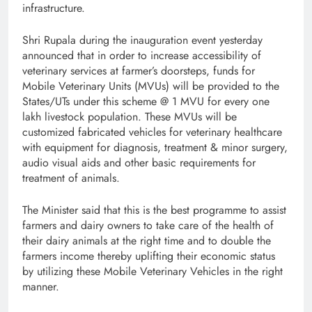
infrastructure.
Shri Rupala during the inauguration event yesterday
announced that
in order to increase accessibility of
veterinary services at farmer’s doorsteps, funds for
Mobile Veterinary Units (MVUs) will be provided to the
States/UTs under this scheme @ 1 MVU for every one
lakh livestock population. These MVUs will be
customized fabricated vehicles for veterinary healthcare
with equipment for diagnosis, treatment & minor surgery,
audio visual aids and other basic requirements for
treatment of animals.
The Minister said that this is
the best programme to assist
farmers and dairy owners to take care of the health of
their dairy animals at the right time and to double the
farmers income thereby uplifting their economic status
by utilizing these Mobile Veterinary Vehicles in the right
manner.