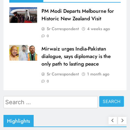
PM Modi Departs Melbourne for
Historic New Zealand Visit
Sr Correspondent
4 weeks ago
0
Mirwaiz urges India-Pakistan
dialogue, says diplomacy is the
only path to lasting peace
Sr Correspondent
1 month ago
0
Search
for:
Highlights