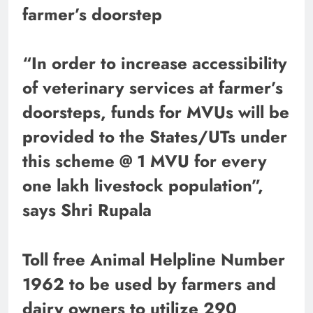
farmer’s doorstep
“In order to increase accessibility
of veterinary services at farmer’s
doorsteps, funds for MVUs will be
provided to the States/UTs under
this scheme @ 1 MVU for every
one lakh livestock population”,
says Shri Rupala
Toll free Animal Helpline Number
1962 to be used by farmers and
dairy owners to utilize 290