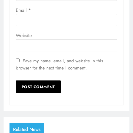
Email
*
Website
Save my name, email, and website in this
browser for the next time I comment.
Related News