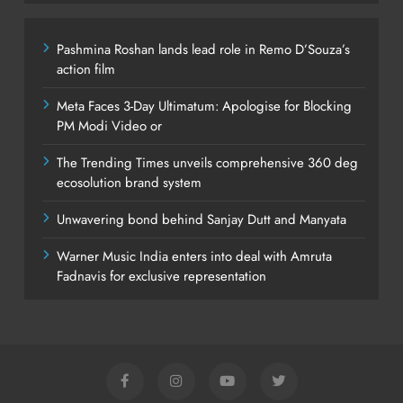
Pashmina Roshan lands lead role in Remo D’Souza’s
action film
Meta Faces 3-Day Ultimatum: Apologise for Blocking
PM Modi Video or
The Trending Times unveils comprehensive 360 deg
ecosolution brand system
Unwavering bond behind Sanjay Dutt and Manyata
Warner Music India enters into deal with Amruta
Fadnavis for exclusive representation