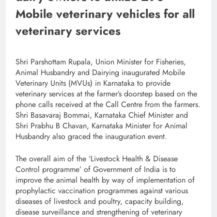
Mobile veterinary vehicles for all
veterinary services
Shri Parshottam Rupala, Union Minister for Fisheries,
Animal Husbandry and Dairying inaugurated Mobile
Veterinary Units (MVUs) in Karnataka to provide
veterinary services at the farmer’s doorstep based on the
phone calls received at the Call Centre from the farmers.
Shri Basavaraj Bommai, Karnataka Chief Minister and
Shri Prabhu B Chavan, Karnataka Minister for Animal
Husbandry also graced the inauguration event.
The overall aim of the ‘Livestock Health & Disease
Control programme’ of Government of India is to
improve the animal health by way of implementation of
prophylactic vaccination programmes against various
diseases of livestock and poultry, capacity building,
disease surveillance and strengthening of veterinary