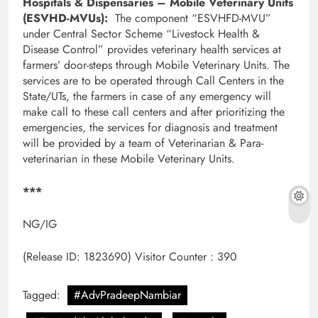
Hospitals & Dispensaries – Mobile Veterinary Units
(ESVHD-MVUs):
The component “ESVHFD-MVU”
under Central Sector Scheme “Livestock Health &
Disease Control” provides veterinary health services at
farmers’ door-steps through Mobile Veterinary Units. The
services are to be operated through Call Centers in the
State/UTs, the farmers in case of any emergency will
make call to these call centers and after prioritizing the
emergencies, the services for diagnosis and treatment
will be provided by a team of Veterinarian & Para-
veterinarian in these Mobile Veterinary Units.
***
NG/IG
(Release ID: 1823690)
Visitor Counter : 390
Tagged:
#AdvPradeepNambiar