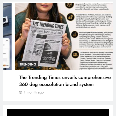
TRENDING
The Trending Times unveils comprehensive
360 deg ecosolution brand system
1 month ago