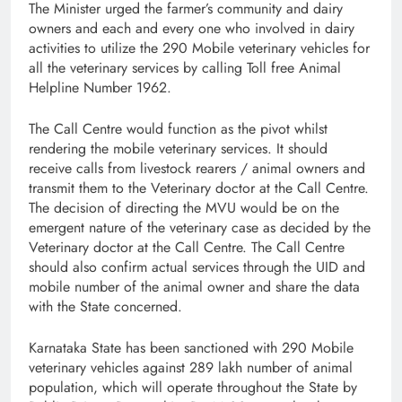
The Minister urged the
farmer’s community and dairy
owners and each and every one who involved in dairy
activities to utilize the 290 Mobile veterinary vehicles for
all the veterinary services by calling Toll free Animal
Helpline Number 1962.
The Call Centre would function as the pivot whilst
rendering the mobile veterinary services. It should
receive calls from livestock rearers / animal owners and
transmit them to the Veterinary doctor at the Call Centre.
The decision of directing the MVU would be on the
emergent nature of the veterinary case as decided by the
Veterinary doctor at the Call Centre. The Call Centre
should also confirm actual services through the UID and
mobile number of the animal owner and share the data
with the State concerned.
Karnataka State has been sanctioned with 290 Mobile
veterinary vehicles against 289 lakh number of animal
population,
which will operate throughout the State by