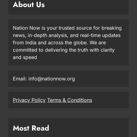
About Us
Nation Now is your trusted source for breaking
news, in-depth analysis, and real-time updates
from India and across the globe. We are
committed to delivering the truth with clarity
and speed
Email: info@nationnow.org
Privacy Policy
Terms & Conditions
Most Read