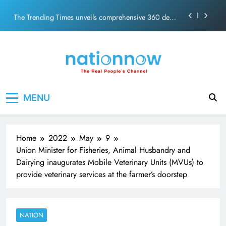
PM Modi Video or
Skip
The Trending Times unveils comprehensive 360 deg
to
ecosolution brand system
content
Unwavering bond behind Sanjay Dutt and Manyata
Pashmina Roshan lands lead role in Remo D’Souza’s
action film
Meta Faces 3-Day Ultimatum: Apologise for Blocking
Nation Now
The Real People's Channel
PM Modi Video or
MENU
The Trending Times unveils comprehensive 360 deg
ecosolution brand system
Unwavering bond behind Sanjay Dutt and Manyata
Home
2022
May
9
Union Minister for Fisheries, Animal Husbandry and
Dairying inaugurates Mobile Veterinary Units (MVUs) to
provide veterinary services at the farmer’s doorstep
NATION