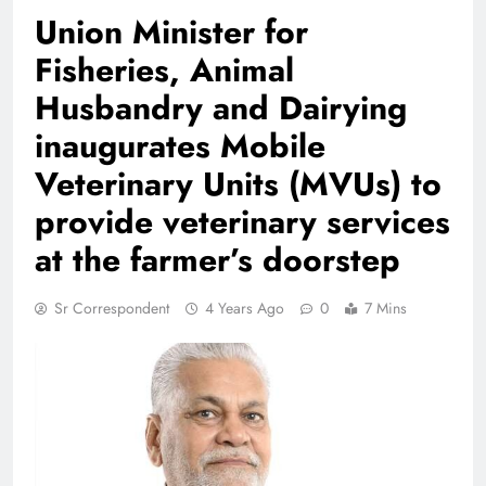
Union Minister for
Fisheries, Animal
Husbandry and Dairying
inaugurates Mobile
Veterinary Units (MVUs) to
provide veterinary services
at the farmer’s doorstep
Sr Correspondent
4 Years Ago
0
7 Mins