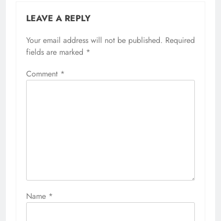
LEAVE A REPLY
Your email address will not be published.
Required
fields are marked
*
Comment
*
Name
*