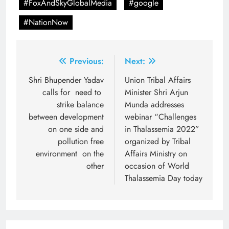
#FoxAndSkyGlobalMedia
#google
#NationNow
Post
Previous:
Next:
navigation
Shri Bhupender Yadav
Union Tribal Affairs
calls for need to
Minister Shri Arjun
strike balance
Munda addresses
between development
webinar “Challenges
on one side and
in Thalassemia 2022”
pollution free
organized by Tribal
environment on the
Affairs Ministry on
other
occasion of World
Thalassemia Day today