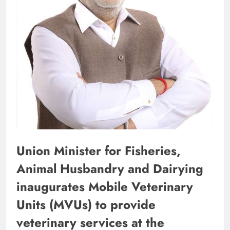
Union Minister for Fisheries,
Animal Husbandry and Dairying
inaugurates Mobile Veterinary
Units (MVUs) to provide
veterinary services at the