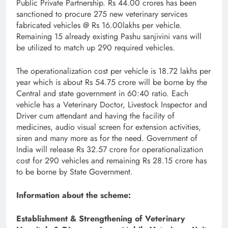
Public Private Partnership. Rs 44.00 crores has been
sanctioned to procure 275 new veterinary services
fabricated vehicles @ Rs 16.00lakhs per vehicle.
Remaining 15 already existing Pashu sanjivini vans will
be utilized to match up 290 required vehicles.
The operationalization cost per vehicle is 18.72 lakhs per
year which is about Rs 54.75 crore will be borne by the
Central and state government in 60:40 ratio. Each
vehicle has a Veterinary Doctor, Livestock Inspector and
Driver cum attendant and having the facility of
medicines, audio visual screen for extension activities,
siren and many more as for the need. Government of
India will release Rs 32.57 crore for operationalization
cost for 290 vehicles and remaining Rs 28.15 crore has
to be borne by State Government.
Information about the scheme:
Establishment & Strengthening of Veterinary