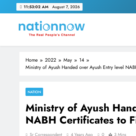
Skip
11:53:03 AM
August 7, 2026
to
content
Nation Now
The Real People's Channel
Home
2022
May
14
Ministry of Ayush Handed over Ayush Entry level NABH
NATION
Ministry of Ayush Hand
NABH Certificates to F
Sr Correspondent
4 Years Ago
0
3 Mins