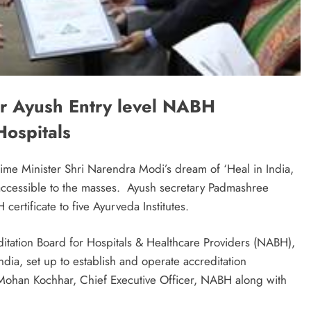
r Ayush Entry level NABH
Hospitals
 Prime Minister Shri Narendra Modi’s dream of ‘Heal in India,
 accessible to the masses. Ayush secretary Padmashree
ertificate to five Ayurveda Institutes.
ditation Board for Hospitals & Healthcare Providers (NABH),
ndia, set up to establish and operate accreditation
 Mohan Kochhar, Chief Executive Officer, NABH along with