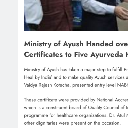
Ministry of Ayush Handed ove
Certificates to Five Ayurveda 
Ministry of Ayush has taken a major step to fulfill
Heal by India’ and to make quality Ayush services
Vaidya Rajesh Kotecha, presented entry level NABH c
These certificate were provided by National Accre
which is a constituent board of Quality Council of I
programme for healthcare organizations. Dr. Atul
other dignitaries were present on the occasion.