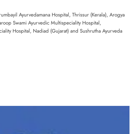
erumbayil Ayurvedamana Hospital, Thrissur (Kerala), Arogya
roop Swami Ayurvedic Multispeciality Hospital,
iality Hospital, Nadiad (Gujarat) and Sushrutha Ayurveda