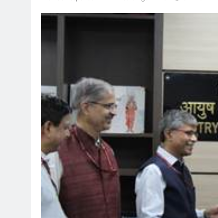
TRENDING
Pashmina Roshan lands lead
Remo D’Souza’s action fil
1 month ago