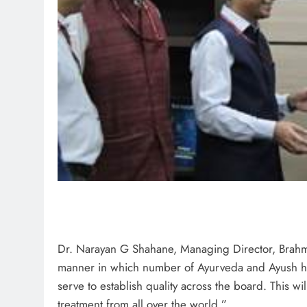
Dr. Narayan G Shahane, Managing Director, Brahma
manner in which number of Ayurveda and Ayush hospi
serve to establish quality across the board. This w
treatment from all over the world.”