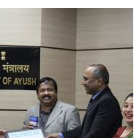
TRENDING
 role in
Meta Faces 3-Day Ultimatum:
m
Apologise for Blocking PM Modi
Video or
1 month ago