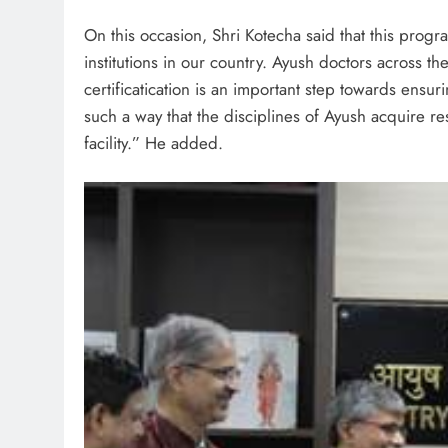
On this occasion, Shri Kotecha said that this progr
institutions in our country. Ayush doctors across th
certificatication is an important step towards ensu
such a way that the disciplines of Ayush acquire re
facility.” He added.