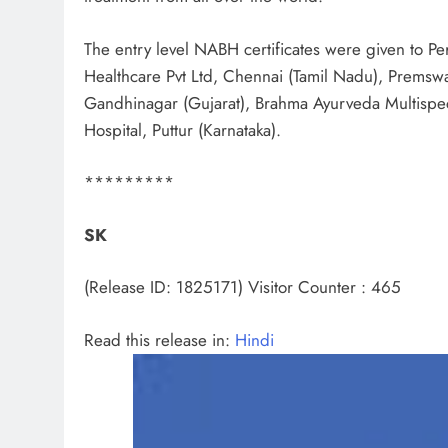
The entry level NABH certificates were given to P
Healthcare Pvt Ltd, Chennai (Tamil Nadu), Premswa
Gandhinagar (Gujarat), Brahma Ayurveda Multispec
Hospital, Puttur (Karnataka).
*********
SK
(Release ID: 1825171)
Visitor Counter : 465
Read this release in:
Hindi