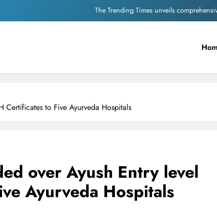
The Trending Times unveils comprehensi
Unwavering b
Ho
Pashmina Roshan lands lea
Meta Faces 3-Day Ultimatum: Apol
The Trending Times unveils comprehensi
 Certificates to Five Ayurveda Hospitals
Unwavering b
ed over Ayush Entry level
ive Ayurveda Hospitals