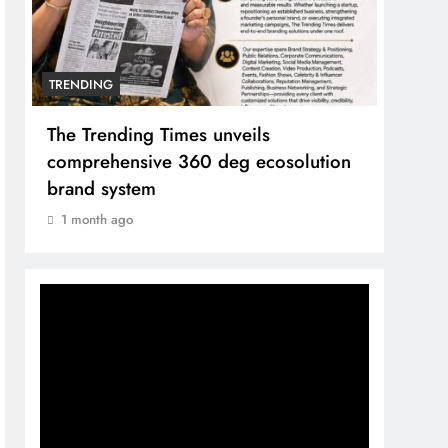
TRENDING
TREN
The Trending Times unveils
Unwa
comprehensive 360 deg ecosolution
and 
brand system
1 mo
1 month ago