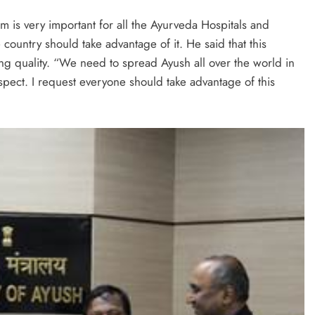
am is very important for all the Ayurveda Hospitals and
e country should take advantage of it. He said that this
ring quality. “We need to spread Ayush all over the world in
spect. I request everyone should take advantage of this