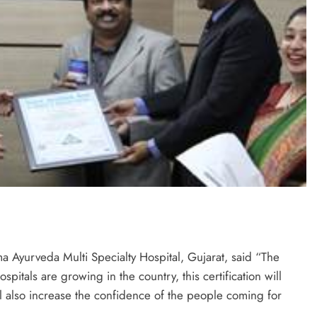
 Ayurveda Multi Specialty Hospital, Gujarat, said “The
tals are growing in the country, this certification will
ill also increase the confidence of the people coming for