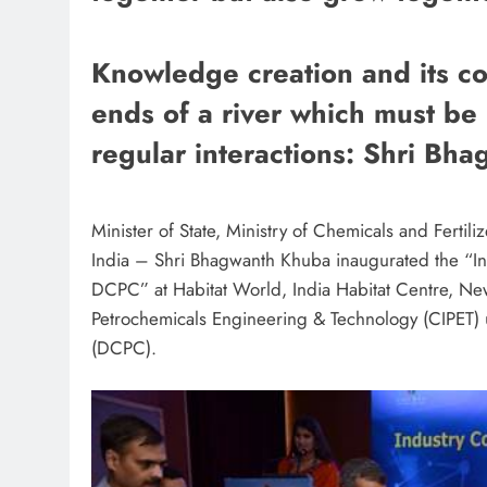
Knowledge creation and its com
ends of a river which must be
regular interactions: Shri Bh
Minister of State, Ministry of Chemicals and Ferti
India – Shri Bhagwanth Khuba inaugurated the “In
DCPC” at Habitat World, India Habitat Centre, New
Petrochemicals Engineering & Technology (CIPET)
(DCPC).