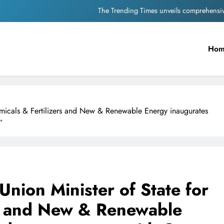
Unwavering b
Pashmina Roshan lands lea
Ho
Meta Faces 3-Day Ultimatum: Apol
The Trending Times unveils comprehensi
Unwavering b
emicals & Fertilizers and New & Renewable Energy inaugurates
”
nion Minister of State for
rs and New & Renewable