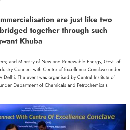
mercialisation are just like two
 bridged together through such
agwant Khuba
lizers; and Ministry of New and Renewable Energy, Govt. of
dustry Connect with Centre of Excellence Conclave under
 Delhi. The event was organised by Central Institute of
 under Department of Chemicals and Petrochemicals