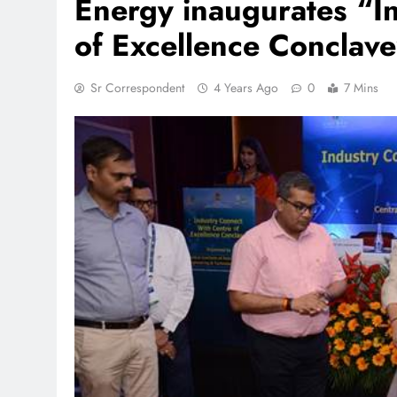
Energy inaugurates “In
of Excellence Conclav
TRENDING
Sr Correspondent
4 Years Ago
0
7 Mins
 lands lead role in
Meta Faces 3-Day Ultimatu
action film
Apologise for Blocking P
Video or
1 month ago