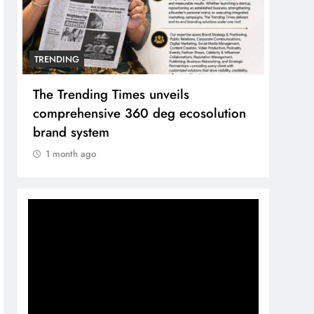
TRENDING
Unwavering bond behind Sanjay Dutt
and Manyata
1 month ago