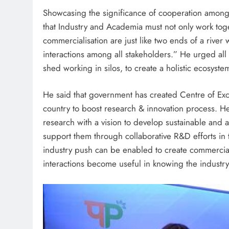
Showcasing the significance of cooperation among s
that Industry and Academia must not only work tog
commercialisation are just like two ends of a rive
interactions among all stakeholders.” He urged all
shed working in silos, to create a holistic ecosyste
He said that government has created Centre of Exc
country to boost research & innovation process. He
research with a vision to develop sustainable and a
support them through collaborative R&D efforts in t
industry push can be enabled to create commercialis
interactions become useful in knowing the industr