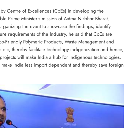
 by Centre of Excellences (CoEs) in developing the
’ble Prime Minister’s mission of Aatma Nirbhar Bharat.
ganizing the event to showcase the findings, identify
ure requirements of the Industry, he said that CoEs are
 Eco-Friendly Polymeric Products, Waste Management and
 etc, thereby facilitate technology indigenization and hence,
 projects will make India a hub for indigenous technologies.
ll make India less import dependent and thereby save foreign