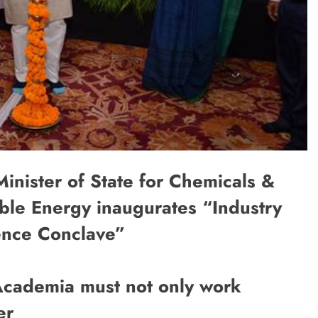
nister of State for Chemicals &
ble Energy inaugurates “Industry
lence Conclave”
d Academia must not only work
er