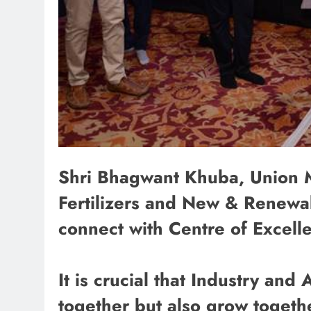
Shri Bhagwant Khuba, Union Mi
Fertilizers and New & Renewa
connect with Centre of Excel
It is crucial that Industry an
together but also grow togeth