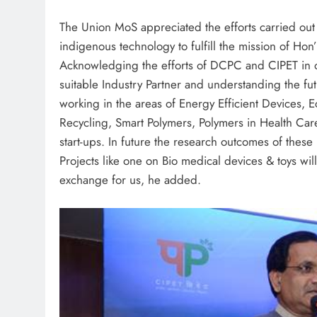
The Union MoS appreciated the efforts carried out
indigenous technology to fulfill the mission of Hon
Acknowledging the efforts of DCPC and CIPET in or
suitable Industry Partner and understanding the fut
working in the areas of Energy Efficient Devices,
Recycling, Smart Polymers, Polymers in Health Care
start-ups. In future the research outcomes of these
Projects like one on Bio medical devices & toys wi
exchange for us, he added.