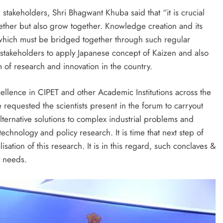
takeholders, Shri Bhagwant Khuba said that “it is crucial
ether but also grow together. Knowledge creation and its
r which must be bridged together through such regular
 stakeholders to apply Japanese concept of Kaizen and also
m of research and innovation in the country.
ellence in CIPET and other Academic Institutions across the
 requested the scientists present in the forum to carryout
lternative solutions to complex industrial problems and
echnology and policy research. It is time that next step of
ation of this research. It is in this regard, such conclaves &
y needs.