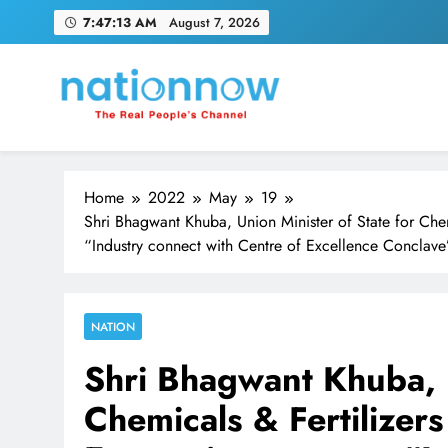
Skip
7:47:15 AM
August 7, 2026
to
content
Nation Now
The Real People's Channel
Home
2022
May
19
Shri Bhagwant Khuba, Union Minister of State for Ch
“Industry connect with Centre of Excellence Conclave
NATION
Shri Bhagwant Khuba, U
Chemicals & Fertilize