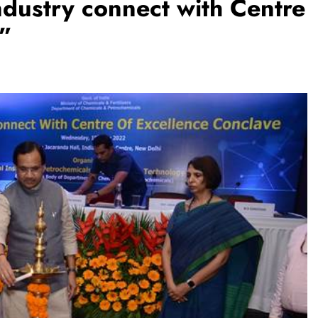
dustry connect with Centre
e”
TRENDING
m:
The Trending Times unveils
M Modi
comprehensive 360 deg ecosolution
brand system
1 month ago