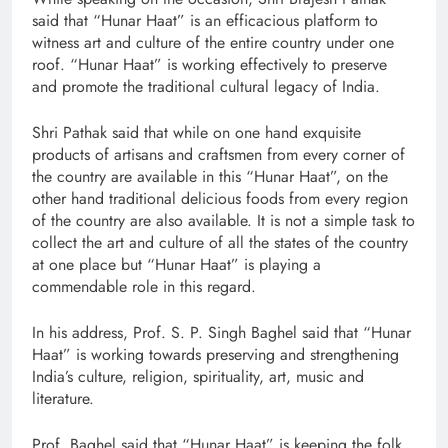
said that “Hunar Haat” is an efficacious platform to
witness art and culture of the entire country under one
roof. “Hunar Haat” is working effectively to preserve
and promote the traditional cultural legacy of India.
Shri Pathak said that while on one hand exquisite
products of artisans and craftsmen from every corner of
the country are available in this “Hunar Haat”, on the
other hand traditional delicious foods from every region
of the country are also available. It is not a simple task to
collect the art and culture of all the states of the country
at one place but “Hunar Haat” is playing a
commendable role in this regard.
In his address, Prof. S. P. Singh Baghel said that “Hunar
Haat” is working towards preserving and strengthening
India’s culture, religion, spirituality, art, music and
literature.
Prof. Baghel said that “Hunar Haat” is keeping the folk