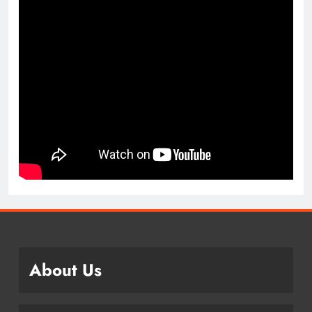
About Us