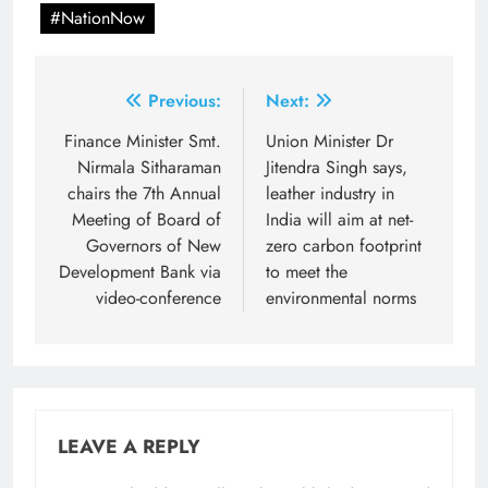
#NationNow
Post
Previous:
Next:
navigation
Finance Minister Smt.
Union Minister Dr
Nirmala Sitharaman
Jitendra Singh says,
chairs the 7th Annual
leather industry in
Meeting of Board of
India will aim at net-
Governors of New
zero carbon footprint
Development Bank via
to meet the
video-conference
environmental norms
LEAVE A REPLY