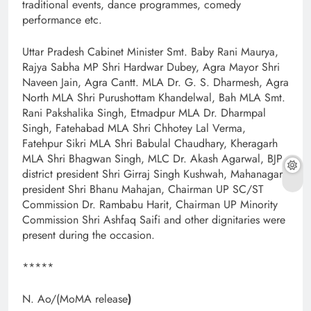
traditional events, dance programmes, comedy
performance etc.
Uttar Pradesh Cabinet Minister Smt. Baby Rani Maurya,
Rajya Sabha MP Shri Hardwar Dubey, Agra Mayor Shri
Naveen Jain, Agra Cantt. MLA Dr. G. S. Dharmesh, Agra
North MLA Shri Purushottam Khandelwal, Bah MLA Smt.
Rani Pakshalika Singh, Etmadpur MLA Dr. Dharmpal
Singh, Fatehabad MLA Shri Chhotey Lal Verma,
Fatehpur Sikri MLA Shri Babulal Chaudhary, Kheragarh
MLA Shri Bhagwan Singh, MLC Dr. Akash Agarwal, BJP
district president Shri Girraj Singh Kushwah, Mahanagar
president Shri Bhanu Mahajan, Chairman UP SC/ST
Commission Dr. Rambabu Harit, Chairman UP Minority
Commission Shri Ashfaq Saifi and other dignitaries were
present during the occasion.
*****
N. Ao/(MoMA release
)