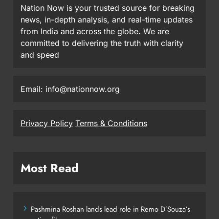
Nation Now is your trusted source for breaking
news, in-depth analysis, and real-time updates
from India and across the globe. We are
committed to delivering the truth with clarity
and speed
Email: info@nationnow.org
Privacy Policy
Terms & Conditions
Most Read
Pashmina Roshan lands lead role in Remo D’Souza’s