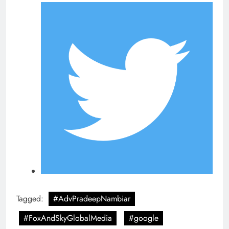
Tagged:
#AdvPradeepNambiar
#FoxAndSkyGlobalMedia
#google