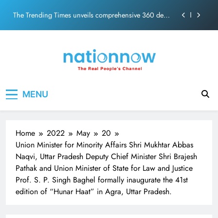
PM Modi Video or
Skip
The Trending Times unveils comprehensive 360 deg
to
ecosolution brand system
content
Unwavering bond behind Sanjay Dutt and Manyata
Pashmina Roshan lands lead role in Remo D’Souza’s
action film
Meta Faces 3-Day Ultimatum: Apologise for Blocking
Nation Now
The Real People's Channel
PM Modi Video or
MENU
The Trending Times unveils comprehensive 360 deg
ecosolution brand system
Unwavering bond behind Sanjay Dutt and Manyata
Home
2022
May
20
Union Minister for Minority Affairs Shri Mukhtar Abbas
Naqvi, Uttar Pradesh Deputy Chief Minister Shri Brajesh
Pathak and Union Minister of State for Law and Justice
Prof. S. P. Singh Baghel formally inaugurate the 41st
edition of “Hunar Haat” in Agra, Uttar Pradesh.