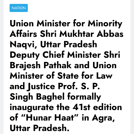
NATION
Union Minister for Minority
Affairs Shri Mukhtar Abbas
Naqvi, Uttar Pradesh
Deputy Chief Minister Shri
Brajesh Pathak and Union
Minister of State for Law
and Justice Prof. S. P.
Singh Baghel formally
inaugurate the 41st edition
of “Hunar Haat” in Agra,
Uttar Pradesh.