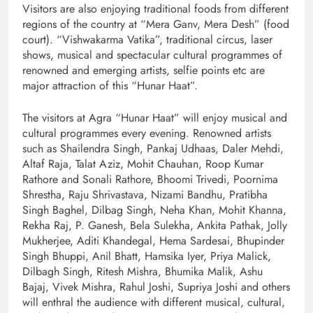
Visitors are also enjoying traditional foods from different
regions of the country at “Mera Ganv, Mera Desh” (food
court). “Vishwakarma Vatika”, traditional circus, laser
shows, musical and spectacular cultural programmes of
renowned and emerging artists, selfie points etc are
major attraction of this “Hunar Haat”.
The visitors at Agra “Hunar Haat” will enjoy musical and
cultural programmes every evening. Renowned artists
such as Shailendra Singh, Pankaj Udhaas, Daler Mehdi,
Altaf Raja, Talat Aziz, Mohit Chauhan, Roop Kumar
Rathore and Sonali Rathore, Bhoomi Trivedi, Poornima
Shrestha, Raju Shrivastava, Nizami Bandhu, Pratibha
Singh Baghel, Dilbag Singh, Neha Khan, Mohit Khanna,
Rekha Raj, P. Ganesh, Bela Sulekha, Ankita Pathak, Jolly
Mukherjee, Aditi Khandegal, Hema Sardesai, Bhupinder
Singh Bhuppi, Anil Bhatt, Hamsika Iyer, Priya Malick,
Dilbagh Singh, Ritesh Mishra, Bhumika Malik, Ashu
Bajaj, Vivek Mishra, Rahul Joshi, Supriya Joshi and others
will enthral the audience with different musical, cultural,