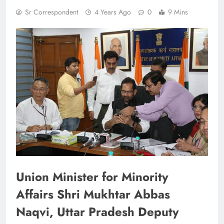
Sr Correspondent
4 Years Ago
0
9 Mins
Union Minister for Minority
Affairs Shri Mukhtar Abbas
Naqvi, Uttar Pradesh Deputy