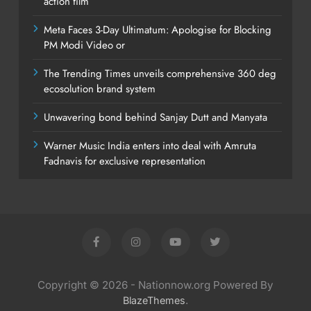
action film
Meta Faces 3-Day Ultimatum: Apologise for Blocking
PM Modi Video or
The Trending Times unveils comprehensive 360 deg
ecosolution brand system
Unwavering bond behind Sanjay Dutt and Manyata
Warner Music India enters into deal with Amruta
Fadnavis for exclusive representation
Copyright © 2026 - Nationnow.org Powered By
.
BlazeThemes