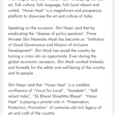
art, folk culture, folk language, folk food vibrant and
united. “Hunar Haat” is a magnificent and prosperous
platform to showcase the art and culture of India.
Speaking on the occasion, Shri Naqvi said that by
eradicating the “disease of policy paralysis”, Prime
Minister Shri Narendra Modi has become an “Institution
of Good Governance and Mission of Inclusive
Development”. Shri Modi has saved the country by
turning a crisis into an opportunity. Even during the
global economic recession, Shri Modi worked tirelessly
and honestly for the safety and well-being of the country
and its people.
Shri Naqvi said that “Hunar Haat” is a credible
confluence of “Vocal for Local”, “Swadeshi”, “Self-
reliant India”, “Ek Bharat Shreshtha Bharat”. “Hunar
Haat” is playing a pivotal role in “Preservation,
Protection, Promotion” of centuries old rich legacy of
art and craft of the country.