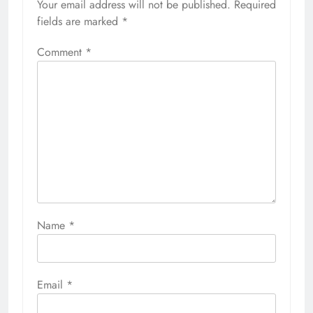
Your email address will not be published.
Required
fields are marked
*
Comment
*
Name
*
Email
*