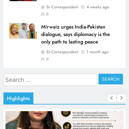
Sr Correspondent
4 weeks ago
0
Mirwaiz urges India-Pakistan
dialogue, says diplomacy is the
only path to lasting peace
Sr Correspondent
1 month ago
0
Search
for:
Highlights