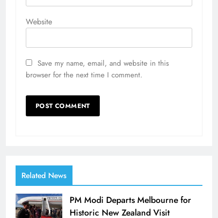
Website
Save my name, email, and website in this
browser for the next time I comment.
Related News
PM Modi Departs Melbourne for
Historic New Zealand Visit