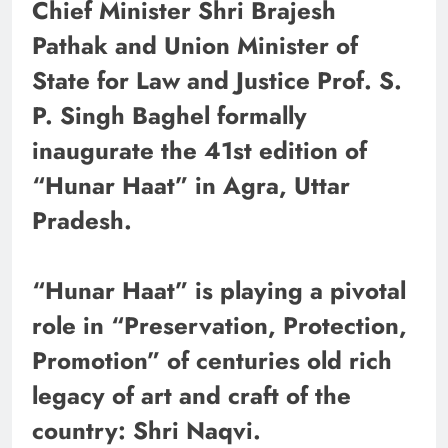
Chief Minister Shri Brajesh
Pathak and Union Minister of
State for Law and Justice Prof. S.
P. Singh Baghel formally
inaugurate the 41st edition of
“Hunar Haat” in Agra, Uttar
Pradesh.
“Hunar Haat” is playing a pivotal
role in “Preservation, Protection,
Promotion” of centuries old rich
legacy of art and craft of the
country: Shri Naqvi.