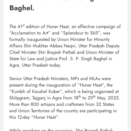
Baghel.
st
The 41
edition of Hunar Haat, an effective campaign of
“Acclamation to Art” and “Splendour to Skill”, was
formally inaugurated by Union Minister for Minority
Affairs Shri Mukhtar Abbas Naqvi, Uttar Pradesh Deputy
Chief Minister Shri Brajesh Pathak and Union Minister of
State for Law and Justice Prof. S. P. Singh Baghel in
Agra, Uttar Pradesh today.
Senior Uttar Pradesh Ministers, MPs and MLAs were
present during the inauguration of “Hunar Haat”, the
“Kumbh of Kaushal Kuber”, which is being organised at
th
th
Shilpgram, Tajganj in Agra from 18
to 29
May, 2022.
More than 800 artisans and craftsmen from 32 States
and Union Territories of the country are participating in
this 12-day “Hunar Haat”.
While speaking on the occasion, Shri Brajesh Pathak