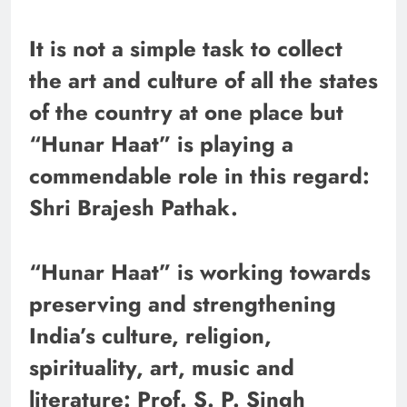
It is not a simple task to collect
the art and culture of all the states
of the country at one place but
“Hunar Haat” is playing a
commendable role in this regard:
Shri Brajesh Pathak.
“Hunar Haat” is working towards
preserving and strengthening
India’s culture, religion,
spirituality, art, music and
literature: Prof. S. P. Singh