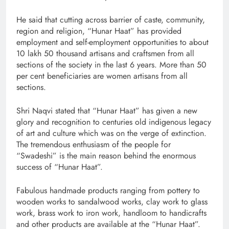
He said that cutting across barrier of caste, community,
region and religion, “Hunar Haat” has provided
employment and self-employment opportunities to about
10 lakh 50 thousand artisans and craftsmen from all
sections of the society in the last 6 years. More than 50
per cent beneficiaries are women artisans from all
sections.
Shri Naqvi stated that “Hunar Haat” has given a new
glory and recognition to centuries old indigenous legacy
of art and culture which was on the verge of extinction.
The tremendous enthusiasm of the people for
“Swadeshi” is the main reason behind the enormous
success of “Hunar Haat”.
Fabulous handmade products ranging from pottery to
wooden works to sandalwood works, clay work to glass
work, brass work to iron work, handloom to handicrafts
and other products are available at the “Hunar Haat”.