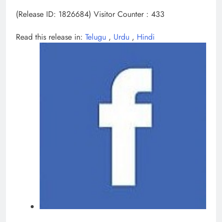
(Release ID: 1826684)
Visitor Counter : 433
Read this release in:
Telugu
,
Urdu
,
Hindi