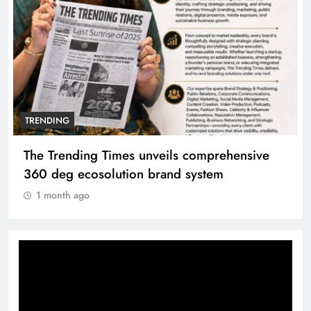
TRENDING
The Trending Times unveils comprehensive
360 deg ecosolution brand system
1 month ago