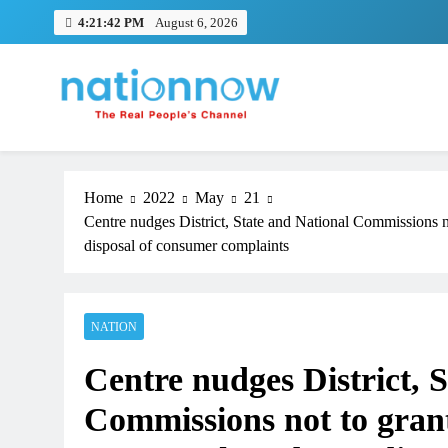
Skip
4:21:43 PM
August 6, 2026
to
content
Nation Now
The Real People's Channel
Home
2022
May
21
Centre nudges District, State and National Commissions 
disposal of consumer complaints
NATION
Centre nudges District, 
Commissions not to gran