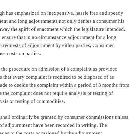
ngh has emphasized on inexpensive, hassle free and speedy
equent and long adjournments not only denies a consumer his
 away the spirit of enactment which the legislature intended.
ensure that in no circumstance adjournment for a long
wo requests of adjournment by either parties, Consumer
e costs on parties.
the procedure on admission of a complaint as provided
s that every complaint is required to be disposed of as
ade to decide the complaint within a period of 3 months from
e the complaint does not require analysis or testing of
ysis or testing of commodities.
nt shall ordinarily be granted by consumer commissions unless
t of adjournment have been recorded in writing. The
 as to the costs occasioned by the adjournment.