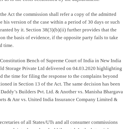
 the Act the commission shall refer a copy of the admitted
e his version of the case within a period of 30 days or such
nted by it. Section 38(3)(b)(ii) further provides that the
 the basis of evidence, if the opposite party fails to take
d time.
he Constitution Bench of Supreme Court of India in New India
d Storage Private Ltd delivered on 04.03.2020 highlighting
 the time for filing the response to the complains beyond
tioned in Section 13 of the Act. The same decision has been
s Daddy’s Builders Pvt. Ltd. & Another vs. Manisha Bhargava
rts & Anr vs. United India Insurance Company Limited &
Secretaries of all States/UTs and all consumer commissions