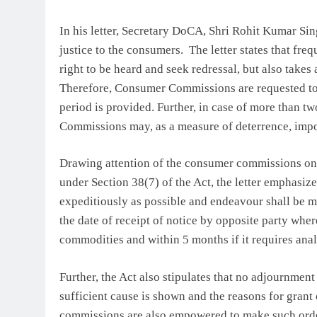
In his letter, Secretary DoCA, Shri Rohit Kumar Si
justice to the consumers. The letter states that fr
right to be heard and seek redressal, but also takes
Therefore, Consumer Commissions are requested to 
period is provided. Further, in case of more than t
Commissions may, as a measure of deterrence, impos
Drawing attention of the consumer commissions on 
under Section 38(7) of the Act, the letter emphasize
expeditiously as possible and endeavour shall be m
the date of receipt of notice by opposite party wher
commodities and within 5 months if it requires anal
Further, the Act also stipulates that no adjournme
sufficient cause is shown and the reasons for gran
commissions are also empowered to make such order