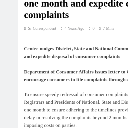
one month and expedite 
complaints
Sr Correspondent
4 Years Ago
0
7 Mins
Centre nudges District, State and National Comm
and expedite disposal of consumer complaints
Department of Consumer Affairs issues letter to
encourage consumers to file complaints through 
To ensure speedy redressal of consumer complaints
Registrars and Presidents of National, State and D
one month to ensure adhering to the timelines prov
delay in resolving the complaints beyond 2 months
imposing costs on parties.