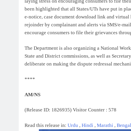
laying stress on encouraging consumers to file their 
been highlighted that all States/UTs have put in p
e-notice, case document download link and virtual he
rejoinder by complainant and alerts via SMS/e-mai
encourage consumers to file their grievances throug
The Department is also organizing a National Wor
State and District commissions, as well as Secretar
deliberate on making the dispute redressal mechani
****
AM/NS
(Release ID: 1826935)
Visitor Counter : 578
Read this release in:
Urdu
,
Hindi
,
Marathi
,
Benga