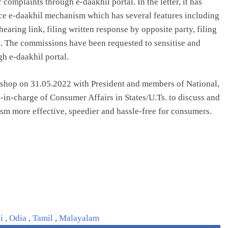
complaints through e-daakhil portal. In the letter, it has
lace e-daakhil mechanism which has several features including
aring link, filing written response by opposite party, filing
l. The commissions have been requested to sensitise and
h e-daakhil portal.
kshop on 31.05.2022 with President and members of National,
y-in-charge of Consumer Affairs in States/U.Ts. to discuss and
sm more effective, speedier and hassle-free for consumers.
li
,
Odia
,
Tamil
,
Malayalam