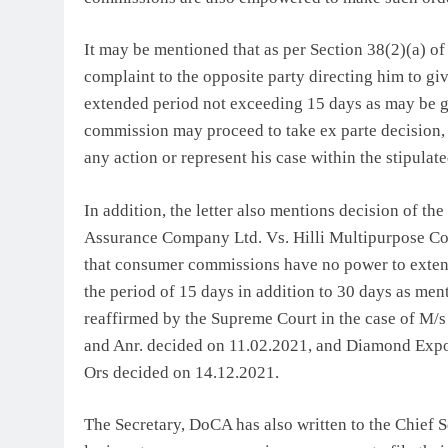
It may be mentioned that as per Section 38(2)(a) of
complaint to the opposite party directing him to giv
extended period not exceeding 15 days as may be gra
commission may proceed to take ex parte decision, on
any action or represent his case within the stipulate
In addition, the letter also mentions decision of t
Assurance Company Ltd. Vs. Hilli Multipurpose Col
that consumer commissions have no power to extend
the period of 15 days in addition to 30 days as men
reaffirmed by the Supreme Court in the case of M/
and Anr. decided on 11.02.2021, and Diamond Expo
Ors decided on 14.12.2021.
The Secretary, DoCA has also written to the Chief 