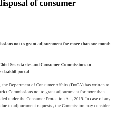
disposal of consumer
issions not to grant adjournment for more than one month
 Chief Secretaries and Consumer Commissions to
e-daakhil portal
, the Department of Consumer Affairs (DoCA) has written to
istrict Commissions not to grant adjournment for more than
ided under the Consumer Protection Act, 2019. In case of any
 due to adjournment requests , the Commission may consider