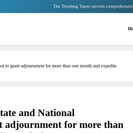
The Trending Times unveils comprehensiv
Unwavering bon
H
Pashmina Roshan lands lead 
Meta Faces 3-Day Ultimatum: Apolog
The Trending Times unveils comprehensiv
not to grant adjournment for more than one month and expedite
Unwavering bon
State and National
t adjournment for more than