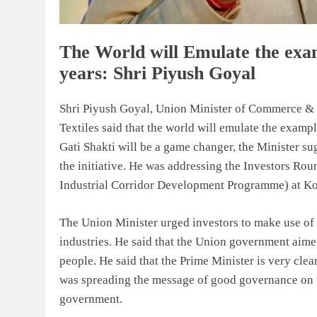
The World will Emulate the exa
years: Shri Piyush Goyal
Shri Piyush Goyal, Union Minister of Commerce & I
Textiles said that the world will emulate the exam
Gati Shakti will be a game changer, the Minister sug
the initiative. He was addressing the Investors R
Industrial Corridor Development Programme) at Ko
The Union Minister urged investors to make use of t
industries. He said that the Union government aime
people. He said that the Prime Minister is very cle
was spreading the message of good governance on t
government.