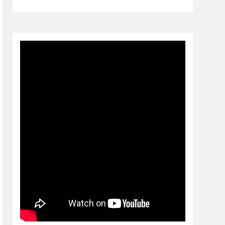
1 month ago