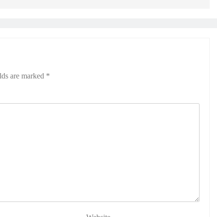
elds are marked
*