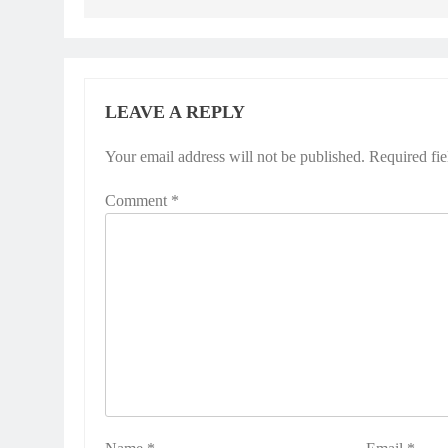
LEAVE A REPLY
Your email address will not be published.
Required fi
Comment
*