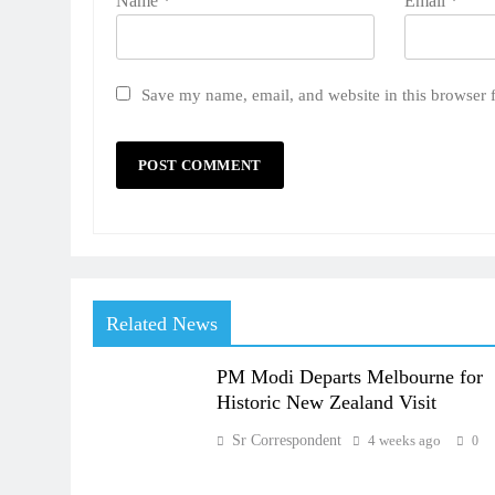
Name
*
Email
*
Save my name, email, and website in this browser 
Related News
PM Modi Departs Melbourne for
Historic New Zealand Visit
Sr Correspondent
4 weeks ago
0