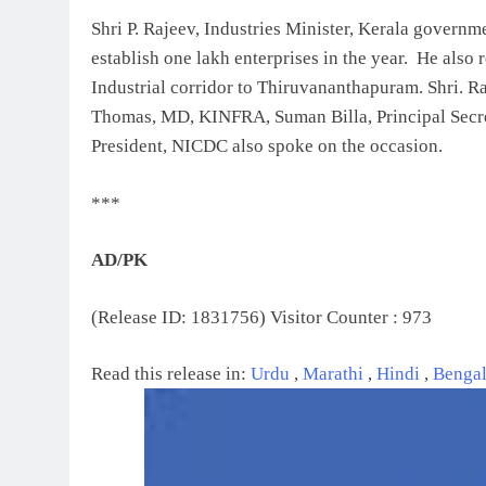
Shri P. Rajeev, Industries Minister, Kerala governme
establish one lakh enterprises in the year. He als
Industrial corridor to Thiruvananthapuram. Shri. R
Thomas, MD, KINFRA, Suman Billa, Principal Secr
President, NICDC also spoke on the occasion.
***
AD/PK
(Release ID: 1831756)
Visitor Counter : 973
Read this release in:
Urdu
,
Marathi
,
Hindi
,
Benga