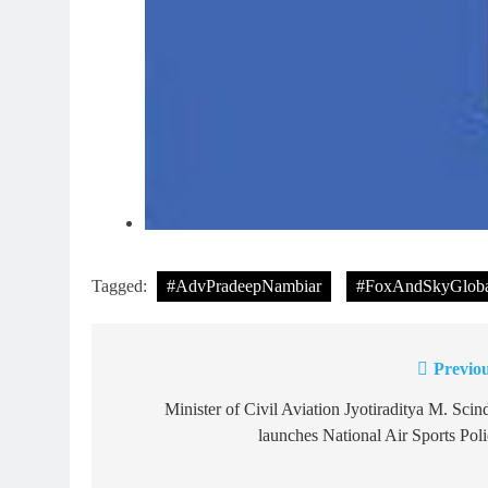
Tagged:
#AdvPradeepNambiar
#FoxAndSkyGloba
Previou
Post
navigation
Minister of Civil Aviation Jyotiraditya M. Scin
launches National Air Sports Pol