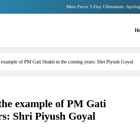
The Trending Times unveils comprehensiv
Unwavering bon
H
Pashmina Roshan lands lead 
Meta Faces 3-Day Ultimatum: Apolog
The Trending Times unveils comprehensiv
 example of PM Gati Shakti in the coming years: Shri Piyush Goyal
Unwavering bon
the example of PM Gati
TRENDING
rs: Shri Piyush Goyal
role in
Meta Faces 3-Day Ultimatum: Apologis
for Blocking PM Modi Video or
1 month ago