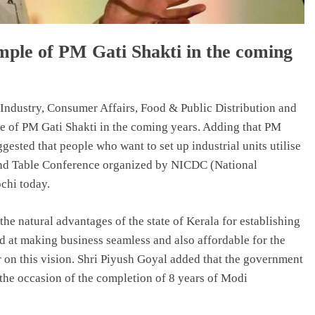
mple of PM Gati Shakti in the coming
ndustry, Consumer Affairs, Food & Public Distribution and
ple of PM Gati Shakti in the coming years. Adding that PM
gested that people who want to set up industrial units utilise
ound Table Conference organized by NICDC (National
chi today.
he natural advantages of the state of Kerala for establishing
d at making business seamless and also affordable for the
ar on this vision. Shri Piyush Goyal added that the government
he occasion of the completion of 8 years of Modi