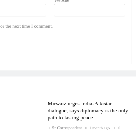
Website
for the next time I comment.
Mirwaiz urges India-Pakistan
dialogue, says diplomacy is the only
path to lasting peace
Sr Correspondent
1 month ago
0