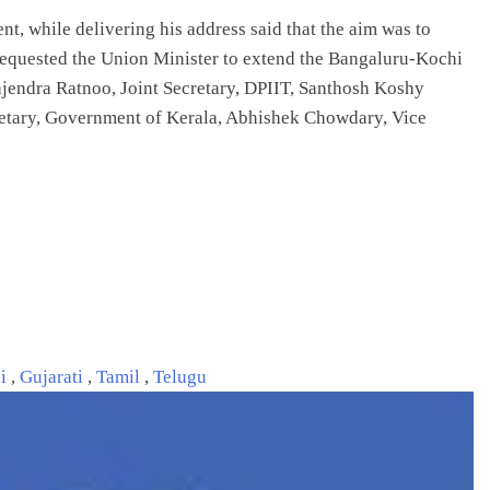
nt, while delivering his address said that the aim was to
o requested the Union Minister to extend the Bangaluru-Kochi
ajendra Ratnoo, Joint Secretary, DPIIT, Santhosh Koshy
etary, Government of Kerala, Abhishek Chowdary, Vice
li
,
Gujarati
,
Tamil
,
Telugu