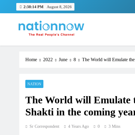
Skip
2:38:15 PM
August 8, 2026
to
content
Nation Now
The Real People's Channel
Home
2022
June
8
The World will Emulate the
NATION
The World will Emulate 
TRENDING
Shakti in the coming yea
Pashmina Roshan lands lead 
Remo D’Souza’s action film
Sr Correspondent
4 Years Ago
0
3 Mins
1 month ago