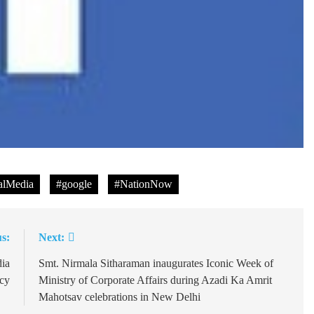
lMedia
#google
#NationNow
s:
Next:
dia
Smt. Nirmala Sitharaman inaugurates Iconic Week of
icy
Ministry of Corporate Affairs during Azadi Ka Amrit
Mahotsav celebrations in New Delhi