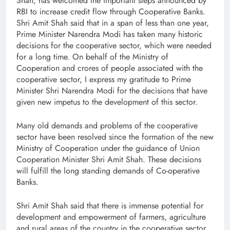
Shah, has welcomed the important steps announced by
RBI to increase credit flow through Cooperative Banks.
Shri Amit Shah said that in a span of less than one year,
Prime Minister Narendra Modi has taken many historic
decisions for the cooperative sector, which were needed
for a long time. On behalf of the Ministry of
Cooperation and crores of people associated with the
cooperative sector, I express my gratitude to Prime
Minister Shri Narendra Modi for the decisions that have
given new impetus to the development of this sector.
Many old demands and problems of the cooperative
sector have been resolved since the formation of the new
Ministry of Cooperation under the guidance of Union
Cooperation Minister Shri Amit Shah. These decisions
will fulfill the long standing demands of Co-operative
Banks.
Shri Amit Shah said that there is immense potential for
development and empowerment of farmers, agriculture
and rural areas of the country in the cooperative sector,