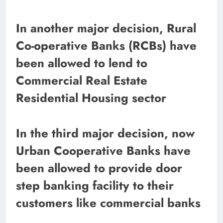
In another major decision, Rural
Co-operative Banks (RCBs) have
been allowed to lend to
Commercial Real Estate
Residential Housing sector
In the third major decision, now
Urban Cooperative Banks have
been allowed to provide door
step banking facility to their
customers like commercial banks