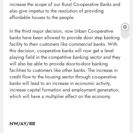
increase the scope of our Rural Co-operative Banks and
also give impetus to the resolution of providing
affordable houses to the people.
In the third major decision, now Urban Co-operative
banks have been allowed to provide door step banking
facility to their customers like commercial banks. With
this decision, cooperative banks will now get a level
playing field in the competitive banking sector and they
will also be able to provide door-to-door banking
facilities to customers like other banks. The increase in
credit flow to the housing sector through co-operative
banks will lead to an increase in economic activity,
increase capital formation and employment generation,
which will have a multiplier effect on the economy.
NW/AY/RR