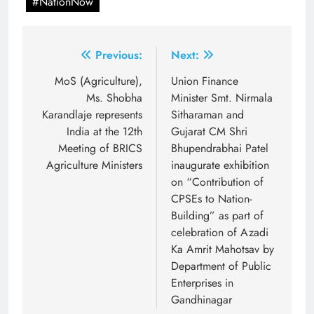
#NationNow
Post
Previous:
Next:
navigation
MoS (Agriculture),
Union Finance
Ms. Shobha
Minister Smt. Nirmala
Karandlaje represents
Sitharaman and
India at the 12th
Gujarat CM Shri
Meeting of BRICS
Bhupendrabhai Patel
Agriculture Ministers
inaugurate exhibition
on “Contribution of
CPSEs to Nation-
Building” as part of
celebration of Azadi
Ka Amrit Mahotsav by
Department of Public
Enterprises in
Gandhinagar