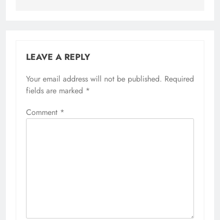
LEAVE A REPLY
Your email address will not be published.
Required
fields are marked
*
Comment
*