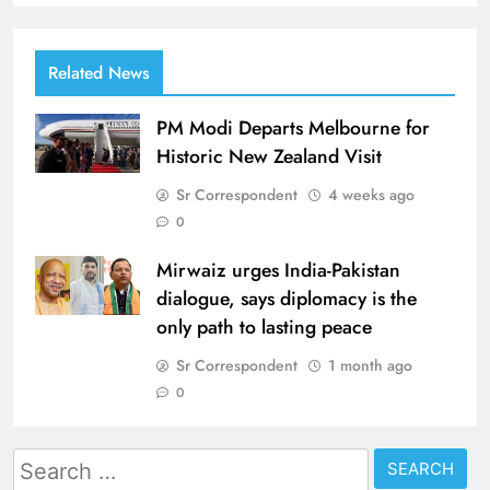
Related News
PM Modi Departs Melbourne for
Historic New Zealand Visit
Sr Correspondent
4 weeks ago
0
Mirwaiz urges India-Pakistan
dialogue, says diplomacy is the
only path to lasting peace
Sr Correspondent
1 month ago
0
Search