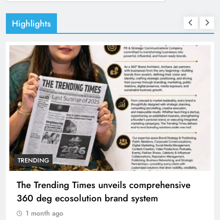
for:
Highlights
TRENDING
 comprehensive
Unwavering bond behind Sanja
system
Manyata
1 month ago