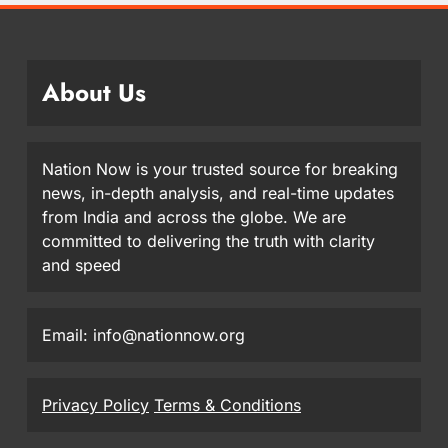
About Us
Nation Now is your trusted source for breaking
news, in-depth analysis, and real-time updates
from India and across the globe. We are
committed to delivering the truth with clarity
and speed
Email: info@nationnow.org
Privacy Policy
Terms & Conditions