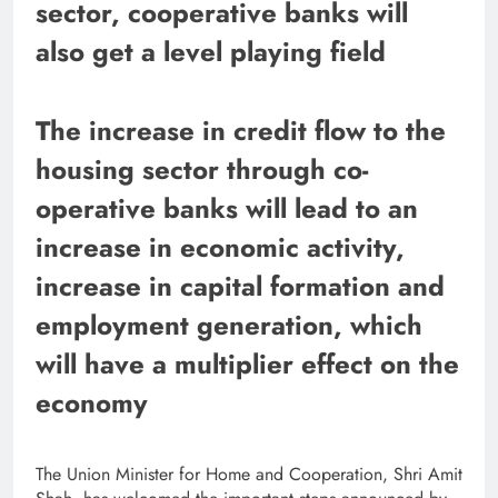
sector, cooperative banks will
also get a level playing field
The increase in credit flow to the
housing sector through co-
operative banks will lead to an
increase in economic activity,
increase in capital formation and
employment generation, which
will have a multiplier effect on the
economy
The Union Minister for Home and Cooperation, Shri Amit