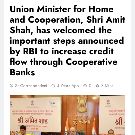
Union Minister for Home
and Cooperation, Shri Amit
Shah, has welcomed the
important steps announced
by RBI to increase credit
flow through Cooperative
Banks
Sr Correspondent
4 Years Ago
0
8 Mins