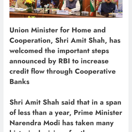
Union Minister for Home and
Cooperation, Shri Amit Shah, has
welcomed the important steps
announced by RBI to increase
credit flow through Cooperative
Banks
Shri Amit Shah said that in a span
of less than a year, Prime Minister
Narendra Modi has taken many