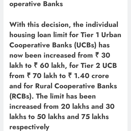
operative Banks
With this decision, the individual
housing loan limit for Tier 1 Urban
Cooperative Banks (UCBs) has
now been increased from ₹ 30
lakh to ₹ 60 lakh, for Tier 2 UCB
from ₹ 70 lakh to ₹ 1.40 crore
and for Rural Cooperative Banks
(RCBs). The limit has been
increased from 20 lakhs and 30
lakhs to 50 lakhs and 75 lakhs
respectively