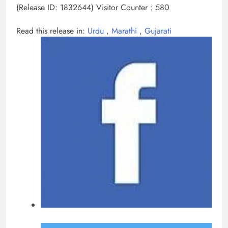
(Release ID: 1832644)
Visitor Counter : 580
Read this release in:
Urdu
,
Marathi
,
Gujarati