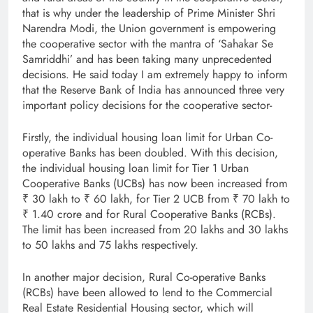
that is why under the leadership of Prime Minister Shri
Narendra Modi, the Union government is empowering
the cooperative sector with the mantra of ‘Sahakar Se
Samriddhi’ and has been taking many unprecedented
decisions. He said today I am extremely happy to inform
that the Reserve Bank of India has announced three very
important policy decisions for the cooperative sector-
Firstly, the individual housing loan limit for Urban Co-
operative Banks has been doubled. With this decision,
the individual housing loan limit for Tier 1 Urban
Cooperative Banks (UCBs) has now been increased from
₹ 30 lakh to ₹ 60 lakh, for Tier 2 UCB from ₹ 70 lakh to
₹ 1.40 crore and for Rural Cooperative Banks (RCBs).
The limit has been increased from 20 lakhs and 30 lakhs
to 50 lakhs and 75 lakhs respectively.
In another major decision, Rural Co-operative Banks
(RCBs) have been allowed to lend to the Commercial
Real Estate Residential Housing sector, which will