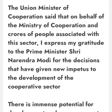
The Union Minister of
Cooperation said that on behalf of
the Ministry of Cooperation and
crores of people associated with
this sector, I express my gratitude
to the Prime Minister Shri
Narendra Modi for the decisions
that have given new impetus to
the development of the
cooperative sector
There is immense potential for