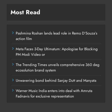
Most Read
Pashmina Roshan lands lead role in Remo D’Souza’s
action film
Meta Faces 3-Day Ultimatum: Apologise for Blocking
PM Modi Video or
The Trending Times unveils comprehensive 360 deg
ecosolution brand system
Unwavering bond behind Sanjay Dutt and Manyata
Warner Music India enters into deal with Amruta
Fadnavis for exclusive representation