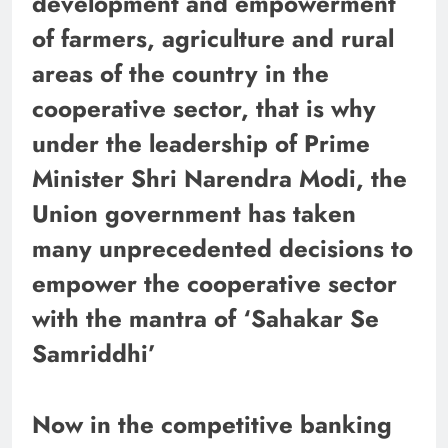
development and empowerment
of farmers, agriculture and rural
areas of the country in the
cooperative sector, that is why
under the leadership of Prime
Minister Shri Narendra Modi, the
Union government has taken
many unprecedented decisions to
empower the cooperative sector
with the mantra of ‘Sahakar Se
Samriddhi’
Now in the competitive banking