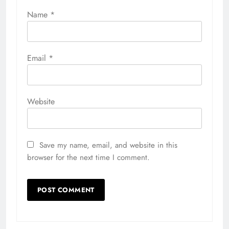
Name
*
Email
*
Website
Save my name, email, and website in this
browser for the next time I comment.