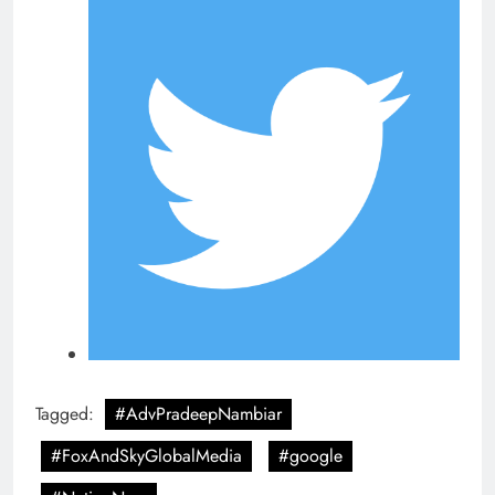
Tagged:
#AdvPradeepNambiar
#FoxAndSkyGlobalMedia
#google