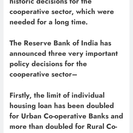
historic decisions for the
cooperative sector, which were
needed for a long time.
The Reserve Bank of India has
announced three very important
policy decisions for the
cooperative sector–
Firstly, the limit of individual
housing loan has been doubled
for Urban Co-operative Banks and
more than doubled for Rural Co-