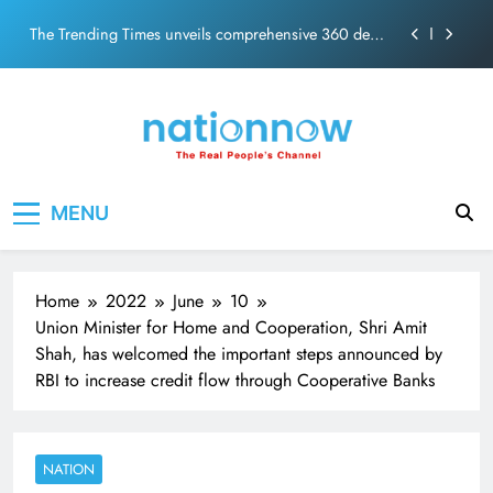
The Trending Times unveils comprehensive 360 deg
Skip
ecosolution brand system
to
Unwavering bond behind Sanjay Dutt and Manyata
content
Pashmina Roshan lands lead role in Remo D’Souza’s
action film
Meta Faces 3-Day Ultimatum: Apologise for Blocking
PM Modi Video or
Nation Now
The Trending Times unveils comprehensive 360 deg
The Real People's Channel
ecosolution brand system
MENU
Unwavering bond behind Sanjay Dutt and Manyata
Home
2022
June
10
Union Minister for Home and Cooperation, Shri Amit
Shah, has welcomed the important steps announced by
RBI to increase credit flow through Cooperative Banks
NATION