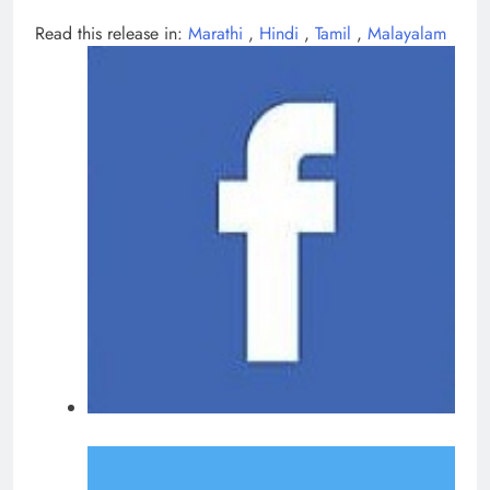
Read this release in:
Marathi
,
Hindi
,
Tamil
,
Malayalam