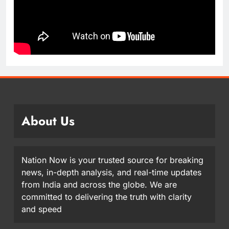
About Us
Nation Now is your trusted source for breaking
news, in-depth analysis, and real-time updates
from India and across the globe. We are
committed to delivering the truth with clarity
and speed