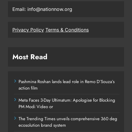
Email: info@nationnow.org
Privacy Policy
Terms & Conditions
Most Read
Pashmina Roshan lands lead role in Remo D’Souza’s
action film
Meta Faces 3-Day Ultimatum: Apologise for Blocking
PM Modi Video or
The Trending Times unveils comprehensive 360 deg
ecosolution brand system