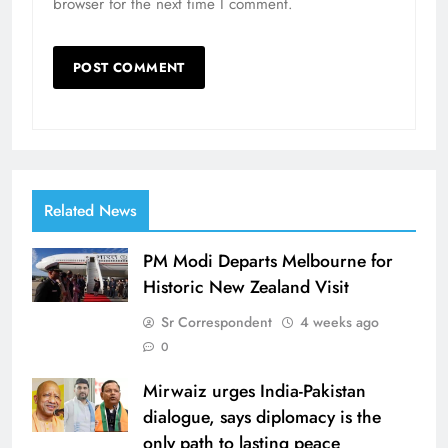
browser for the next time I comment.
Related News
PM Modi Departs Melbourne for
Historic New Zealand Visit
Sr Correspondent
4 weeks ago
0
Mirwaiz urges India-Pakistan
dialogue, says diplomacy is the
only path to lasting peace