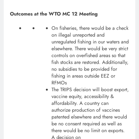
Outcomes at the WTO MC 12 Meeting
On fisheries, there would be a check
on illegal unreported and
unregulated fishing in our waters and
elsewhere. There would be very strict
controls on overfished areas so that
fish stocks are restored. Additionally,
no subsidies to be provided for
fishing in areas outside EEZ or
RFMOs
The TRIPS decision will boost export,
vaccine equity, accessibility &
affordability. A country can
authorize production of vaccines
patented elsewhere and there would
be no consent required as well as
there would be no limit on exports.
A decision on