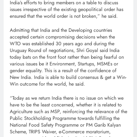
India’s efforts to bring members on a table to discuss
issues irrespective of the existing geopolitical order has
ensured that the world order is not broken,” he said.
Admitting that India and the Developing countries
accepted certain compromising decisions when the
WTO was established 30 years ago and during the
Uruguay Round of negotiations, Shri Goyal said India
today bats on the front foot rather than being fearful on
various issues be it Environment, Startups, MSMEs or
gender equality. This is a result of the confidence of
New India. India is able to build consensus & get a Win-
Win outcome for the world, he said.
“Today as we return India there is no issue on which we
have to be the least concerned, whether it is related to
Agriculture such as MSP, reinforcing the relevance of the
Public Stockholding Programme towards fulfilling the
National Food Safety Programme or PM Garib Kalyan
Scheme, TRIPS Waiver, e-Commerce moratorium,