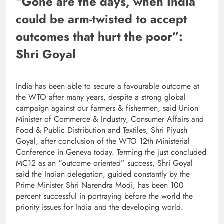
“Gone are the days, when India
could be arm-twisted to accept
outcomes that hurt the poor”:
Shri Goyal
India has been able to secure a favourable outcome at
the WTO after many years, despite a strong global
campaign against our farmers & fishermen, said Union
Minister of Commerce & Industry, Consumer Affairs and
Food & Public Distribution and Textiles, Shri Piyush
Goyal, after conclusion of the WTO 12th Ministerial
Conference in Geneva today. Terming the just concluded
MC12 as an “outcome oriented” success, Shri Goyal
said the Indian delegation, guided constantly by the
Prime Minister Shri Narendra Modi, has been 100
percent successful in portraying before the world the
priority issues for India and the developing world.