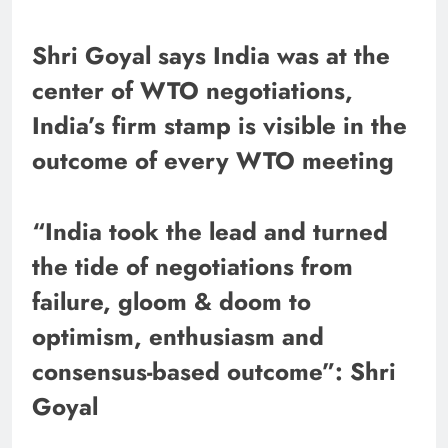
Shri Goyal says India was at the
center of WTO negotiations,
India’s firm stamp is visible in the
outcome of every WTO meeting
“India took the lead and turned
the tide of negotiations from
failure, gloom & doom to
optimism, enthusiasm and
consensus-based outcome”: Shri
Goyal