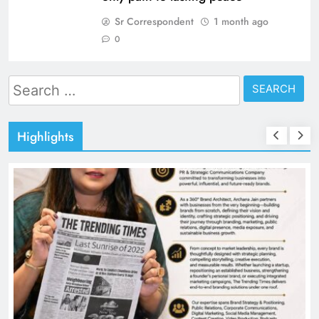
Sr Correspondent
1 month ago
0
Search
for:
Highlights