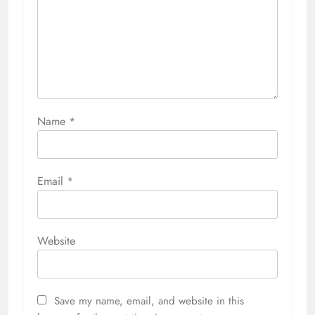
Name
*
Email
*
Website
Save my name, email, and website in this