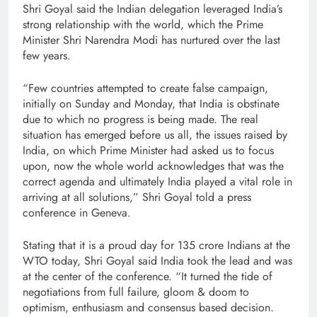
Shri Goyal said the Indian delegation leveraged India’s
strong relationship with the world, which the Prime
Minister Shri Narendra Modi has nurtured over the last
few years.
“Few countries attempted to create false campaign,
initially on Sunday and Monday, that India is obstinate
due to which no progress is being made. The real
situation has emerged before us all, the issues raised by
India, on which Prime Minister had asked us to focus
upon, now the whole world acknowledges that was the
correct agenda and ultimately India played a vital role in
arriving at all solutions,” Shri Goyal told a press
conference in Geneva.
Stating that it is a proud day for 135 crore Indians at the
WTO today, Shri Goyal said India took the lead and was
at the center of the conference. “It turned the tide of
negotiations from full failure, gloom & doom to
optimism, enthusiasm and consensus based decision.