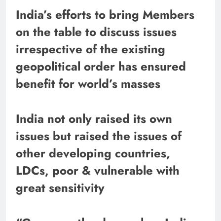
India’s efforts to bring Members
on the table to discuss issues
irrespective of the existing
geopolitical order has ensured
benefit for world’s masses
India not only raised its own
issues but raised the issues of
other developing countries,
LDCs, poor & vulnerable with
great sensitivity