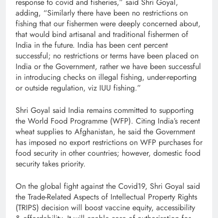
response to covid and fisheries,” said Shri Goyal,
adding, “Similarly there have been no restrictions on
fishing that our fishermen were deeply concerned about,
that would bind artisanal and traditional fishermen of
India in the future. India has been cent percent
successful; no restrictions or terms have been placed on
India or the Government, rather we have been successful
in introducing checks on illegal fishing, under-reporting
or outside regulation, viz IUU fishing.”
Shri Goyal said India remains committed to supporting
the World Food Programme (WFP). Citing India’s recent
wheat supplies to Afghanistan, he said the Government
has imposed no export restrictions on WFP purchases for
food security in other countries; however, domestic food
security takes priority.
On the global fight against the Covid19, Shri Goyal said
the Trade-Related Aspects of Intellectual Property Rights
(TRIPS) decision will boost vaccine equity, accessibility