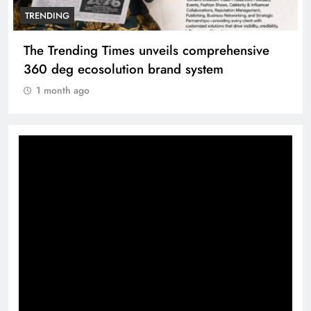
TRENDING
The Trending Times unveils comprehensive
360 deg ecosolution brand system
1 month ago