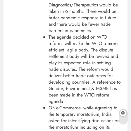
Diagnostics/Therapeutics would be
taken in 6 months. There would be
faster pandemic response in future
and there would be fewer trade
barriers in pandemics
The agenda decided on WTO
reforms will make the WTO a more
efficient, agile body. The dispute
settlement body will be revived and
play its expected role in settling
trade disputes. The reform would
deliver better trade outcomes for
developing countries. A reference to
Gender, Environment & MSME has
been made in the WTO reform
agenda.
On e-Commerce, while agreeing to
the temporary moratorium, India
asked for intensifying discussions on
the moratorium including on its