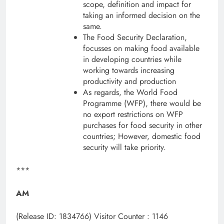
scope, definition and impact for
taking an informed decision on the
same.
The Food Security Declaration,
focusses on making food available
in developing countries while
working towards increasing
productivity and production
As regards, the World Food
Programme (WFP), there would be
no export restrictions on WFP
purchases for food security in other
countries; However, domestic food
security will take priority.
***
AM
(Release ID: 1834766)
Visitor Counter : 1146