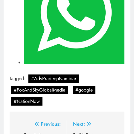
Tagged:
#AdvPradeepNambiar
#FoxAndSkyGlobalMedia
#google
#NationNow
Post
Previous:
Next: