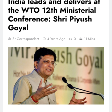
India leads and delivers at
the WTO 12th Ministerial
Conference: Shri Piyush
Goyal
Sr Correspondent
4 Years Ago
0
11 Mins