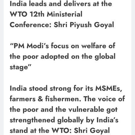
India leads and delivers at the
WTO 12th Ministerial
Conference: Shri Piyush Goyal
“PM Modi’s focus on welfare of
the poor adopted on the global
stage”
India stood strong for its MSMEs,
farmers & fishermen. The voice of
the poor and the vulnerable got
strengthened globally by India’s
stand at the WTO: Shri Goyal