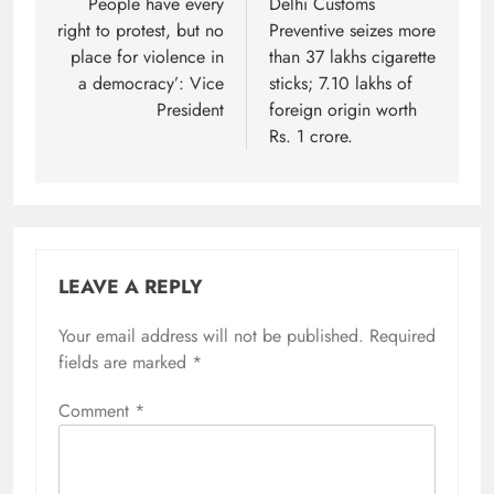
navigation
People have every
Delhi Customs
right to protest, but no
Preventive seizes more
place for violence in
than 37 lakhs cigarette
a democracy’: Vice
sticks; 7.10 lakhs of
President
foreign origin worth
Rs. 1 crore.
LEAVE A REPLY
Your email address will not be published.
Required
fields are marked
*
Comment
*