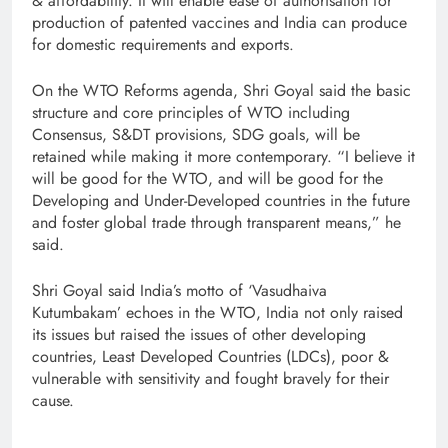
& affordability. It will enable ease of authorisation for
production of patented vaccines and India can produce
for domestic requirements and exports.
On the WTO Reforms agenda, Shri Goyal said the basic
structure and core principles of WTO including
Consensus, S&DT provisions, SDG goals, will be
retained while making it more contemporary. “I believe it
will be good for the WTO, and will be good for the
Developing and Under-Developed countries in the future
and foster global trade through transparent means,” he
said.
Shri Goyal said India’s motto of ‘Vasudhaiva
Kutumbakam’ echoes in the WTO, India not only raised
its issues but raised the issues of other developing
countries, Least Developed Countries (LDCs), poor &
vulnerable with sensitivity and fought bravely for their
cause.