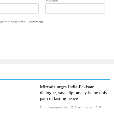
Website
for the next time I comment.
Mirwaiz urges India-Pakistan
dialogue, says diplomacy is the only
path to lasting peace
Sr Correspondent
1 month ago
0