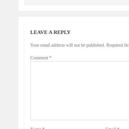
LEAVE A REPLY
Your email address will not be published.
Required fi
Comment
*