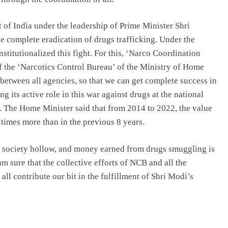
of India under the leadership of Prime Minister Shri
e complete eradication of drugs trafficking. Under the
stitutionalized this fight. For this, ‘Narco Coordination
f the ‘Narcotics Control Bureau’ of the Ministry of Home
 between all agencies, so that we can get complete success in
 its active role in this war against drugs at the national
s. The Home Minister said that from 2014 to 2022, the value
5 times more than in the previous 8 years.
s society hollow, and money earned from drugs smuggling is
 am sure that the collective efforts of NCB and all the
 all contribute our bit in the fulfillment of Shri Modi’s