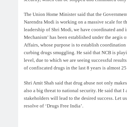
The Union Home Minister said that the Government 
Narendra Modi is working on a massive scale for th
leadership of Shri Modi, we have coordinated and in
Mechanism’ has been established under the aegis o
Affairs, whose purpose is to establish coordination
curbing drugs smuggling. He said that NCB is playing
level, due to which we are seeing successful result
of confiscated drugs in the last 8 years is almost 2
Shri Amit Shah said that drug abuse not only make
also a big threat to national security. He said that I
stakeholders will lead to the desired success. Let us
resolve of ‘Drugs Free India’.