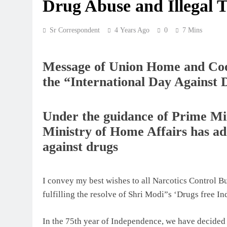
Drug Abuse and Illegal T
Sr Correspondent
4 Years Ago
0
7 Mins
Message of Union Home and Coo
the “International Day Against 
Under the guidance of Prime Mi
Ministry of Home Affairs has ado
against drugs
I convey my best wishes to all Narcotics Control 
fulfilling the resolve of Shri Modi”s ‘Drugs free Ind
In the 75th year of Independence, we have decided 