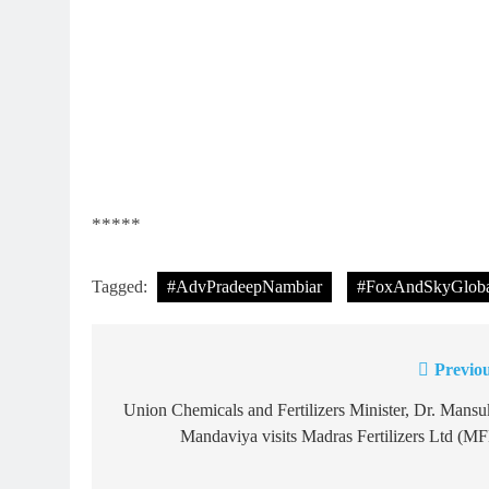
*****
Tagged:
#AdvPradeepNambiar
#FoxAndSkyGloba
Previou
Post
navigation
Union Chemicals and Fertilizers Minister, Dr. Mans
Mandaviya visits Madras Fertilizers Ltd (M