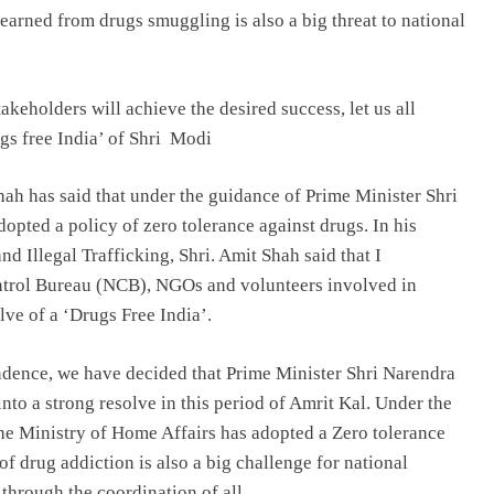
arned from drugs smuggling is also a big threat to national
takeholders will achieve the desired success, let us all
ugs free India’ of Shri Modi
h has said that under the guidance of Prime Minister Shri
pted a policy of zero tolerance against drugs. In his
 Illegal Trafficking, Shri. Amit Shah said that I
ontrol Bureau (NCB), NGOs and volunteers involved in
lve of a ‘Drugs Free India’.
endence, we have decided that Prime Minister Shri Narendra
into a strong resolve in this period of Amrit Kal. Under the
he Ministry of Home Affairs has adopted a Zero tolerance
of drug addiction is also a big challenge for national
through the coordination of all.