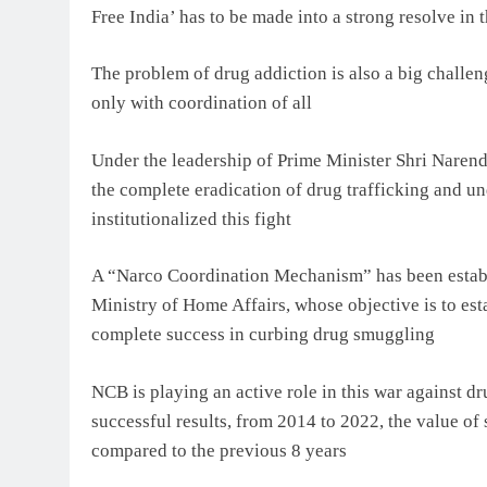
Free India’ has to be made into a strong resolve in 
The problem of drug addiction is also a big challen
only with coordination of all
Under the leadership of Prime Minister Shri Narend
the complete eradication of drug trafficking and u
institutionalized this fight
A “Narco Coordination Mechanism” has been establi
Ministry of Home Affairs, whose objective is to est
complete success in curbing drug smuggling
NCB is playing an active role in this war against dr
successful results, from 2014 to 2022, the value of 
compared to the previous 8 years