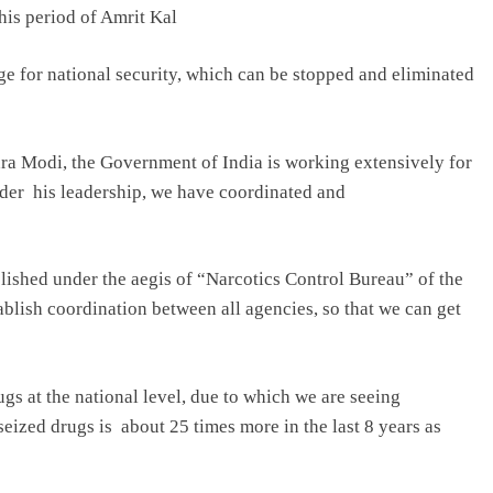
this period of Amrit Kal
ge for national security, which can be stopped and eliminated
ra Modi, the Government of India is working extensively for
nder his leadership, we have coordinated and
shed under the aegis of “Narcotics Control Bureau” of the
ablish coordination between all agencies, so that we can get
ugs at the national level, due to which we are seeing
seized drugs is about 25 times more in the last 8 years as