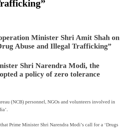
rafficking”
peration Minister Shri Amit Shah on
Drug Abuse and Illegal Trafficking”
nister Shri Narendra Modi, the
pted a policy of zero tolerance
Bureau (NCB) personnel, NGOs and volunteers involved in
ia’.
that Prime Minister Shri Narendra Modi’s call for a ‘Drugs