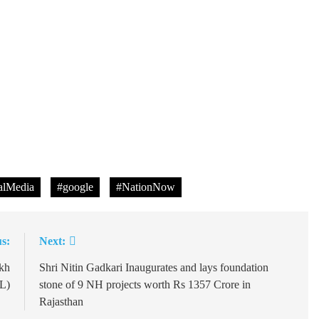
lMedia
#google
#NationNow
s:
Next:
ukh
Shri Nitin Gadkari Inaugurates and lays foundation
FL)
stone of 9 NH projects worth Rs 1357 Crore in
Rajasthan