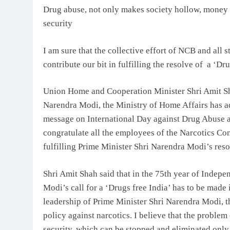
Drug abuse, not only makes society hollow, money e
security
I am sure that the collective effort of NCB and all s
contribute our bit in fulfilling the resolve of a ‘Dr
Union Home and Cooperation Minister Shri Amit Sha
Narendra Modi, the Ministry of Home Affairs has ado
message on International Day against Drug Abuse and
congratulate all the employees of the Narcotics C
fulfilling Prime Minister Shri Narendra Modi’s reso
Shri Amit Shah said that in the 75th year of Indep
Modi’s call for a ‘Drugs free India’ has to be made 
leadership of Prime Minister Shri Narendra Modi, t
policy against narcotics. I believe that the problem 
security, which can be stopped and eliminated only 