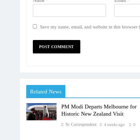
Name
*
Email
*
Save my name, email, and website in this browser 
Related News
PM Modi Departs Melbourne for
Historic New Zealand Visit
Sr Correspondent
4 weeks ago
0