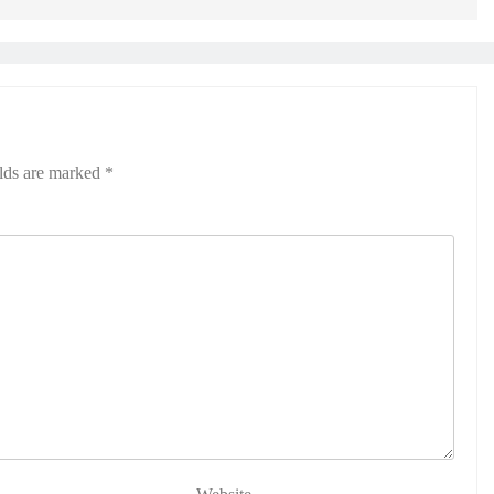
elds are marked
*