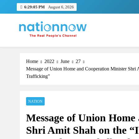
Skip
6:29:06 PM
August 6, 2026
to
content
Nation Now
The Real People's Channel
Home
2022
June
27
Message of Union Home and Cooperation Minister Shri Am
Trafficking”
NATION
Message of Union Home 
Shri Amit Shah on the “I