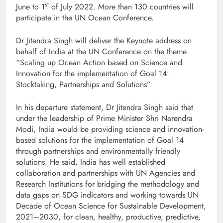
st
June to 1
of July 2022. More than 130 countries will
participate in the UN Ocean Conference.
Dr Jitendra Singh will deliver the Keynote address on
behalf of India at the UN Conference on the theme
“Scaling up Ocean Action based on Science and
Innovation for the implementation of Goal 14:
Stocktaking, Partnerships and Solutions”.
In his departure statement, Dr Jitendra Singh said that
under the leadership of Prime Minister Shri Narendra
Modi, India would be providing science and innovation-
based solutions for the implementation of Goal 14
through partnerships and environmentally friendly
solutions. He said, India has well established
collaboration and partnerships with UN Agencies and
Research Institutions for bridging the methodology and
data gaps on SDG indicators and working towards UN
Decade of Ocean Science for Sustainable Development,
2021–2030, for clean, healthy, productive, predictive,