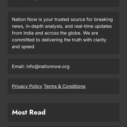
Nation Now is your trusted source for breaking
news, in-depth analysis, and real-time updates
from India and across the globe. We are
committed to delivering the truth with clarity
and speed
Email: info@nationnow.org
Privacy Policy
Terms & Conditions
Most Read