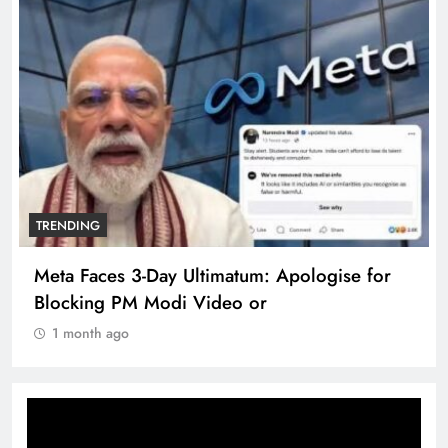
TRENDING
The Trending Times unveils comprehensive
360 deg ecosolution brand system
1 month ago