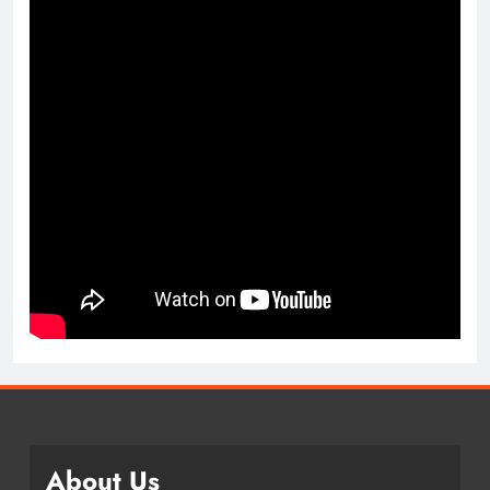
About Us