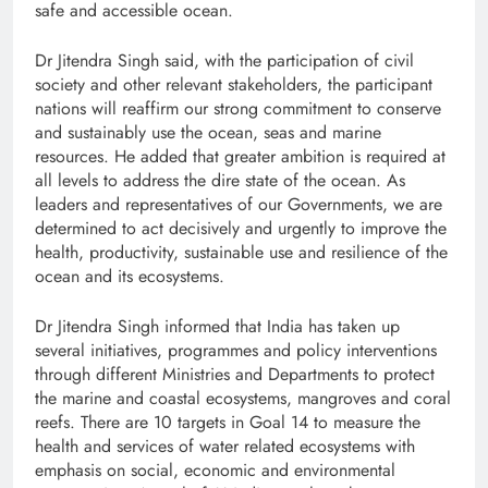
safe and accessible ocean.
Dr Jitendra Singh said, with the participation of civil
society and other relevant stakeholders, the participant
nations will reaffirm our strong commitment to conserve
and sustainably use the ocean, seas and marine
resources. He added that greater ambition is required at
all levels to address the dire state of the ocean. As
leaders and representatives of our Governments, we are
determined to act decisively and urgently to improve the
health, productivity, sustainable use and resilience of the
ocean and its ecosystems.
Dr Jitendra Singh informed that India has taken up
several initiatives, programmes and policy interventions
through different Ministries and Departments to protect
the marine and coastal ecosystems, mangroves and coral
reefs. There are 10 targets in Goal 14 to measure the
health and services of water related ecosystems with
emphasis on social, economic and environmental