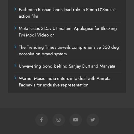
Pashmina Roshan lands lead role in Remo D’Souza’s
action film
Meta Faces 3-Day Ultimatum: Apologise for Blocking
PM Modi Video or
The Trending Times unveils comprehensive 360 deg
ecosolution brand system
Unwavering bond behind Sanjay Dutt and Manyata
Warner Music India enters into deal with Amruta
Fadnavis for exclusive representation