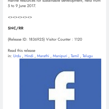
marine resources for sustainable development, held from
5 to 9 June 2017.
<><><><><>
SNC/RR
(Release ID: 1836925)
Visitor Counter : 1120
Read this release
in:
Urdu
,
Hindi
,
Marathi
,
Manipuri
,
Tamil
,
Telugu