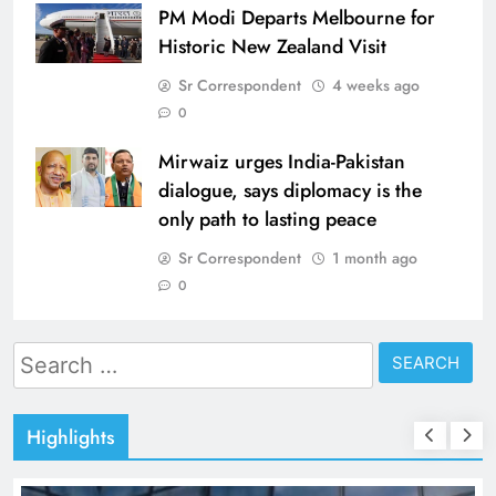
PM Modi Departs Melbourne for
Historic New Zealand Visit
Sr Correspondent
4 weeks ago
0
Mirwaiz urges India-Pakistan
dialogue, says diplomacy is the
only path to lasting peace
Sr Correspondent
1 month ago
0
Search
for:
Highlights