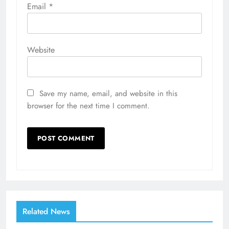
Email
*
Website
Save my name, email, and website in this
browser for the next time I comment.
Related News