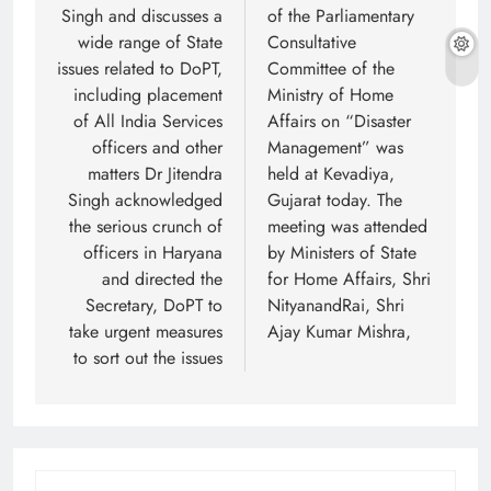
Singh and discusses a
of the Parliamentary
wide range of State
Consultative
issues related to DoPT,
Committee of the
including placement
Ministry of Home
of All India Services
Affairs on “Disaster
officers and other
Management” was
matters Dr Jitendra
held at Kevadiya,
Singh acknowledged
Gujarat today. The
the serious crunch of
meeting was attended
officers in Haryana
by Ministers of State
and directed the
for Home Affairs, Shri
Secretary, DoPT to
NityanandRai, Shri
take urgent measures
Ajay Kumar Mishra,
to sort out the issues