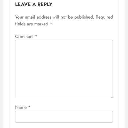
LEAVE A REPLY
Your email address will not be published.
Required
fields are marked
*
Comment
*
Name
*