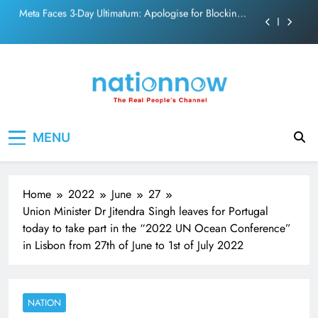
PM Modi Video or
Skip
The Trending Times unveils comprehensive 360 deg
to
ecosolution brand system
content
Unwavering bond behind Sanjay Dutt and Manyata
Pashmina Roshan lands lead role in Remo D’Souza’s
action film
Meta Faces 3-Day Ultimatum: Apologise for Blocking
Nation Now
The Real People's Channel
PM Modi Video or
MENU
The Trending Times unveils comprehensive 360 deg
ecosolution brand system
Unwavering bond behind Sanjay Dutt and Manyata
Home
2022
June
27
Union Minister Dr Jitendra Singh leaves for Portugal
today to take part in the “2022 UN Ocean Conference”
in Lisbon from 27th of June to 1st of July 2022
NATION