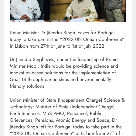
Union Minister Dr Jitendra Singh leaves for Portugal
today to take part in the “2022 UN Ocean Conference”
in Lisbon from 27th of June to 1st of July 2022
Dr Jitendra Singh says, under the leadership of Prime
Minister Modi, India would be providing science and
innovation-based solutions for the implementation of
Goal 14 through partnerships and environmentally
friendly solutions
Union Minister of State (Independent Charge) Science &
Technology; Minister of State (Independent Charge)
Earth Sciences; MoS PMO, Personnel, Public
Grievances, Pensions, Atomic Energy and Space, Dr
Jitendra Singh left for Portugal today to take part in the
th
“2022 UN Ocean Conference” at Lisbon from 27
of