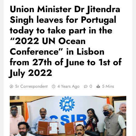
Union Minister Dr Jitendra
Singh leaves for Portugal
today to take part in the
“2022 UN Ocean
Conference” in Lisbon
from 27th of June to 1st of
July 2022
Sr Correspondent
4 Years Ago
0
5 Mins