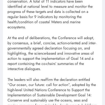
conservation. A total of 11 indicators have been
identified at national level to measure and monitor the
progress of these targets and data is collected on a
regular basis for 9 indicators by monitoring the
health/condition of coastal Waters and marine
ecosystems.
At the end of deliberations, the Conference will adopt,
by consensus, a brief, concise, action-oriented and inter-
governmentally agreed declaration focusing on, and
highlighting, the science-based and innovative areas of
action to support the implementation of Goal 14 and a
report containing the co-chairs’ summaries of the
interactive dialogues.
The leaders will also reaffirm the declaration entitled
“Our ocean, our future: call for action”, adopted by the
high-level United Nations Conference to Support the
Implementation of Sustainable Development Goal 14:
Conserve and sustainably use the oceans, seas and