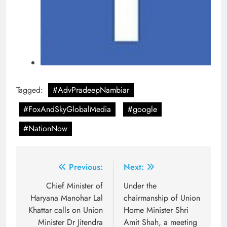
Tagged:
#AdvPradeepNambiar
#FoxAndSkyGlobalMedia
#google
#NationNow
Post
Previous:
Next:
navigation
Chief Minister of
Under the
Haryana Manohar Lal
chairmanship of Union
Khattar calls on Union
Home Minister Shri
Minister Dr Jitendra
Amit Shah, a meeting