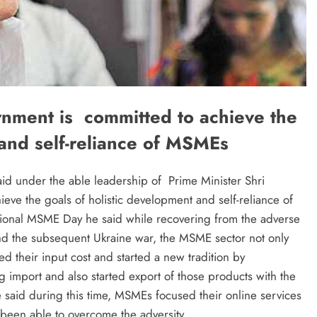
nment is committed to achieve the
 and self-reliance of MSMEs
id under the able leadership of Prime Minister Shri
ve the goals of holistic development and self-reliance of
tional MSME Day he said while recovering from the adverse
nd the subsequent Ukraine war, the MSME sector not only
ed their input cost and started a new tradition by
g import and also started export of those products with the
said during this time, MSMEs focused their online services
 been able to overcome the adversity.