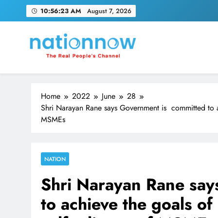
Skip
10:56:24 AM
August 7, 2026
to
content
Nation Now
The Real People's Channel
Home
2022
June
28
Shri Narayan Rane says Government is committed to ac
MSMEs
NATION
Shri Narayan Rane say
to achieve the goals of