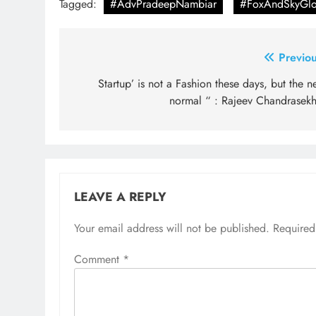
Tagged:
#AdvPradeepNambiar
#FoxAndSkyGlo
Post
Previou
navigation
Startup’ is not a Fashion these days, but the 
normal “ : Rajeev Chandrasekh
LEAVE A REPLY
Your email address will not be published.
Required
Comment
*