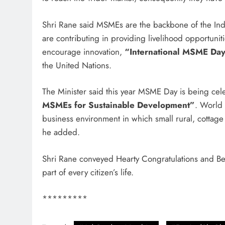
Shri Rane said MSMEs are the backbone of the In
are contributing in providing livelihood opportunit
encourage innovation,
“International MSME Da
the United Nations.
The Minister said this year MSME Day is being ce
MSMEs for Sustainable Development”
. World
business environment in which small rural, cottage a
he added.
Shri Rane conveyed Hearty Congratulations and B
part of every citizen’s life.
*********