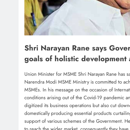
Shri Narayan Rane says Gover
goals of holistic development
Union Minister for MSME Shri Narayan Rane has sa
Narendra Modi MSME Ministry is committed to achie
MSMEs. In his message on the occasion of Interna
conditions arising out of the Covid-19 pandemic a
digitized its business operations but also cut down
domestically producing essential products curtailin
support of various schemes of the Government. He 
to reach the wider market, consequently they have