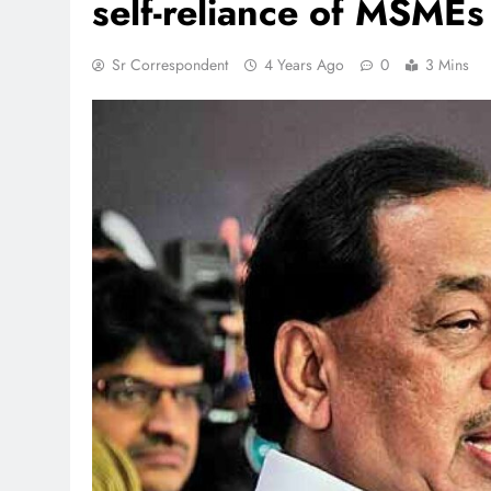
self-reliance of MSMEs
Sr Correspondent
4 Years Ago
0
3 Mins