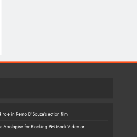
 role in Remo D’Souza’s action film
m: Apologise for Blocking PM Modi Video or