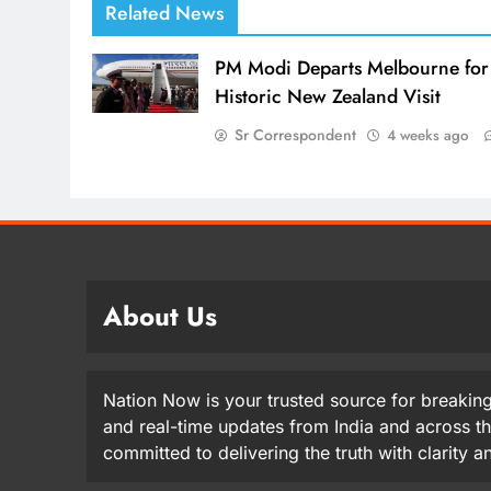
Related News
PM Modi Departs Melbourne for
Historic New Zealand Visit
Sr Correspondent
4 weeks ago
About Us
Nation Now is your trusted source for breaking
and real-time updates from India and across t
committed to delivering the truth with clarity 