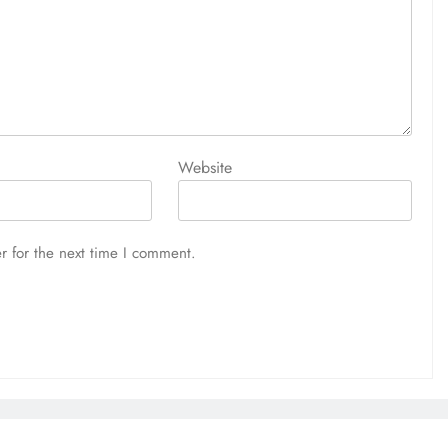
Website
r for the next time I comment.