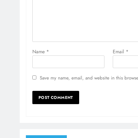
Name
*
Email
*
Save my name, email, and website in this browse