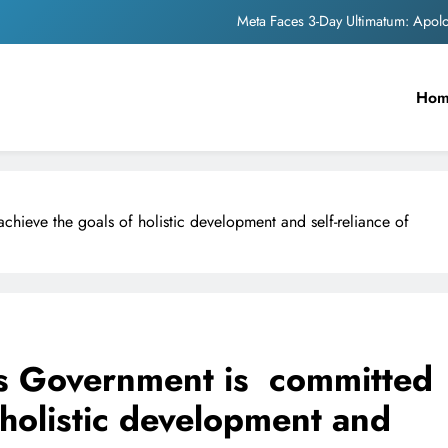
Meta Faces 3-Day Ultimatum: Apol
The Trending Times unveils comprehensi
Ho
Unwavering b
Pashmina Roshan lands lea
Meta Faces 3-Day Ultimatum: Apol
hieve the goals of holistic development and self-reliance of
The Trending Times unveils comprehensi
Unwavering b
s Government is committed
 holistic development and