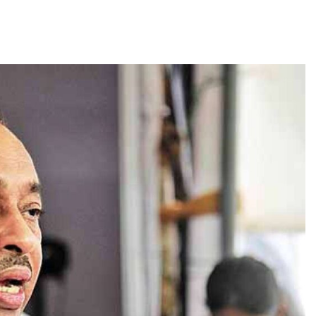
TRENDING
Pashmina Roshan lands lead role in
Remo D’Souza’s action film
1 month ago