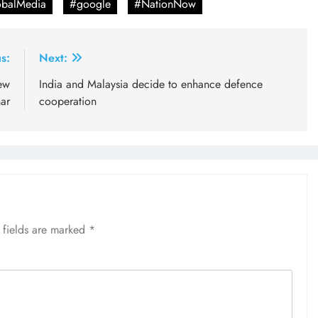
balMedia
#google
#NationNow
s:
Next:
new
India and Malaysia decide to enhance defence
ar
cooperation
 fields are marked
*