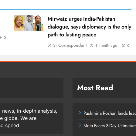
Mirwaiz urges India-Pakistan
dialogue, says diplomacy is the only
path to lasting peace
0
Sr Correspondent
1 month ago
0
Most Read
 news, in-depth analysis,
Pashmina Roshan lands lead
he globe. We are
and speed
Meta Faces 3-Day Ultimatu