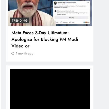
TRENDING
TREN
Meta Faces 3-Day Ultimatum:
The 
Apologise for Blocking PM Modi
comp
Video or
bran
1 month ago
1 m