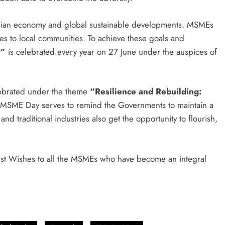
dian economy and global sustainable developments. MSMEs
ies to local communities. To achieve these goals and
y”
is celebrated every year on 27 June under the auspices of
lebrated under the theme
“Resilience and Rebuilding:
 MSME Day serves to remind the Governments to maintain a
nd traditional industries also get the opportunity to flourish,
est Wishes to all the MSMEs who have become an integral