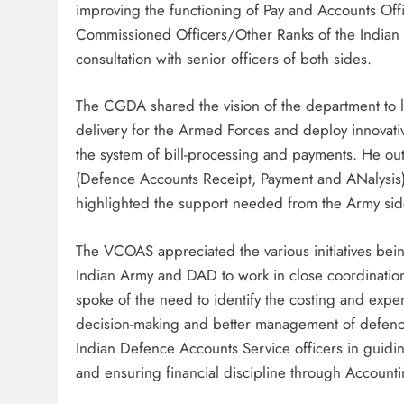
improving the functioning of Pay and Accounts Offic
Commissioned Officers/Other Ranks of the Indian A
consultation with senior officers of both sides.
The CGDA shared the vision of the department to 
delivery for the Armed Forces and deploy innovat
the system of bill-processing and payments. He ou
(Defence Accounts Receipt, Payment and ANalysis)
highlighted the support needed from the Army side
The VCOAS appreciated the various initiatives bei
Indian Army and DAD to work in close coordination 
spoke of the need to identify the costing and expen
decision-making and better management of defenc
Indian Defence Accounts Service officers in guiding 
and ensuring financial discipline through Account