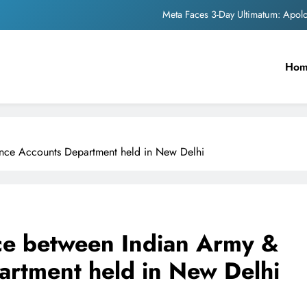
Meta Faces 3-Day Ultimatum: Apol
The Trending Times unveils comprehensi
Ho
Unwavering b
Pashmina Roshan lands lea
Meta Faces 3-Day Ultimatum: Apol
nce Accounts Department held in New Delhi
The Trending Times unveils comprehensi
Unwavering b
ce between Indian Army &
rtment held in New Delhi