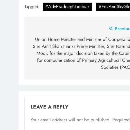
Tagged:
#AdvPradeepNambiar
#FoxAndSkyGlo
Post
Previou
navigation
Union Home Minister and Minister of Cooperatio
Shri Amit Shah thanks Prime Minister, Shri Narend
Modi, for the major decision taken by the Cabin
for computerization of Primary Agricultural Cre
Societies (PAC
LEAVE A REPLY
Your email address will not be published.
Required