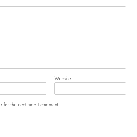
Website
r for the next time I comment.