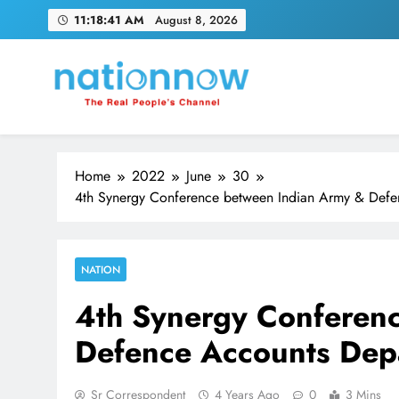
Skip
11:18:42 AM
August 8, 2026
to
content
Nation Now
The Real People's Channel
Home
2022
June
30
4th Synergy Conference between Indian Army & Defe
NATION
4th Synergy Conferen
Defence Accounts Depa
Sr Correspondent
4 Years Ago
0
3 Mins