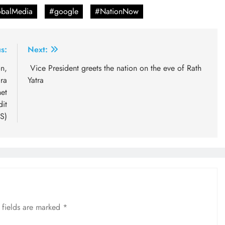
balMedia
#google
#NationNow
s:
Next:
n,
Vice President greets the nation on the eve of Rath
ra
Yatra
et
dit
S)
 fields are marked
*