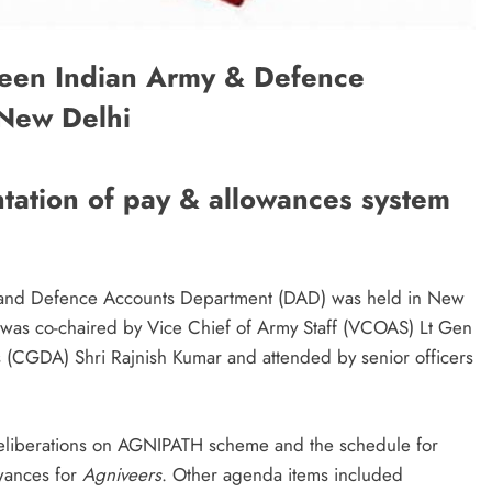
een Indian Army & Defence
 New Delhi
tation of pay & allowances system
 and Defence Accounts Department (DAD) was held in New
was co-chaired by Vice Chief of Army Staff (VCOAS) Lt Gen
 (CGDA) Shri Rajnish Kumar and attended by senior officers
eliberations on AGNIPATH scheme and the schedule for
owances for
Agniveers
. Other agenda items included