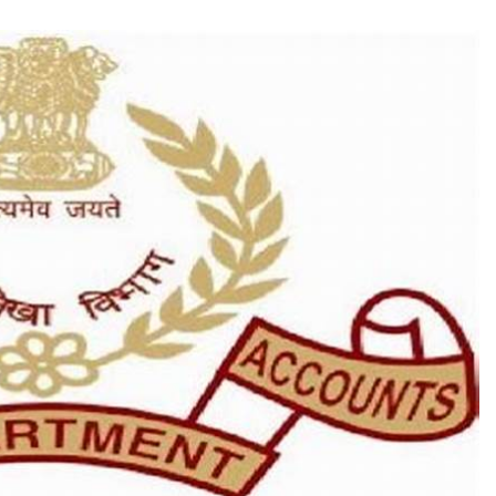
TRENDING
Pashmina Roshan lands lead role in
Remo D’Souza’s action film
1 month ago