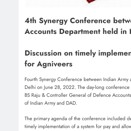
4th Synergy Conference betw
Accounts Department held in
Discussion on timely implemen
for Agniveers
Fourth Synergy Conference between Indian Army
Delhi on June 28, 2022. The day-long conference 
BS Raju & Controller General of Defence Accounts
of Indian Army and DAD.
The primary agenda of the conference included d
timely implementation of a system for pay and all