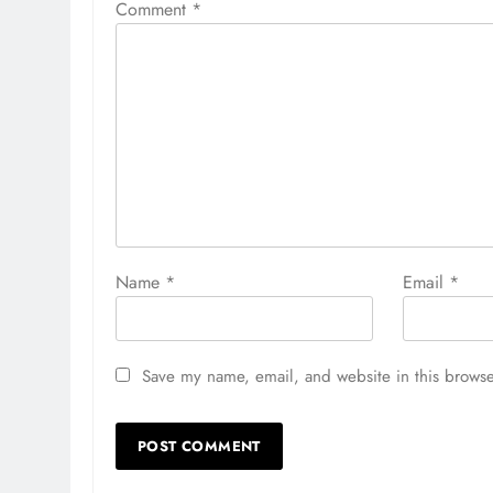
Comment
*
Name
*
Email
*
Save my name, email, and website in this browse