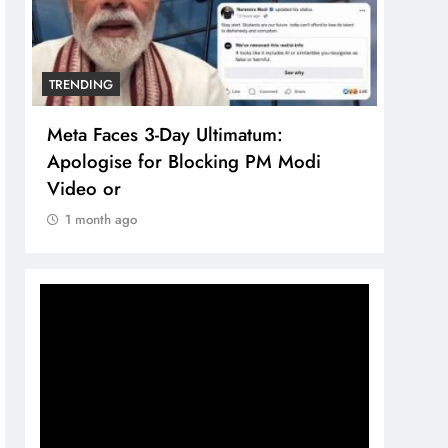
TRENDING
TREN
Meta Faces 3-Day Ultimatum:
The 
Apologise for Blocking PM Modi
comp
Video or
bran
1 month ago
1 m