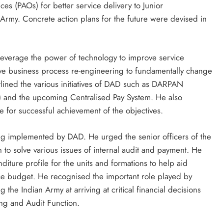
es (PAOs) for better service delivery to Junior
rmy. Concrete action plans for the future were devised in
leverage the power of technology to improve service
ive business process re-engineering to fundamentally change
tlined the various initiatives of DAD such as DARPAN
 and the upcoming Centralised Pay System. He also
 for successful achievement of the objectives.
ng implemented by DAD. He urged the senior officers of the
to solve various issues of internal audit and payment. He
diture profile for the units and formations to help aid
e budget. He recognised the important role played by
the Indian Army at arriving at critical financial decisions
ing and Audit Function.