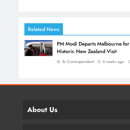
Related News
PM Modi Departs Melbourne for
Historic New Zealand Visit
Sr Correspondent
4 weeks ago
About Us