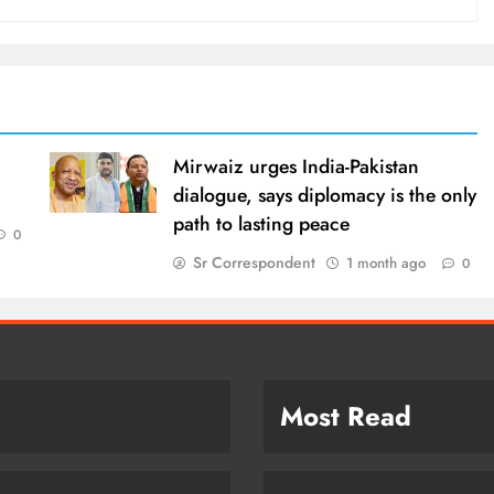
Mirwaiz urges India-Pakistan
dialogue, says diplomacy is the only
path to lasting peace
0
Sr Correspondent
1 month ago
0
Most Read