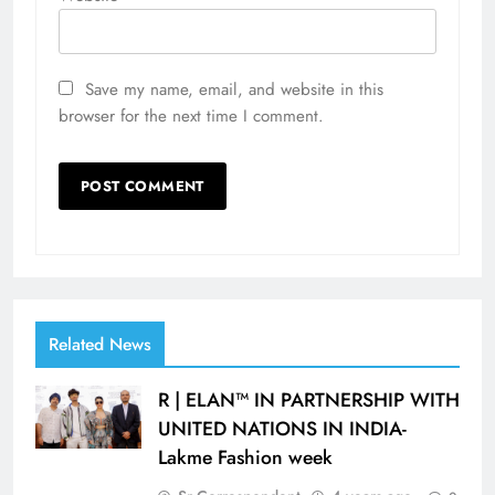
Save my name, email, and website in this
browser for the next time I comment.
Related News
R | ELAN™ IN PARTNERSHIP WITH
UNITED NATIONS IN INDIA-
Lakme Fashion week