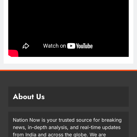
About Us
Nation Now is your trusted source for breaking
news, in-depth analysis, and real-time updates
from India and across the globe. We are