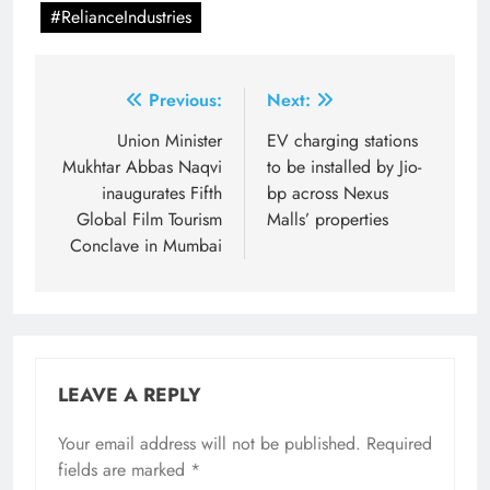
#RelianceIndustries
Post
Previous:
Next:
navigation
Union Minister
EV charging stations
Mukhtar Abbas Naqvi
to be installed by Jio-
inaugurates Fifth
bp across Nexus
Global Film Tourism
Malls’ properties
Conclave in Mumbai
LEAVE A REPLY
Your email address will not be published.
Required
fields are marked
*