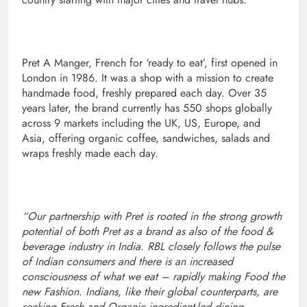
Pret A Manger, French for ‘ready to eat’, first opened in
London in 1986. It was a shop with a mission to create
handmade food, freshly prepared each day. Over 35
years later, the brand currently has 550 shops globally
across 9 markets including the UK, US, Europe, and
Asia, offering organic coffee, sandwiches, salads and
wraps freshly made each day.
“Our partnership with Pret is rooted in the strong growth
potential of both Pret as a brand as also of the food &
beverage industry in India. RBL closely follows the pulse
of Indian consumers and there is an increased
consciousness of what we eat – rapidly making Food the
new Fashion. Indians, like their global counterparts, are
seeking Fresh and Organic ingredient-led dining