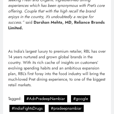
experiences which has been synonymous with Pret’s core
offering. Couple that with the high recall the brand
enjoys in the country, it’s undoubtedly a recipe for
success.”
said
Darshan Mehta, MD, Reliance Brands
Limited.
As India’s largest luxury to premium retailer, RBL has over
14 years nurtured and grown global brands in the
country. With its rich cache of insights on customers’
evolving spending habits and an ambitious expansion
plan, RBL’s first foray into the food industry will bring the
much-loved Pret dining experience, to one of the biggest
retail markets.
Tagged:
#AdvPradeepNambiar
#google
#IndiaFightsDrugs
#pradeepnambiar