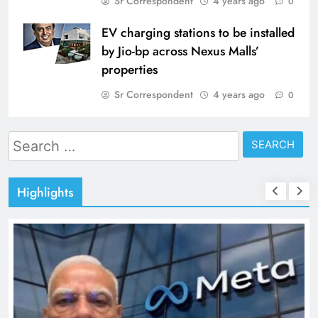
Sr Correspondent
4 years ago
0
EV charging stations to be installed
by Jio-bp across Nexus Malls’
properties
Sr Correspondent
4 years ago
0
Search
for:
Highlights