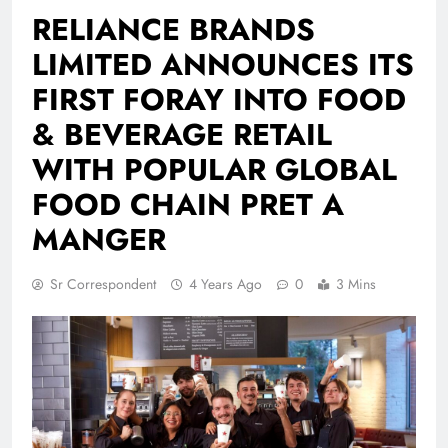
RELIANCE BRANDS
LIMITED ANNOUNCES ITS
FIRST FORAY INTO FOOD
& BEVERAGE RETAIL
WITH POPULAR GLOBAL
FOOD CHAIN PRET A
MANGER
Sr Correspondent
4 Years Ago
0
3 Mins