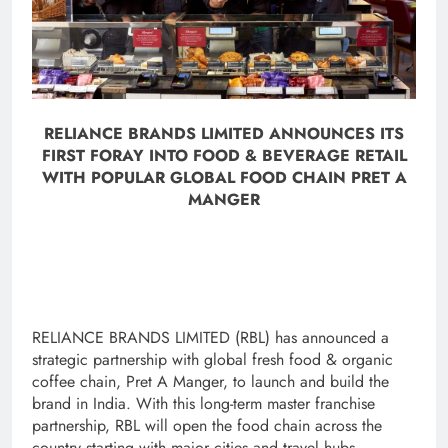
RELIANCE BRANDS LIMITED ANNOUNCES ITS
FIRST FORAY INTO FOOD & BEVERAGE RETAIL
WITH POPULAR GLOBAL FOOD CHAIN PRET A
MANGER
RELIANCE BRANDS LIMITED (RBL) has announced a
strategic partnership with global fresh food & organic
coffee chain, Pret A Manger, to launch and build the
brand in India. With this long-term master franchise
partnership, RBL will open the food chain across the
country starting with major cities and travel hubs.