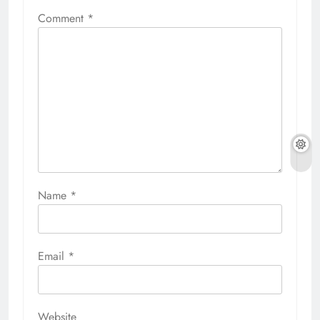
Comment
*
Name
*
Email
*
Website