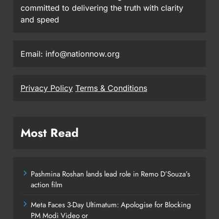
committed to delivering the truth with clarity
and speed
Email: info@nationnow.org
Privacy Policy
Terms & Conditions
Most Read
Pashmina Roshan lands lead role in Remo D’Souza’s
action film
Meta Faces 3-Day Ultimatum: Apologise for Blocking
PM Modi Video or