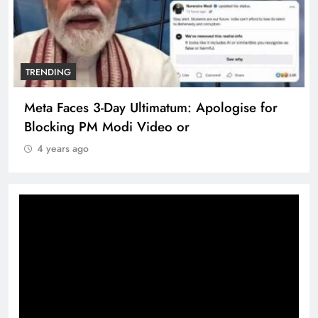
TRENDING
Meta Faces 3-Day Ultimatum: Apologise for
Blocking PM Modi Video or
4 years ago