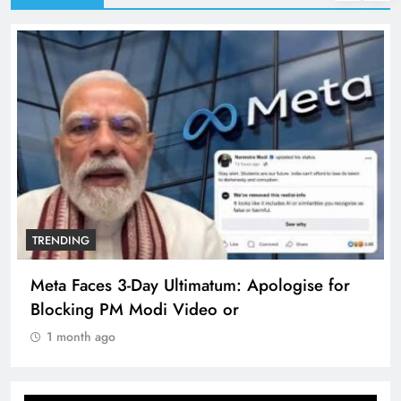
TRENDING
Meta Faces 3-Day Ultimatum: Apologise for
Blocking PM Modi Video or
1 month ago