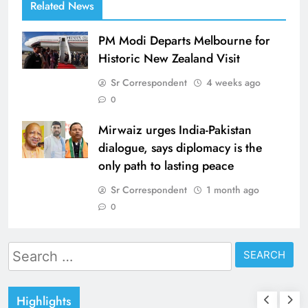
Related News
PM Modi Departs Melbourne for
Historic New Zealand Visit
Sr Correspondent
4 weeks ago
0
Mirwaiz urges India-Pakistan
dialogue, says diplomacy is the
only path to lasting peace
Sr Correspondent
1 month ago
0
Search
for:
Highlights