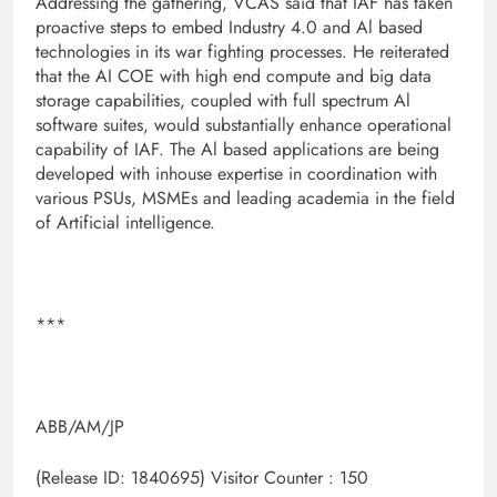
Addressing the gathering, VCAS said that IAF has taken
proactive steps to embed Industry 4.0 and Al based
technologies in its war fighting processes. He reiterated
that the AI COE with high end compute and big data
storage capabilities, coupled with full spectrum Al
software suites, would substantially enhance operational
capability of IAF. The Al based applications are being
developed with inhouse expertise in coordination with
various PSUs, MSMEs and leading academia in the field
of Artificial intelligence.
***
ABB/AM/JP
(Release ID: 1840695)
Visitor Counter : 150