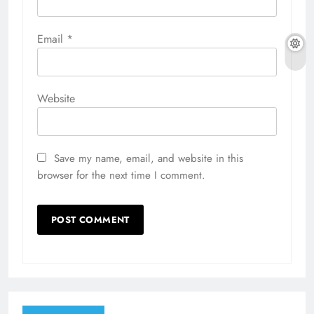
Email
*
Website
Save my name, email, and website in this
browser for the next time I comment.