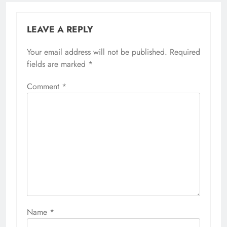
LEAVE A REPLY
Your email address will not be published.
Required
fields are marked
*
Comment
*
Name
*