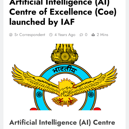
Artificial Intelligence (AI)
Centre of Excellence (Coe)
launched by IAF
Sr Correspondent
4 Years Ago
0
2 Mins
Artificial Intelligence (AI) Centre