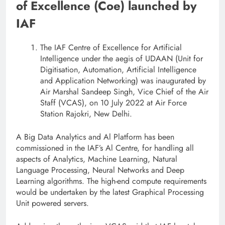
of Excellence (Coe) launched by
IAF
The IAF Centre of Excellence for Artificial
Intelligence under the aegis of UDAAN (Unit for
Digitisation, Automation, Artificial Intelligence
and Application Networking) was inaugurated by
Air Marshal Sandeep Singh, Vice Chief of the Air
Staff (VCAS), on 10 July 2022 at Air Force
Station Rajokri, New Delhi.
A Big Data Analytics and Al Platform has been
commissioned in the IAF’s Al Centre, for handling all
aspects of Analytics, Machine Learning, Natural
Language Processing, Neural Networks and Deep
Learning algorithms. The high-end compute requirements
would be undertaken by the latest Graphical Processing
Unit powered servers.