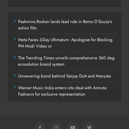
Pashmina Roshan lands lead role in Remo D’Souza’s
action film
Meta Faces 3-Day Ultimatum: Apologise for Blocking
PM Modi Video or
The Trending Times unveils comprehensive 360 deg
ecosolution brand system
Unwavering bond behind Sanjay Dutt and Manyata
Warner Music India enters into deal with Amruta
Fadnavis for exclusive representation