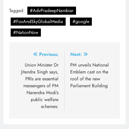
Tagged:
#AdvPradeepNambiar
#FoxAndSkyGlobalMedia
#google
#NationNow
Post
Previous:
Next:
navigation
Union Minister Dr
PM unveils National
Jitendra Singh says,
Emblem cast on the
PRIs are essential
roof of the new
messengers of PM
Parliament Building
Narendra Modi’s
public welfare
schemes: