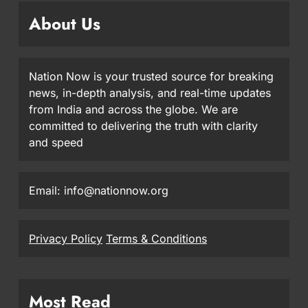
About Us
Nation Now is your trusted source for breaking
news, in-depth analysis, and real-time updates
from India and across the globe. We are
committed to delivering the truth with clarity
and speed
Email: info@nationnow.org
Privacy Policy
Terms & Conditions
Most Read