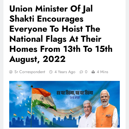
Union Minister Of Jal
Shakti Encourages
Everyone To Hoist The
National Flags At Their
Homes From 13th To 15th
August, 2022
Sr Correspondent
4 Years Ago
0
4 Mins