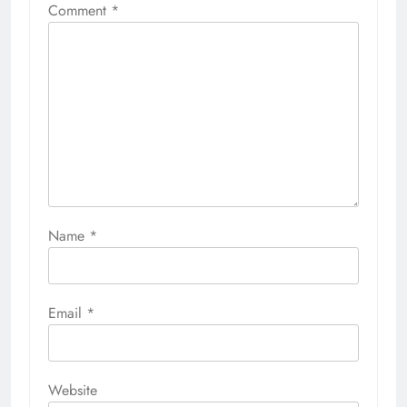
Comment
*
Name
*
Email
*
Website