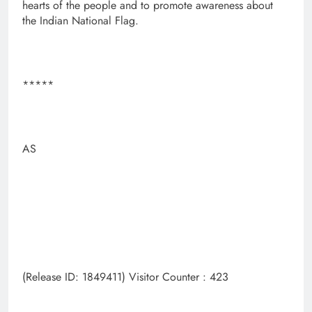
hearts of the people and to promote awareness about
the Indian National Flag.
*****
AS
(Release ID: 1849411) Visitor Counter : 423