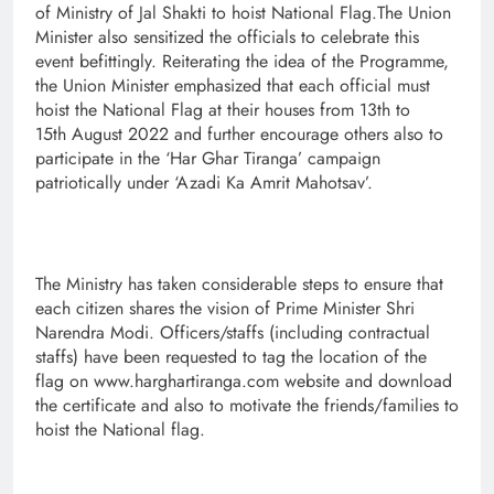
of Ministry of Jal Shakti to hoist National Flag.The Union
Minister also sensitized the officials to celebrate this
event befittingly. Reiterating the idea of the Programme,
the Union Minister emphasized that each official must
hoist the National Flag at their houses from 13th to
15th August 2022 and further encourage others also to
participate in the ‘Har Ghar Tiranga’ campaign
patriotically under ‘Azadi Ka Amrit Mahotsav’.
The Ministry has taken considerable steps to ensure that
each citizen shares the vision of Prime Minister Shri
Narendra Modi. Officers/staffs (including contractual
staffs) have been requested to tag the location of the
flag on www.harghartiranga.com website and download
the certificate and also to motivate the friends/families to
hoist the National flag.