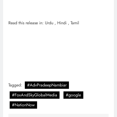
Read this release in: Urdu , Hindi , Tamil
Tagged:
#AdvPradeepNambiar
#FoxAndSkyGlobalMedia
#google
#NationNow