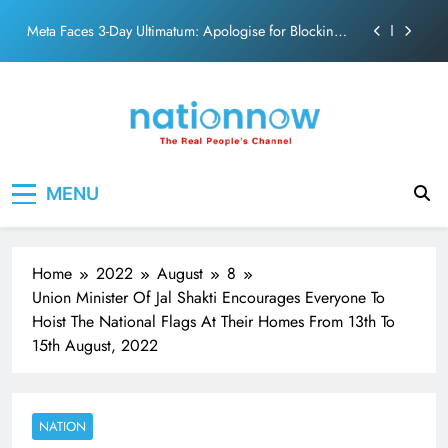
PM Modi Video or
Skip
to
The Trending Times unveils comprehensive 360 deg
ecosolution brand system
content
Unwavering bond behind Sanjay Dutt and Manyata
Pashmina Roshan lands lead role in Remo D’Souza’s
action film
Meta Faces 3-Day Ultimatum: Apologise for Blocking
Nation Now
The Real People's Channel
PM Modi Video or
MENU
The Trending Times unveils comprehensive 360 deg
ecosolution brand system
Unwavering bond behind Sanjay Dutt and Manyata
Home
2022
August
8
Union Minister Of Jal Shakti Encourages Everyone To
Hoist The National Flags At Their Homes From 13th To
15th August, 2022
NATION