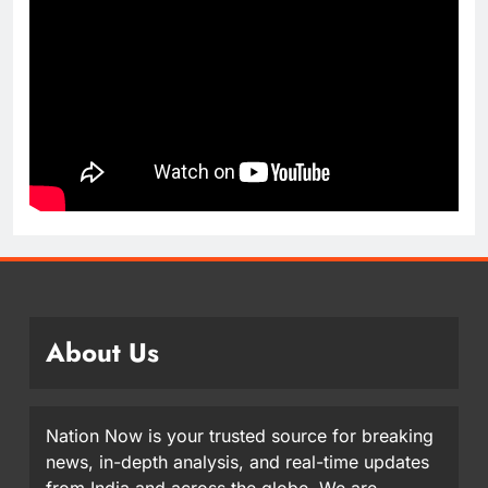
About Us
Nation Now is your trusted source for breaking
news, in-depth analysis, and real-time updates
from India and across the globe. We are