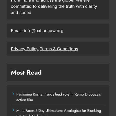
committed to delivering the truth with clarity
and speed
Email: info@nationnow.org
Privacy Policy
Terms & Conditions
Most Read
Pashmina Roshan lands lead role in Remo D’Souza’s
action film
Meta Faces 3-Day Ultimatum: Apologise for Blocking