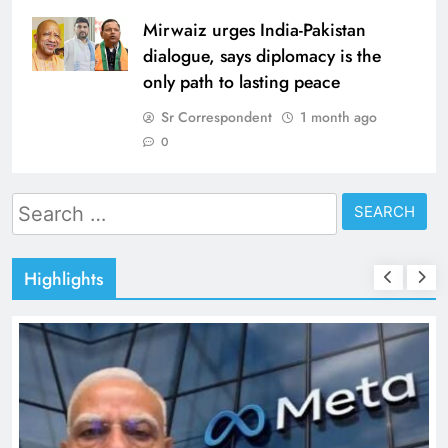
Mirwaiz urges India-Pakistan
dialogue, says diplomacy is the
only path to lasting peace
Sr Correspondent
1 month ago
0
Search
for:
Highlights