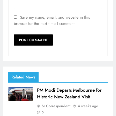
Save my name, email, and website in this
browser for the next time I comment.
Related News
PM Modi Departs Melbourne for
Historic New Zealand Visit
Sr Correspondent
4 weeks ago
0