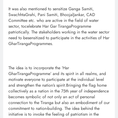
It was also mentioned to sensitize Ganga Samiti,
SwachhtaGrahi, Pani Samiti, BhoojalJankar, CAD
Committee etc. who are active in the field of water
sector, tocelebrate Har Gar TirangaProgramme
patriotically. The stakeholders working in the water sector
need to besensitized to participate in the activities of Har
GharTirangaProgrammes.
The idea is to incorporate the ‘Har
GharTirangaProgramme’ and its spirit in all realms, and
motivate everyone to participate at the individual level
and strengthen the nation’s spirit.Bringing the flag home
collectively as a nation in the 75th year of independence
becomes symbolic of not only an act of personal
connection to the Tiranga but also an embodiment of our
commitment to nation-building. The idea behind the
initiative is to invoke the feeling of patriotism in the