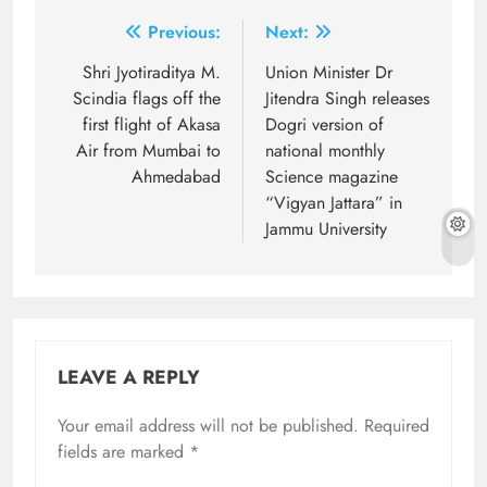
Post
Previous:
Next:
navigation
Shri Jyotiraditya M.
Union Minister Dr
Scindia flags off the
Jitendra Singh releases
first flight of Akasa
Dogri version of
Air from Mumbai to
national monthly
Ahmedabad
Science magazine
“Vigyan Jattara” in
Jammu University
LEAVE A REPLY
Your email address will not be published.
Required
fields are marked
*