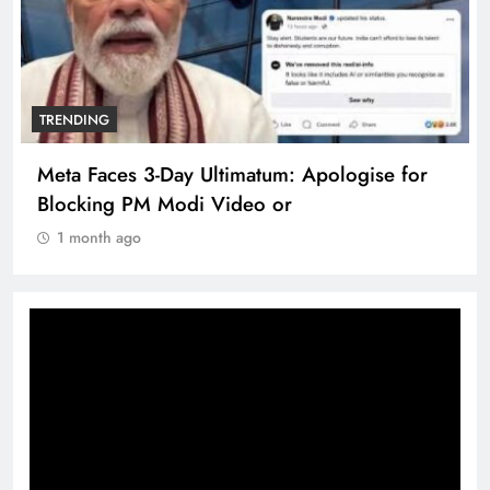
TRENDING
or
The Trending Times unveils comprehensive
360 deg ecosolution brand system
1 month ago