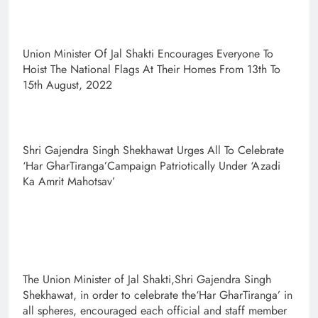
Union Minister Of Jal Shakti Encourages Everyone To
Hoist The National Flags At Their Homes From 13th To
15th August, 2022
Shri Gajendra Singh Shekhawat Urges All To Celebrate
‘Har GharTiranga’Campaign Patriotically Under ‘Azadi
Ka Amrit Mahotsav’
The Union Minister of Jal Shakti,Shri Gajendra Singh
Shekhawat, in order to celebrate the‘Har GharTiranga’ in
all spheres, encouraged each official and staff member