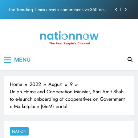
PM Modi Video or
Skip
The Trending Times unveils comprehensive 360 deg
to
ecosolution brand system
content
Unwavering bond behind Sanjay Dutt and Manyata
Pashmina Roshan lands lead role in Remo D’Souza’s
action film
Meta Faces 3-Day Ultimatum: Apologise for Blocking
Nation Now
The Real People's Channel
PM Modi Video or
MENU
The Trending Times unveils comprehensive 360 deg
ecosolution brand system
Unwavering bond behind Sanjay Dutt and Manyata
Home
2022
August
9
Union Home and Cooperation Minister, Shri Amit Shah
to e-launch onboarding of cooperatives on Government
e Marketplace (GeM) portal
NATION