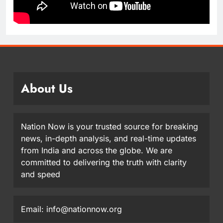
About Us
Nation Now is your trusted source for breaking
news, in-depth analysis, and real-time updates
from India and across the globe. We are
committed to delivering the truth with clarity
and speed
Email: info@nationnow.org