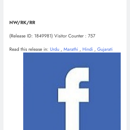
NW/RK/RR
(Release ID: 1849981)
Visitor Counter : 757
Read this release in:
Urdu
,
Marathi
,
Hindi
,
Gujarati