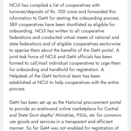
NCUI has compiled a list of cooperatives with
turnover/deposits of Rs. 100 crore and forwarded this
information to GeM for starting the onboarding process.
589 cooperatives have been shortlisted as eligible for
onboarding. NCUI has written to all cooperative
federations and conducted virtual meets of national and
state federations and of eligible cooperatives sector-wise
to apprise them about the benefits of the GeM portal. A
joint task force of NCUI and GeM officials has been
formed to call/mail individual cooperatives to urge them
for onboarding and handhold for registration. A
Helpdesk of the GeM technical team has been
established at NCUI to help cooperatives with the entire
process.
GeM has been set up as the National procurement portal
to provide an end-to-end online marketplace for Central
and State Govt deptts/ Ministries, PSUs, etc for common-
use goods and services in a transparent and efficient
manner. So far GeM was not enabled for registration of