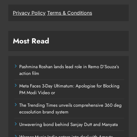
Privacy Policy
Terms & Conditions
Most Read
Pashmina Roshan lands lead role in Remo D’Souza’s
action film
Meta Faces 3-Day Ultimatum: Apologise for Blocking
PM Modi Video or
The Trending Times unveils comprehensive 360 deg
ecosolution brand system
Unwavering bond behind Sanjay Dutt and Manyata
Warner Music India enters into deal with Amruta