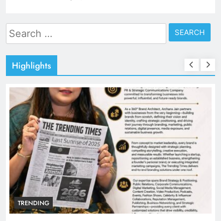
Search
for:
Highlights
TRENDING