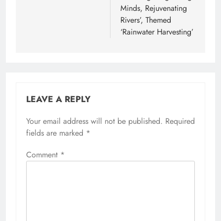
Minds, Rejuvenating
Rivers’, Themed
‘Rainwater Harvesting’
LEAVE A REPLY
Your email address will not be published.
Required
fields are marked
*
Comment
*