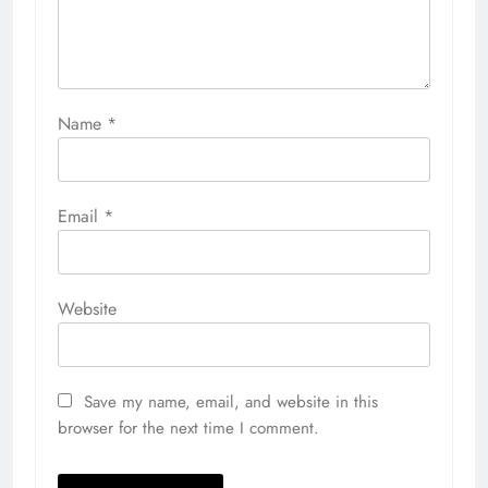
Name
*
Email
*
Website
Save my name, email, and website in this
browser for the next time I comment.