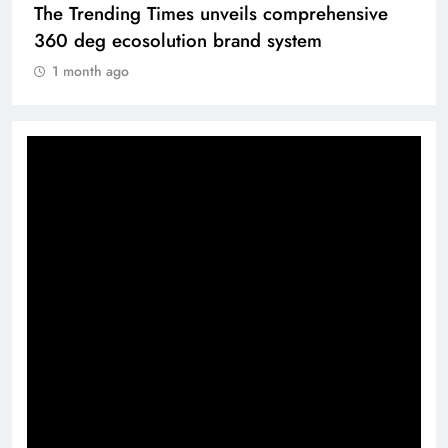
The Trending Times unveils comprehensive
360 deg ecosolution brand system
1 month ago