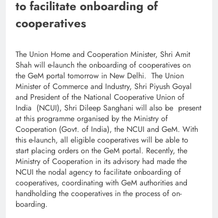
to facilitate onboarding of
cooperatives
The Union Home and Cooperation Minister, Shri Amit
Shah will e-launch the onboarding of cooperatives on
the GeM portal tomorrow in New Delhi. The Union
Minister of Commerce and Industry, Shri Piyush Goyal
and President of the National Cooperative Union of
India (NCUI), Shri Dileep Sanghani will also be present
at this programme organised by the Ministry of
Cooperation (Govt. of India), the NCUI and GeM. With
this e-launch, all eligible cooperatives will be able to
start placing orders on the GeM portal. Recently, the
Ministry of Cooperation in its advisory had made the
NCUI the nodal agency to facilitate onboarding of
cooperatives, coordinating with GeM authorities and
handholding the cooperatives in the process of on-
boarding.