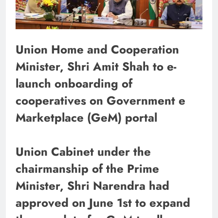
Union Home and Cooperation
Minister, Shri Amit Shah to e-
launch onboarding of
cooperatives on Government e
Marketplace (GeM) portal
Union Cabinet under the
chairmanship of the Prime
Minister, Shri Narendra had
approved on June 1st to expand