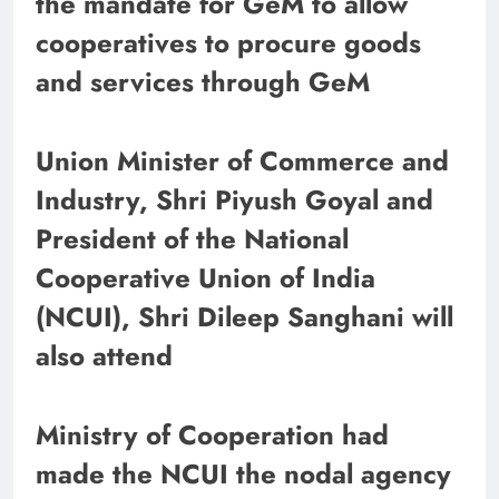
the mandate for GeM to allow
cooperatives to procure goods
and services through GeM
Union Minister of Commerce and
Industry, Shri Piyush Goyal and
President of the National
Cooperative Union of India
(NCUI), Shri Dileep Sanghani will
also attend
​​​​​​​Ministry of Cooperation had
made the NCUI the nodal agency