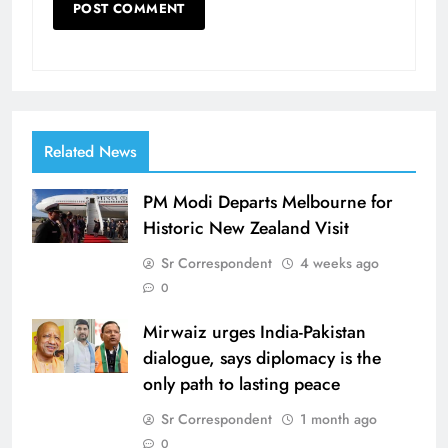
Related News
PM Modi Departs Melbourne for
Historic New Zealand Visit
Sr Correspondent
4 weeks ago
0
Mirwaiz urges India-Pakistan
dialogue, says diplomacy is the
only path to lasting peace
Sr Correspondent
1 month ago
0