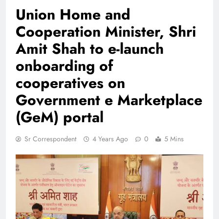
Union Home and
Cooperation Minister, Shri
Amit Shah to e-launch
onboarding of
cooperatives on
Government e Marketplace
(GeM) portal
Sr Correspondent
4 Years Ago
0
5 Mins