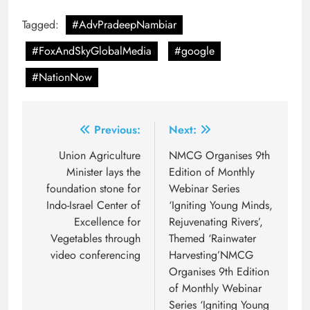
Tagged:
#AdvPradeepNambiar
#FoxAndSkyGlobalMedia
#google
#NationNow
Post
Previous:
Next:
navigation
Union Agriculture
NMCG Organises 9th
Minister lays the
Edition of Monthly
foundation stone for
Webinar Series
Indo-Israel Center of
‘Igniting Young Minds,
Excellence for
Rejuvenating Rivers’,
Vegetables through
Themed ‘Rainwater
video conferencing
Harvesting’NMCG
Organises 9th Edition
of Monthly Webinar
Series ‘Igniting Young