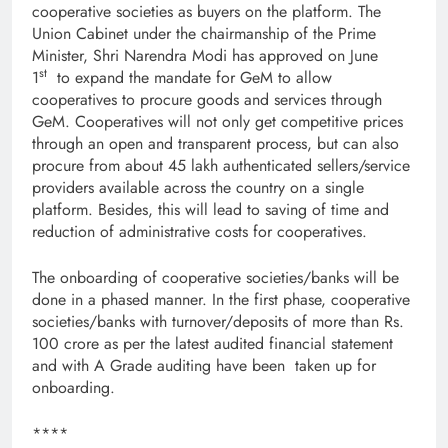
cooperative societies as buyers on the platform. The
Union Cabinet under the chairmanship of the Prime
Minister, Shri Narendra Modi has approved on June
st
1
to expand the mandate for GeM to allow
cooperatives to procure goods and services through
GeM. Cooperatives will not only get competitive prices
through an open and transparent process, but can also
procure from about 45 lakh authenticated sellers/service
providers available across the country on a single
platform. Besides, this will lead to saving of time and
reduction of administrative costs for cooperatives.
The onboarding of cooperative societies/banks will be
done in a phased manner. In the first phase, cooperative
societies/banks with turnover/deposits of more than Rs.
100 crore as per the latest audited financial statement
and with A Grade auditing have been taken up for
onboarding.
****