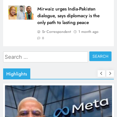
Mirwaiz urges India-Pakistan
dialogue, says diplomacy is the
only path to lasting peace
Sr Correspondent
1 month ago
0
Search
for:
Highlights