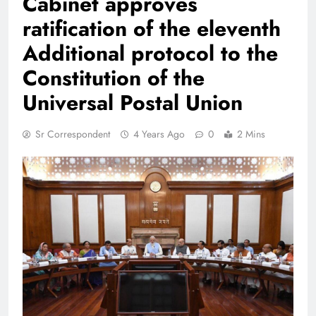
Cabinet approves
ratification of the eleventh
Additional protocol to the
Constitution of the
Universal Postal Union
Sr Correspondent
4 Years Ago
0
2 Mins