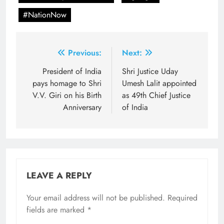
#NationNow
Post
Previous:
Next:
navigation
President of India
Shri Justice Uday
pays homage to Shri
Umesh Lalit appointed
V.V. Giri on his Birth
as 49th Chief Justice
Anniversary
of India
LEAVE A REPLY
Your email address will not be published.
Required
fields are marked
*