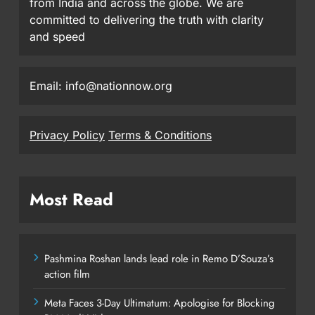
from India and across the globe. We are
committed to delivering the truth with clarity
and speed
Email: info@nationnow.org
Privacy Policy
Terms & Conditions
Most Read
Pashmina Roshan lands lead role in Remo D’Souza’s
action film
Meta Faces 3-Day Ultimatum: Apologise for Blocking