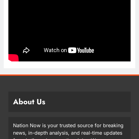
About Us
Nation Now is your trusted source for breaking
news, in-depth analysis, and real-time updates