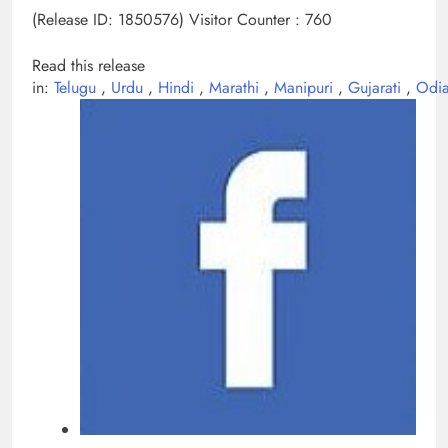
(Release ID: 1850576)
Visitor Counter : 760
Read this release
in:
Telugu
,
Urdu
,
Hindi
,
Marathi
,
Manipuri
,
Gujarati
,
Odi