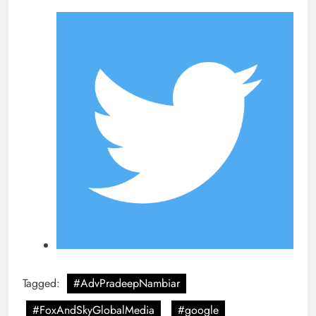
Tagged:
#AdvPradeepNambiar
#FoxAndSkyGlobalMedia
#google