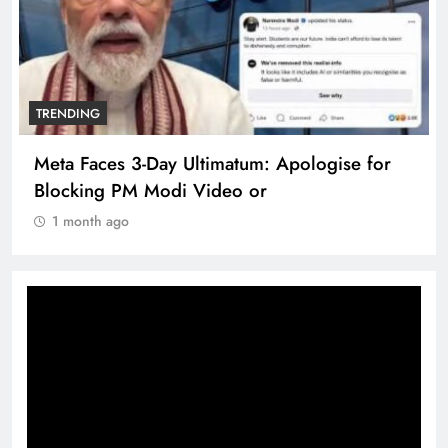
TRENDING
Meta Faces 3-Day Ultimatum: Apologise for
Blocking PM Modi Video or
1 month ago