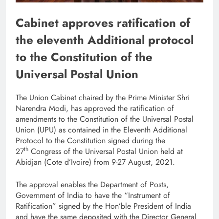
Cabinet approves ratification of
the eleventh Additional protocol
to the Constitution of the
Universal Postal Union
The Union Cabinet chaired by the Prime Minister Shri
Narendra Modi, has approved the ratification of
amendments to the Constitution of the Universal Postal
Union (UPU) as contained in the Eleventh Additional
Protocol to the Constitution signed during the
th
27
Congress of the Universal Postal Union held at
Abidjan (Cote d’Ivoire) from 9-27 August, 2021.
The approval enables the Department of Posts,
Government of India to have the “Instrument of
Ratification” signed by the Hon’ble President of India
and have the same deposited with the Director General