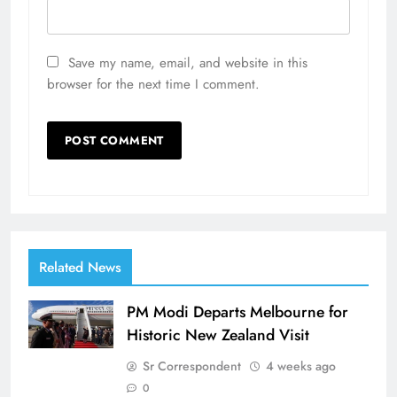
Save my name, email, and website in this
browser for the next time I comment.
Related News
PM Modi Departs Melbourne for
Historic New Zealand Visit
Sr Correspondent
4 weeks ago
0