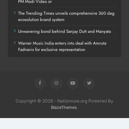
PM Modi Video or
The Trending Times unveils comprehensive 360 deg
ecosolution brand system
Unwavering bond behind Sanjay Dutt and Manyata
Warner Music India enters into deal with Amruta
Fadnavis for exclusive representation
Copyright © 2026 - Nationnow.org Powered By
.
BlazeThemes