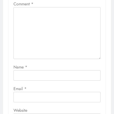
Comment
*
Name
*
Email
*
Website