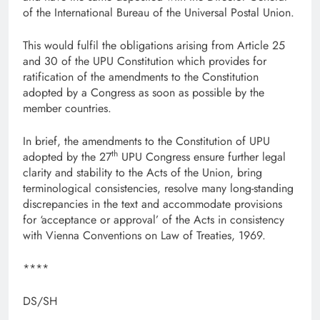
of the International Bureau of the Universal Postal Union.
This would fulfil the obligations arising from Article 25
and 30 of the UPU Constitution which provides for
ratification of the amendments to the Constitution
adopted by a Congress as soon as possible by the
member countries.
In brief, the amendments to the Constitution of UPU
th
adopted by the 27
UPU Congress ensure further legal
clarity and stability to the Acts of the Union, bring
terminological consistencies, resolve many long-standing
discrepancies in the text and accommodate provisions
for ‘acceptance or approval’ of the Acts in consistency
with Vienna Conventions on Law of Treaties, 1969.
****
DS/SH