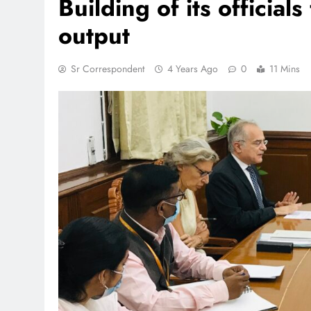
Building of its officia
output
Sr Correspondent
4 Years Ago
0
11 Mins