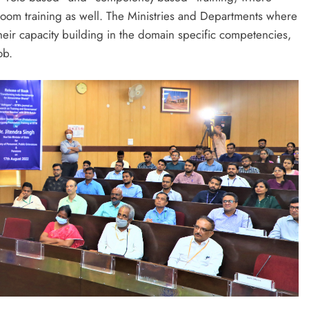
s room training as well. The Ministries and Departments where
their capacity building in the domain specific competencies,
ob.