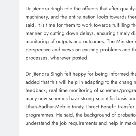
Dr Jitendra Singh told the officers that after qualif
machinery, and the entire nation looks towards them 
said, it is time for them to work towards fulfilling t
manner by cutting down delays, ensuring timely di
monitoring of outputs and outcomes. The Minister 
perspective and views on existing problems and th
processes, wherever posted.
Dr Jitendra Singh felt happy for being informed th
added that this will help in adapting to the changi
feedback, real time monitoring of schemes/progra
many new schemes have strong scientific basis and or
Dhan-Aadhar-Mobile trinity, Direct Benefit Transfe
programmes. He said, the background of probationer
understand the job requirements and help in makin