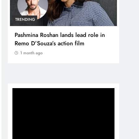
TRENDING
TREN
Pashmina Roshan lands lead role in
Meta
Remo D’Souza’s action film
Apol
1 month ago
Vide
1 m