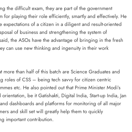
ying the difficult exam, they are part of the government
for playing their role efficiently, smartly and effectively. He
he expectations of a citizen in a diligent and result-oriented
sposal of business and strengthening the system of
said, the ASOs have the advantage of bringing in the fresh
ey can use new thinking and ingenuity in their work
at more than half of this batch are Science Graduates and
ng roles of CSS – being tech savvy for citizen centric
mmes etc. He also pointed out that Prime Minister Modi’s
ientation, be it Gatishakti, Digital India, Start-up India, Jan
r and dashboards and platforms for monitoring of all major
s and skill set will greatly help them to quickly
g important contribution.