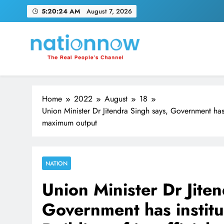
Skip
5:20:26 AM
August 7, 2026
to
content
Nation Now
The Real People's Channel
Home
2022
August
18
Union Minister Dr Jitendra Singh says, Government has in
maximum output
NATION
Union Minister Dr Jite
Government has institu