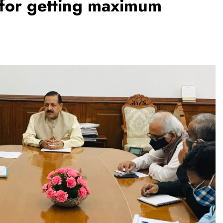
ls for getting maximum