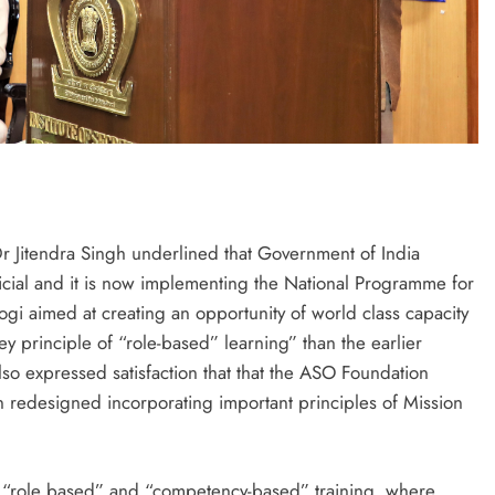
 Dr Jitendra Singh underlined that Government of India
fficial and it is now implementing the National Programme for
ogi aimed at creating an opportunity of world class capacity
ey principle of “role-based” learning” than the earlier
so expressed satisfaction that that the ASO Foundation
n redesigned incorporating important principles of Mission
 “role based” and “competency-based” training, where