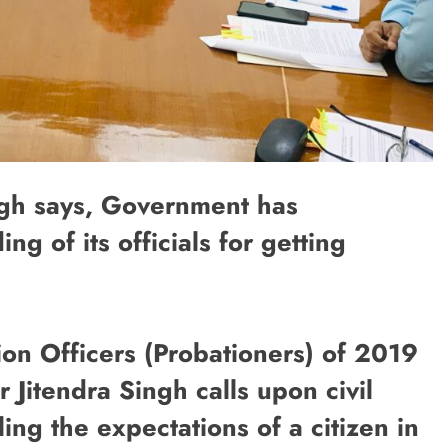
ngh says, Government has
ing of its officials for getting
ion Officers (Probationers) of 2019
 Jitendra Singh calls upon civil
ling the expectations of a citizen in