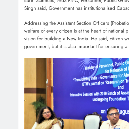
Earth Sciences; MoS PMO, Personnel, Public Griev
Singh said, Government has institutionalised Capaci
Addressing the Assistant Section Officers (Probati
welfare of every citizen is at the heart of nation
vision for building a New India. He said, citizen we
government, but it is also important for ensuring a