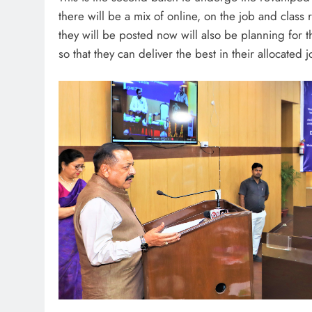
there will be a mix of online, on the job and clas
they will be posted now will also be planning for 
so that they can deliver the best in their allocated j