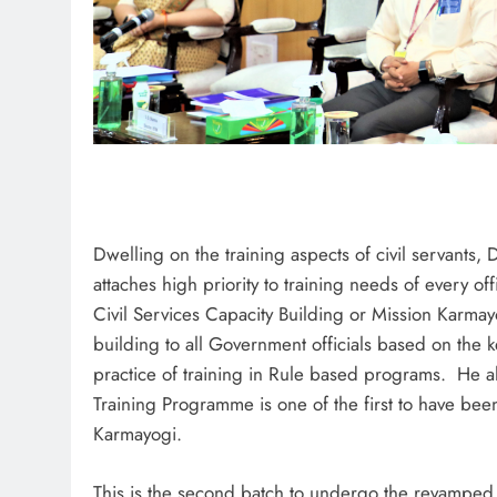
Dwelling on the training aspects of civil servants,
attaches high priority to training needs of every o
Civil Services Capacity Building or Mission Karmay
building to all Government officials based on the k
practice of training in Rule based programs. He al
Training Programme is one of the first to have bee
Karmayogi.
This is the second batch to undergo the revamped