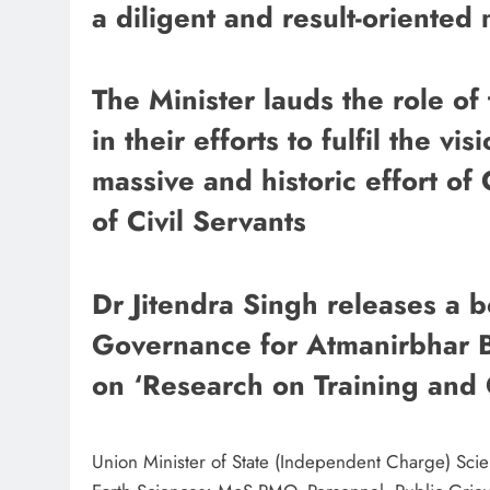
a diligent and result-oriented
The Minister lauds the role of
in their efforts to fulfil the vi
massive and historic effort of 
of Civil Servants
​​​​​​​Dr Jitendra Singh releases
Governance for Atmanirbhar B
on ‘Research on Training and
Union Minister of State (Independent Charge) Sci