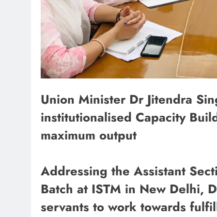
Union Minister Dr Jitendra Si
institutionalised Capacity Build
maximum output
Addressing the Assistant Sect
Batch at ISTM in New Delhi, Dr
servants to work towards fulfil