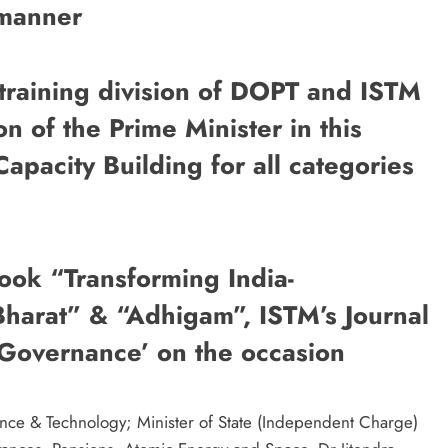
 manner
 training division of DOPT and ISTM
sion of the Prime Minister in this
Capacity Building for all categories
 a book “Transforming India-
harat” & “Adhigam”, ISTM’s Journal
 Governance’ on the occasion
ence & Technology; Minister of State (Independent Charge)