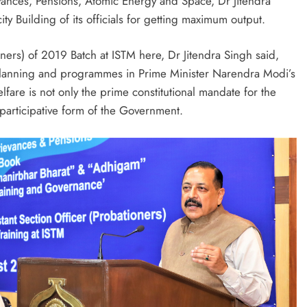
ances, Pensions, Atomic Energy and Space, Dr Jitendra
ty Building of its officials for getting maximum output.
oners) of 2019 Batch at ISTM here, Dr Jitendra Singh said,
al planning and programmes in Prime Minister Narendra Modi’s
lfare is not only the prime constitutional mandate for the
 participative form of the Government.