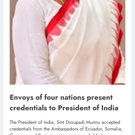
Envoys of four nations present
credentials to President of India
The President of India, Smt Droupadi Murmu accepted
credentials from the Ambassadors of Ecuador, Somalia,