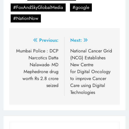
#FoxAndSkyGlobalMedia
#google
#NationNow
Post
Previous:
Next:
navigation
Mumbai Police : DCP
National Cancer Grid
Narcotics Datta
(NCG) Establishes
Nalawade- MD
New Centre
Mephedrone drug
for Digital Oncology
worth Rs 2.8 crore
to improve Cancer
seized
Care using Digital
Technologies