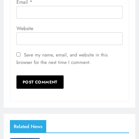
Email
*
Website
Save my name, email, and website in this
browser for the next time I comment.
Related News