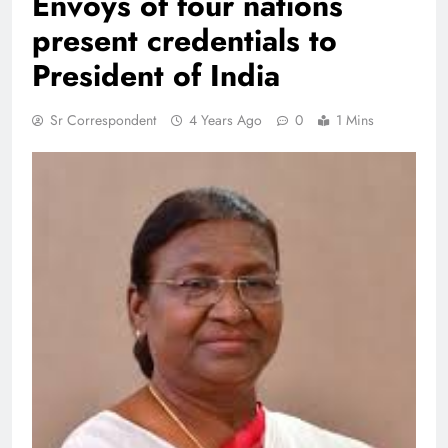
Envoys of four nations
present credentials to
President of India
Sr Correspondent
4 Years Ago
0
1 Mins