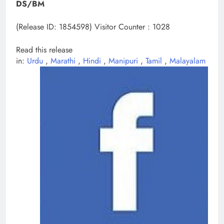
DS/BM
(Release ID: 1854598)
Visitor Counter : 1028
Read this release
in:
Urdu
,
Marathi
,
Hindi
,
Manipuri
,
Tamil
,
Malayalam