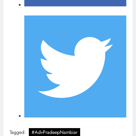
Tagged:
#AdvPradeepNambiar