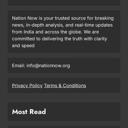
Nation Now is your trusted source for breaking
news, in-depth analysis, and real-time updates
from India and across the globe. We are
committed to delivering the truth with clarity
and speed
Email: info@nationnow.org
Privacy Policy
Terms & Conditions
Most Read