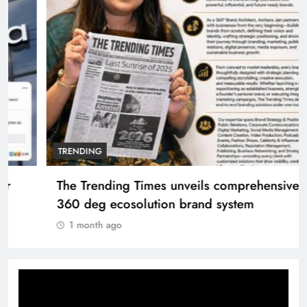
TRENDING
The Trending Times unveils comprehensive
360 deg ecosolution brand system
1 month ago