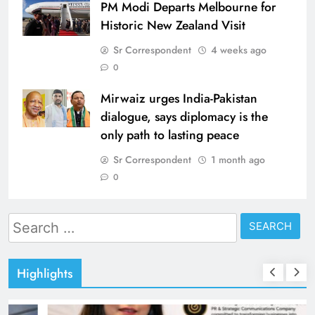
PM Modi Departs Melbourne for
Historic New Zealand Visit
Sr Correspondent
4 weeks ago
0
Mirwaiz urges India-Pakistan
dialogue, says diplomacy is the
only path to lasting peace
Sr Correspondent
1 month ago
0
Search
for:
Highlights