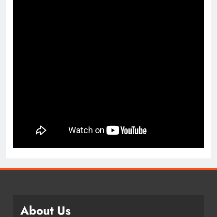
About Us