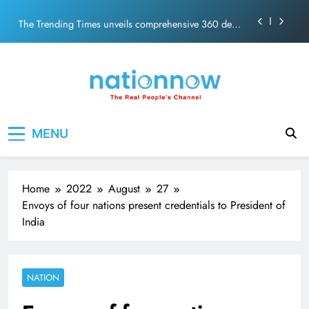
PM Modi Video or
Skip
The Trending Times unveils comprehensive 360 deg
to
ecosolution brand system
content
Unwavering bond behind Sanjay Dutt and Manyata
Pashmina Roshan lands lead role in Remo D’Souza’s
action film
Meta Faces 3-Day Ultimatum: Apologise for Blocking
Nation Now
The Real People's Channel
PM Modi Video or
MENU
The Trending Times unveils comprehensive 360 deg
ecosolution brand system
Unwavering bond behind Sanjay Dutt and Manyata
Home
2022
August
27
Envoys of four nations present credentials to President of
India
NATION