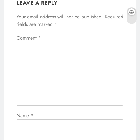
LEAVE A REPLY
Your email address will not be published.
Required
fields are marked
*
Comment
*
Name
*