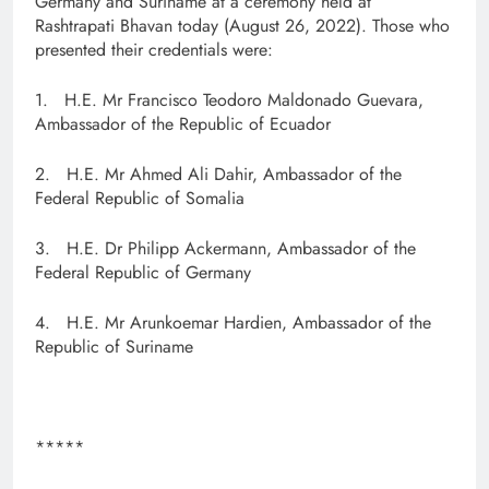
Germany and Suriname at a ceremony held at
Rashtrapati Bhavan today (August 26, 2022). Those who
presented their credentials were:
1. H.E. Mr Francisco Teodoro Maldonado Guevara,
Ambassador of the Republic of Ecuador
2. H.E. Mr Ahmed Ali Dahir, Ambassador of the
Federal Republic of Somalia
3. H.E. Dr Philipp Ackermann, Ambassador of the
Federal Republic of Germany
4. H.E. Mr Arunkoemar Hardien, Ambassador of the
Republic of Suriname
*****