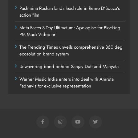
Pashmina Roshan lands lead role in Remo D’Souza’s
action film
Meta Faces 3-Day Ultimatum: Apologise for Blocking
PM Modi Video or
The Trending Times unveils comprehensive 360 deg
ecosolution brand system
Unwavering bond behind Sanjay Dutt and Manyata
Warner Music India enters into deal with Amruta
Fadnavis for exclusive representation