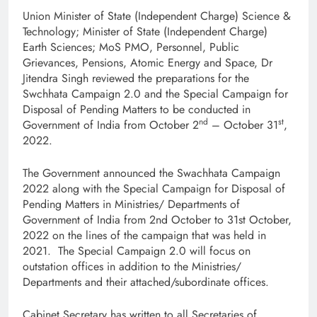
Union Minister of State (Independent Charge) Science &
Technology; Minister of State (Independent Charge)
Earth Sciences; MoS PMO, Personnel, Public
Grievances, Pensions, Atomic Energy and Space, Dr
Jitendra Singh reviewed the preparations for the
Swchhata Campaign 2.0 and the Special Campaign for
Disposal of Pending Matters to be conducted in
nd
st
Government of India from October 2
– October 31
,
2022.
The Government announced the Swachhata Campaign
2022 along with the Special Campaign for Disposal of
Pending Matters in Ministries/ Departments of
Government of India from 2nd October to 31st October,
2022 on the lines of the campaign that was held in
2021. The Special Campaign 2.0 will focus on
outstation offices in addition to the Ministries/
Departments and their attached/subordinate offices.
Cabinet Secretary has written to all Secretaries of