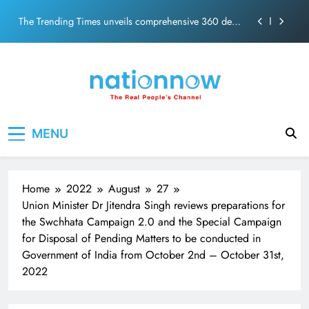
PM Modi Video or
Skip
The Trending Times unveils comprehensive 360 deg
to
ecosolution brand system
content
Unwavering bond behind Sanjay Dutt and Manyata
Pashmina Roshan lands lead role in Remo D’Souza’s
action film
Meta Faces 3-Day Ultimatum: Apologise for Blocking
Nation Now
The Real People's Channel
PM Modi Video or
MENU
The Trending Times unveils comprehensive 360 deg
ecosolution brand system
Unwavering bond behind Sanjay Dutt and Manyata
Home
2022
August
27
Union Minister Dr Jitendra Singh reviews preparations for
the Swchhata Campaign 2.0 and the Special Campaign
for Disposal of Pending Matters to be conducted in
Government of India from October 2nd – October 31st,
2022