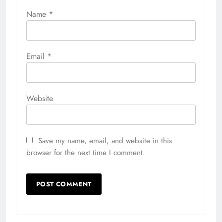
Name
*
Email
*
Website
Save my name, email, and website in this
browser for the next time I comment.