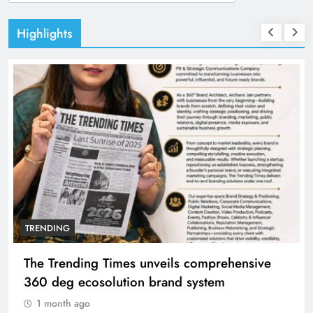
for:
Highlights
TRENDING
The Trending Times unveils comprehensive
360 deg ecosolution brand system
1 month ago