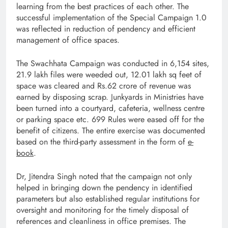
learning from the best practices of each other. The
successful implementation of the Special Campaign 1.0
was reflected in reduction of pendency and efficient
management of office spaces.
The Swachhata Campaign was conducted in 6,154 sites,
21.9 lakh files were weeded out, 12.01 lakh sq feet of
space was cleared and Rs.62 crore of revenue was
earned by disposing scrap. Junkyards in Ministries have
been turned into a courtyard, cafeteria, wellness centre
or parking space etc. 699 Rules were eased off for the
benefit of citizens. The entire exercise was documented
based on the third-party assessment in the form of
e-
book
.
Dr, Jitendra Singh noted that the campaign not only
helped in bringing down the pendency in identified
parameters but also established regular institutions for
oversight and monitoring for the timely disposal of
references and cleanliness in office premises. The