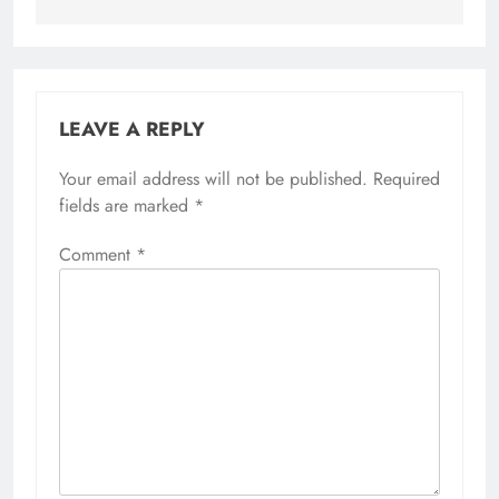
LEAVE A REPLY
Your email address will not be published.
Required
fields are marked
*
Comment
*