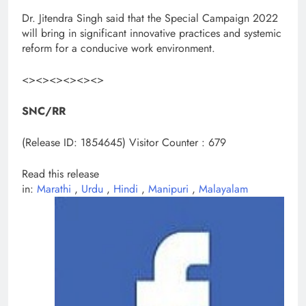
Dr. Jitendra Singh said that the Special Campaign 2022
will bring in significant innovative practices and systemic
reform for a conducive work environment.
<><><><><><>
SNC/RR
(Release ID: 1854645)
Visitor Counter : 679
Read this release
in:
Marathi
,
Urdu
,
Hindi
,
Manipuri
,
Malayalam