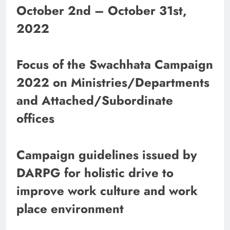
October 2nd – October 31st,
2022
Focus of the Swachhata Campaign
2022 on Ministries/Departments
and Attached/Subordinate
offices
Campaign guidelines issued by
DARPG for holistic drive to
improve work culture and work
place environment