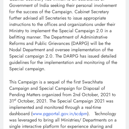
Government of India seeking their personal involvement
for the success of the Campaign. Cabinet Secretary
further advised all Secretaries to issue appropriate
instructions to the offices and organizations under their
Ministry to implement the Special Campaign 2.0 in a
befitting manner. The Department of Administrative
Reforms and Public Grievances (DARPG) will be the
Nodal Department and oversee implementation of the
Special campaign 2.0. The DARPG has issued detailed
guidelines for the implementation and monitoring of the
Special campaign.
This Campaign is a sequel of the first Swachhata
Campaign and Special Campaign for Disposal of
Pending Matters organized from 2nd October, 2021 to
st
31
October, 2021. The Special Campaign 2021 was
implemented and monitored through a real-time
dashboard (
www.pgportal.gov.in/scdpm
). Technology
was leveraged to bring all Ministries/ Departments on a
single interactive platform for experience sharing and