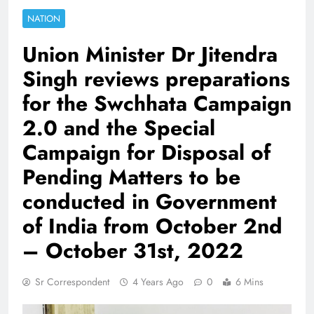
NATION
Union Minister Dr Jitendra
Singh reviews preparations
for the Swchhata Campaign
2.0 and the Special
Campaign for Disposal of
Pending Matters to be
conducted in Government
of India from October 2nd
– October 31st, 2022
Sr Correspondent
4 Years Ago
0
6 Mins