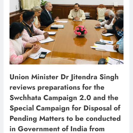
Union Minister Dr Jitendra Singh
reviews preparations for the
Swchhata Campaign 2.0 and the
Special Campaign for Disposal of
Pending Matters to be conducted
in Government of India from