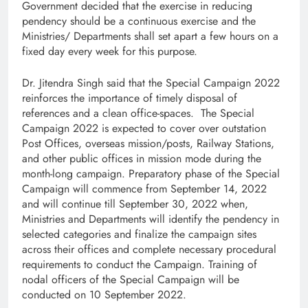
Government decided that the exercise in reducing
pendency should be a continuous exercise and the
Ministries/ Departments shall set apart a few hours on a
fixed day every week for this purpose.
Dr. Jitendra Singh said that the Special Campaign 2022
reinforces the importance of timely disposal of
references and a clean office-spaces. The Special
Campaign 2022 is expected to cover over outstation
Post Offices, overseas mission/posts, Railway Stations,
and other public offices in mission mode during the
month-long campaign. Preparatory phase of the Special
Campaign will commence from September 14, 2022
and will continue till September 30, 2022 when,
Ministries and Departments will identify the pendency in
selected categories and finalize the campaign sites
across their offices and complete necessary procedural
requirements to conduct the Campaign. Training of
nodal officers of the Special Campaign will be
conducted on 10 September 2022.