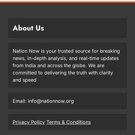
About Us
Nation Now is your trusted source for breaking
news, in-depth analysis, and real-time updates
from India and across the globe. We are
committed to delivering the truth with clarity
and speed
Email: info@nationnow.org
Privacy Policy
Terms & Conditions