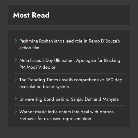
Most Read
Pashmina Roshan lands lead role in Remo D’Souza’s
action film
Meta Faces 3-Day Ultimatum: Apologise for Blocking
PM Modi Video or
The Trending Times unveils comprehensive 360 deg
ecosolution brand system
Unwavering bond behind Sanjay Dutt and Manyata
Warner Music India enters into deal with Amruta
Fadnavis for exclusive representation