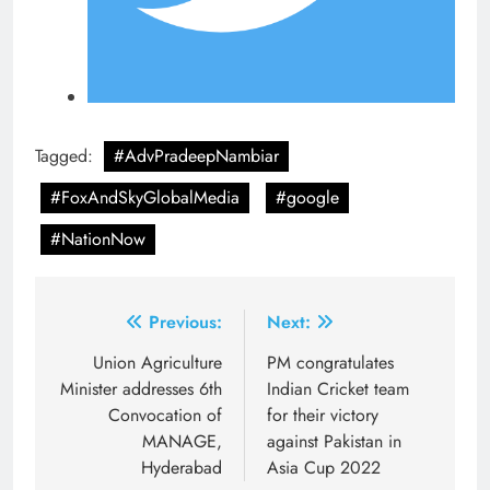
Tagged:
#AdvPradeepNambiar
#FoxAndSkyGlobalMedia
#google
#NationNow
Post
Previous:
Next:
navigation
Union Agriculture
PM congratulates
Minister addresses 6th
Indian Cricket team
Convocation of
for their victory
MANAGE,
against Pakistan in
Hyderabad
Asia Cup 2022