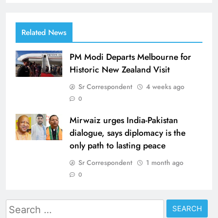
Related News
PM Modi Departs Melbourne for
Historic New Zealand Visit
Sr Correspondent
4 weeks ago
0
Mirwaiz urges India-Pakistan
dialogue, says diplomacy is the
only path to lasting peace
Sr Correspondent
1 month ago
0
Search