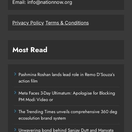
Email: info@nationnow.org
Privacy Policy
Terms & Conditions
Most Read
Pashmina Roshan lands lead role in Remo D’Souza’s
action film
Meta Faces 3-Day Ultimatum: Apologise for Blocking
PM Modi Video or
The Trending Times unveils comprehensive 360 deg
ecosolution brand system
Unwavering bond behind Sanjay Dutt and Manyata