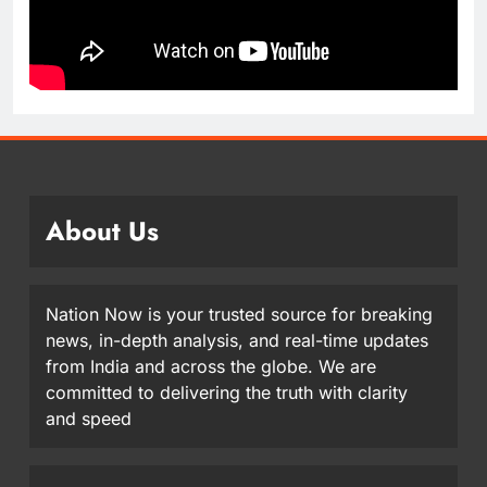
About Us
Nation Now is your trusted source for breaking
news, in-depth analysis, and real-time updates
from India and across the globe. We are
committed to delivering the truth with clarity
and speed