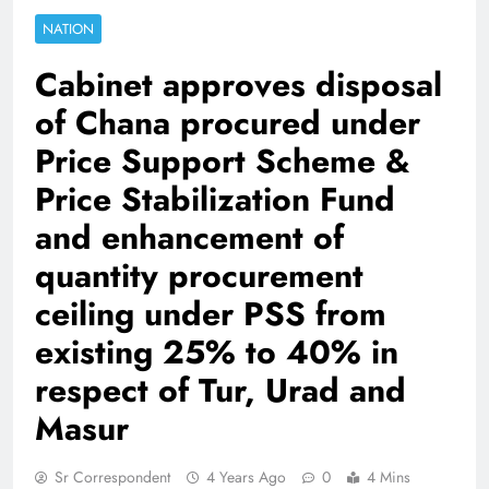
NATION
Cabinet approves disposal
of Chana procured under
Price Support Scheme &
Price Stabilization Fund
and enhancement of
quantity procurement
ceiling under PSS from
existing 25% to 40% in
respect of Tur, Urad and
Masur
Sr Correspondent
4 Years Ago
0
4 Mins