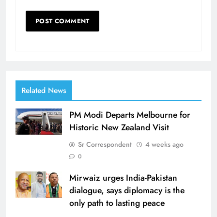
Related News
PM Modi Departs Melbourne for
Historic New Zealand Visit
Sr Correspondent
4 weeks ago
0
Mirwaiz urges India-Pakistan
dialogue, says diplomacy is the
only path to lasting peace