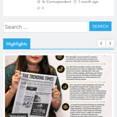
Sr Correspondent
1 month ago
0
Search
for:
Highlights
TRENDING