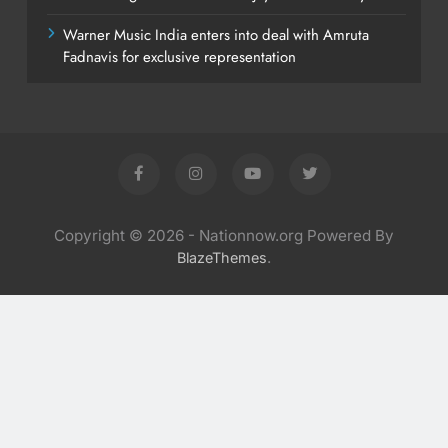
Warner Music India enters into deal with Amruta
Fadnavis for exclusive representation
Copyright © 2026 - Nationnow.org Powered By
.
BlazeThemes