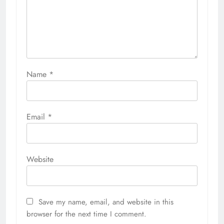
Name
*
Email
*
Website
Save my name, email, and website in this
browser for the next time I comment.