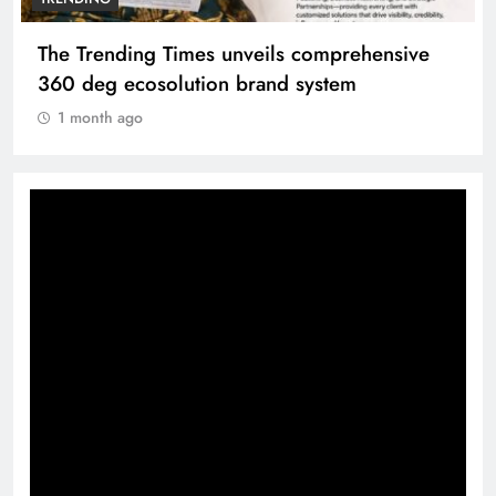
The Trending Times unveils comprehensive
360 deg ecosolution brand system
1 month ago