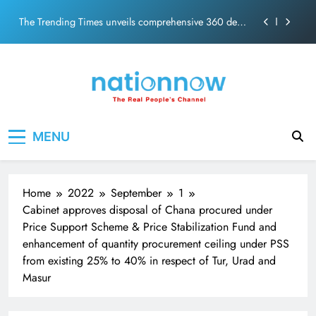
PM Modi Video or
Skip
The Trending Times unveils comprehensive 360 deg
to
ecosolution brand system
content
Unwavering bond behind Sanjay Dutt and Manyata
Pashmina Roshan lands lead role in Remo D’Souza’s
action film
Meta Faces 3-Day Ultimatum: Apologise for Blocking
Nation Now
The Real People's Channel
PM Modi Video or
MENU
The Trending Times unveils comprehensive 360 deg
ecosolution brand system
Unwavering bond behind Sanjay Dutt and Manyata
Home
2022
September
1
Cabinet approves disposal of Chana procured under
Price Support Scheme & Price Stabilization Fund and
enhancement of quantity procurement ceiling under PSS
from existing 25% to 40% in respect of Tur, Urad and
Masur