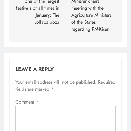
one of the largest
Minister chairs
festivals of all times in
meeting with the
January; The
Agriculture Ministers
Lollapalooza
of the States
regarding PM-Kisan
LEAVE A REPLY
Your email address will not be published.
Required
fields are marked
*
Comment
*