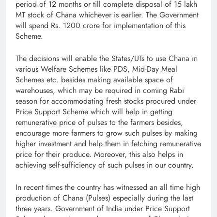
period of 12 months or till complete disposal of 15 lakh
MT stock of Chana whichever is earlier. The Government
will spend Rs. 1200 crore for implementation of this
Scheme.
The decisions will enable the States/UTs to use Chana in
various Welfare Schemes like PDS, Mid-Day Meal
Schemes etc. besides making available space of
warehouses, which may be required in coming Rabi
season for accommodating fresh stocks procured under
Price Support Scheme which will help in getting
remunerative price of pulses to the farmers besides,
encourage more farmers to grow such pulses by making
higher investment and help them in fetching remunerative
price for their produce. Moreover, this also helps in
achieving self-sufficiency of such pulses in our country.
In recent times the country has witnessed an all time high
production of Chana (Pulses) especially during the last
three years. Government of India under Price Support