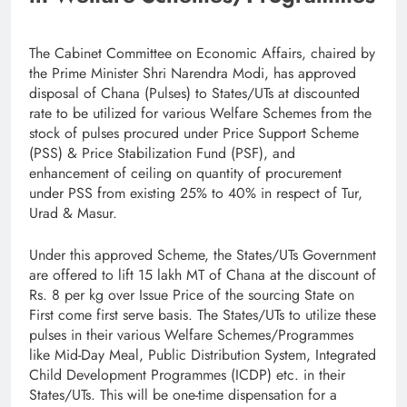
The Cabinet Committee on Economic Affairs, chaired by
the Prime Minister Shri Narendra Modi, has approved
disposal of Chana (Pulses) to States/UTs at discounted
rate to be utilized for various Welfare Schemes from the
stock of pulses procured under Price Support Scheme
(PSS) & Price Stabilization Fund (PSF), and
enhancement of ceiling on quantity of procurement
under PSS from existing 25% to 40% in respect of Tur,
Urad & Masur.
Under this approved Scheme, the States/UTs Government
are offered to lift 15 lakh MT of Chana at the discount of
Rs. 8 per kg over Issue Price of the sourcing State on
First come first serve basis. The States/UTs to utilize these
pulses in their various Welfare Schemes/Programmes
like Mid-Day Meal, Public Distribution System, Integrated
Child Development Programmes (ICDP) etc. in their
States/UTs. This will be one-time dispensation for a