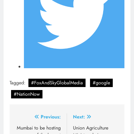
Tagged:
#FoxAndSkyGlobalMedia
#google
#NationNow
Post
Previous:
Next:
navigation
Mumbai to be hosting
Union Agriculture