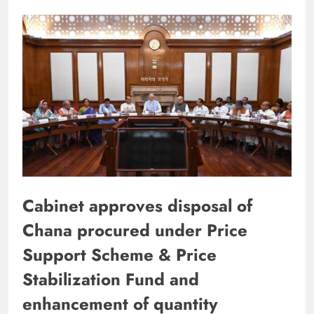
Cabinet approves disposal of
Chana procured under Price
Support Scheme & Price
Stabilization Fund and
enhancement of quantity