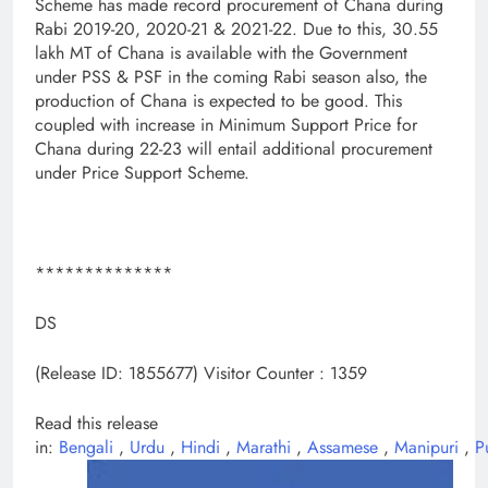
Scheme has made record procurement of Chana during
Rabi 2019-20, 2020-21 & 2021-22. Due to this, 30.55
lakh MT of Chana is available with the Government
under PSS & PSF in the coming Rabi season also, the
production of Chana is expected to be good. This
coupled with increase in Minimum Support Price for
Chana during 22-23 will entail additional procurement
under Price Support Scheme.
**************
DS
(Release ID: 1855677)
Visitor Counter : 1359
Read this release
in:
Bengali
,
Urdu
,
Hindi
,
Marathi
,
Assamese
,
Manipuri
,
P