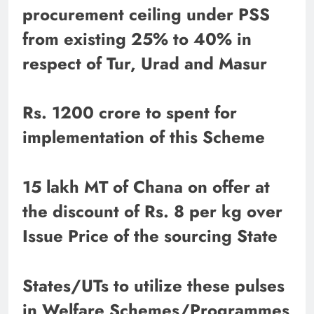
procurement ceiling under PSS
from existing 25% to 40% in
respect of Tur, Urad and Masur
Rs. 1200 crore to spent for
implementation of this Scheme
15 lakh MT of Chana on offer at
the discount of Rs. 8 per kg over
Issue Price of the sourcing State
States/UTs to utilize these pulses
in Welfare Schemes/Programmes