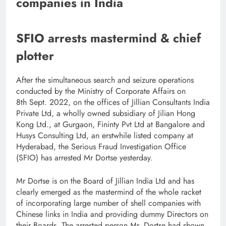
companies in India
SFIO arrests mastermind & chief
plotter
After the simultaneous search and seizure operations
conducted by the Ministry of Corporate Affairs on
8th Sept. 2022, on the offices of Jillian Consultants India
Private Ltd, a wholly owned subsidiary of Jilian Hong
Kong Ltd., at Gurgaon, Fininty Pvt Ltd at Bangalore and
Husys Consulting Ltd, an erstwhile listed company at
Hyderabad, the Serious Fraud Investigation Office
(SFIO) has arrested Mr Dortse yesterday.
Mr Dortse is on the Board of Jillian India Ltd and has
clearly emerged as the mastermind of the whole racket
of incorporating large number of shell companies with
Chinese links in India and providing dummy Directors on
their Boards. The arrested person Mr. Dortse had shown