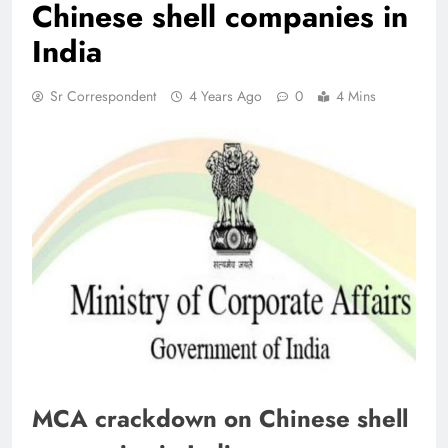
Chinese shell companies in
India
Sr Correspondent
4 Years Ago
0
4 Mins
MCA crackdown on Chinese shell