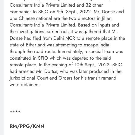
Consultants India Private Limited and 32 other
companies to SFIO on 9th Sept., 2022. Mr. Dortse and
one Chinese national are the two directors in Jilian
Consultants India Private Limited. Based on inputs and
the investigations carried out, it was gathered that Mr.
Dortse had fled from Delhi NCR to a remote place in the
state of Bihar and was attempting to escape India
through the road route. Immediately, a special team was
constituted in SFIO which was deputed to the said
remote place. In the evening of 10th Sept., 2022, SFIO
had arrested Mr. Dortse, who was later produced in the
Jurisdictional Court and Orders for his transit remand
were obtained.
****
RM/PPG/KMN