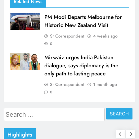
Related News
PM Modi Departs Melbourne for
Historic New Zealand Visit
Sr Correspondent
4 weeks ago
0
Mirwaiz urges India-Pakistan
dialogue, says diplomacy is the
only path to lasting peace
Sr Correspondent
1 month ago
0
Search
for:
Highlights