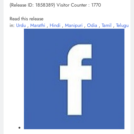
(Release ID: 1858389)
Visitor Counter : 1770
Read this release
in:
Urdu
,
Marathi
,
Hindi
,
Manipuri
,
Odia
,
Tamil
,
Telugu