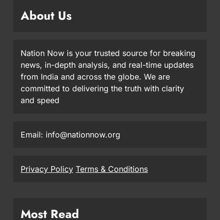
About Us
Nation Now is your trusted source for breaking
news, in-depth analysis, and real-time updates
from India and across the globe. We are
committed to delivering the truth with clarity
and speed
Email: info@nationnow.org
Privacy Policy
Terms & Conditions
Most Read