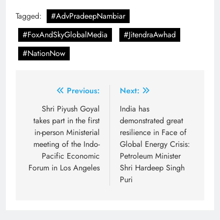
Tagged:
#AdvPradeepNambiar
#FoxAndSkyGlobalMedia
#JitendraAwhad
#NationNow
Post
Previous:
Next:
navigation
Shri Piyush Goyal
India has
takes part in the first
demonstrated great
in-person Ministerial
resilience in Face of
meeting of the Indo-
Global Energy Crisis:
Pacific Economic
Petroleum Minister
Forum in Los Angeles
Shri Hardeep Singh
Puri