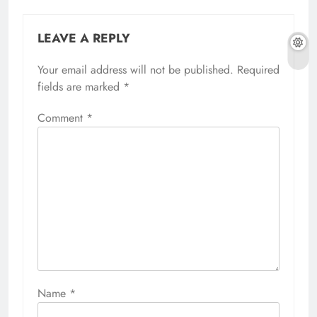
LEAVE A REPLY
Your email address will not be published.
Required
fields are marked
*
Comment
*
Name
*