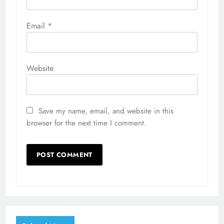
Email
*
Website
Save my name, email, and website in this
browser for the next time I comment.