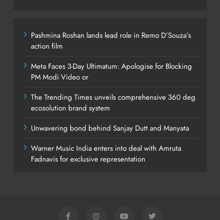
Pashmina Roshan lands lead role in Remo D’Souza’s
action film
Meta Faces 3-Day Ultimatum: Apologise for Blocking
PM Modi Video or
The Trending Times unveils comprehensive 360 deg
ecosolution brand system
Unwavering bond behind Sanjay Dutt and Manyata
Warner Music India enters into deal with Amruta
Fadnavis for exclusive representation