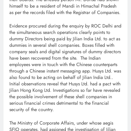
himself to be a resident of Mandi in Himachal Pradesh
as per the records filed with the Registrar of Companies.
​Evidence procured during the enquiry by ROC Delhi and
the simultaneous search operations clearly points to
dummy Directors being paid by Jilian India Ltd. to act as
dummies in several shell companies. Boxes filled with
company seals and digital signatures of dummy directors
have been recovered from the site. The Indian
employees were in touch with the Chinese counterparts
through a Chinese instant messaging app. Husys Ltd. was
also found to be acting on behalf of Jilian India Ltd..
Initial observations reveal that Husys Ltd. had a pact with
Jilian Hong Kong Ltd. Investigations so far have revealed
the possible involvement of these shell companies in
serious financial crimes detrimental to the financial
security of the country.
The Ministry of Corporate Affairs, under whose aegis
SFIO operates, had assigned the investigation of Jilian