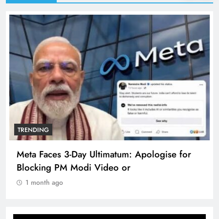
TRENDING
Meta Faces 3-Day Ultimatum: Apologise for
Blocking PM Modi Video or
1 month ago