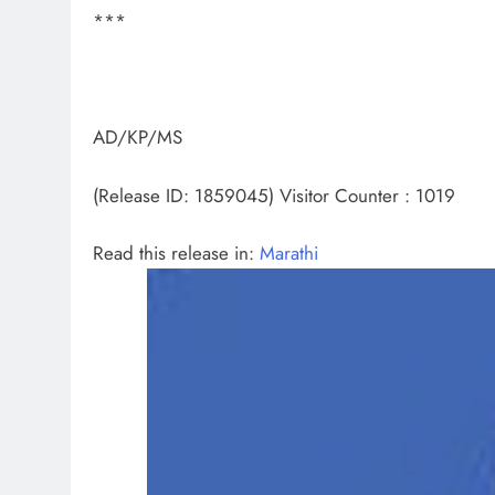
***
AD/KP/MS
(Release ID: 1859045)
Visitor Counter : 1019
Read this release in:
Marathi