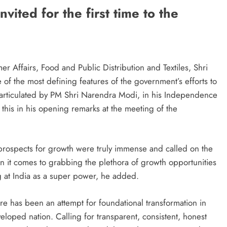
ited for the first time to the
 Affairs, Food and Public Distribution and Textiles, Shri
of the most defining features of the government’s efforts to
 articulated by PM Shri Narendra Modi, in his Independence
 this in his opening remarks at the meeting of the
s prospects for growth were truly immense and called on the
 it comes to grabbing the plethora of growth opportunities
ng at India as a super power, he added.
here has been an attempt for foundational transformation in
eloped nation. Calling for transparent, consistent, honest