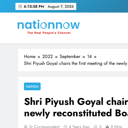
Skip
6:15:59 PM
August 7, 2026
to
content
Nation Now
The Real People's Channel
Home
2022
September
14
Shri Piyush Goyal chairs the first meeting of the newl
NATION
Shri Piyush Goyal chair
newly reconstituted Bo
Sr Correspondent
4 Years Ago
0
8 Mins