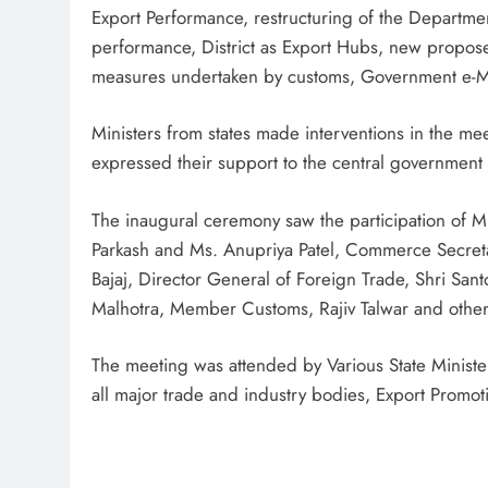
Export Performance, restructuring of the Departm
performance, District as Export Hubs, new proposed
measures undertaken by customs, Government e-Ma
Ministers from states made interventions in the meet
expressed their support to the central government i
The inaugural ceremony saw the participation of M
Parkash and Ms. Anupriya Patel, Commerce Secret
Bajaj, Director General of Foreign Trade, Shri Sant
Malhotra, Member Customs, Rajiv Talwar and other 
The meeting was attended by Various State Ministers 
all major trade and industry bodies, Export Promot