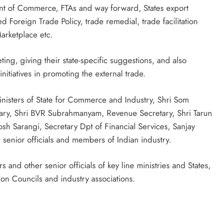
ent of Commerce, FTAs and way forward, States export
 Foreign Trade Policy, trade remedial, trade facilitation
rketplace etc.
ing, giving their state-specific suggestions, and also
nitiatives in promoting the external trade.
inisters of State for Commerce and Industry, Shri Som
ary, Shri BVR Subrahmanyam, Revenue Secretary, Shri Tarun
osh Sarangi, Secretary Dpt of Financial Services, Sanjay
senior officials and members of Indian industry.
and other senior officials of key line ministries and States,
ion Councils and industry associations.