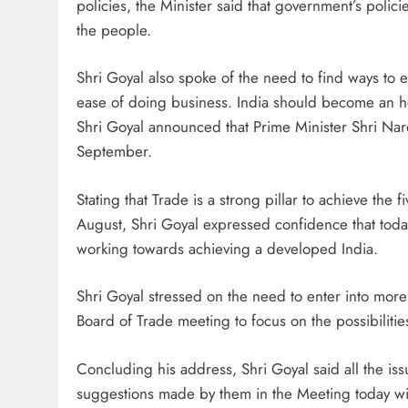
policies, the Minister said that government’s poli
the people.
Shri Goyal also spoke of the need to find ways to
ease of doing business. India should become an 
Shri Goyal announced that Prime Minister Shri Nare
September.
Stating that Trade is a strong pillar to achieve th
August, Shri Goyal expressed confidence that today’s
working towards achieving a developed India.
Shri Goyal stressed on the need to enter into more
Board of Trade meeting to focus on the possibilitie
Concluding his address, Shri Goyal said all the iss
suggestions made by them in the Meeting today wi