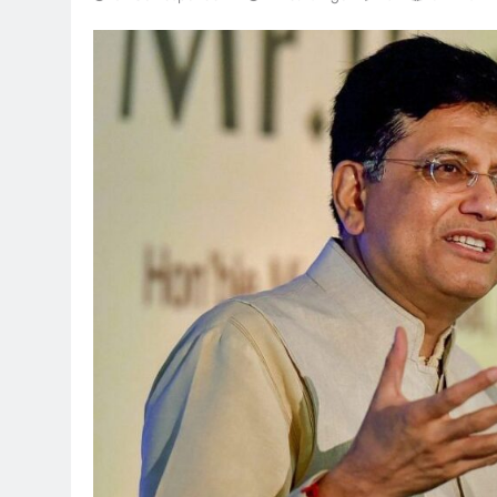
TRENDING
Pashmina Roshan lands lead
Remo D’Souza’s action fil
1 month ago