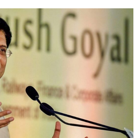
TRENDING
 role in
Meta Faces 3-Day Ultimatum:
m
Apologise for Blocking PM Modi
Video or
1 month ago