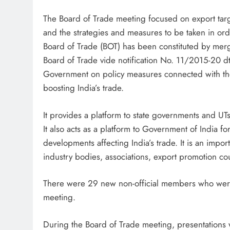
The Board of Trade meeting focused on export targ
and the strategies and measures to be taken in or
Board of Trade (BOT) has been constituted by mer
Board of Trade vide notification No. 11/2015-20 dt 
Government on policy measures connected with the 
boosting India’s trade.
It provides a platform to state governments and UTs 
It also acts as a platform to Government of India f
developments affecting India’s trade. It is an impo
industry bodies, associations, export promotion co
There were 29 new non-official members who were al
meeting.
During the Board of Trade meeting, presentations w