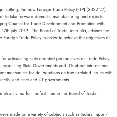
et setting, the new Foreign Trade Policy (FTP) (2022-27),
der to take forward domestic manufacturing and exports.
ging Council for Trade Development and Promotion with
17th July 2019. The Board of Trade, inter alia, advises the
Foreign Trade Policy in order to achieve the objectives of
for articulating state-oriented perspectives on Trade Policy.
or appraising State Governments and UTs about international
rtant mechanism for deliberations on trade related issues with
uncils, and state and UT governments.
so invited for the first time in this Board of Trade
ere made on a variety of subjects such as India’s Import/