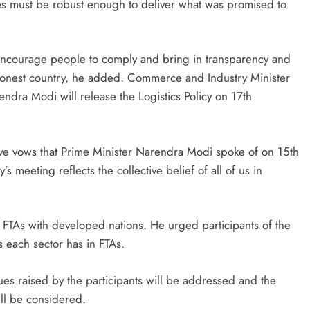
cies must be robust enough to deliver what was promised to
 encourage people to comply and bring in transparency and
honest country, he added. Commerce and Industry Minister
ndra Modi will release the Logistics Policy on 17th
e five vows that Prime Minister Narendra Modi spoke of on 15th
 meeting reflects the collective belief of all of us in
 FTAs with developed nations. He urged participants of the
s each sector has in FTAs.
ues raised by the participants will be addressed and the
ll be considered.