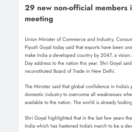
29 new non-official members inv
meeting
Union Minister of Commerce and Industry, Consumer
Piyush Goyal today said that exports have been one 
make India a developed country by 2047, a vision
Day address to the nation this year. Shri Goyal said
reconstituted Board of Trade in New Delhi.
The Minister said that global confidence in India’
domestic industry to overcome all weaknesses when
available to the nation. The world is already looki
Shri Goyal highlighted that in the last few years t
India which has hastened India’s march to be a dev