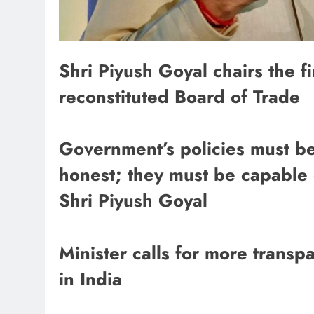
Shri Piyush Goyal chairs the f
reconstituted Board of Trade
Government’s policies must be
honest; they must be capable 
Shri Piyush Goyal
Minister calls for more trans
in India