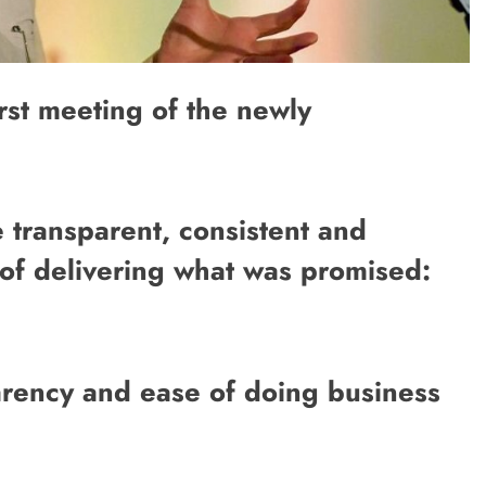
irst meeting of the newly
 transparent, consistent and
of delivering what was promised:
parency and ease of doing business