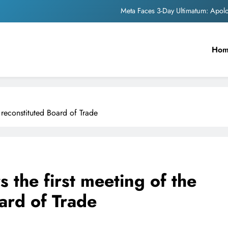
The Trending Times unveils comprehensi
Unwavering b
Ho
Pashmina Roshan lands lea
Meta Faces 3-Day Ultimatum: Apol
The Trending Times unveils comprehensi
y reconstituted Board of Trade
Unwavering b
s the first meeting of the
ard of Trade