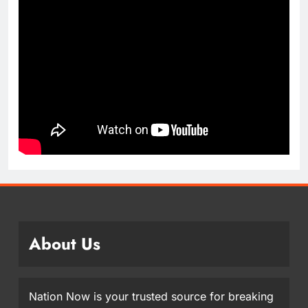
About Us
Nation Now is your trusted source for breaking