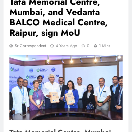
Tata Memorial Centre,
Mumbai, and Vedanta
BALCO Medical Centre,
Raipur, sign MoU
Sr Correspondent
4 Years Ago
0
1 Mins