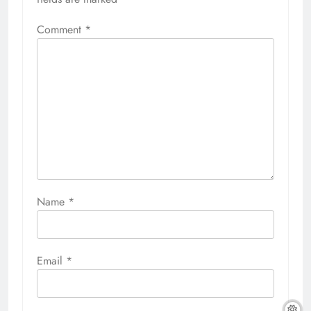
Comment
*
Name
*
Email
*