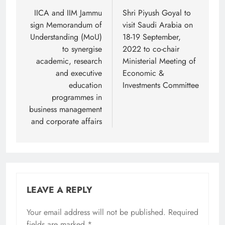
navigation
IICA and IIM Jammu
Shri Piyush Goyal to
sign Memorandum of
visit Saudi Arabia on
Understanding (MoU)
18-19 September,
to synergise
2022 to co-chair
academic, research
Ministerial Meeting of
and executive
Economic &
education
Investments Committee
programmes in
business management
and corporate affairs
LEAVE A REPLY
Your email address will not be published.
Required
fields are marked
*