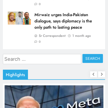
0
Mirwaiz urges India-Pakistan
dialogue, says diplomacy is the
only path to lasting peace
Sr Correspondent
1 month ago
0
Search
for:
Highlights