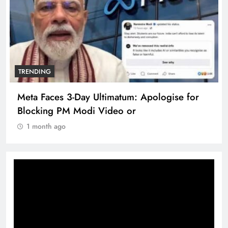
TRENDING
Meta Faces 3-Day Ultimatum: Apologise for
Blocking PM Modi Video or
1 month ago