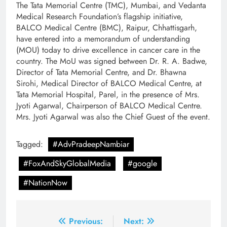
The Tata Memorial Centre (TMC), Mumbai,
and Vedanta
Medical Research Foundation’s flagship initiative,
BALCO Medical Centre (BMC), Raipur, Chhattisgarh,
have entered into a memorandum of understanding
(MOU) today to drive excellence in cancer care in the
country. The MoU was signed between Dr. R. A. Badwe,
Director of Tata Memorial Centre, and Dr. Bhawna
Sirohi, Medical Director of BALCO Medical Centre, at
Tata Memorial Hospital, Parel, in the presence of Mrs.
Jyoti Agarwal, Chairperson of BALCO Medical Centre.
Mrs. Jyoti Agarwal was also the Chief Guest of the event.
Tagged:
#AdvPradeepNambiar
#FoxAndSkyGlobalMedia
#google
#NationNow
Post
Previous:
Next: