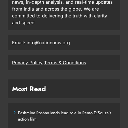
news, in-depth analysis, and real-time updates
from India and across the globe. We are
committed to delivering the truth with clarity
and speed
Email: info@nationnow.org
Privacy Policy
Terms & Conditions
Most Read
Pashmina Roshan lands lead role in Remo D’Souza’s
action film