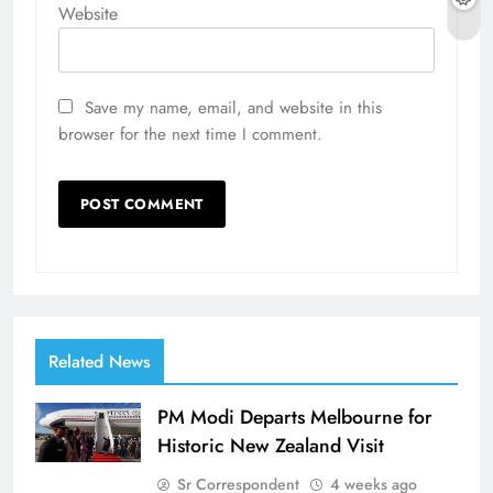
Website
Save my name, email, and website in this
browser for the next time I comment.
Related News
PM Modi Departs Melbourne for
Historic New Zealand Visit
Sr Correspondent
4 weeks ago