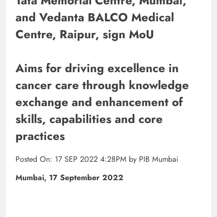
Tata Memorial Centre, Mumbai,
and Vedanta BALCO Medical
Centre, Raipur, sign MoU
Aims for driving excellence in
cancer care through knowledge
exchange and enhancement of
skills, capabilities and core
practices
Posted On: 17 SEP 2022 4:28PM by PIB Mumbai
Mumbai, 17 September 2022