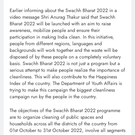
Earlier informing about the Swachh Bharat 2022 in a
video message Shri Anurag Thakur said that Swachh
Bharat 2022 will be launched with an aim to raise
awareness, mobilize people and ensure their
participation in making India clean. In this initiative,
people from different regions, languages ​​and
backgrounds will work together and the waste will be
disposed of by these people on a completely voluntary
basis. Swachh Bharat 2022 is not just a program but a
serious attempt to make people realize the importance of
cleanliness. This will also contribute to the Happiness
Index of the country. The Department of Youth Affairs is
trying to make this campaign the biggest cleanliness
campaign run by the people in the country.
The objectives of the Swachh Bharat 2022 programme
are to organize cleaning of public spaces and
households across all the districts of the country from
01st October to 31st October 2022, involve all segments