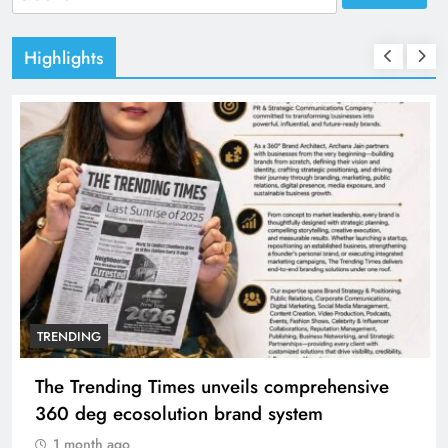
for:
Highlights
TRENDING
The Trending Times unveils comprehensive
360 deg ecosolution brand system
1 month ago