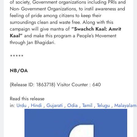
of society, Government organizations including PRIs and
Non- Government Organizations, to instil awareness and
feeling of pride among citizens to keep their
surroundings clean and waste free. Along with this
campaign will give mantra of
“Swachch Kaal: Amrit
Kaal”
and make this program a People’s Movement
through Jan Bhagidari.
*****
NB/OA
(Release ID: 1863718)
Visitor Counter : 640
Read this release
in:
Urdu
,
Hindi
,
Gujarati
,
Odia
,
Tamil
,
Telugu
,
Malayalam