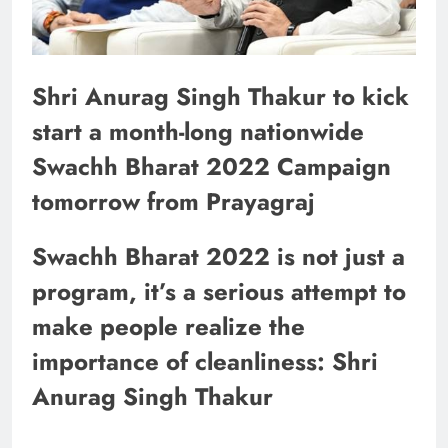
Shri Anurag Singh Thakur to kick
start a month-long nationwide
Swachh Bharat 2022 Campaign
tomorrow from Prayagraj
Swachh Bharat 2022 is not just a
program, it’s a serious attempt to
make people realize the
importance of cleanliness: Shri
Anurag Singh Thakur