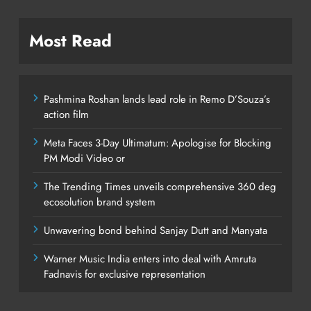
Most Read
Pashmina Roshan lands lead role in Remo D’Souza’s
action film
Meta Faces 3-Day Ultimatum: Apologise for Blocking
PM Modi Video or
The Trending Times unveils comprehensive 360 deg
ecosolution brand system
Unwavering bond behind Sanjay Dutt and Manyata
Warner Music India enters into deal with Amruta
Fadnavis for exclusive representation