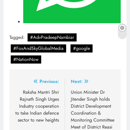
Tagged:
#AdvPradeepNambiar
#FoxAndSkyGlobalMedia
#google
#NationNow
Post
Previous:
Next:
navigation
Raksha Mantri Shri
Union Minister Dr
Rajnath Singh Urges
Jitender Singh holds
Industry cooperation
District Development
to take Indian defence
Coordination &
sector to new heights
Monitoring Committee
Meet of District Reasi