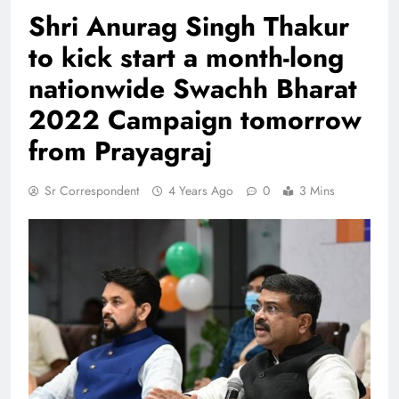
Shri Anurag Singh Thakur
to kick start a month-long
nationwide Swachh Bharat
2022 Campaign tomorrow
from Prayagraj
Sr Correspondent
4 Years Ago
0
3 Mins