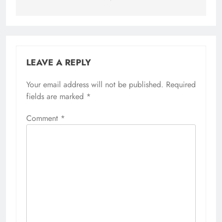
LEAVE A REPLY
Your email address will not be published.
Required
fields are marked
*
Comment
*