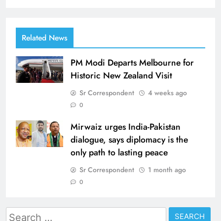
Related News
PM Modi Departs Melbourne for
Historic New Zealand Visit
Sr Correspondent
4 weeks ago
0
Mirwaiz urges India-Pakistan
dialogue, says diplomacy is the
only path to lasting peace
Sr Correspondent
1 month ago
0
Search