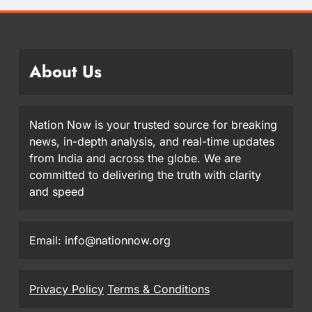
About Us
Nation Now is your trusted source for breaking
news, in-depth analysis, and real-time updates
from India and across the globe. We are
committed to delivering the truth with clarity
and speed
Email: info@nationnow.org
Privacy Policy
Terms & Conditions