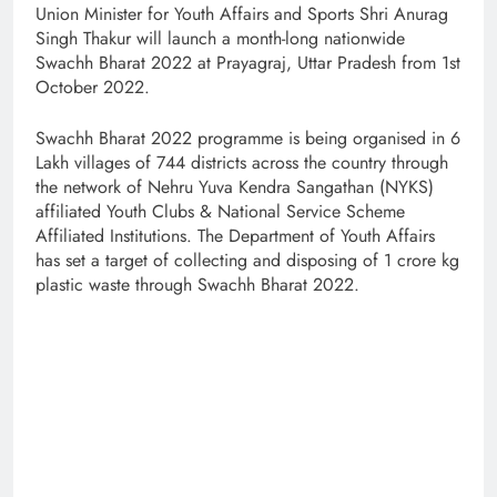
Union Minister for Youth Affairs and Sports Shri Anurag
Singh Thakur will launch a month-long nationwide
Swachh Bharat 2022 at Prayagraj, Uttar Pradesh from 1st
October 2022.
Swachh Bharat 2022 programme is being organised in 6
Lakh villages of 744 districts across the country through
the network of Nehru Yuva Kendra Sangathan (NYKS)
affiliated Youth Clubs & National Service Scheme
Affiliated Institutions. The Department of Youth Affairs
has set a target of collecting and disposing of 1 crore kg
plastic waste through Swachh Bharat 2022.