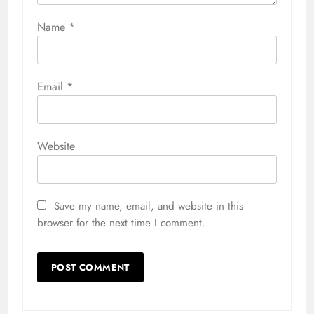
Name
*
Email
*
Website
Save my name, email, and website in this
browser for the next time I comment.