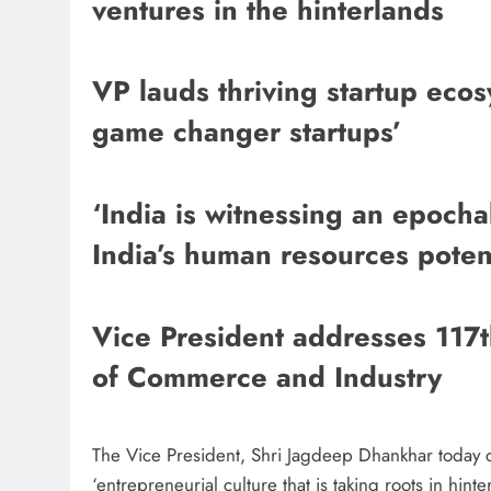
ventures in the hinterlands
VP lauds thriving startup ecos
game changer startups’
‘India is witnessing an epochal
India’s human resources potent
Vice President addresses 11
of Commerce and Industry
The Vice President, Shri Jagdeep Dhankhar today c
‘entrepreneurial culture that is taking roots in hin