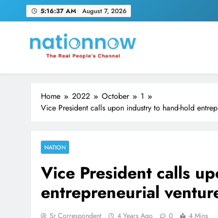
Skip
5:16:38 AM
August 7, 2026
to
content
Nation Now
The Real People's Channel
Home
2022
October
1
Vice President calls upon industry to hand-hold entrepr
NATION
Vice President calls u
entrepreneurial venture
Sr Correspondent
4 Years Ago
0
4 Mins