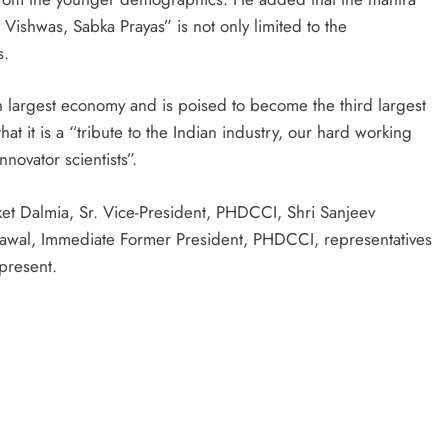
Vishwas, Sabka Prayas” is not only limited to the
s.
h largest economy and is poised to become the third largest
at it is a “tribute to the Indian industry, our hard working
novator scientists”.
et Dalmia, Sr. Vice-President, PHDCCI, Shri Sanjeev
awal, Immediate Former President, PHDCCI, representatives
present.