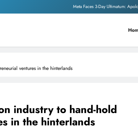
The Trending Times unveils comprehensi
Unwavering b
Ho
Pashmina Roshan lands lea
Meta Faces 3-Day Ultimatum: Apol
The Trending Times unveils comprehensi
eneurial ventures in the hinterlands
Unwavering b
pon industry to hand-hold
s in the hinterlands