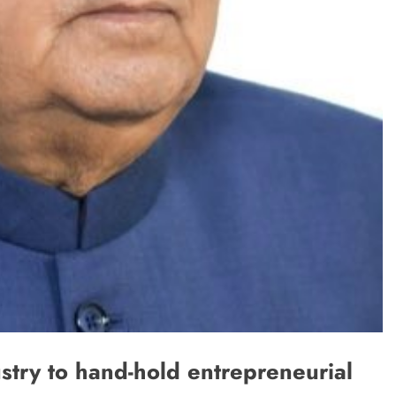
stry to hand-hold entrepreneurial