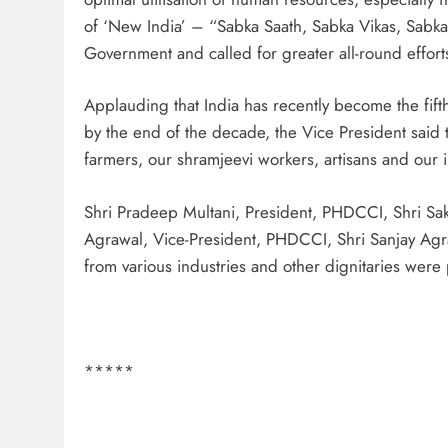
of ‘New India’ – “Sabka Saath, Sabka Vikas, Sabka 
Government and called for greater all-round effort
Applauding that India has recently become the fift
by the end of the decade, the Vice President said th
farmers, our shramjeevi workers, artisans and our in
Shri Pradeep Multani, President, PHDCCI, Shri Sak
Agrawal, Vice-President, PHDCCI, Shri Sanjay Agr
from various industries and other dignitaries were 
*****