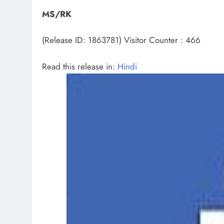
MS/RK
(Release ID: 1863781)
Visitor Counter : 466
Read this release in:
Hindi