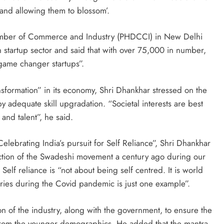
and allowing them to blossom’.
amber of Commerce and Industry (PHDCCI) in New Delhi
n startup sector and said that with over 75,000 in number,
game changer startups”.
nsformation” in its economy, Shri Dhankhar stressed on the
y adequate skill upgradation. “Societal interests are best
and talent”, he said.
elebrating India’s pursuit for Self Reliance”, Shri Dhankhar
lection of the Swadeshi movement a century ago during our
 Self reliance is “not about being self centred. It is world
tries during the Covid pandemic is just one example”.
ion of the industry, along with the government, to ensure the
y from the younger demographics. He added that the mantra