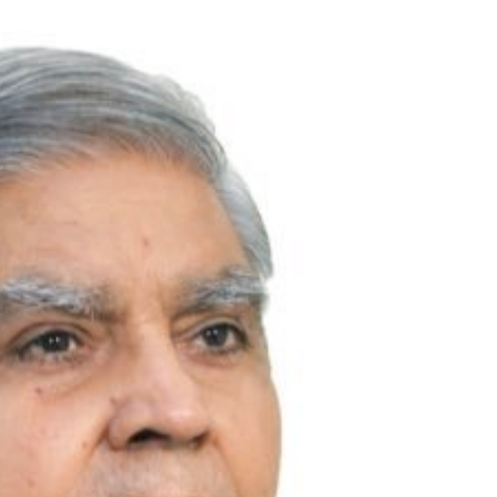
TRENDING
ead role in
Meta Faces 3-Day Ultimatum:
ilm
Apologise for Blocking PM Modi
Video or
1 month ago