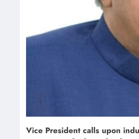
Vice President calls upon indu