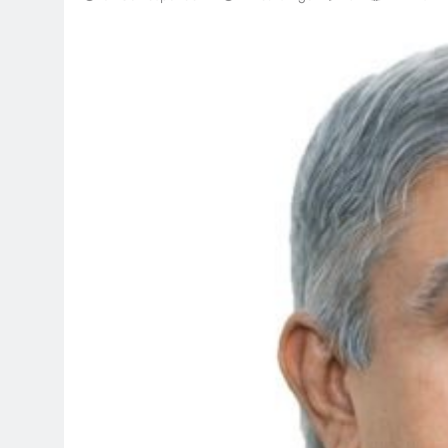
TRENDING
Pashmina Roshan lands l
Remo D’Souza’s action f
1 month ago