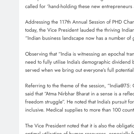
called for ‘hand-holding these new entrepreneurs 
Addressing the 117th Annual Session of PHD Ch
today, the Vice President lauded the thriving India
“Indian business landscape now has a number of 
Observing that “India is witnessing an epochal tra
need to fully utilise India’s demographic dividend b
served when we bring out everyone’s full potential 
Referring to the theme of the session, “India@75: C
said that “Atma Nirbhar Bharat in a sense is a ref
freedom struggle”. He noted that India’s pursuit for
inclusive. Medical supplies to more than 100 coun
The Vice President noted that it is also the obligat
optimal utilisation of human resources, especiall