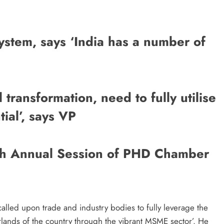
ystem, says ‘India has a number of
 transformation, need to fully utilise
ial’, says VP
7th Annual Session of PHD Chamber
alled upon trade and industry bodies to fully leverage the
terlands of the country through the vibrant MSME sector’. He