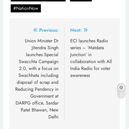
#NationNow
Post
Previous:
Next:
navigation
Union Minister Dr
ECI launches Radio
Jitendra Singh
series – ‘Matdata
launches Special
Junction’ in
Swacchta Campaign
collaboration with All
2.0, with a focus on
India Radio for voter
Swachhata including
awareness
disposal of scrap and
Reducing Pendency in
Government at
DARPG office, Sardar
Patel Bhawan, New
Delhi