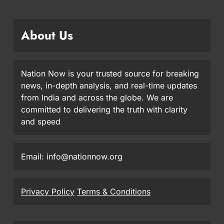
About Us
Nation Now is your trusted source for breaking
news, in-depth analysis, and real-time updates
from India and across the globe. We are
committed to delivering the truth with clarity
and speed
Email: info@nationnow.org
Privacy Policy
Terms & Conditions