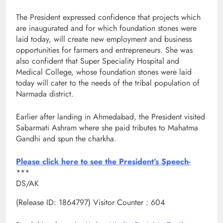
The President expressed confidence that projects which
are inaugurated and for which foundation stones were
laid today, will create new employment and business
opportunities for farmers and entrepreneurs. She was
also confident that Super Speciality Hospital and
Medical College, whose foundation stones were laid
today will cater to the needs of the tribal population of
Narmada district.
Earlier after landing in Ahmedabad, the President visited
Sabarmati Ashram where she paid tributes to Mahatma
Gandhi and spun the charkha.
Please click here to see the President’s Speech-
***
DS/AK
(Release ID: 1864797)
Visitor Counter : 604