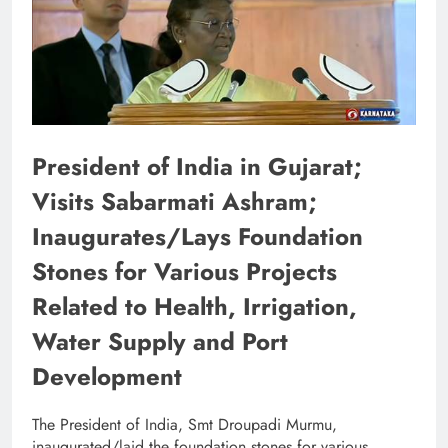
President of India in Gujarat;
Visits Sabarmati Ashram;
Inaugurates/Lays Foundation
Stones for Various Projects
Related to Health, Irrigation,
Water Supply and Port
Development
The President of India, Smt Droupadi Murmu,
inaugurated/laid the foundation stones for various