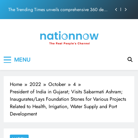
PM Modi Video or
Skip
The Trending Times unveils comprehensive 360 deg
to
ecosolution brand system
content
Unwavering bond behind Sanjay Dutt and Manyata
Pashmina Roshan lands lead role in Remo D’Souza’s
action film
Meta Faces 3-Day Ultimatum: Apologise for Blocking
Nation Now
The Real People's Channel
PM Modi Video or
MENU
The Trending Times unveils comprehensive 360 deg
ecosolution brand system
Unwavering bond behind Sanjay Dutt and Manyata
Home
2022
October
4
President of India in Gujarat; Visits Sabarmati Ashram;
Inaugurates/Lays Foundation Stones for Various Projects
Related to Health, Irrigation, Water Supply and Port
Development