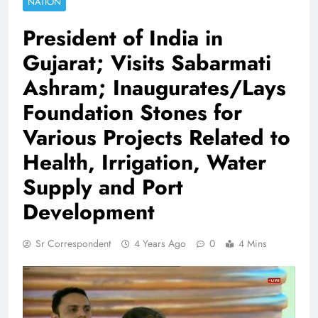
NATION
President of India in
Gujarat; Visits Sabarmati
Ashram; Inaugurates/Lays
Foundation Stones for
Various Projects Related to
Health, Irrigation, Water
Supply and Port
Development
Sr Correspondent
4 Years Ago
0
4 Mins