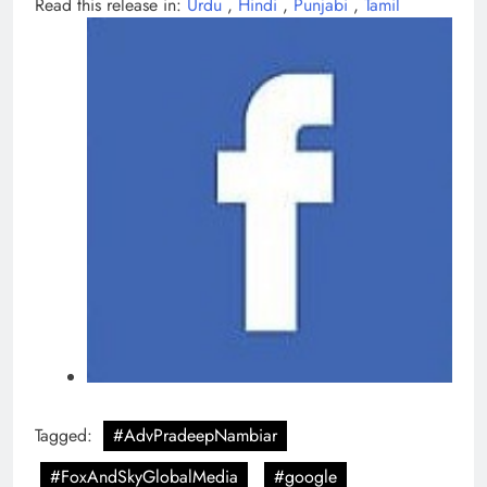
Read this release in:
Urdu
,
Hindi
,
Punjabi
,
Tamil
Tagged:
#AdvPradeepNambiar
#FoxAndSkyGlobalMedia
#google