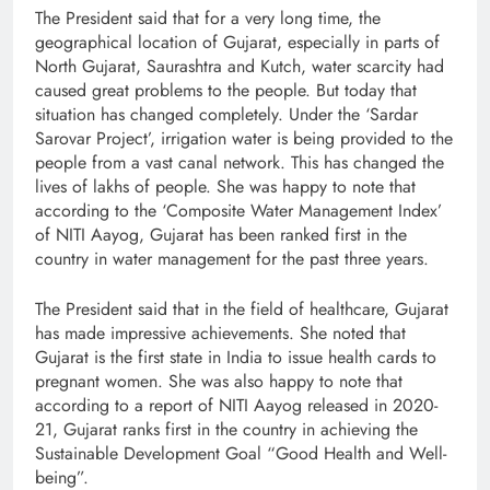
The President said that for a very long time, the
geographical location of Gujarat, especially in parts of
North Gujarat, Saurashtra and Kutch, water scarcity had
caused great problems to the people. But today that
situation has changed completely. Under the ‘Sardar
Sarovar Project’, irrigation water is being provided to the
people from a vast canal network. This has changed the
lives of lakhs of people. She was happy to note that
according to the ‘Composite Water Management Index’
of NITI Aayog, Gujarat has been ranked first in the
country in water management for the past three years.
The President said that in the field of healthcare, Gujarat
has made impressive achievements. She noted that
Gujarat is the first state in India to issue health cards to
pregnant women. She was also happy to note that
according to a report of NITI Aayog released in 2020-
21, Gujarat ranks first in the country in achieving the
Sustainable Development Goal “Good Health and Well-
being”.