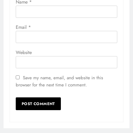
Name
*
Email
*
Website
Save my name, email, and website in this
browser for the next time I comment.