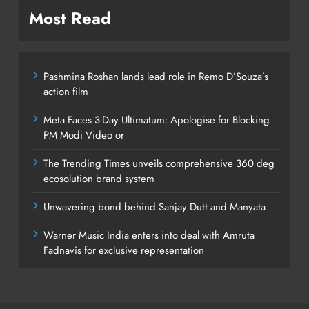
Most Read
Pashmina Roshan lands lead role in Remo D’Souza’s
action film
Meta Faces 3-Day Ultimatum: Apologise for Blocking
PM Modi Video or
The Trending Times unveils comprehensive 360 deg
ecosolution brand system
Unwavering bond behind Sanjay Dutt and Manyata
Warner Music India enters into deal with Amruta
Fadnavis for exclusive representation