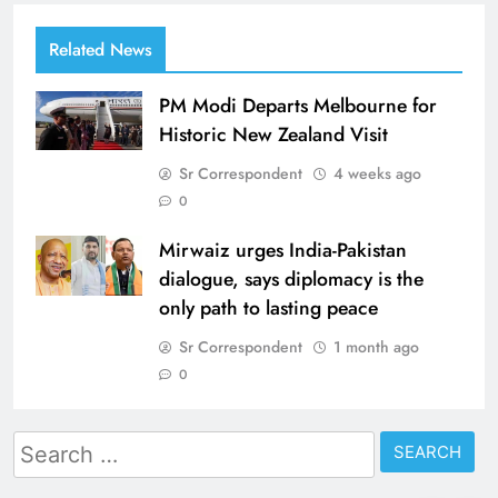
Related News
PM Modi Departs Melbourne for
Historic New Zealand Visit
Sr Correspondent
4 weeks ago
0
Mirwaiz urges India-Pakistan
dialogue, says diplomacy is the
only path to lasting peace
Sr Correspondent
1 month ago
0
Search
for: