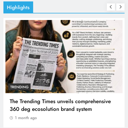
Highlights
TRENDING
The Trending Times unveils comprehensive
360 deg ecosolution brand system
1 month ago