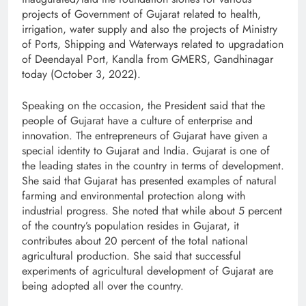
projects of Government of Gujarat related to health,
irrigation, water supply and also the projects of Ministry
of Ports, Shipping and Waterways related to upgradation
of Deendayal Port, Kandla from GMERS, Gandhinagar
today (October 3, 2022).
Speaking on the occasion, the President said that the
people of Gujarat have a culture of enterprise and
innovation. The entrepreneurs of Gujarat have given a
special identity to Gujarat and India. Gujarat is one of
the leading states in the country in terms of development.
She said that Gujarat has presented examples of natural
farming and environmental protection along with
industrial progress. She noted that while about 5 percent
of the country’s population resides in Gujarat, it
contributes about 20 percent of the total national
agricultural production. She said that successful
experiments of agricultural development of Gujarat are
being adopted all over the country.