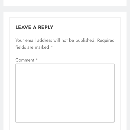
LEAVE A REPLY
Your email address will not be published.
Required
fields are marked
*
Comment
*