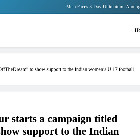
The Trending Times unveils comprehensiv
Unwavering bon
H
Pashmina Roshan lands lead 
Meta Faces 3-Day Ultimatum: Apolog
The Trending Times unveils comprehensiv
kOffTheDream” to show support to the Indian women’s U 17 football
Unwavering bon
 starts a campaign titled
role in
how support to the Indian