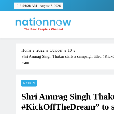
Skip
3:26:29 AM
August 7, 2026
to
content
Nation Now
The Real People's Channel
Home
2022
October
10
Shri Anurag Singh Thakur starts a campaign titled #Kic
team
NATION
TRENDING
Shri Anurag Singh Thakur
Pashmina Roshan lands lead 
Remo D’Souza’s action film
#KickOffTheDream” to s
1 month ago