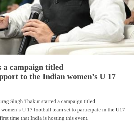
 a campaign titled
port to the Indian women’s U 17
urag Singh Thakur started a campaign titled
omen’s U 17 football team set to participate in the U17
rst time that India is hosting this event.