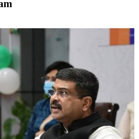
eam
TRENDING
Meta Faces 3-Day Ultimatum: Apologis
for Blocking PM Modi Video or
1 month ago