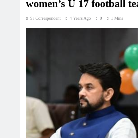
women’s U 17 football t
Sr Correspondent
4 Years Ago
0
1 Mins