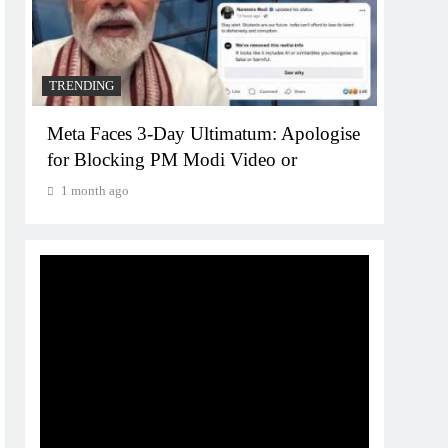
1 month ago
e