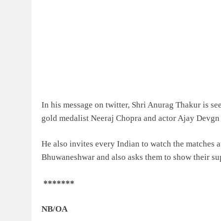
In his message on twitter, Shri Anurag Thakur is se
gold medalist Neeraj Chopra and actor Ajay Devgn 
He also invites every Indian to watch the matches 
Bhuwaneshwar and also asks them to show their supp
*******
NB/
OA