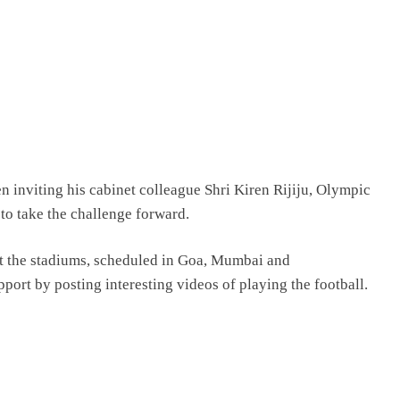
en inviting his cabinet colleague Shri Kiren Rijiju, Olympic
to take the challenge forward.
at the stadiums, scheduled in Goa, Mumbai and
ort by posting interesting videos of playing the football.