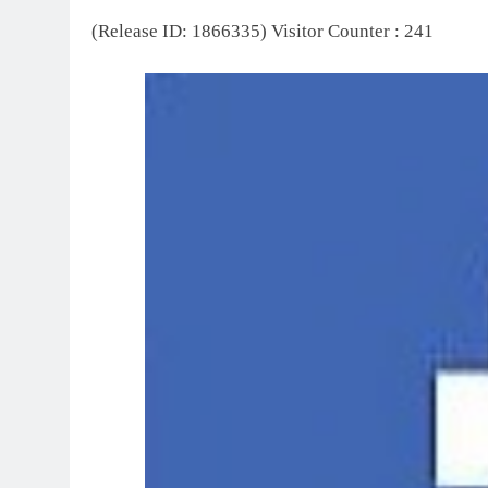
(Release ID: 1866335)
Visitor Counter : 241