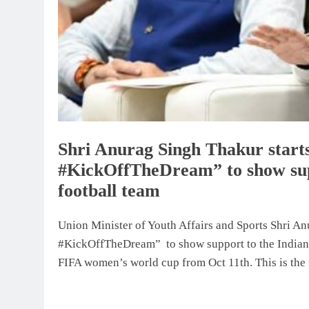
Shri Anurag Singh Thakur starts
#KickOffTheDream” to show sup
football team
Union Minister of Youth Affairs and Sports Shri An
#KickOffTheDream” to show support to the Indian w
FIFA women’s world cup from Oct 11th. This is the fi