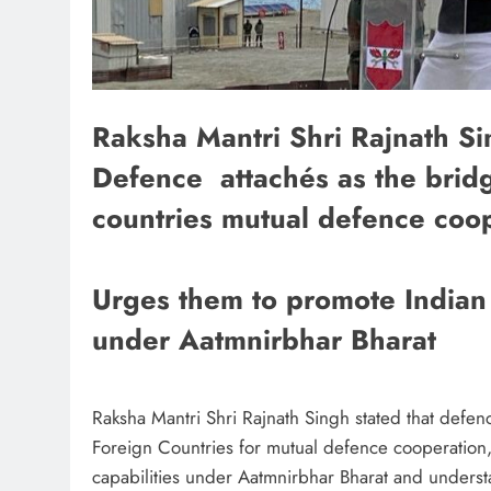
Raksha Mantri Shri Rajnath Si
Defence attachés as the bridg
countries mutual defence coop
Urges them to promote Indian 
under Aatmnirbhar Bharat
Raksha Mantri Shri Rajnath Singh stated that defe
Foreign Countries for mutual defence cooperatio
capabilities under Aatmnirbhar Bharat and understa