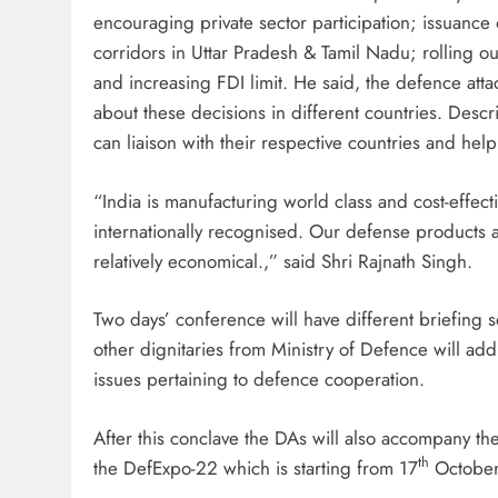
encouraging private sector participation; issuance o
corridors in Uttar Pradesh & Tamil Nadu; rolling o
and increasing FDI limit. He said, the defence att
about these decisions in different countries. Desc
can liaison with their respective countries and help 
“India is manufacturing world class and cost-effe
internationally recognised. Our defense products ar
relatively economical.,” said Shri Rajnath Singh.
Two days’ conference will have different briefing 
other dignitaries from Ministry of Defence will add
issues pertaining to defence cooperation.
After this conclave the DAs will also accompany th
th
the DefExpo-22 which is starting from 17
October 