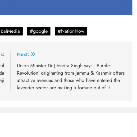
balMedia
#google
#NationNow
s:
Next:
al
Union Minister Dr Jitendra Singh says, ‘Purple
da
Revolution’ originating from Jammu & Kashmir offers
ji
attractive avenues and those who have entered the
lavender sector are making a fortune out of it