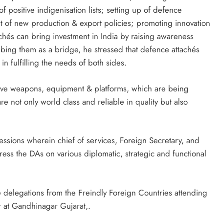
f positive indigenisation lists; setting up of defence
ut of new production & export policies; promoting innovation
achés can bring investment in India by raising awareness
ribing them as a bridge, he stressed that defence attachés
in fulfilling the needs of both sides.
ctive weapons, equipment & platforms, which are being
e not only world class and reliable in quality but also
sessions wherein chief of services, Foreign Secretary, and
ress the DAs on various diplomatic, strategic and functional
e delegations from the Freindly Foreign Countries attending
at Gandhinagar Gujarat,.