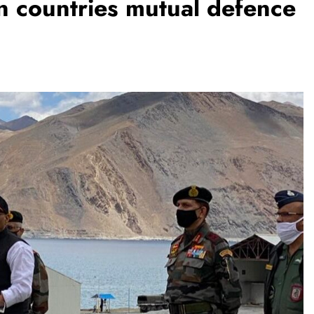
gn countries mutual defence
ENDING
TRENDING
shmina Roshan lands lead role in
Meta Faces 3
mo D’Souza’s action film
Apologise fo
1 month ago
Video or
1 month ago