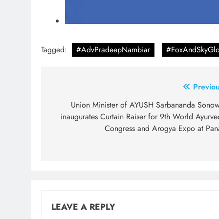
Tagged:
#AdvPradeepNambiar
#FoxAndSkyGlo
Post
Previou
navigation
Union Minister of AYUSH Sarbananda Sonow
inaugurates Curtain Raiser for 9th World Ayurve
Congress and Arogya Expo at Pana
LEAVE A REPLY