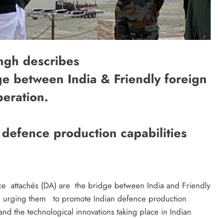
ngh describes
e between India & Friendly foreign
eration.
defence production capabilities
nce attachés (DA) are the bridge between India and Friendly
n, urging them to promote Indian defence production
nd the technological innovations taking place in Indian