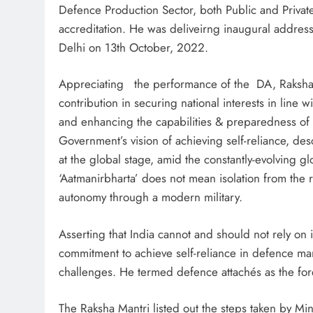
Defence Production Sector, both Public and Private
accreditation. He was deliveirng inaugural address
Delhi on 13th October, 2022.
Appreciating the performance of the DA, Raksha M
contribution in securing national interests in line 
and enhancing the capabilities & preparedness of
Government’s vision of achieving self-reliance, des
at the global stage, amid the constantly-evolving g
‘Aatmanirbharta’ does not mean isolation from the r
autonomy through a modern military.
Asserting that India cannot and should not rely on
commitment to achieve self-reliance in defence man
challenges. He termed defence attachés as the for
The Raksha Mantri listed out the steps taken by Mini