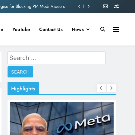
ve 360 deg ecosolution brand system
ond behind Sanjay Dutt and Manyata
me
YouTube
Contact Us
News
d role in Remo D’Souza’s action film
ogise for Blocking PM Modi Video or
Search
ve 360 deg ecosolution brand system
for:
ond behind Sanjay Dutt and Manyata
Highlights