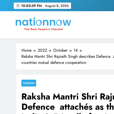
Skip
10:05:40 PM
August 8, 2026
to
content
Nation Now
The Real People's Channel
Home
2022
October
14
Raksha Mantri Shri Rajnath Singh describes Defence a
countries mutual defence cooperation.
NATION
Raksha Mantri Shri Raj
Defence attachés as t