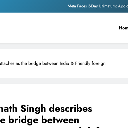
The Trending Times unveils comprehensi
Unwavering b
Ho
Pashmina Roshan lands lea
Meta Faces 3-Day Ultimatum: Apol
The Trending Times unveils comprehensi
ttachés as the bridge between India & Friendly foreign
Unwavering b
nath Singh describes
he bridge between