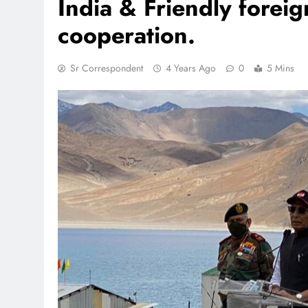
India & Friendly forei
cooperation.
TR
Sr Correspondent
4 Years Ago
0
5 Mins
Pa
Re