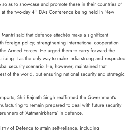
 so as to showcase and promote these in their countries of
th
 at the two-day 4
DAs Conference being held in New
antri said that defence attachés make a significant
with foreign policy; strengthening international cooperation
 the Armed Forces. He urged them to carry forward the
cribing it as the only way to make India strong and respected
lobal security scenario. He, however, maintained that
est of the world, but ensuring national security and strategic
 imports, Shri Rajnath Singh reaffirmed the Government’s
ufacturing to remain prepared to deal with future security
erunners of ‘Aatmanirbharta’ in defence.
stry of Defence to attain self-reliance, including