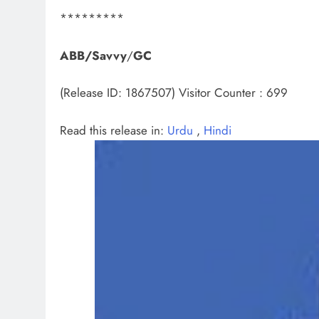
*********
ABB/Savvy
/
GC
(Release ID: 1867507)
Visitor Counter : 699
Read this release in:
Urdu
,
Hindi