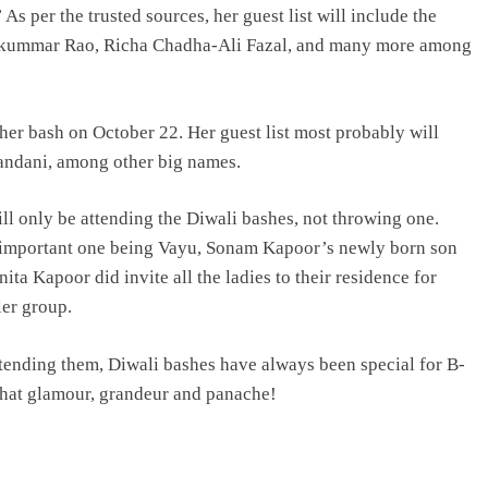
As per the trusted sources, her guest list will include the
ajkummar Rao, Richa Chadha-Ali Fazal, and many more among
er bash on October 22. Her guest list most probably will
andani, among other big names.
ll only be attending the Diwali bashes, not throwing one.
t important one being Vayu, Sonam Kapoor’s newly born son
ta Kapoor did invite all the ladies to their residence for
ler group.
attending them, Diwali bashes have always been special for B-
that glamour, grandeur and panache!