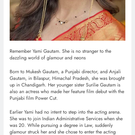
Remember Yami Gautam. She is no stranger to the
dazzling world of glamour and neons
Born to Mukesh Gautam, a Punjabi director, and Anjali
Gautam, in Bilaspur, Himachal Pradesh, she was brought
up in Chandigarh. Her younger sister Surilie Gautam is
also an actress who made her feature film debut with the
Punjabi film Power Cut.
Earlier Yami had no intent to step into the acting arena.
She was to join Indian Administrative Services when she
was 20. While pursuing a degree in Law, suddenly
glamour struck her and she chose to enter the acting