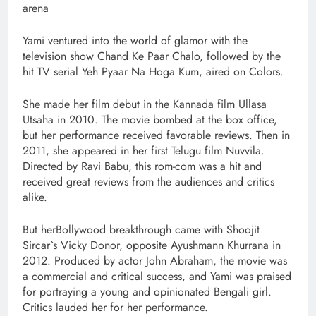
arena
Yami ventured into the world of glamor with the
television show Chand Ke Paar Chalo, followed by the
hit TV serial Yeh Pyaar Na Hoga Kum, aired on Colors.
She made her film debut in the Kannada film Ullasa
Utsaha in 2010. The movie bombed at the box office,
but her performance received favorable reviews. Then in
2011, she appeared in her first Telugu film Nuvvila.
Directed by Ravi Babu, this rom-com was a hit and
received great reviews from the audiences and critics
alike.
But herBollywood breakthrough came with Shoojit
Sircar`s Vicky Donor, opposite Ayushmann Khurrana in
2012. Produced by actor John Abraham, the movie was
a commercial and critical success, and Yami was praised
for portraying a young and opinionated Bengali girl.
Critics lauded her for her performance.