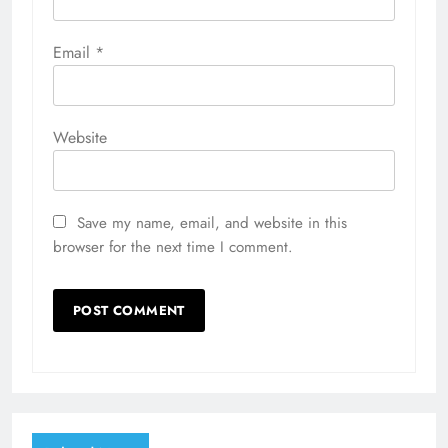
Email
*
Website
Save my name, email, and website in this
browser for the next time I comment.