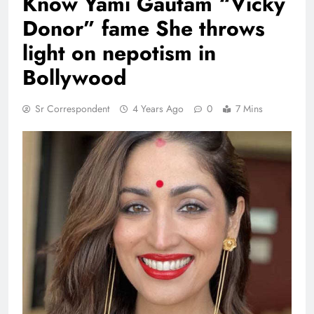
Know Yami Gautam “Vicky
Donor” fame She throws
light on nepotism in
Bollywood
Sr Correspondent
4 Years Ago
0
7 Mins