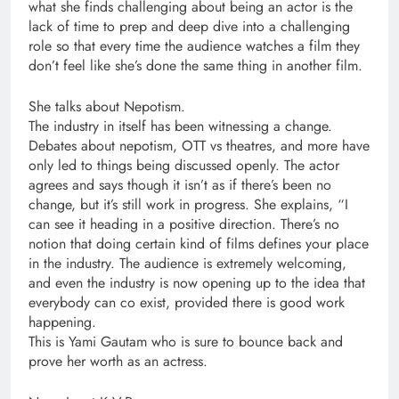
what she finds challenging about being an actor is the
lack of time to prep and deep dive into a challenging
role so that every time the audience watches a film they
don’t feel like she’s done the same thing in another film.
She talks about Nepotism.
The industry in itself has been witnessing a change.
Debates about nepotism, OTT vs theatres, and more have
only led to things being discussed openly. The actor
agrees and says though it isn’t as if there’s been no
change, but it’s still work in progress. She explains, “I
can see it heading in a positive direction. There’s no
notion that doing certain kind of films defines your place
in the industry. The audience is extremely welcoming,
and even the industry is now opening up to the idea that
everybody can co exist, provided there is good work
happening.
This is Yami Gautam who is sure to bounce back and
prove her worth as an actress.