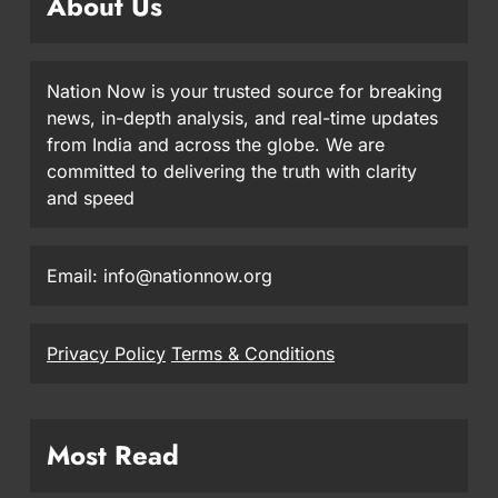
About Us
Nation Now is your trusted source for breaking
news, in-depth analysis, and real-time updates
from India and across the globe. We are
committed to delivering the truth with clarity
and speed
Email: info@nationnow.org
Privacy Policy
Terms & Conditions
Most Read