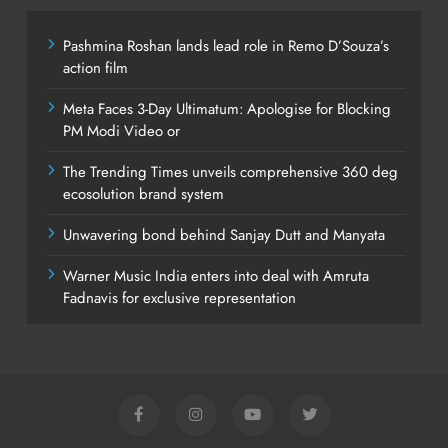
Pashmina Roshan lands lead role in Remo D’Souza’s
action film
Meta Faces 3-Day Ultimatum: Apologise for Blocking
PM Modi Video or
The Trending Times unveils comprehensive 360 deg
ecosolution brand system
Unwavering bond behind Sanjay Dutt and Manyata
Warner Music India enters into deal with Amruta
Fadnavis for exclusive representation