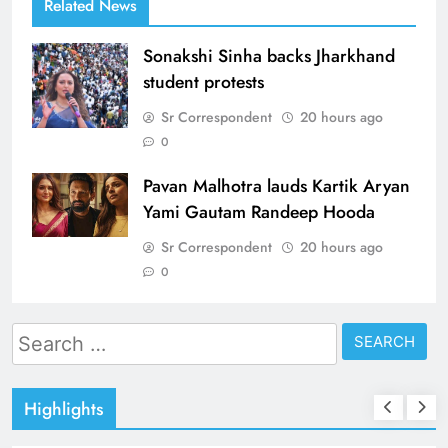
Related News
Sonakshi Sinha backs Jharkhand
student protests
Sr Correspondent
20 hours ago
0
Pavan Malhotra lauds Kartik Aryan
Yami Gautam Randeep Hooda
Sr Correspondent
20 hours ago
0
Search
for:
Highlights