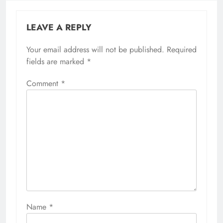
LEAVE A REPLY
Your email address will not be published.
Required
fields are marked
*
Comment
*
Name
*