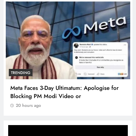
TRENDING
The Trending Times unveils comprehensive
360 deg ecosolution brand system
20 hours ago