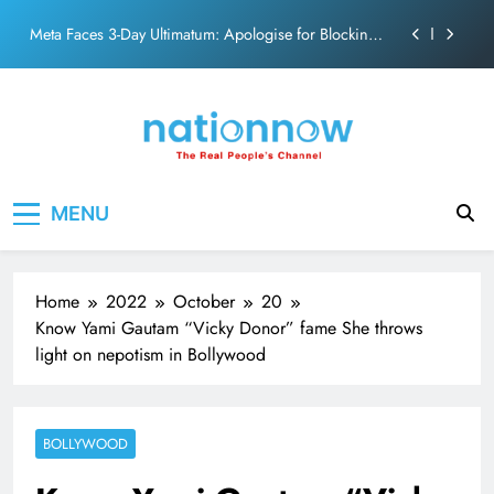
PM Modi Video or
Skip
The Trending Times unveils comprehensive 360 deg
to
ecosolution brand system
content
Unwavering bond behind Sanjay Dutt and Manyata
Pashmina Roshan lands lead role in Remo D’Souza’s
action film
Meta Faces 3-Day Ultimatum: Apologise for Blocking
Nation Now
The Real People's Channel
PM Modi Video or
MENU
The Trending Times unveils comprehensive 360 deg
ecosolution brand system
Unwavering bond behind Sanjay Dutt and Manyata
Home
2022
October
20
Know Yami Gautam “Vicky Donor” fame She throws
light on nepotism in Bollywood
BOLLYWOOD