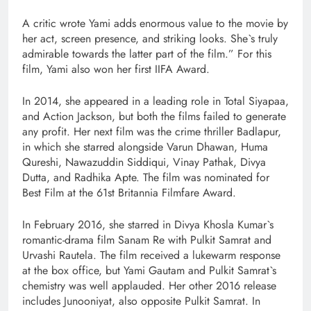
A critic wrote Yami adds enormous value to the movie by
her act, screen presence, and striking looks. She`s truly
admirable towards the latter part of the film.” For this
film, Yami also won her first IIFA Award.
In 2014, she appeared in a leading role in Total Siyapaa,
and Action Jackson, but both the films failed to generate
any profit. Her next film was the crime thriller Badlapur,
in which she starred alongside Varun Dhawan, Huma
Qureshi, Nawazuddin Siddiqui, Vinay Pathak, Divya
Dutta, and Radhika Apte. The film was nominated for
Best Film at the 61st Britannia Filmfare Award.
In February 2016, she starred in Divya Khosla Kumar`s
romantic-drama film Sanam Re with Pulkit Samrat and
Urvashi Rautela. The film received a lukewarm response
at the box office, but Yami Gautam and Pulkit Samrat`s
chemistry was well applauded. Her other 2016 release
includes Junooniyat, also opposite Pulkit Samrat. In