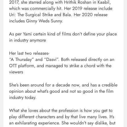
2017, she starred along with Hrithik Roshan in Kaabil,
which was commercially hit. Her 2019 release include
Uri: The Surgical Strike and Bala. Her 2020 release
includes Ginny Weds Sunny.
As per Yami certain kind of films don’t define your place
in industry anymore
Her last two releases-
“A Thursday” and “Dasvi”. Both released directly on an
OTT platform, and managed to strike a chord with the
viewers
She’s been around for a decade now, and has a credible
opinion about what’s good and not so good in the film
industry today.
What she loves about the profession is how you get to
play different characters and by that live many lives. It’s
an exhilarating experience. She wouldn’t say dislike, but