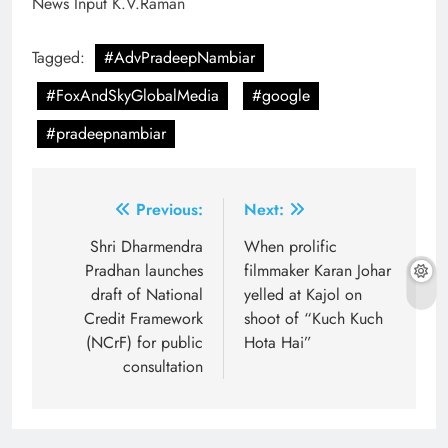
News Input K.V.Raman
Tagged:
#AdvPradeepNambiar
#FoxAndSkyGlobalMedia
#google
#pradeepnambiar
Post
Previous:
Next:
navigation
Shri Dharmendra
When prolific
Pradhan launches
filmmaker Karan Johar
draft of National
yelled at Kajol on
Credit Framework
shoot of “Kuch Kuch
(NCrF) for public
Hota Hai”
consultation