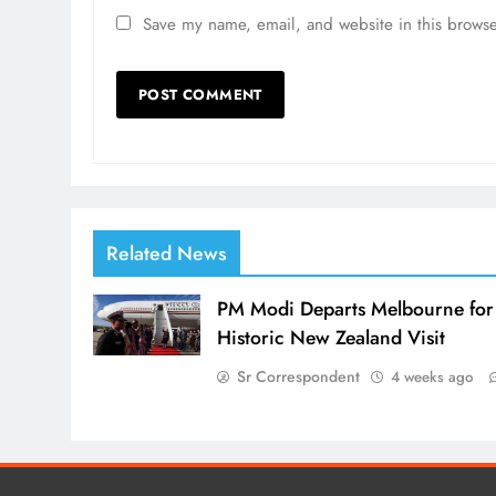
Save my name, email, and website in this browse
Related News
PM Modi Departs Melbourne for
Historic New Zealand Visit
Sr Correspondent
4 weeks ago