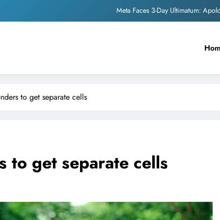
Meta Faces 3-Day Ultimatum: Apol
The Trending Times unveils comprehensi
Ho
Unwavering b
Pashmina Roshan lands lea
Meta Faces 3-Day Ultimatum: Apol
enders to get separate cells
The Trending Times unveils comprehensi
Unwavering b
 to get separate cells