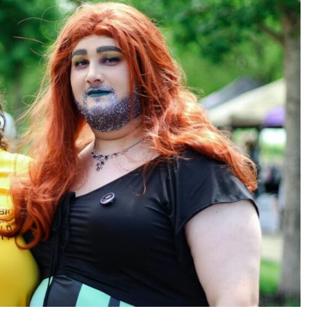
TRENDING
Pashmina Roshan lands lead role in
Remo D’Souza’s action film
1 month ago