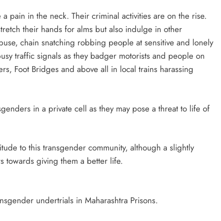
pain in the neck. Their criminal activities are on the rise.
retch their hands for alms but also indulge in other
l abuse, chain snatching robbing people at sensitive and lonely
sy traffic signals as they badger motorists and people on
ers, Foot Bridges and above all in local trains harassing
ders in a private cell as they may pose a threat to life of
itude to this transgender community, although a slightly
towards giving them a better life.
ransgender undertrials in Maharashtra Prisons.