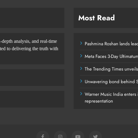
Most Read
-depth analysis, and real-time
Pashmina Roshan lands lead
d to delivering the truth with
Meta Faces 3-Day Ultimatu
The Trending Times unveil
Unwavering bond behind S
Warner Music India enters i
representation