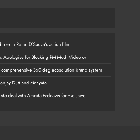
 role in Remo D’Souza’s action film
m: Apologise for Blocking PM Modi Video or
s comprehensive 360 deg ecosolution brand system
anjay Dutt and Manyata
nto deal with Amruta Fadnavis for exclusive