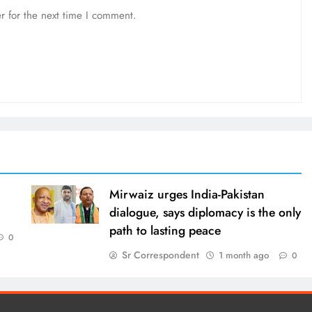
r for the next time I comment.
Mirwaiz urges India-Pakistan
dialogue, says diplomacy is the only
path to lasting peace
0
Sr Correspondent
1 month ago
0