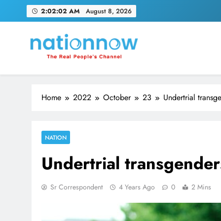
Skip
2:02:03 AM
August 8, 2026
to
content
Nation Now
The Real People's Channel
Home
2022
October
23
Undertrial transg
NATION
Undertrial transgenders
Sr Correspondent
4 Years Ago
0
2 Mins