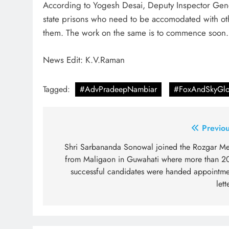
According to Yogesh Desai, Deputy Inspector Gener
state prisons who need to be accomodated with oth
them. The work on the same is to commence soon.
News Edit: K.V.Raman
Tagged:
#AdvPradeepNambiar
#FoxAndSkyGlo
Post
Previou
navigation
Shri Sarbananda Sonowal joined the Rozgar Me
from Maligaon in Guwahati where more than 2
successful candidates were handed appointme
lett