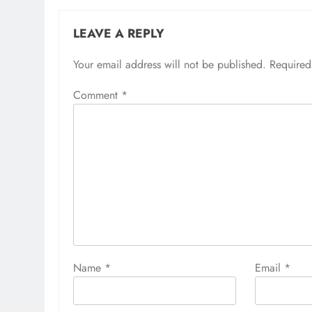
LEAVE A REPLY
Your email address will not be published.
Required
Comment
*
Name
*
Email
*