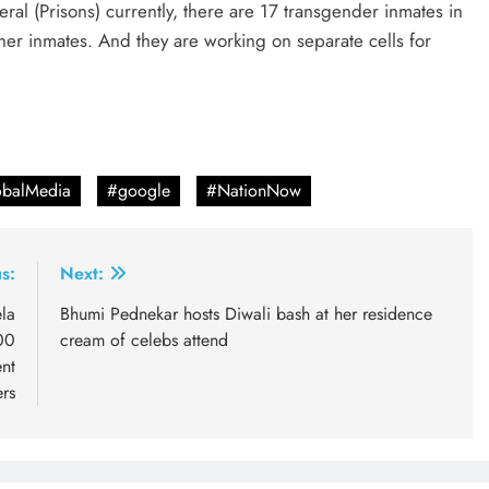
al (Prisons) currently, there are 17 transgender inmates in
er inmates. And they are working on separate cells for
balMedia
#google
#NationNow
s:
Next:
la
Bhumi Pednekar hosts Diwali bash at her residence
00
cream of celebs attend
nt
ers