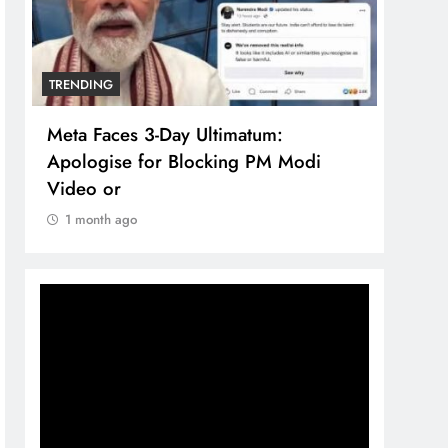
TRENDING
TREN
Meta Faces 3-Day Ultimatum:
The 
Apologise for Blocking PM Modi
comp
Video or
bran
1 month ago
1 m