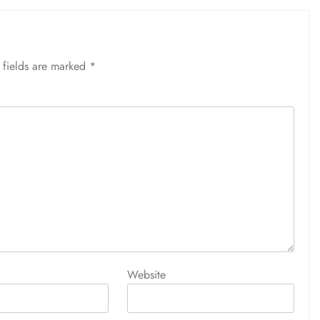
 fields are marked
*
Website