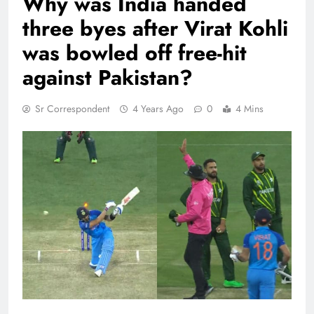
Why was India handed
three byes after Virat Kohli
was bowled off free-hit
against Pakistan?
Sr Correspondent
4 Years Ago
0
4 Mins