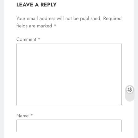
LEAVE A REPLY
Your email address will not be published.
Required
fields are marked
*
Comment
*
Name
*