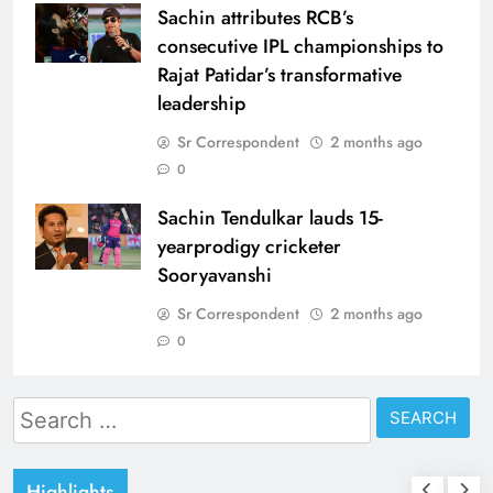
Sachin attributes RCB’s
consecutive IPL championships to
Rajat Patidar’s transformative
leadership
Sr Correspondent
2 months ago
0
Sachin Tendulkar lauds 15-
yearprodigy cricketer
Sooryavanshi
Sr Correspondent
2 months ago
0
Search
for:
Highlights