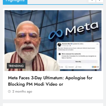
TRENDING
Meta Faces 3-Day Ultimatum: Apologise for
Blocking PM Modi Video or
2 months ago