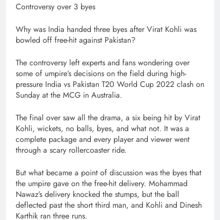
Controversy over 3 byes
Why was India handed three byes after Virat Kohli was
bowled off free-hit against Pakistan?
The controversy left experts and fans wondering over
some of umpire’s decisions on the field during high-
pressure India vs Pakistan T20 World Cup 2022 clash on
Sunday at the MCG in Australia.
The final over saw all the drama, a six being hit by Virat
Kohli, wickets, no balls, byes, and what not. It was a
complete package and every player and viewer went
through a scary rollercoaster ride.
But what became a point of discussion was the byes that
the umpire gave on the free-hit delivery. Mohammad
Nawaz’s delivery knocked the stumps, but the ball
deflected past the short third man, and Kohli and Dinesh
Karthik ran three runs.