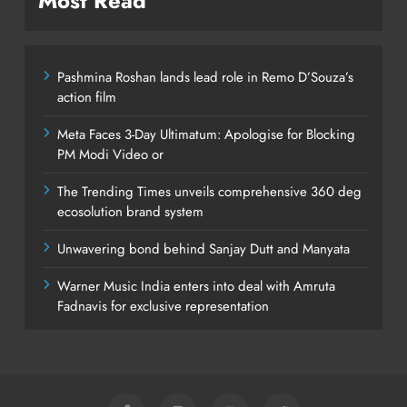
Most Read
Pashmina Roshan lands lead role in Remo D’Souza’s
action film
Meta Faces 3-Day Ultimatum: Apologise for Blocking
PM Modi Video or
The Trending Times unveils comprehensive 360 deg
ecosolution brand system
Unwavering bond behind Sanjay Dutt and Manyata
Warner Music India enters into deal with Amruta
Fadnavis for exclusive representation