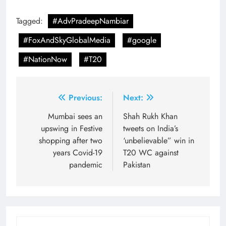
Tagged:
#AdvPradeepNambiar
#FoxAndSkyGlobalMedia
#google
#NationNow
#T20
Post
Previous:
Next:
navigation
Mumbai sees an
Shah Rukh Khan
upswing in Festive
tweets on India’s
shopping after two
‘unbelievable” win in
years Covid-19
T20 WC against
pandemic
Pakistan