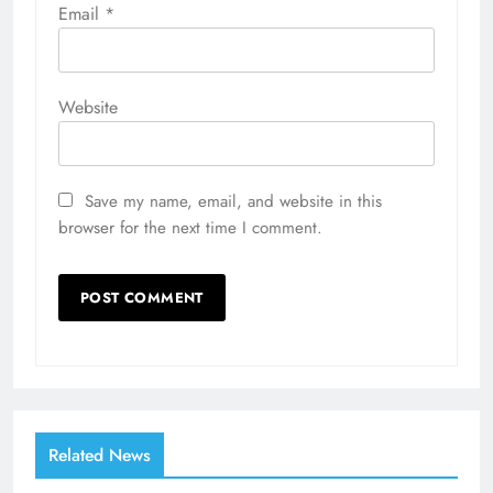
Email
*
Website
Save my name, email, and website in this
browser for the next time I comment.
Related News