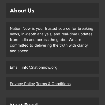
About Us
Nation Now is your trusted source for breaking
news, in-depth analysis, and real-time updates
from India and across the globe. We are
committed to delivering the truth with clarity
and speed
Email: info@nationnow.org
Privacy Policy
Terms & Conditions