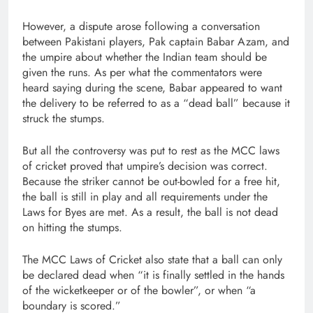
However, a dispute arose following a conversation
between Pakistani players, Pak captain Babar Azam, and
the umpire about whether the Indian team should be
given the runs. As per what the commentators were
heard saying during the scene, Babar appeared to want
the delivery to be referred to as a “dead ball” because it
struck the stumps.
But all the controversy was put to rest as the MCC laws
of cricket proved that umpire’s decision was correct.
Because the striker cannot be out-bowled for a free hit,
the ball is still in play and all requirements under the
Laws for Byes are met. As a result, the ball is not dead
on hitting the stumps.
The MCC Laws of Cricket also state that a ball can only
be declared dead when “it is finally settled in the hands
of the wicketkeeper or of the bowler”, or when “a
boundary is scored.”