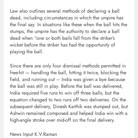
Law also outlines several methods of declaring a ball
dead, including circumstances in which the umpire has
the final say. In situations like these when the ball hits the
stumps, the umpire has the authority to declare a ball
dead when “one or both bails fall from the striker’s
wicket before the striker has had the opportunity of
playing the ball.
Since there are only four dismissal methods permitted in
free-hit — handling the ball, hitting it twice, blocking the
field, and running out – India was given a bye because
the ball was still in play. Before the ball was delivered,
India required five runs to win off three balls, but the
equation changed to two runs off two deliveries. On the
subsequent delivery, Dinesh Karthik was stumped out, but
Ashwin remained composed and helped India win with a
high-angle stroke over mid-off on the final delivery.
News Input K.V.Raman