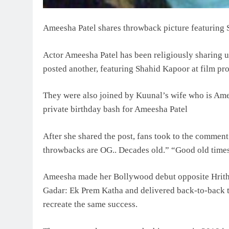
Ameesha Patel shares throwback picture featuring
Actor Ameesha Patel has been religiously sharing 
posted another, featuring Shahid Kapoor at film p
They were also joined by Kuunal’s wife who is Amee
private birthday bash for Ameesha Patel
After she shared the post, fans took to the comment
throwbacks are OG.. Decades old.” “Good old times
Ameesha made her Bollywood debut opposite Hrithik
Gadar: Ek Prem Katha and delivered back-to-back tw
recreate the same success.