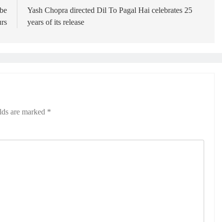
 be
Yash Chopra directed Dil To Pagal Hai celebrates 25
urs
years of its release
elds are marked
*