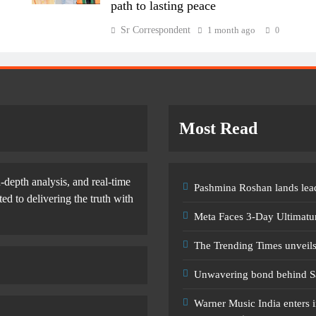
path to lasting peace
Sr Correspondent
1 month ago
0
Most Read
-depth analysis, and real-time
Pashmina Roshan lands lead
d to delivering the truth with
Meta Faces 3-Day Ultimatu
The Trending Times unveil
Unwavering bond behind S
Warner Music India enters i