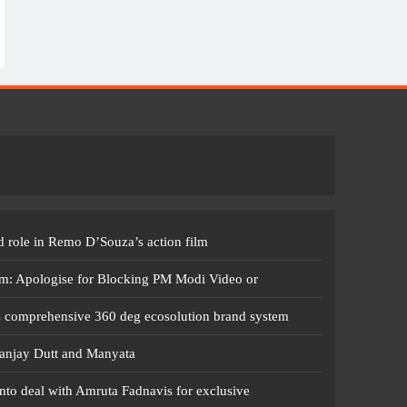
 role in Remo D’Souza’s action film
m: Apologise for Blocking PM Modi Video or
s comprehensive 360 deg ecosolution brand system
anjay Dutt and Manyata
nto deal with Amruta Fadnavis for exclusive