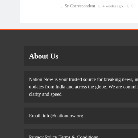
Sr Correspondent
4 weeks ago
0
About Us
Nation Now is your trusted source for breaking news, in
updates from India and across the globe. We are committe
clarity and speed
Email: info@nationnow.org
Privacy Policy
Terms & Conditions