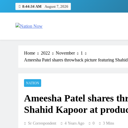
Skip
8:44:35 AM
August 7, 2026
to
content
Nation Now
The Real People's Channel
Home
2022
November
1
Ameesha Patel shares throwback picture featuring Shahi
NATION
Ameesha Patel shares th
Shahid Kapoor at produ
Sr Correspondent
4 Years Ago
0
3 Mins