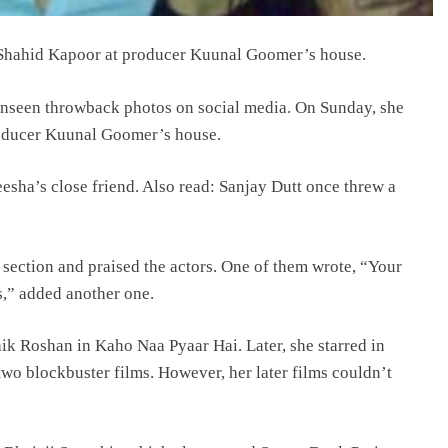
 Shahid Kapoor at producer Kuunal Goomer’s house.
unseen throwback photos on social media. On Sunday, she
roducer Kuunal Goomer’s house.
sha’s close friend. Also read: Sanjay Dutt once threw a
 section and praised the actors. One of them wrote, “Your
,” added another one.
 Roshan in Kaho Naa Pyaar Hai. Later, she starred in
o blockbuster films. However, her later films couldn’t