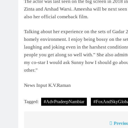
The actor was last seen on the big screen in 2018 i
Zinta and Arshad Warsi. Ameesha will be next seen 
also her official comeback film.
Talking about her experience on the sets of Gadar 
homely environment. I enjoy being bossy on the set 
laughing and joking even in the harshest condition
people you get along so well with.” She also admit
my co-star I would ask Sunny how I should go abou
other.”
News Input K.V.Raman
Tagged:
#AdvPradeepNambiar
#FoxAndSkyGloba
Previou
Post