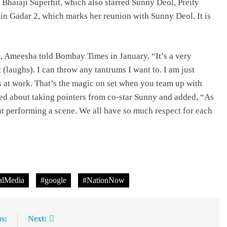
n Bhaiaji Superhit, which also starred Sunny Deol, Preity
in Gadar 2, which marks her reunion with Sunny Deol. It is
2, Ameesha told Bombay Times in January, “It’s a very
(laughs). I can throw any tantrums I want to. I am just
s at work. That’s the magic on set when you team up with
ted about taking pointers from co-star Sunny and added, “As
t performing a scene. We all have so much respect for each
lMedia
#google
#NationNow
s:
Next: