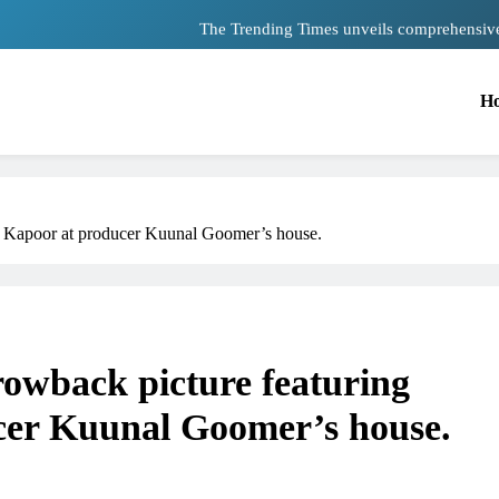
The Trending Times unveils comprehensiv
Unwavering bon
H
Pashmina Roshan lands lead 
Meta Faces 3-Day Ultimatum: Apolog
The Trending Times unveils comprehensiv
d Kapoor at producer Kuunal Goomer’s house.
Unwavering bon
rowback picture featuring
cer Kuunal Goomer’s house.