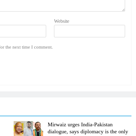
Website
for the next time I comment.
Mirwaiz urges India-Pakistan
dialogue, says diplomacy is the only