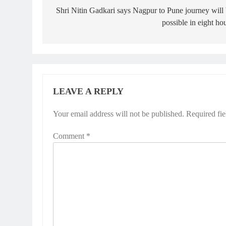
navigation
Shri Nitin Gadkari says Nagpur to Pune journey will
possible in eight ho
LEAVE A REPLY
Your email address will not be published.
Required fi
Comment
*