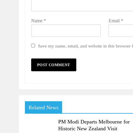
Name
*
Email
*
Save my name, email, and website in this browser 
Related News
PM Modi Departs Melbourne for
Historic New Zealand Visit