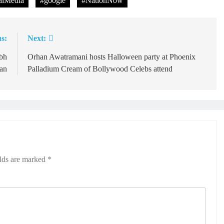
lMedia
#google
#NationNow
s:
Next:
bh
Orhan Awatramani hosts Halloween party at Phoenix
an
Palladium Cream of Bollywood Celebs attend
elds are marked
*