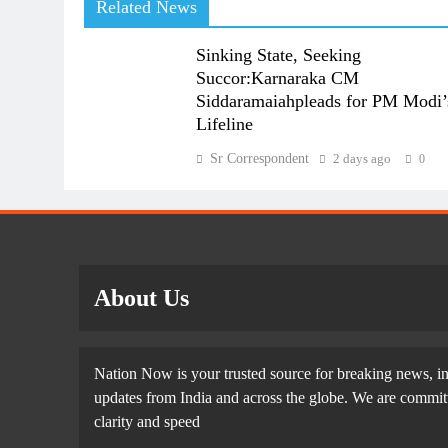
Related News
Sinking State, Seeking
Succor:Karnaraka CM
Siddaramaiahpleads for PM Modi’
Lifeline
Sr Correspondent
2 days ago
0
About Us
Nation Now is your trusted source for breaking news, in
updates from India and across the globe. We are committe
clarity and speed