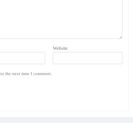
Website
for the next time I comment.