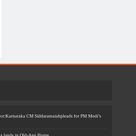
ccor:Karnaraka CM Siddaramaiahpleads for PM Modi’s
ma lands in Old-Age Home