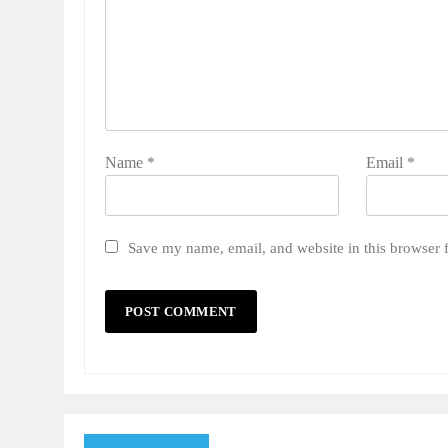
Name
*
Email
*
Save my name, email, and website in this browser 