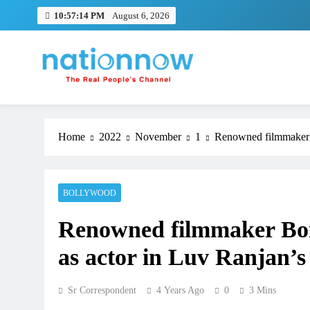
Skip
10:57:14 PM
August 6, 2026
to
content
Nation Now
The Real People's Channel
Home
2022
November
1
Renowned filmmaker B
BOLLYWOOD
Renowned filmmaker Bon
as actor in Luv Ranjan’s
Sr Correspondent
4 Years Ago
0
3 Mins