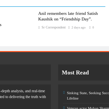
Anil remembers late friend Satish
Kaushik on “Friendship Day”.
s
Sr Correspondent
2 days ago
0
Most Read
-depth analysis, and real-time
Sinking State, Seeking Su
d to delivering the truth with
Lifeline
Veteran actor Mohan Shar