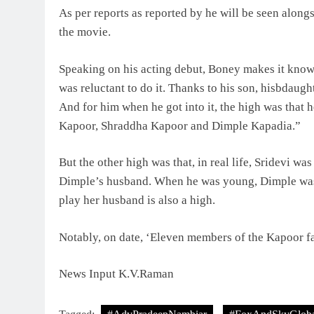
As per reports as reported by he will be seen alo
the movie.
Speaking on his acting debut, Boney makes it known
was reluctant to do it. Thanks to his son, hisbdaug
And for him when he got into it, the high was that he
Kapoor, Shraddha Kapoor and Dimple Kapadia.”
But the other high was that, in real life, Sridevi was
Dimple’s husband. When he was young, Dimple was t
play her husband is also a high.
Notably, on date, ‘Eleven members of the Kapoor f
News Input K.V.Raman