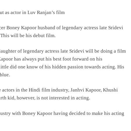
 as actor in Luv Ranjan’s film
BOLLYWOOD
cer Boney Kapoor husband of legendary actress late Sridevi
 This will be his debut film.
Sinking State, Seeking
Succor:Karnaraka CM
aughter of legendary actress late Sridevi will be doing a film
Siddaramaiahpleads for PM Modi’s
poor has always put his best foot forward on his
Lifeline
, little did one know of his hidden passion towards acting. His
2 days ago
blue.
e actors in the Hindi film industry, Janhvi Kapoor, Khushi
h kid, however, is not interested in acting.
dustry with Boney Kapoor having decided to make his acting