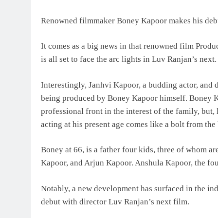
Renowned filmmaker Boney Kapoor makes his debut
It comes as a big news in that renowned film Produ
is all set to face the arc lights in Luv Ranjan’s next.
Interestingly, Janhvi Kapoor, a budding actor, and d
being produced by Boney Kapoor himself. Boney Ka
professional front in the interest of the family, but
acting at his present age comes like a bolt from the 
Boney at 66, is a father four kids, three of whom ar
Kapoor, and Arjun Kapoor. Anshula Kapoor, the fourt
Notably, a new development has surfaced in the in
debut with director Luv Ranjan’s next film.