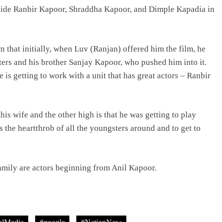
ngside Ranbir Kapoor, Shraddha Kapoor, and Dimple Kapadia in
 that initially, when Luv (Ranjan) offered him the film, he
hters and his brother Sanjay Kapoor, who pushed him into it.
 is getting to work with a unit that has great actors – Ranbir
 his wife and the other high is that he was getting to play
he heartthrob of all the youngsters around and to get to
amily are actors beginning from Anil Kapoor.