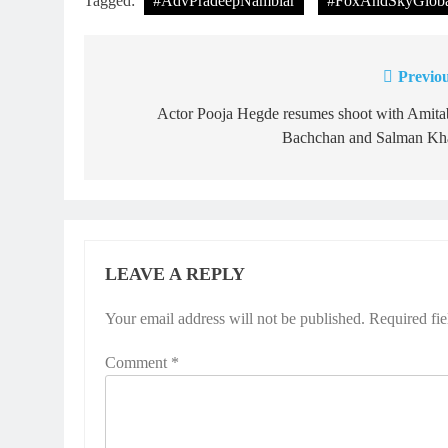
Tagged:
#AdvPradeepNambiar
#FoxAndSkyGloba
Previou
Post
navigation
Actor Pooja Hegde resumes shoot with Amita
Bachchan and Salman Kh
LEAVE A REPLY
Your email address will not be published.
Required fi
Comment
*