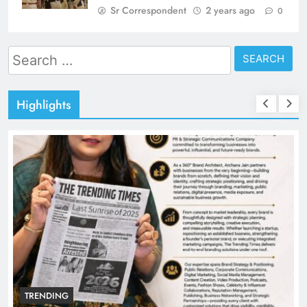
Sr Correspondent
2 years ago
0
Search
for:
Highlights
TRENDING