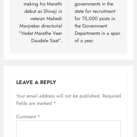
making his Marathi
governments in the
debut as Shivaji in
state for recruitment
veteran Mahesh
for 75,000 posts in
Manjrekar directorial
the Government
“Vedat Marathe Veer
Departments in a span
Daudale Saat”.
of a year.
LEAVE A REPLY
Your email address will not be published.
Required
fields are marked
*
Comment
*