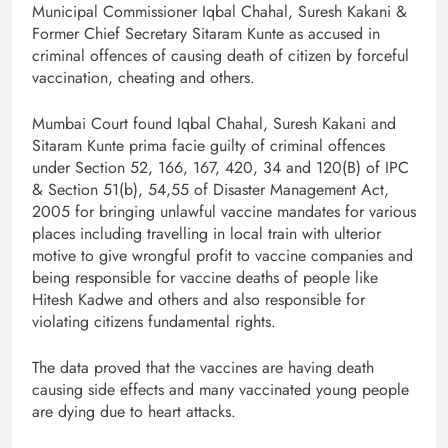
Municipal Commissioner Iqbal Chahal, Suresh Kakani &
Former Chief Secretary Sitaram Kunte as accused in
criminal offences of causing death of citizen by forceful
vaccination, cheating and others.
Mumbai Court found Iqbal Chahal, Suresh Kakani and
Sitaram Kunte prima facie guilty of criminal offences
under Section 52, 166, 167, 420, 34 and 120(B) of IPC
& Section 51(b), 54,55 of Disaster Management Act,
2005 for bringing unlawful vaccine mandates for various
places including travelling in local train with ulterior
motive to give wrongful profit to vaccine companies and
being responsible for vaccine deaths of people like
Hitesh Kadwe and others and also responsible for
violating citizens fundamental rights.
The data proved that the vaccines are having death
causing side effects and many vaccinated young people
are dying due to heart attacks.