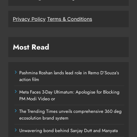
Privacy Policy
Terms & Conditions
Most Read
Pashmina Roshan lands lead role in Remo D’Souza’s
action film
Meta Faces 3-Day Ultimatum: Apologise for Blocking
PM Modi Video or
The Trending Times unveils comprehensive 360 deg
ecosolution brand system
Unwavering bond behind Sanjay Dutt and Manyata