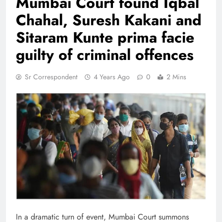
Mumbai Court found Iqbal
Chahal, Suresh Kakani and
Sitaram Kunte prima facie
guilty of criminal offences
Sr Correspondent
4 Years Ago
0
2 Mins
In a dramatic turn of event, Mumbai Court summons