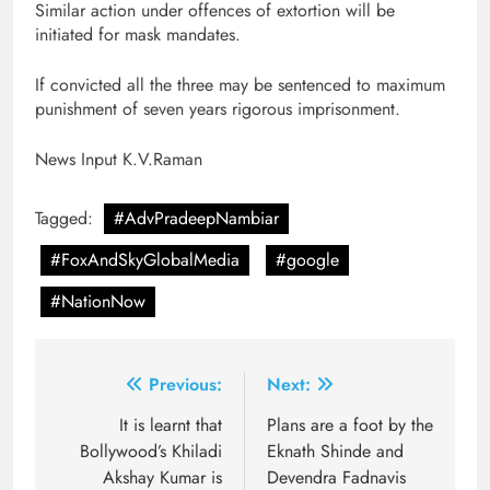
Similar action under offences of extortion will be
initiated for mask mandates.
If convicted all the three may be sentenced to maximum
punishment of seven years rigorous imprisonment.
News Input K.V.Raman
Tagged:
#AdvPradeepNambiar
#FoxAndSkyGlobalMedia
#google
#NationNow
Post
Previous:
Next:
navigation
It is learnt that
Plans are a foot by the
Bollywood’s Khiladi
Eknath Shinde and
Akshay Kumar is
Devendra Fadnavis