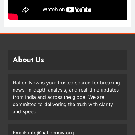
About Us
Nation Now is your trusted source for breaking
news, in-depth analysis, and real-time updates
from India and across the globe. We are
committed to delivering the truth with clarity
and speed
Email: info@nationnow.org