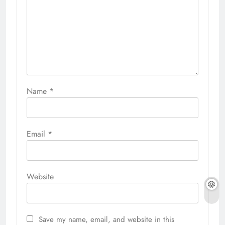
Name
*
Email
*
Website
Save my name, email, and website in this