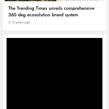
The Trending Times unveils comprehensive
360 deg ecosolution brand system
2 years ago