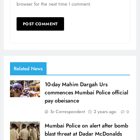
browser for the next time I comment.
Related News
10-day Mahim Dargah Urs
commences Mumbai Police official
pay obeisance
Sr Correspondent
2 years ago
0
Mumbai Police on alert after bomb
blast threat at Dadar McDonalds