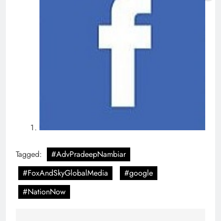
Tagged:
#AdvPradeepNambiar
#FoxAndSkyGlobalMedia
#google
#NationNow