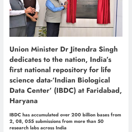
Union Minister Dr Jitendra Singh
dedicates to the nation, India’s
first national repository for life
science data-‘Indian Biological
Data Center’ (IBDC) at Faridabad,
Haryana
IBDC has accumulated over 200 billion bases from
2, 08, 055 submissions from more than 50
research labs across India