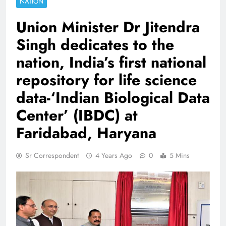
NATION
Union Minister Dr Jitendra
Singh dedicates to the
nation, India’s first national
repository for life science
data-‘Indian Biological Data
Center’ (IBDC) at
Faridabad, Haryana
Sr Correspondent
4 Years Ago
0
5 Mins