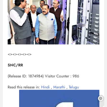
<><><><><>
SNC/RR
(Release ID: 1874984)
Visitor Counter : 986
Read this release in:
Hindi
,
Marathi
,
Telugu