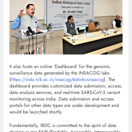
It also hosts an online ‘Dashboard’ for the genomic
surveillance data generated by the INSACOG labs
(
https://inda.rcb.ac.in/insacog/statisticsinsacog
). The
dashboard provides customized data submission, access,
data analysis services, and real-time SARS-CoV-2 variant
monitoring across India. Data submission and access
portals for other data types are under development and
would be launched shortly.
Fundamentally, IBDC is committed to the spirit of data
sharing as per FAIR (Findable, Accessible, Interoperable,