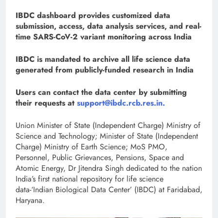
IBDC dashboard provides customized data
submission, access, data analysis services, and real-
time SARS-CoV-2 variant monitoring across India
IBDC is mandated to archive all life science data
generated from publicly-funded research in India
Users can contact the data center by submitting
their requests at
support@ibdc.rcb.res.in.
Union Minister of State (Independent Charge) Ministry of
Science and Technology; Minister of State (Independent
Charge) Ministry of Earth Science; MoS PMO,
Personnel, Public Grievances, Pensions, Space and
Atomic Energy, Dr Jitendra Singh dedicated to the nation
India’s first national repository for life science
data-‘Indian Biological Data Center’ (IBDC) at Faridabad,
Haryana.