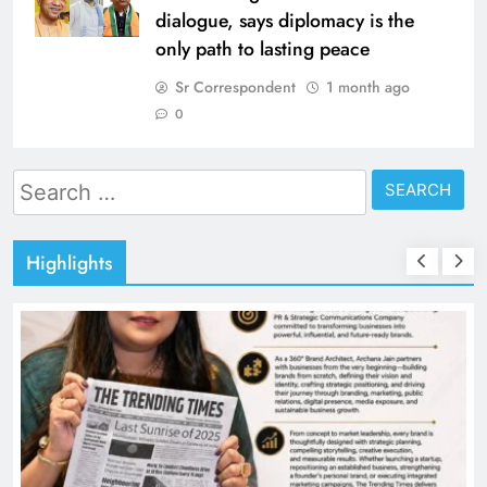
dialogue, says diplomacy is the
only path to lasting peace
Sr Correspondent
1 month ago
0
Search
for:
Highlights