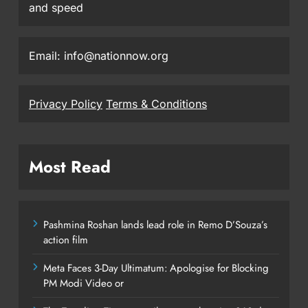
and speed
Email: info@nationnow.org
Privacy Policy
Terms & Conditions
Most Read
Pashmina Roshan lands lead role in Remo D’Souza’s
action film
Meta Faces 3-Day Ultimatum: Apologise for Blocking
PM Modi Video or