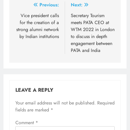
Post
Previous:
Next:
navigation
Vice president calls
Secretary Tourism
for the creation of a
meets PATA CEO at
strong alumni network
WTM 2022 in London
by Indian institutions
to discuss in depth
engagement between
PATA and India
LEAVE A REPLY
Your email address will not be published.
Required
fields are marked
*
Comment
*