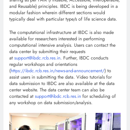
and Reusable) principles. IBDC is being developed in a
modular fashion wherein different sections would
typically deal with particular type/s of life science data.
The computational infrastructure at IBDC is also made
available for researchers interested in performing
computational intensive analysis. Users can contact the
data center by submitting their requests
at
support@ibdc.rcb.res.in
. Further, IBDC conducts
regular workshops and orientations
(
https://ibdc.rcb.res.in/news-and-announcement/
) to
assist users in submitting the data. Video tutorials for
data submission to IBDC are also available at the data
center website. The data center team can also be
contacted at
support@ibdc.rcb.res.in
for scheduling of
any workshop on data submission/analysis.