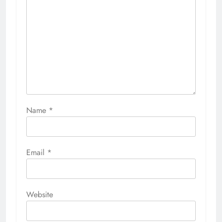
Name
*
Email
*
Website