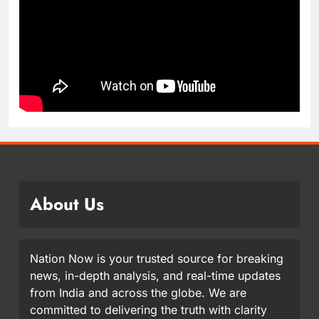
About Us
Nation Now is your trusted source for breaking
news, in-depth analysis, and real-time updates
from India and across the globe. We are
committed to delivering the truth with clarity