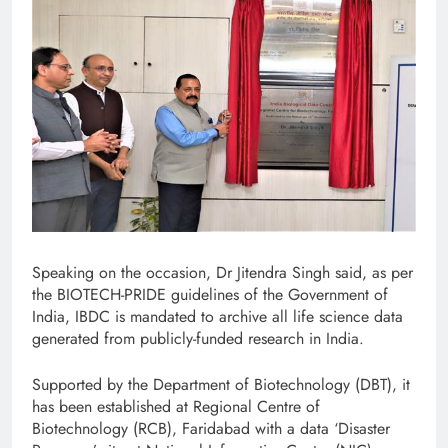
Speaking on the occasion, Dr Jitendra Singh said, as per
the BIOTECH-PRIDE guidelines of the Government of
India, IBDC is mandated to archive all life science data
generated from publicly-funded research in India.
Supported by the Department of Biotechnology (DBT), it
has been established at Regional Centre of
Biotechnology (RCB), Faridabad with a data ‘Disaster