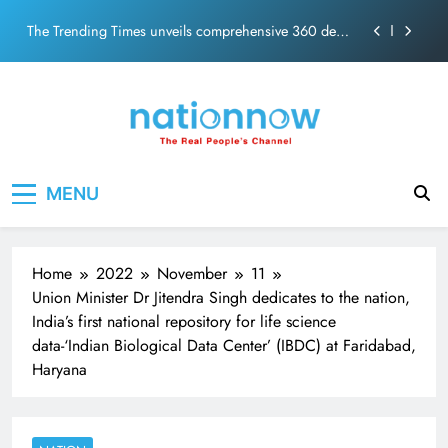
ecosolution brand system
Skip
Unwavering bond behind Sanjay Dutt and Manyata
to
content
Pashmina Roshan lands lead role in Remo D’Souza’s
action film
Meta Faces 3-Day Ultimatum: Apologise for Blocking
PM Modi Video or
The Trending Times unveils comprehensive 360 deg
Nation Now
The Real People's Channel
ecosolution brand system
MENU
Unwavering bond behind Sanjay Dutt and Manyata
Home
2022
November
11
Union Minister Dr Jitendra Singh dedicates to the nation,
India’s first national repository for life science
data-‘Indian Biological Data Center’ (IBDC) at Faridabad,
Haryana