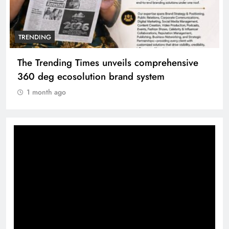
TRENDING
Unwavering bond behind Sanjay Dutt and
Manyata
1 month ago