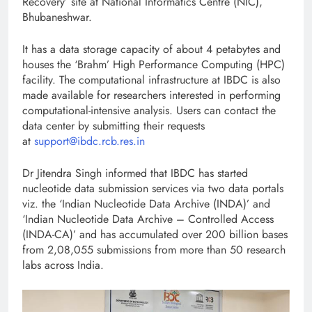
Recovery’ site at National Informatics Centre (NIC),
Bhubaneshwar.
It has a data storage capacity of about 4 petabytes and
houses the ‘Brahm’ High Performance Computing (HPC)
facility. The computational infrastructure at IBDC is also
made available for researchers interested in performing
computational-intensive analysis. Users can contact the
data center by submitting their requests
at
support@ibdc.rcb.res.in
Dr Jitendra Singh informed that IBDC has started
nucleotide data submission services via two data portals
viz. the ‘Indian Nucleotide Data Archive (INDA)’ and
‘Indian Nucleotide Data Archive – Controlled Access
(INDA-CA)’ and has accumulated over 200 billion bases
from 2,08,055 submissions from more than 50 research
labs across India.