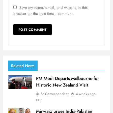
Save my name, email, and website in this
browser for the next time I comment.
Related News
PM Modi Departs Melbourne for
Historic New Zealand Visit
Sr Correspondent
4 weeks ago
0
Mirwaiz urges India-Pakistan