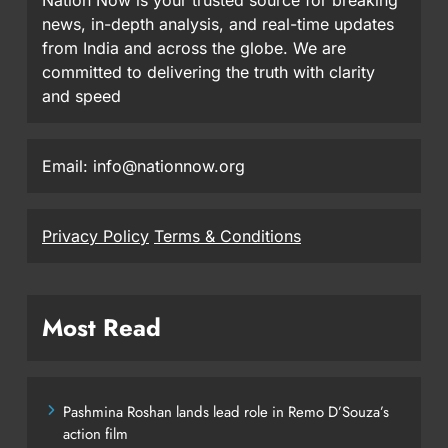
news, in-depth analysis, and real-time updates
from India and across the globe. We are
committed to delivering the truth with clarity
and speed
Email: info@nationnow.org
Privacy Policy
Terms & Conditions
Most Read
Pashmina Roshan lands lead role in Remo D’Souza’s
action film