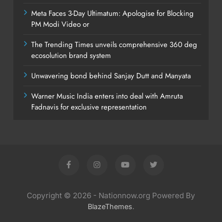
Meta Faces 3-Day Ultimatum: Apologise for Blocking
PM Modi Video or
The Trending Times unveils comprehensive 360 deg
ecosolution brand system
Unwavering bond behind Sanjay Dutt and Manyata
Warner Music India enters into deal with Amruta
Fadnavis for exclusive representation
Copyright © 2026 - Nationnow.org Powered By
.
BlazeThemes