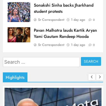
Sonakshi Sinha backs Jharkhand
student protests
Sr Correspondent
1 day ago
0
Pavan Malhotra lauds Kartik Aryan
Yami Gautam Randeep Hooda
Sr Correspondent
1 day ago
0
Search
for:
Highlights