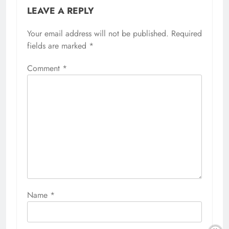
LEAVE A REPLY
Your email address will not be published.
Required
fields are marked
*
Comment
*
Name
*