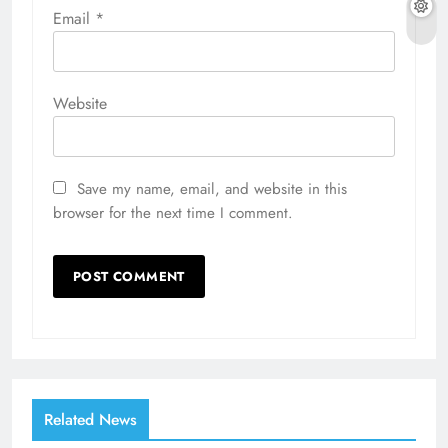
Email
*
Website
Save my name, email, and website in this
browser for the next time I comment.
Related News