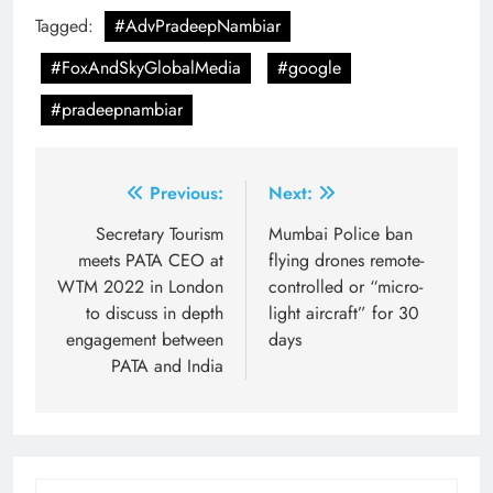
Tagged:
#AdvPradeepNambiar
#FoxAndSkyGlobalMedia
#google
#pradeepnambiar
Post
Previous:
Next:
navigation
Secretary Tourism
Mumbai Police ban
meets PATA CEO at
flying drones remote-
WTM 2022 in London
controlled or “micro-
to discuss in depth
light aircraft” for 30
engagement between
days
PATA and India