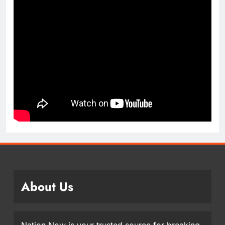
About Us
Nation Now is your trusted source for breaking