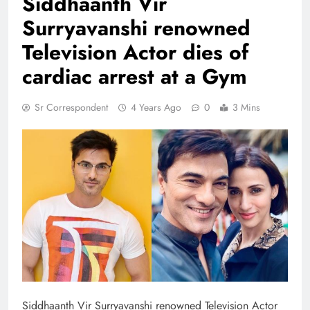
Siddhaanth Vir
Surryavanshi renowned
Television Actor dies of
cardiac arrest at a Gym
Sr Correspondent
4 Years Ago
0
3 Mins
Siddhaanth Vir Surryavanshi renowned Television Actor