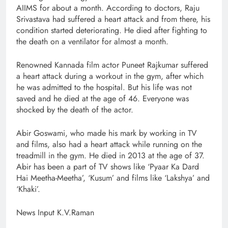
AIIMS for about a month. According to doctors, Raju
Srivastava had suffered a heart attack and from there, his
condition started deteriorating. He died after fighting to
the death on a ventilator for almost a month.
Renowned Kannada film actor Puneet Rajkumar suffered
a heart attack during a workout in the gym, after which
he was admitted to the hospital. But his life was not
saved and he died at the age of 46. Everyone was
shocked by the death of the actor.
Abir Goswami, who made his mark by working in TV
and films, also had a heart attack while running on the
treadmill in the gym. He died in 2013 at the age of 37.
Abir has been a part of TV shows like ‘Pyaar Ka Dard
Hai Meetha-Meetha’, ‘Kusum’ and films like ‘Lakshya’ and
‘Khaki’.
News Input K.V.Raman