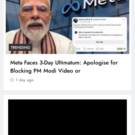
TRENDING
Meta Faces 3-Day Ultimatum: Apologise for
Blocking PM Modi Video or
1 day ago