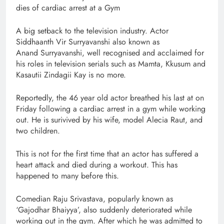
dies of cardiac arrest at a Gym
A big setback to the television industry. Actor
Siddhaanth Vir Surryavanshi also known as
Anand Surryavanshi, well recognised and acclaimed for
his roles in television serials such as Mamta, Kkusum and
Kasautii Zindagii Kay is no more.
Reportedly, the 46 year old actor breathed his last at on
Friday following a cardiac arrest in a gym while working
out. He is surivived by his wife, model Alecia Raut, and
two children.
This is not for the first time that an actor has suffered a
heart attack and died during a workout. This has
happened to many before this.
Comedian Raju Srivastava, popularly known as
‘Gajodhar Bhaiyya’, also suddenly deteriorated while
working out in the gym. After which he was admitted to