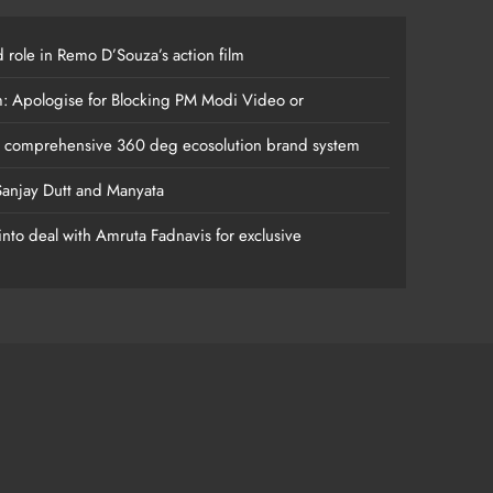
 role in Remo D’Souza’s action film
m: Apologise for Blocking PM Modi Video or
s comprehensive 360 deg ecosolution brand system
anjay Dutt and Manyata
nto deal with Amruta Fadnavis for exclusive