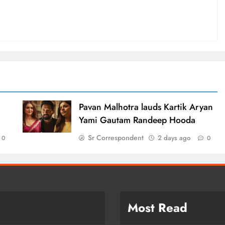
d
Pavan Malhotra lauds Kartik Aryan
Yami Gautam Randeep Hooda
Sr Correspondent
2 days ago
0
0
Most Read