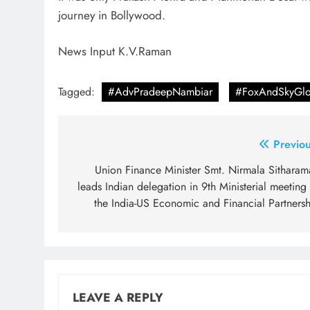
journey in Bollywood.
News Input K.V.Raman
Tagged:
#AdvPradeepNambiar
#FoxAndSkyGlo
Post
Previou
navigation
Union Finance Minister Smt. Nirmala Sitharam
leads Indian delegation in 9th Ministerial meeting
the India-US Economic and Financial Partnersh
LEAVE A REPLY