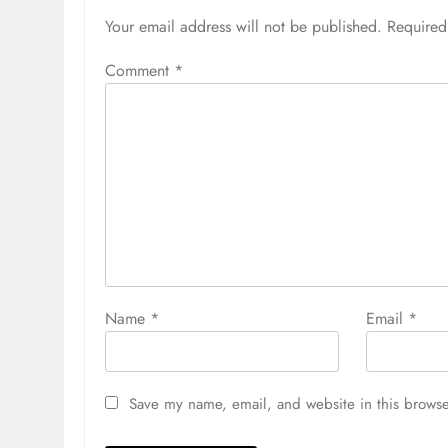
Your email address will not be published.
Required
Comment
*
Name
*
Email
*
Save my name, email, and website in this browse