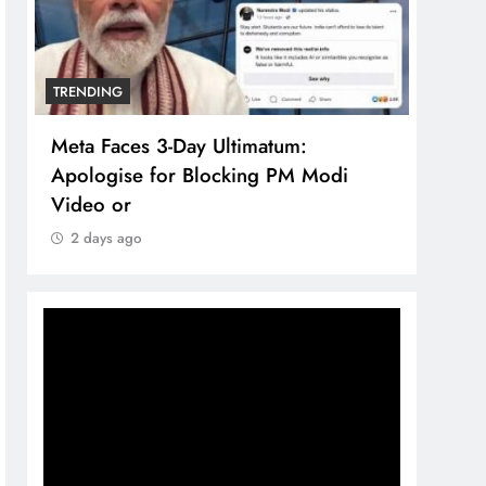
TRENDING
TREN
Meta Faces 3-Day Ultimatum:
The 
Apologise for Blocking PM Modi
comp
Video or
bran
2 days ago
2 d