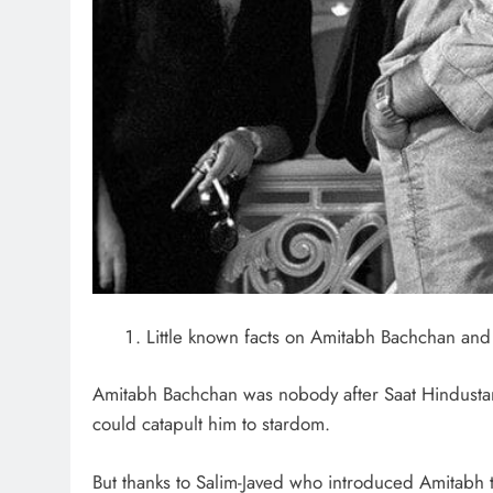
Little known facts on Amitabh Bachchan and 
Amitabh Bachchan was nobody after Saat Hindustan
could catapult him to stardom.
But thanks to Salim-Javed who introduced Amitabh t