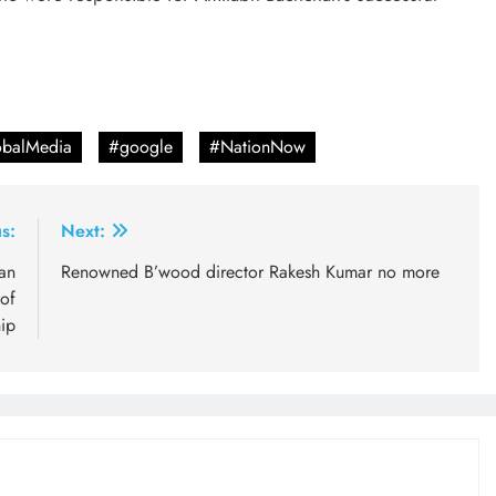
balMedia
#google
#NationNow
s:
Next:
an
Renowned B’wood director Rakesh Kumar no more
 of
ip