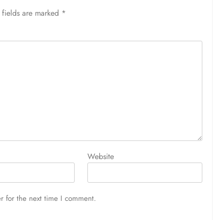
 fields are marked
*
Website
r for the next time I comment.