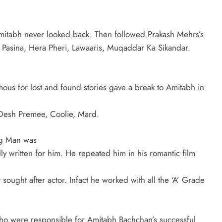
Amitabh never looked back. Then followed Prakash Mehrs’s
 Pasina, Hera Pheri, Lawaaris, Muqaddar Ka Sikandar.
us for lost and found stories gave a break to Amitabh in
Desh Premee, Coolie, Mard.
ng Man was
lly written for him. He repeated him in his romantic film
sought after actor. Infact he worked with all the ‘A’ Grade
o were responsible for Amitabh Bachchan’s successful