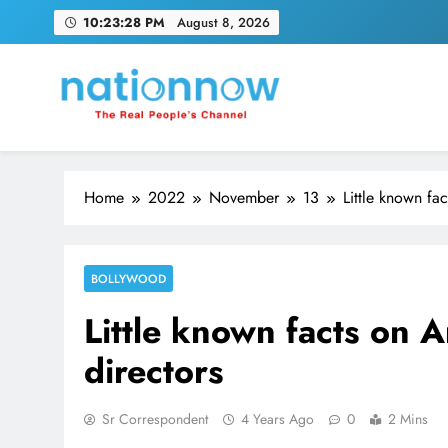
Skip
10:23:29 PM
August 8, 2026
to
content
Nation Now
The Real People's Channel
Home
2022
November
13
Little known fa
BOLLYWOOD
Little known facts on 
directors
Sr Correspondent
4 Years Ago
0
2 Mins