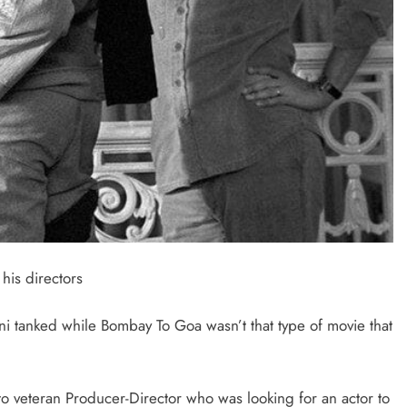
his directors
i tanked while Bombay To Goa wasn’t that type of movie that
o veteran Producer-Director who was looking for an actor to