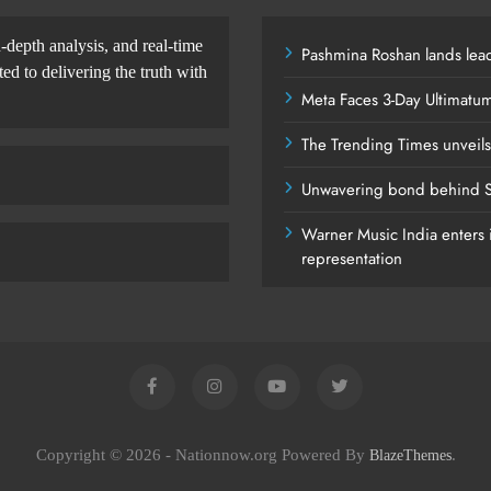
-depth analysis, and real-time
Pashmina Roshan lands lead
d to delivering the truth with
Meta Faces 3-Day Ultimatu
The Trending Times unveil
Unwavering bond behind S
Warner Music India enters i
representation
Copyright © 2026 - Nationnow.org Powered By
.
BlazeThemes