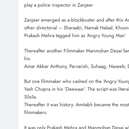
play a police inspector in Zanjeer
Zanjeer emerged as a blockbuster and after this 
other directorial – Sharaabi, Namak Halaal, Khoon
Prakash Mehra tagged him as ‘Angry Young Man’
Thereafter another Filmmaker Manmohan Desai famo
his
Amar Akbar Anthony, Parvarish, Suhaag, Naseeb, 
But one filmmaker who cashed on the ‘Angry You
Yash Chopra in his ‘Deewaar’. The script was litera
Silsila.
Thereafter it was history. Amitabh became the most 
filmmakers.
It was only Prakash Mehra and Manmohan Desai wh