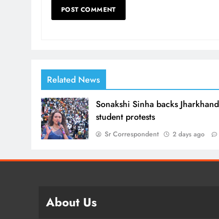
Related News
Sonakshi Sinha backs Jharkhan
student protests
Sr Correspondent
2 days ago
About Us