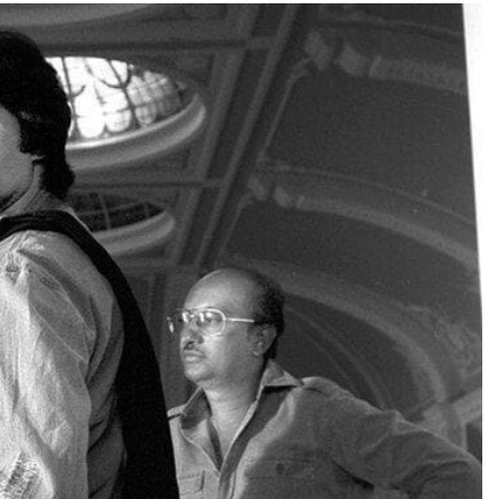
TRENDING
Pashmina Roshan lands lead role in
Remo D’Souza’s action film
2 days ago