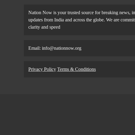
Nation Now is your trusted source for breaking news, in
updates from India and across the globe. We are committe
clarity and speed
Email: info@nationnow.org
Privacy Policy
Terms & Conditions