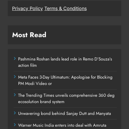
Privacy Policy
Terms & Conditions
Most Read
Pashmina Roshan lands lead role in Remo D’Souza’s
action film
Meta Faces 3-Day Ultimatum: Apologise for Blocking
PM Modi Video or
The Trending Times unveils comprehensive 360 deg
ecosolution brand system
Unwavering bond behind Sanjay Dutt and Manyata
Warner Music India enters into deal with Amruta