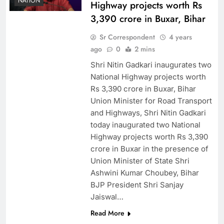
NATION
Highway projects worth Rs
3,390 crore in Buxar, Bihar
Sr Correspondent
4 years
ago
0
2 mins
Shri Nitin Gadkari inaugurates two
National Highway projects worth
Rs 3,390 crore in Buxar, Bihar
Union Minister for Road Transport
and Highways, Shri Nitin Gadkari
today inaugurated two National
Highway projects worth Rs 3,390
crore in Buxar in the presence of
Union Minister of State Shri
Ashwini Kumar Choubey, Bihar
BJP President Shri Sanjay
Jaiswal…
Read More