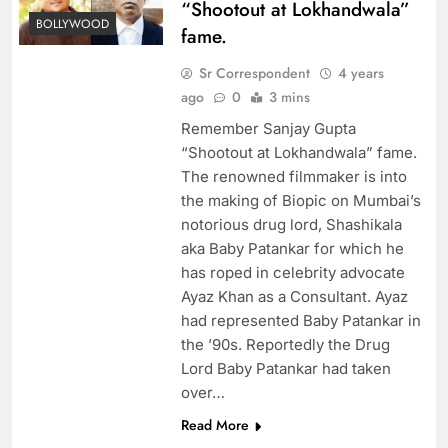
“Shootout at Lokhandwala”
BOLLYWOOD
fame.
Sr Correspondent
4 years
ago
0
3 mins
Remember Sanjay Gupta
“Shootout at Lokhandwala” fame.
The renowned filmmaker is into
the making of Biopic on Mumbai’s
notorious drug lord, Shashikala
aka Baby Patankar for which he
has roped in celebrity advocate
Ayaz Khan as a Consultant. Ayaz
had represented Baby Patankar in
the ’90s. Reportedly the Drug
Lord Baby Patankar had taken
over…
Read More