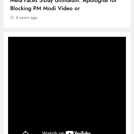
Meta Faces 3-Day Ultimatum: Apologise for
Blocking PM Modi Video or
4 years ago