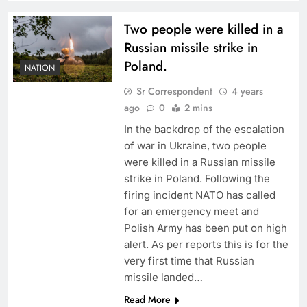
Two people were killed in a
Russian missile strike in
Poland.
NATION
Sr Correspondent
4 years
ago
0
2 mins
In the backdrop of the escalation
of war in Ukraine, two people
were killed in a Russian missile
strike in Poland. Following the
firing incident NATO has called
for an emergency meet and
Polish Army has been put on high
alert. As per reports this is for the
very first time that Russian
missile landed…
Read More