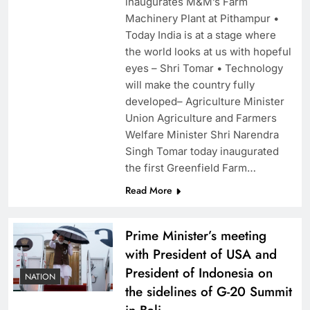
inaugurates M&M’s Farm
Machinery Plant at Pithampur •
Today India is at a stage where
the world looks at us with hopeful
eyes – Shri Tomar • Technology
will make the country fully
developed– Agriculture Minister
Union Agriculture and Farmers
Welfare Minister Shri Narendra
Singh Tomar today inaugurated
the first Greenfield Farm…
Read More
Prime Minister’s meeting
with President of USA and
President of Indonesia on
NATION
the sidelines of G-20 Summit