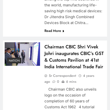
the world, manufacturing life-
saving high risk medical devices:
Dr Jitendra Singh Combined
Devices Block at Chitra…
Read More
Chairman CBIC Shri Vivek
Johri inaugurates CBIC’s GST
& Customs Pavilion at 41st
NATION
India International Trade Fair
Sr Correspondent
4 years
ago
0
6 mins
Chairman CBIC also unveils
logo on the occasion of
completion of 60 years of
Customs Act 1962 4 tutorial