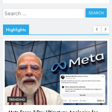
Search
for:
Highlights
TRENDING