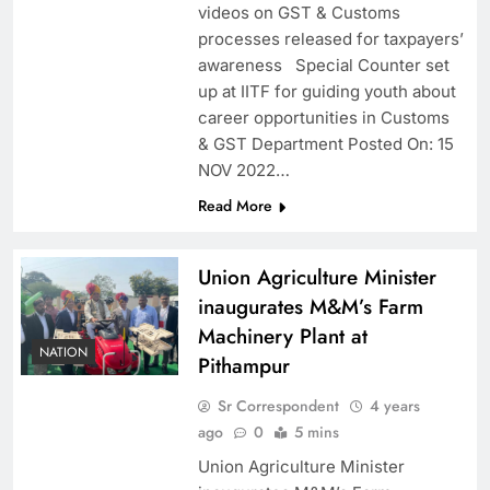
videos on GST & Customs
processes released for taxpayers’
awareness Special Counter set
up at IITF for guiding youth about
career opportunities in Customs
& GST Department Posted On: 15
NOV 2022…
Read More
Union Agriculture Minister
inaugurates M&M’s Farm
Machinery Plant at
NATION
Pithampur
Sr Correspondent
4 years
ago
0
5 mins
Union Agriculture Minister