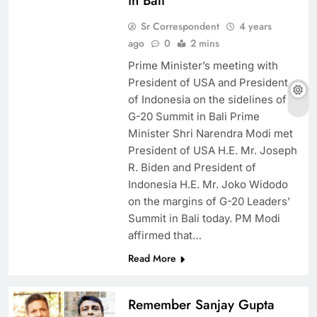
in Bali
Sr Correspondent
4 years
ago
0
2 mins
Prime Minister’s meeting with
President of USA and President
of Indonesia on the sidelines of
G-20 Summit in Bali Prime
Minister Shri Narendra Modi met
President of USA H.E. Mr. Joseph
R. Biden and President of
Indonesia H.E. Mr. Joko Widodo
on the margins of G-20 Leaders’
Summit in Bali today. PM Modi
affirmed that…
Read More
Remember Sanjay Gupta