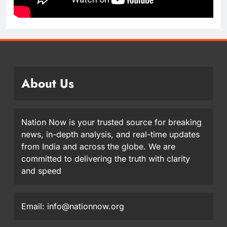
About Us
Nation Now is your trusted source for breaking
news, in-depth analysis, and real-time updates
from India and across the globe. We are
committed to delivering the truth with clarity
and speed
Email: info@nationnow.org