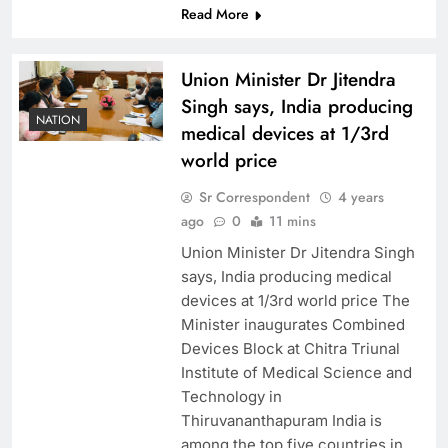
Read More
Union Minister Dr Jitendra
Singh says, India producing
NATION
medical devices at 1/3rd
world price
Sr Correspondent
4 years
ago
0
11 mins
Union Minister Dr Jitendra Singh
says, India producing medical
devices at 1/3rd world price The
Minister inaugurates Combined
Devices Block at Chitra Triunal
Institute of Medical Science and
Technology in
Thiruvananthapuram India is
among the top five countries in