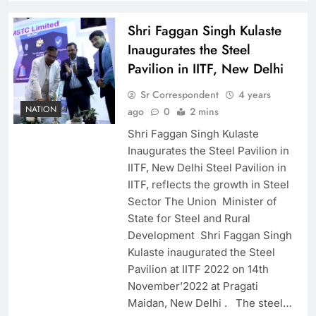
Shri Faggan Singh Kulaste
Inaugurates the Steel
Pavilion in IITF, New Delhi
Sr Correspondent
4 years
NATION
ago
0
2 mins
Shri Faggan Singh Kulaste
Inaugurates the Steel Pavilion in
IITF, New Delhi Steel Pavilion in
IITF, reflects the growth in Steel
Sector The Union Minister of
State for Steel and Rural
Development Shri Faggan Singh
Kulaste inaugurated the Steel
Pavilion at IITF 2022 on 14th
November’2022 at Pragati
Maidan, New Delhi . The steel…