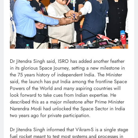
Dr Jitendra Singh said, ISRO has added another feather
in its glorious Space Journey, setting a new milestone in
the 75 years history of independent India. The Minister
said, the launch has put India among the frontline Space
Powers of the World and many aspiring countries will
look forward to take cues from Indian expertise. He
described this as a major milestone after Prime Minister
Narendra Modi had unlocked the Space Sector in India
two years ago for private participation.
Dr Jitendra Singh informed that Vikram-S is a single stage
fuel rocket meant to test most systems and processes in