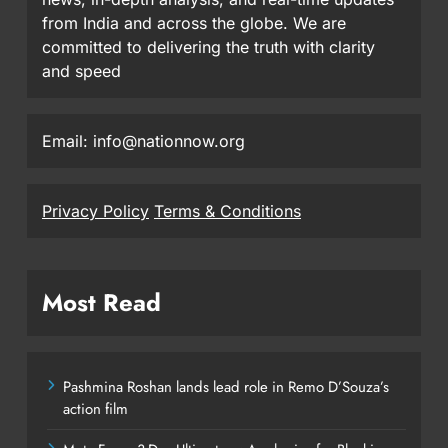
from India and across the globe. We are
committed to delivering the truth with clarity
and speed
Email: info@nationnow.org
Privacy Policy
Terms & Conditions
Most Read
Pashmina Roshan lands lead role in Remo D’Souza’s
action film