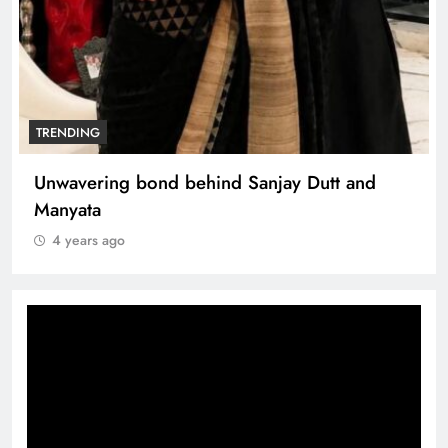
TRENDING
Unwavering bond behind Sanjay Dutt and
Manyata
4 years ago