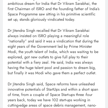
ambitious dream for India that Dr Vikram Sarabhai, the
first Chairman of ISRO and the founding father of India’s
Space Programme saw sitting in his primitive scientific
set up, stands gloriously vindicated today.
Dr Jitendra Singh recalled that Dr Vikram Sarabhai
always insisted on ISRO playing a meaningful role
“nationally” and said it was a vindication that during the
eight years of the Government led by Prime Minister
Modi, the youth talent of India, which was waiting to be
explored, got new outlets to give full play to their
potential with a fiery zeal. He said, India was always
having the huge talent pool and passion to dream big,
but finally it was Modi who gave them a perfect outlet.
Dr Jitendra Singh said, Space reforms have unleashed
innovative potentials of StartUps and within a short span
of time, from a couple of Space Start-ups three -four
years back, today we have 102 start-ups working in
cutting-edge areas of space debris management, nano-