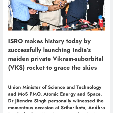
ISRO makes history today by
successfully launching India’s
maiden private Vikram-suborbital
(VKS) rocket to grace the skies
Union Minister of Science and Technology
and MoS PMO, Atomic Energy and Space,
Dr Jitendra Singh personally witnessed the
momentous occasion at Sriharikota, Andhra