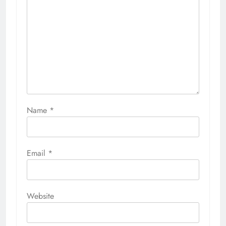
Name
*
Email
*
Website