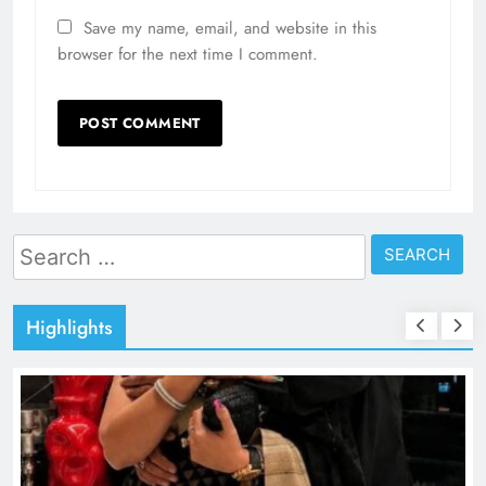
Save my name, email, and website in this
browser for the next time I comment.
Search
for:
Highlights