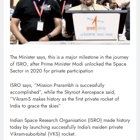
The Minister says, this is a major milestone in the journey
of ISRO, after Prime Minister Modi unlocked the Space
Sector in 2020 for private participation
ISRO says, “Mission Prarambh is successfully
accomplished”, while the Skyroot Aerospace said,
“Vikram-S makes history as the first private rocket of
India to grace the skies”
Indian Space Research Organisation (ISRO) made history
today by launching successfully India’s maiden private
Vikram-suborbital (VKS) rocket.