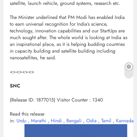
satellite, launch vehicle, ground systems, research etc.
The Minister underlined that PM Modi has enabled India
to earn universal recognition for India’s science,
technology, innovation capabilities and our StartUps are
much sought after. The whole world is looking at India as
an inspirational place, as it is helping budding countries
in capacity building and satellite building including
nanosatellites, he said.
<><><><>
SNC
(Release ID: 1877015)
Visitor Counter : 1340
Read this release
in:
Urdu
,
Marathi
,
Hindi
,
Bengali
,
Odia
,
Tamil
,
Kannada