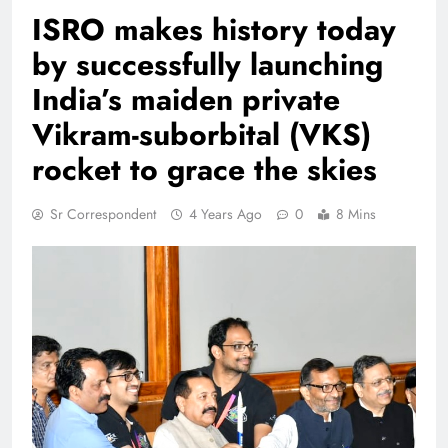
ISRO makes history today
by successfully launching
India’s maiden private
Vikram-suborbital (VKS)
rocket to grace the skies
Sr Correspondent
4 Years Ago
0
8 Mins