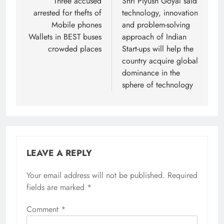
navigation
Three accused
Shri Piyush Goyal said
arrested for thefts of
technology, innovation
Mobile phones
and problem-solving
Wallets in BEST buses
approach of Indian
crowded places
Start-ups will help the
country acquire global
dominance in the
sphere of technology
LEAVE A REPLY
Your email address will not be published.
Required
fields are marked
*
Comment
*