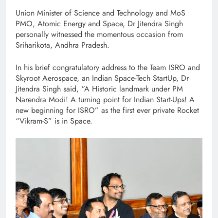
Union Minister of Science and Technology and MoS
PMO, Atomic Energy and Space, Dr Jitendra Singh
personally witnessed the momentous occasion from
Sriharikota, Andhra Pradesh.
In his brief congratulatory address to the Team ISRO and
Skyroot Aerospace, an Indian Space-Tech StartUp, Dr
Jitendra Singh said, “A Historic landmark under PM
Narendra Modi! A turning point for Indian Start-Ups! A
new beginning for ISRO” as the first ever private Rocket
“Vikram-S” is in Space.