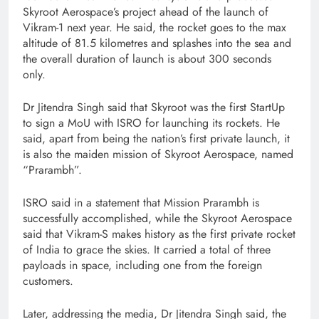
Skyroot Aerospace’s project ahead of the launch of
Vikram-1 next year. He said, the rocket goes to the max
altitude of 81.5 kilometres and splashes into the sea and
the overall duration of launch is about 300 seconds
only.
Dr Jitendra Singh said that Skyroot was the first StartUp
to sign a MoU with ISRO for launching its rockets. He
said, apart from being the nation’s first private launch, it
is also the maiden mission of Skyroot Aerospace, named
“Prarambh”.
ISRO said in a statement that Mission Prarambh is
successfully accomplished, while the Skyroot Aerospace
said that Vikram-S makes history as the first private rocket
of India to grace the skies. It carried a total of three
payloads in space, including one from the foreign
customers.
Later, addressing the media, Dr Jitendra Singh said, the