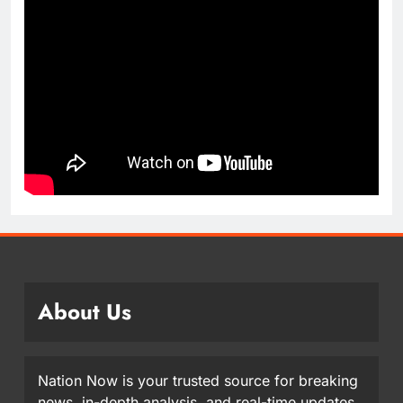
About Us
Nation Now is your trusted source for breaking
news, in-depth analysis, and real-time updates