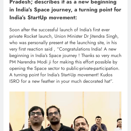
Pradesh; describes it as a new beginning
in India’s Space journey, a turning point for
India’s StartUp movement:
Soon after the successful launch of India’s first ever
private Rocket launch, Union Minister Dr Jitendra Singh,
who was personally present at the launching site, in his
very first reaction said , “Congratulations India! A new
beginning in India’s Space journey ! Thanks so very much
PM Narendra Modi ji for making this effort possible by
opening the Space sector to public-private-participation.
A turning point for India’s Start-Up movement! Kudos
ISRO for a new feather in your much decorated hat”.