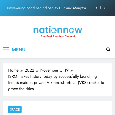
ecosolution brand system
Skip
Unwavering bond behind Sanjay Dutt and Manyata
to
content
Pashmina Roshan lands lead role in Remo D’Souza’s
action film
Meta Faces 3-Day Ultimatum: Apologise for Blocking
PM Modi Video or
The Trending Times unveils comprehensive 360 deg
Nation Now
The Real People's Channel
ecosolution brand system
MENU
Unwavering bond behind Sanjay Dutt and Manyata
Home
2022
November
19
ISRO makes history today by successfully launching
India’s maiden private Vikram-suborbital (VKS) rocket to
grace the skies
SPACE