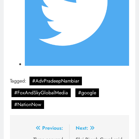
Tagged:
#AdvPradeepNambiar
#FoxAndSkyGlobalMedia
#google
#NationNow
Post
Previous:
Next: