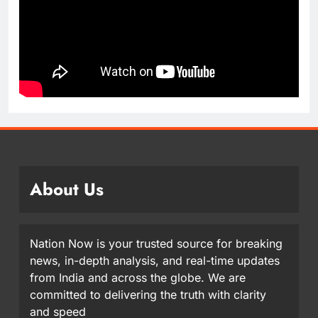
About Us
Nation Now is your trusted source for breaking
news, in-depth analysis, and real-time updates
from India and across the globe. We are
committed to delivering the truth with clarity
and speed