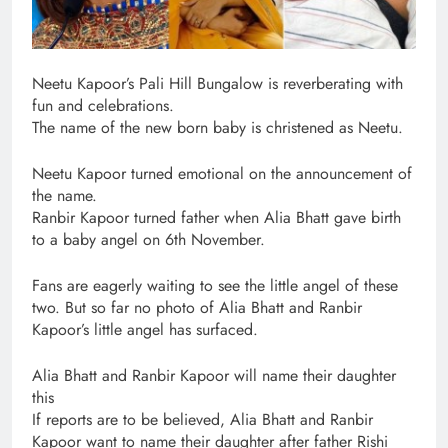
Neetu Kapoor’s Pali Hill Bungalow is reverberating with
fun and celebrations.
The name of the new born baby is christened as Neetu.
Neetu Kapoor turned emotional on the announcement of
the name.
Ranbir Kapoor turned father when Alia Bhatt gave birth
to a baby angel on 6th November.
Fans are eagerly waiting to see the little angel of these
two. But so far no photo of Alia Bhatt and Ranbir
Kapoor’s little angel has surfaced.
Alia Bhatt and Ranbir Kapoor will name their daughter
this
If reports are to be believed, Alia Bhatt and Ranbir
Kapoor want to name their daughter after father Rishi