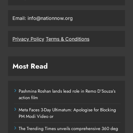
Email: info@nationnow.org
Privacy Policy
Terms & Conditions
Most Read
Pashmina Roshan lands lead role in Remo D’Souza’s
action film
Meta Faces 3-Day Ultimatum: Apologise for Blocking
PM Modi Video or
The Trending Times unveils comprehensive 360 deg