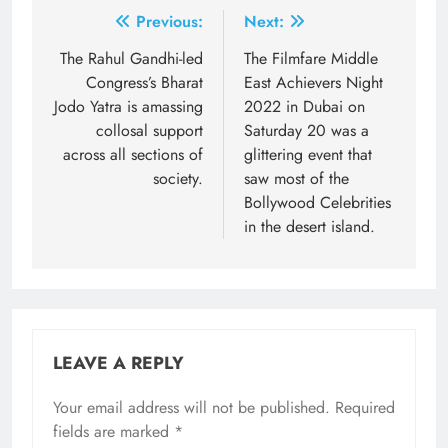
Post
Previous:
Next:
navigation
The Rahul Gandhi-led
The Filmfare Middle
Congress’s Bharat
East Achievers Night
Jodo Yatra is amassing
2022 in Dubai on
collosal support
Saturday 20 was a
across all sections of
glittering event that
society.
saw most of the
Bollywood Celebrities
in the desert island.
LEAVE A REPLY
Your email address will not be published.
Required
fields are marked
*