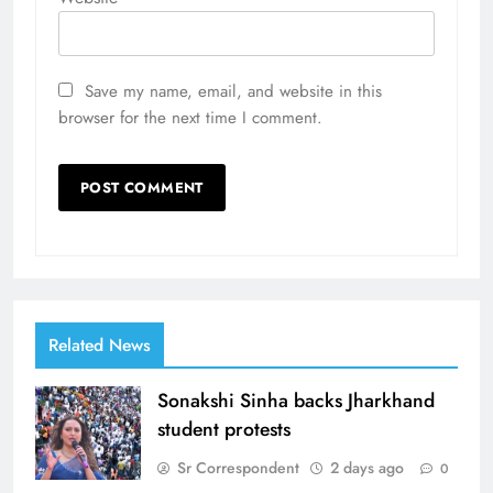
Save my name, email, and website in this
browser for the next time I comment.
Related News
Sonakshi Sinha backs Jharkhand
student protests
Sr Correspondent
2 days ago
0