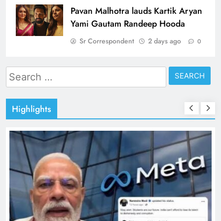
Pavan Malhotra lauds Kartik Aryan
Yami Gautam Randeep Hooda
Sr Correspondent
2 days ago
0
Search
for:
Highlights