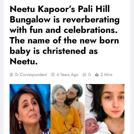
Neetu Kapoor’s Pali Hill
Bungalow is reverberating
with fun and celebrations.
The name of the new born
baby is christened as
Neetu.
Sr Correspondent
4 Years Ago
0
2 Mins