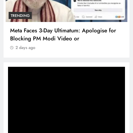
TRENDING
Meta Faces 3-Day Ultimatum: Apologise for
Blocking PM Modi Video or
2 days ago