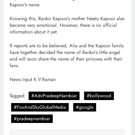
Kapoor’s name.
Knowing this, Ranbir Kapoor’s mother Neetu Kapoor also
became very emotional. However, there is no official
information about it yet.
If reports are to be believed, Alia and the Kapoor family
have together decided the name of Ranbir’s little angel
and will soon share the name of their princess with their
fans.
News Input K.V.Raman
Tagged:
#AdvPradeepNambiar
#bollywood
#FoxAndSkyGlobalMedia
#google
#pradeepnambiar