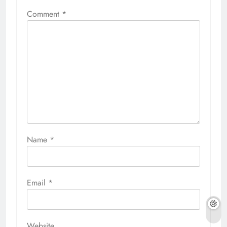
Comment
*
Name
*
Email
*
Website