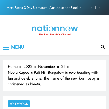
action film
Skip
Meta Faces 3-Day Ultimatum: Apologise for Blocking
to
PM Modi Video or
content
The Trending Times unveils comprehensive 360 deg
ecosolution brand system
Unwavering bond behind Sanjay Dutt and Manyata
Pashmina Roshan lands lead role in Remo D’Souza’s
Nation Now
The Real People's Channel
action film
MENU
Meta Faces 3-Day Ultimatum: Apologise for Blocking
PM Modi Video or
The Trending Times unveils comprehensive 360 deg
ecosolution brand system
Home
2022
November
21
Unwavering bond behind Sanjay Dutt and Manyata
Neetu Kapoor’s Pali Hill Bungalow is reverberating with
fun and celebrations. The name of the new born baby is
christened as Neetu.
BOLLYWOOD