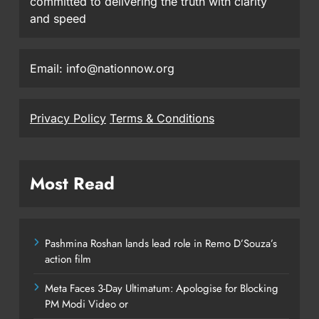
committed to delivering the truth with clarity
and speed
Email: info@nationnow.org
Privacy Policy
Terms & Conditions
Most Read
Pashmina Roshan lands lead role in Remo D’Souza’s
action film
Meta Faces 3-Day Ultimatum: Apologise for Blocking
PM Modi Video or