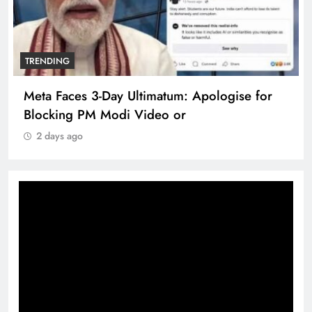
TRENDING
Meta Faces 3-Day Ultimatum: Apologise for
Blocking PM Modi Video or
2 days ago