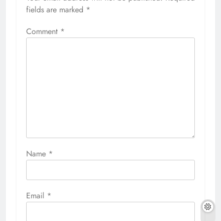
fields are marked
*
Comment
*
Name
*
Email
*