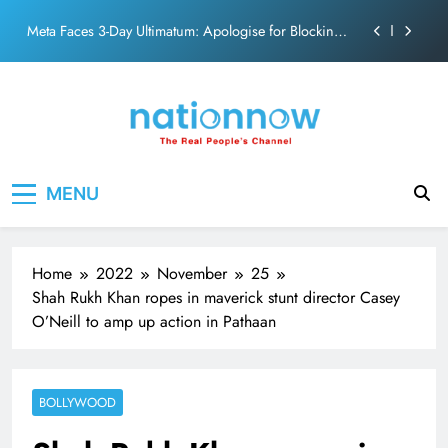
action film
Skip
Meta Faces 3-Day Ultimatum: Apologise for Blocking
to
PM Modi Video or
content
The Trending Times unveils comprehensive 360 deg
ecosolution brand system
Unwavering bond behind Sanjay Dutt and Manyata
Pashmina Roshan lands lead role in Remo D’Souza’s
Nation Now
The Real People's Channel
action film
MENU
Meta Faces 3-Day Ultimatum: Apologise for Blocking
PM Modi Video or
The Trending Times unveils comprehensive 360 deg
ecosolution brand system
Home
2022
November
25
Unwavering bond behind Sanjay Dutt and Manyata
Shah Rukh Khan ropes in maverick stunt director Casey
O’Neill to amp up action in Pathaan
BOLLYWOOD