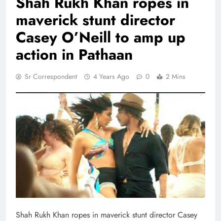
Shah Rukh Khan ropes in
maverick stunt director
Casey O’Neill to amp up
action in Pathaan
Sr Correspondent
4 Years Ago
0
2 Mins
Shah Rukh Khan ropes in maverick stunt director Casey