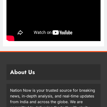
About Us
Nation Now is your trusted source for breaking
news, in-depth analysis, and real-time updates
from India and across the globe. We are