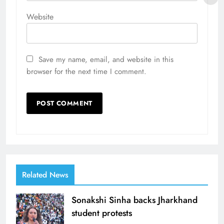
Website
Save my name, email, and website in this
browser for the next time I comment.
Related News
Sonakshi Sinha backs Jharkhand
student protests