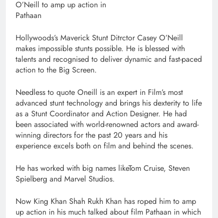
O’Neill to amp up action in
Pathaan
Hollywoods’s Maverick Stunt Ditrctor Casey O’Neill
makes impossible stunts possible. He is blessed with
talents and recognised to deliver dynamic and fast-paced
action to the Big Screen.
Needless to quote Oneill is an expert in Film’s most
advanced stunt technology and brings his dexterity to life
as a Stunt Coordinator and Action Designer. He had
been associated with world-renowned actors and award-
winning directors for the past 20 years and his
experience excels both on film and behind the scenes.
He has worked with big names likeTom Cruise, Steven
Spielberg and Marvel Studios.
Now King Khan Shah Rukh Khan has roped him to amp
up action in his much talked about film Pathaan in which