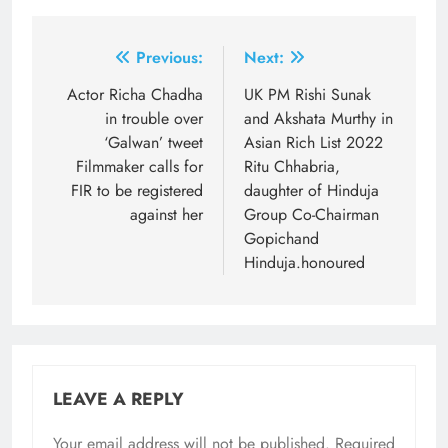
Post
Previous:
Next:
navigation
Actor Richa Chadha
UK PM Rishi Sunak
in trouble over
and Akshata Murthy in
‘Galwan’ tweet
Asian Rich List 2022
Filmmaker calls for
Ritu Chhabria,
FIR to be registered
daughter of Hinduja
against her
Group Co-Chairman
Gopichand
Hinduja.honoured
LEAVE A REPLY
Your email address will not be published.
Required