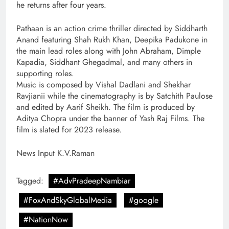
he returns after four years.
Pathaan is an action crime thriller directed by Siddharth
Anand featuring Shah Rukh Khan, Deepika Padukone in
the main lead roles along with John Abraham, Dimple
Kapadia, Siddhant Ghegadmal, and many others in
supporting roles.
Music is composed by Vishal Dadlani and Shekhar
Ravjianii while the cinematography is by Satchith Paulose
and edited by Aarif Sheikh. The film is produced by
Aditya Chopra under the banner of Yash Raj Films. The
film is slated for 2023 release.
News Input K.V.Raman
Tagged:
#AdvPradeepNambiar
#FoxAndSkyGlobalMedia
#google
#NationNow