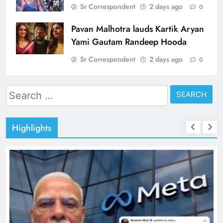
Sr Correspondent
2 days ago
0
Pavan Malhotra lauds Kartik Aryan
Yami Gautam Randeep Hooda
Sr Correspondent
2 days ago
0
Search
for:
Highlights