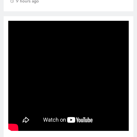
9 hours ago