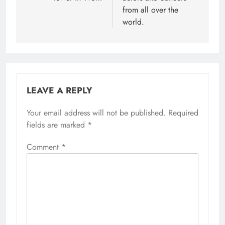
from all over the
world.
LEAVE A REPLY
Your email address will not be published.
Required
fields are marked
*
Comment
*