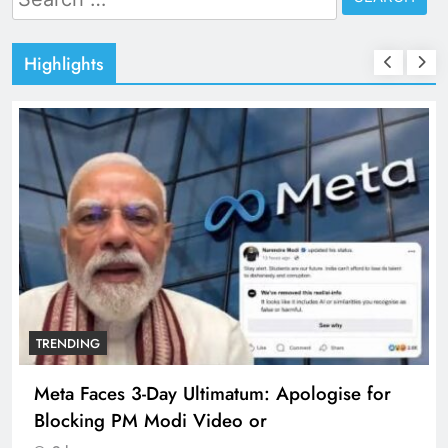
for:
Highlights
TRENDING
Meta Faces 3-Day Ultimatum: Apologise for
Blocking PM Modi Video or