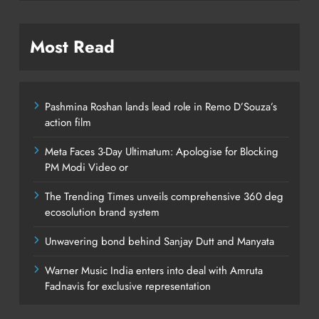
Most Read
Pashmina Roshan lands lead role in Remo D’Souza’s
action film
Meta Faces 3-Day Ultimatum: Apologise for Blocking
PM Modi Video or
The Trending Times unveils comprehensive 360 deg
ecosolution brand system
Unwavering bond behind Sanjay Dutt and Manyata
Warner Music India enters into deal with Amruta
Fadnavis for exclusive representation