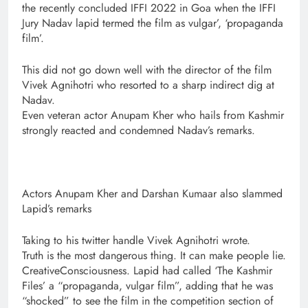
the recently concluded IFFI 2022 in Goa when the IFFI
Jury Nadav lapid termed the film as vulgar’, ‘propaganda
film’.
This did not go down well with the director of the film
Vivek Agnihotri who resorted to a sharp indirect dig at
Nadav.
Even veteran actor Anupam Kher who hails from Kashmir
strongly reacted and condemned Nadav’s remarks.
Actors Anupam Kher and Darshan Kumaar also slammed
Lapid’s remarks
Taking to his twitter handle Vivek Agnihotri wrote.
Truth is the most dangerous thing. It can make people lie.
CreativeConsciousness. Lapid had called ‘The Kashmir
Files’ a “propaganda, vulgar film”, adding that he was
“shocked” to see the film in the competition section of