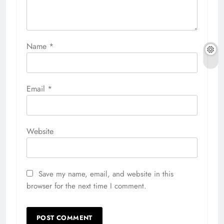
Name
*
Email
*
Website
Save my name, email, and website in this
browser for the next time I comment.