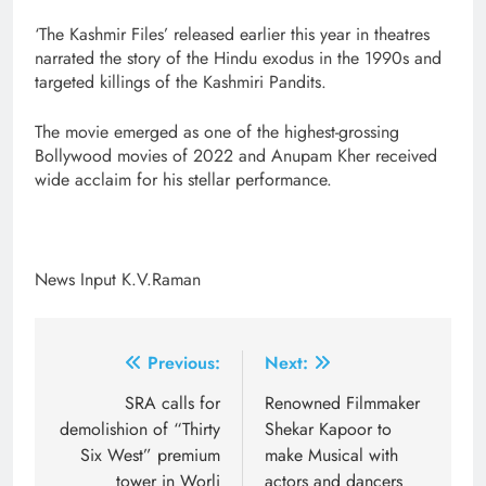
‘The Kashmir Files’ released earlier this year in theatres
narrated the story of the Hindu exodus in the 1990s and
targeted killings of the Kashmiri Pandits.
The movie emerged as one of the highest-grossing
Bollywood movies of 2022 and Anupam Kher received
wide acclaim for his stellar performance.
News Input K.V.Raman
Post
Previous:
Next:
navigation
SRA calls for
Renowned Filmmaker
demolishion of “Thirty
Shekar Kapoor to
Six West” premium
make Musical with
tower in Worli
actors and dancers