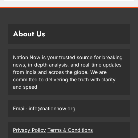
About Us
Nation Now is your trusted source for breaking
news, in-depth analysis, and real-time updates
from India and across the globe. We are
committed to delivering the truth with clarity
and speed
Email: info@nationnow.org
Privacy Policy
Terms & Conditions