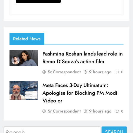
Related News
Pashmina Roshan lands lead role in
Remo D’Souza’s action film
Sr Correspondent
9 hours ago
0
Meta Faces 3-Day Ultimatum:
Apologise for Blocking PM Modi
Video or
Sr Correspondent
9 hours ago
0
Search