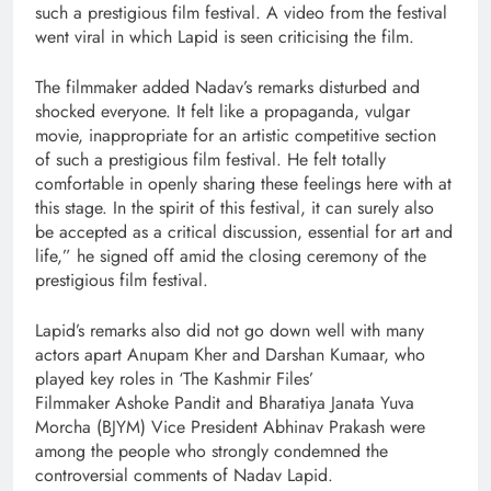
such a prestigious film festival. A video from the festival
went viral in which Lapid is seen criticising the film.
The filmmaker added Nadav’s remarks disturbed and
shocked everyone. It felt like a propaganda, vulgar
movie, inappropriate for an artistic competitive section
of such a prestigious film festival. He felt totally
comfortable in openly sharing these feelings here with at
this stage. In the spirit of this festival, it can surely also
be accepted as a critical discussion, essential for art and
life,” he signed off amid the closing ceremony of the
prestigious film festival.
Lapid’s remarks also did not go down well with many
actors apart Anupam Kher and Darshan Kumaar, who
played key roles in ‘The Kashmir Files’
Filmmaker Ashoke Pandit and Bharatiya Janata Yuva
Morcha (BJYM) Vice President Abhinav Prakash were
among the people who strongly condemned the
controversial comments of Nadav Lapid.