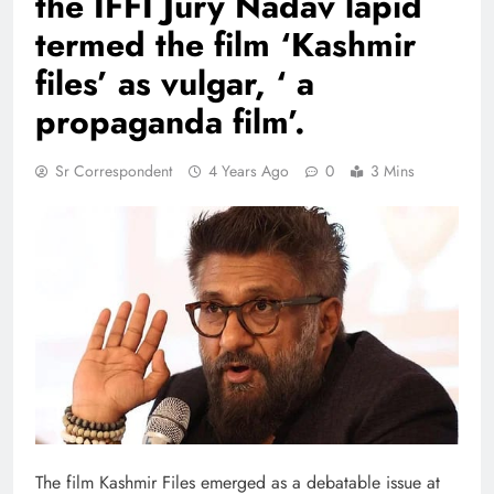
the IFFI Jury Nadav lapid
termed the film ‘Kashmir
files’ as vulgar, ‘ a
propaganda film’.
Sr Correspondent
4 Years Ago
0
3 Mins
The film Kashmir Files emerged as a debatable issue at