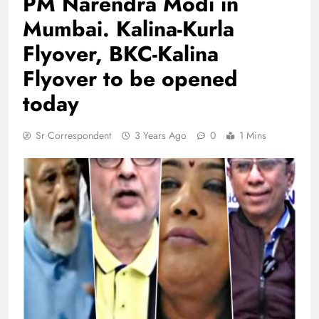
PM Narendra Modi in
Mumbai. Kalina-Kurla
Flyover, BKC-Kalina
Flyover to be opened
today
Sr Correspondent
3 Years Ago
0
1 Mins