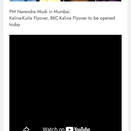
PM Narendra Modi in Mumbai.
Kalina-Kurla Flyover, BKC-Kalina Flyover to be opened
today