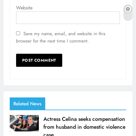
Website
Save my name, email, and website in this
browser for the next time I comment.
Related News
Actress Celina seeks compensation
from husband in domestic violence
case