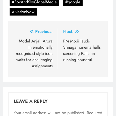
#FoxAndSkyGlobalMedia
#google
#NationNow
Post
Previous:
Next:
navigation
Model Anjali Arora
PM Modi lauds
Internationally
Srinagar cinema halls
recognised style icon
screening Pathaan
waits for challenging
running houseful
assignments
LEAVE A REPLY
Your email address will not be published.
Required