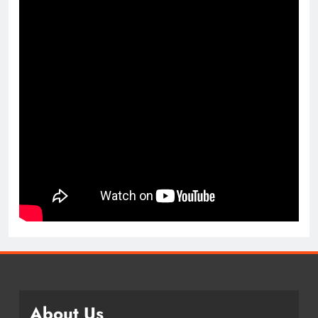
About Us