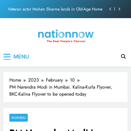
Siddaramaiahpleads for PM Modi’s Lifeline
Skip
Veteran actor Mohan Sharma lands in Old-Age Home
to
content
MNS Chief Raj Thackeray alleges ₹18-crore donation
theft at Siddhivinayak Temple
Anil remembers late friend Satish Kaushik on
“Friendship Day”.
Sinking State, Seeking Succor:Karnaraka CM
Nation Now
The Real People's Channel
Siddaramaiahpleads for PM Modi’s Lifeline
MENU
Veteran actor Mohan Sharma lands in Old-Age Home
MNS Chief Raj Thackeray alleges ₹18-crore donation
theft at Siddhivinayak Temple
Home
2023
February
10
Anil remembers late friend Satish Kaushik on
PM Narendra Modi in Mumbai. Kalina-Kurla Flyover,
“Friendship Day”.
BKC-Kalina Flyover to be opened today
MUMBAI