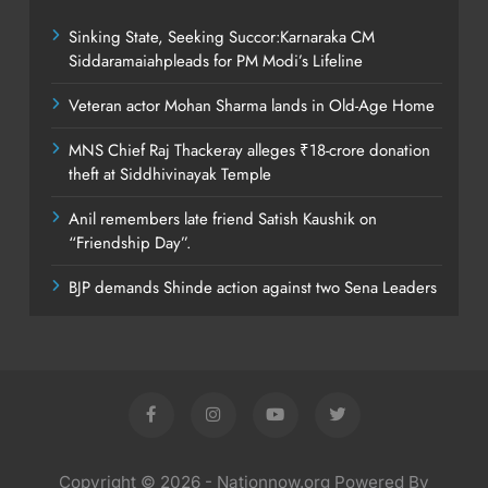
Sinking State, Seeking Succor:Karnaraka CM
Siddaramaiahpleads for PM Modi’s Lifeline
Veteran actor Mohan Sharma lands in Old-Age Home
MNS Chief Raj Thackeray alleges ₹18-crore donation
theft at Siddhivinayak Temple
Anil remembers late friend Satish Kaushik on
“Friendship Day”.
BJP demands Shinde action against two Sena Leaders
Copyright © 2026 - Nationnow.org Powered By