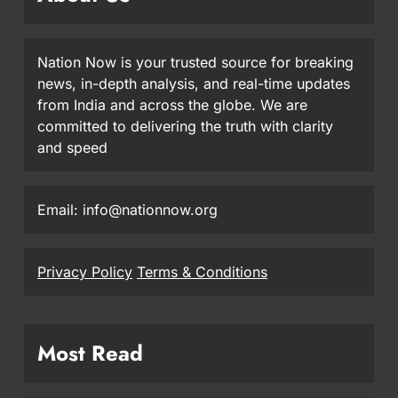
Nation Now is your trusted source for breaking
news, in-depth analysis, and real-time updates
from India and across the globe. We are
committed to delivering the truth with clarity
and speed
Email: info@nationnow.org
Privacy Policy
Terms & Conditions
Most Read