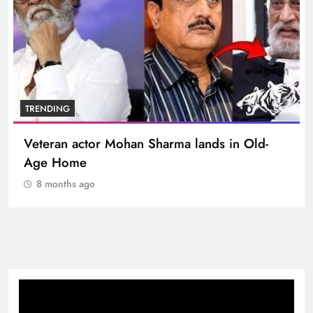
TRENDING
Veteran actor Mohan Sharma lands in Old-
Age Home
8 months ago