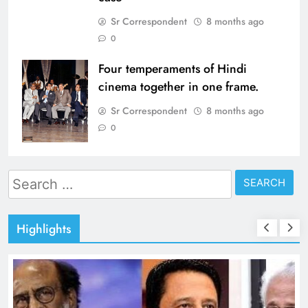
Sr Correspondent
8 months ago
0
Four temperaments of Hindi
cinema together in one frame.
Sr Correspondent
8 months ago
0
Search
for:
Highlights