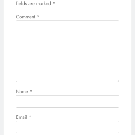
fields are marked
*
Comment
*
Name
*
Email
*