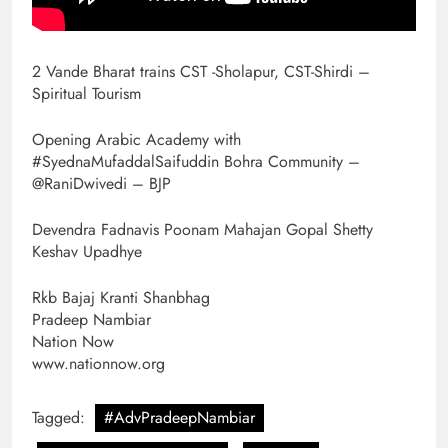
2 Vande Bharat trains CST -Sholapur, CST-Shirdi –
Spiritual Tourism
Opening Arabic Academy with
#SyednaMufaddalSaifuddin Bohra Community –
@RaniDwivedi – BJP
Devendra Fadnavis Poonam Mahajan Gopal Shetty
Keshav Upadhye
Rkb Bajaj Kranti Shanbhag
Pradeep Nambiar
Nation Now
www.nationnow.org
Tagged:
#AdvPradeepNambiar